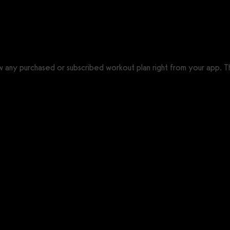
ow any purchased or subscribed workout plan right from your app. T