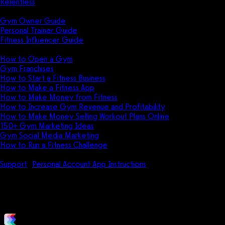
Relentless
Guides
Gym Owner Guide
Personal Trainer Guide
Fitness Influencer Guide
Featured
How to Open a Gym
Gym Franchises
How to Start a Fitness Business
How to Make a Fitness App
How to Make Money from Fitness
How to Increase Gym Revenue and Profitability
How to Make Money Selling Workout Plans Online
150+ Gym Marketing Ideas
Gym Social Media Marketing
How to Run a Fitness Challenge
Pricing
Support
Personal Account App Instructions
How do I follow a pu
How do I follow a purchased or 