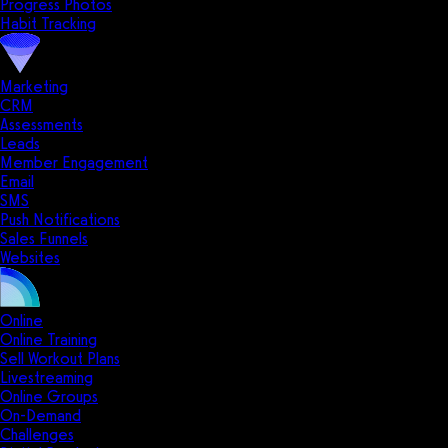
Progress Photos
Habit Tracking
Marketing
CRM
Assessments
Leads
Member Engagement
Email
SMS
Push Notifications
Sales Funnels
Websites
Online
Online Training
Sell Workout Plans
Livestreaming
Online Groups
On-Demand
Challenges