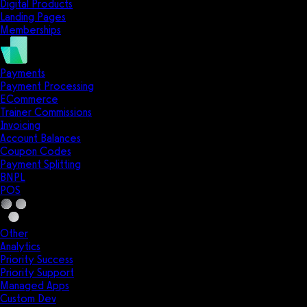
Digital Products
Landing Pages
Memberships
Payments
Payment Processing
ECommerce
Trainer Commissions
Invoicing
Account Balances
Coupon Codes
Payment Splitting
BNPL
POS
Other
Analytics
Priority Success
Priority Support
Managed Apps
Custom Dev