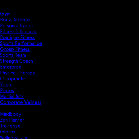
Solutions
Industries
Gym
Box & Affiliate
Personal Trainer
Fitness Influencer
Boutique Fitness
Sports Performance
Group Fitness
Sports Team
Strength Coach
Enterprise
Physical Therapy
Chiropractic
Yoga
Pilates
Martial Arts
Corporate Wellness
Compare
Mindbody
Zen Planner
Trainerize
Glofox
WellnessLiving