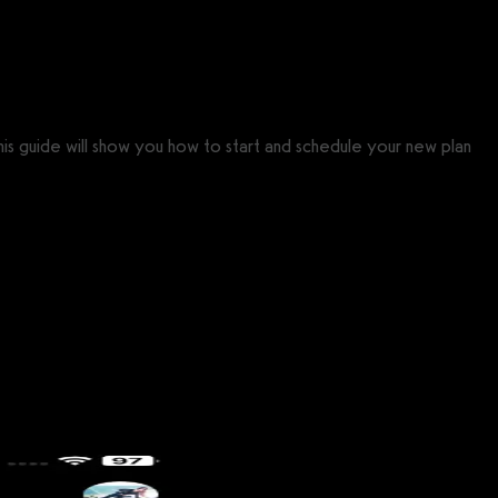
his guide will show you how to start and schedule your new plan