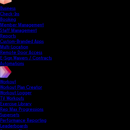
Business
Check-Ins
Booking
Member Management
Staff Management
Reports
Custom-Branded Apps
Multi-Location
Remote Door Access
E-Sign Waivers / Contracts
Automations
Workout
Workout Plan Creator
Workout Logger
TV Workouts
Exercise Library
Rep Max Progressions
Supersets
Performance Reporting
Leaderboards