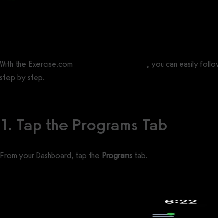
Posted by
Support Team
on
September 10, 2020
— Updated on November 19, 2025
With the Exercise.com
workout logging tools
, you can easily foll
step by step.
1. Tap the Programs Tab
From your Dashboard, tap the
Programs
tab.