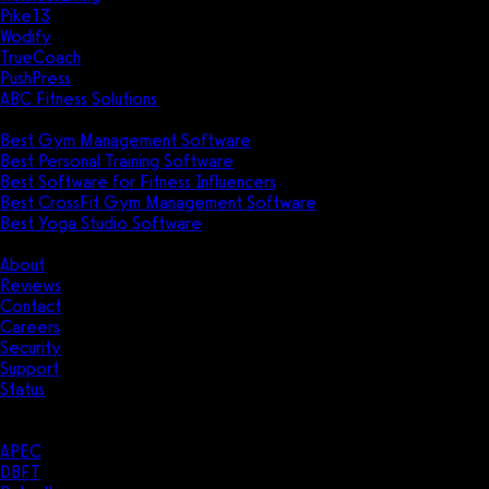
Pike13
Wodify
TrueCoach
PushPress
ABC Fitness Solutions
Research
Best Gym Management Software
Best Personal Training Software
Best Software for Fitness Influencers
Best CrossFit Gym Management Software
Best Yoga Studio Software
Company
About
Reviews
Contact
Careers
Security
Support
Status
Resources
Case Studies
APEC
DBFT