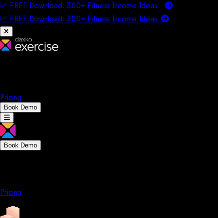
📈 FREE Download: 300+ Fitness Income Ideas
📈 FREE Download: 300+ Fitness Income
Ideas
Platform
Solutions
Company
Resources
Pricing
Book Demo
Book Demo
Platform
Solutions
Company
Resources
Pricing
Platform