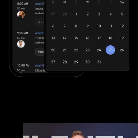
Advanced booking and scheduling
Fitbit Care offers minimal booking and scheduling options, but with
Exercise.com you can book and schedule packages, sessions,
classes, and more, both in-person and online—all through your
custom branded fitness apps and web portal.