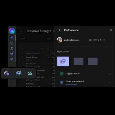
Waivers, invoicing, and e-sign functionality
Tired of paper? Fitbit Care struggles to keep up with
Exercise.com's lightning fast waivers, invoicing, and e-sign
functionality.
Reports, analytics, and performance
measurements