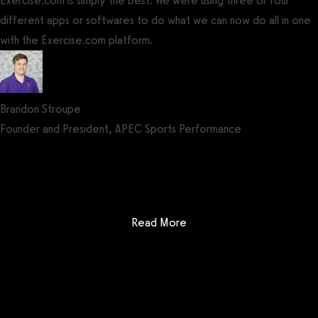
Exercise.com is simply the best. We were using three or four
different apps or softwares to do what we can now do all in one
with the Exercise.com platform.
Brandon Stroupe
Founder and President, APEC Sports Performance
Get a demo now!
: Fitbit Care
Read More
Getting started is easy
We offer done-for-you migration from every software platform.
Our payments infrastructure is PCI Level 1 compliant—your clients
payment, package, and other data will all be imported. It’s