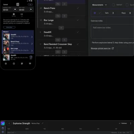
Designed for all types of fitness businesses
Unlike Fitbit Care, Exercise.com is designed specifically for gyms,
fitness studios, and other fitness businesses of all sizes. With Fitbit
Care, sports performance gyms, and fitness businesses who rely
on tracking workouts must purchase additional software
elsewhere.