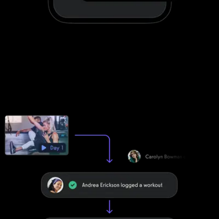
Stand out with your own custom-branded
fitness apps
Fitbit Care apps can be customized to a degree. Exercise.com
apps are fully customized to make your life easier by providing
your clients with a unified scheduling and workout experience with
your brand displayed front-and-center.