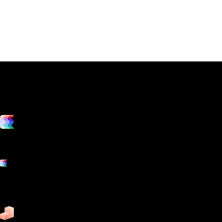
vs. the competition
Grow and scale your fitness business with the only true all-in-one
software platform.
Platform features
Exercise
Mindbody
Trainerize
ZenPlanner
Pike13