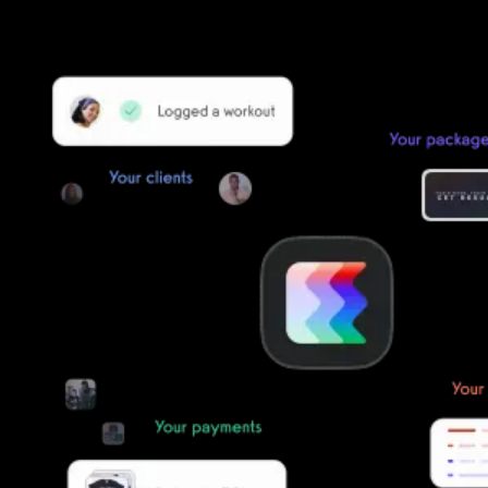
simple, secure, and easy to start now.
Our team of experts will migrate your data!