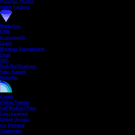
Progress Photos
Habit Tracking
Marketing
CRM
Assessments
Leads
Member Engagement
Email
SMS
Push Notifications
Sales Funnels
Websites
Online
Online Training
Sell Workout Plans
Livestreaming
Online Groups
On-Demand
Challenges