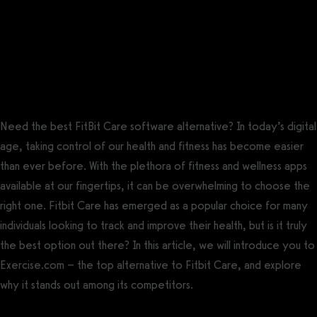
Fitbit Care has some reports, but Exercise.com offers a robust
suite of reports, analytics, and performance measurements so
that you can keep the pulse of your business and your clients.
The best Fitbit Care alternative is
Exercise.com.
Need the best FitBit Care software alternative? In today’s digital
age, taking control of our health and fitness has become easier
than ever before. With the plethora of fitness and wellness apps
available at our fingertips, it can be overwhelming to choose the
right one. Fitbit Care has emerged as a popular choice for many
individuals looking to track and improve their health, but is it truly
the best option out there? In this article, we will introduce you to
Exercise.com – the top alternative to Fitbit Care, and explore
why it stands out among its competitors.