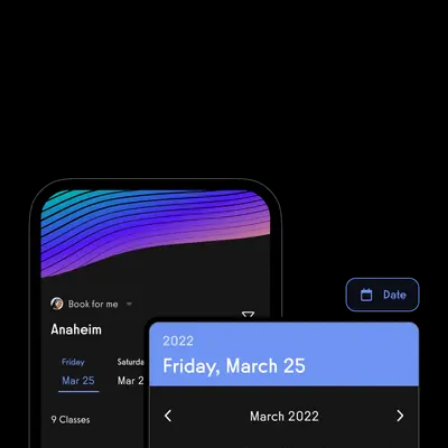
Marketing automations for gyms and
fitness businesses
Fitbit Care is powerful, but clunky. Integrating Fitbit Care with all
of the other software you will need to run your gym means that
you are dealing with even more complexity. Simplify your fitness
business software stack and save money with powerful
automations from Exercise.com.