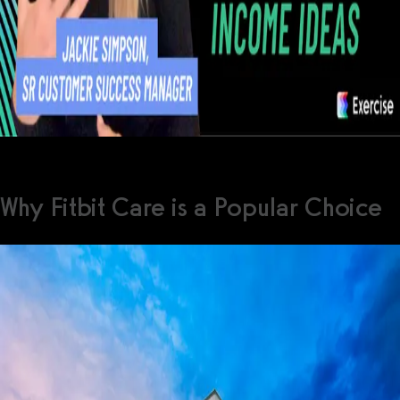
Why Fitbit Care is a Popular Choice