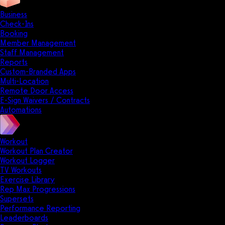
Business
Check-Ins
Booking
Member Management
Staff Management
Reports
Custom-Branded Apps
Multi-Location
Remote Door Access
E-Sign Waivers / Contracts
Automations
Workout
Workout Plan Creator
Workout Logger
TV Workouts
Exercise Library
Rep Max Progressions
Supersets
Performance Reporting
Leaderboards