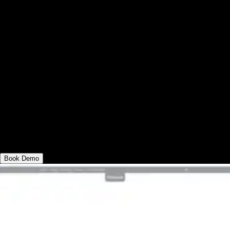
Exercise.com vs Fitbit Care: with adequate
scheduling software, Fitbit Care works well
for certain gyms, but top tier gyms who
want to succeed online and in-person, and
deliver all varieties of workouts at scale,
send fitness assessments, and use powerful
gym booking and billing automations are all
things that you can get with Exercise.com,
so you can run your entire business in one
place.
Book Demo