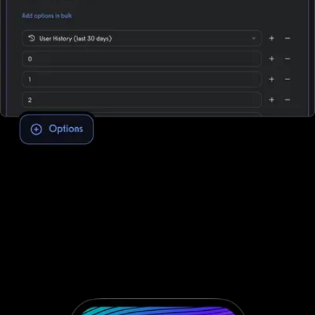
Assessment software to improve client
engagement and retention
To conduct fitness assessments through Fitbit Care, you need to
integrate with third-party software; that’s not the case with
Exercise.com. Take clients through your personalized assessment
to deliver custom workouts for their individual needs—providing
massive growth potential and saved time. No third-party software
needed.