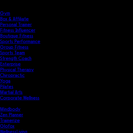
Solutions
Industries
Gym
Box & Affiliate
Personal Trainer
Fitness Influencer
Boutique Fitness
Sports Performance
Group Fitness
Sports Team
Strength Coach
Enterprise
Physical Therapy
Chiropractic
Yoga
Pilates
Martial Arts
Corporate Wellness
Compare
Mindbody
Zen Planner
Trainerize
Glofox
WellnessLiving