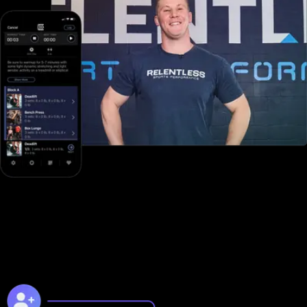
Online training to grow online
Unlike with Fitbit Care, you can take your business to the next
level online with Exercise.com's digitally native online training
platform.