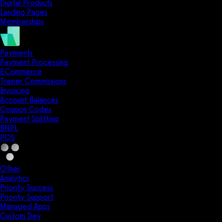
Digital Products
Landing Pages
Memberships
Payments
Payment Processing
ECommerce
Trainer Commissions
Invoicing
Account Balances
Coupon Codes
Payment Splitting
BNPL
POS
Other
Analytics
Priority Success
Priority Support
Managed Apps
Custom Dev