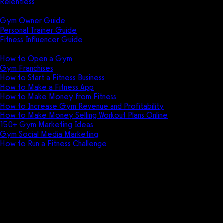
Relentless
Guides
Gym Owner Guide
Personal Trainer Guide
Fitness Influencer Guide
Featured
How to Open a Gym
Gym Franchises
How to Start a Fitness Business
How to Make a Fitness App
How to Make Money from Fitness
How to Increase Gym Revenue and Profitability
How to Make Money Selling Workout Plans Online
150+ Gym Marketing Ideas
Gym Social Media Marketing
How to Run a Fitness Challenge
Pricing
The best Fitbit Care alternative
is Exercise.com.