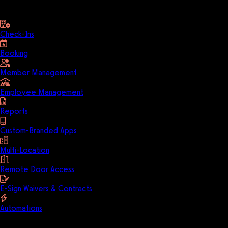
business
Check-Ins
Booking
Member Management
Employee Management
Reports
Custom-Branded Apps
Multi-Location
Remote Door Access
E-Sign Waivers & Contracts
Automations