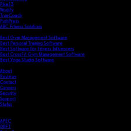
Pike13
Wodify
TrueCoach
PushPress
ABC Fitness Solutions
Research
Best Gym Management Software
Best Personal Training Software
Best Software for Fitness Influencers
Best CrossFit Gym Management Software
Best Yoga Studio Software
Company
About
Reviews
Contact
Careers
Security
Support
Status
Resources
Case Studies
APEC
DBFT