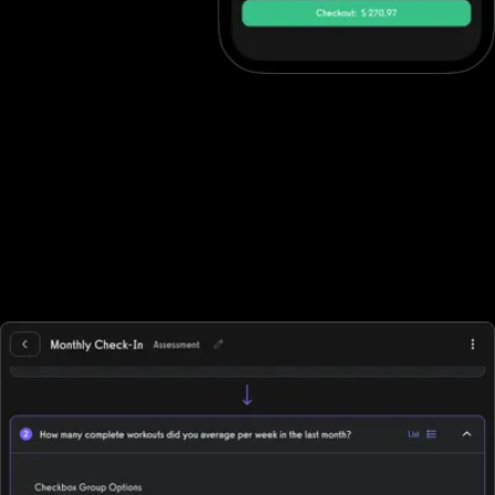
Ecommerce software to increase revenue
Fitness professionals can use Fitbit Care's ecommerce features
to sell in-person gym memberships and point-of-sale items, but
beyond point-of-sale purchases they often need to integrate
with other solutions. Exercise.com, however, has full ecommerce
capabilities allowing trainers to sell single workout plans, offer
automated workout memberships, run workout challenges, point-
of-sale, deliver individual training, and more while supporting all
fitness business models, in-person, online, or hybrid.