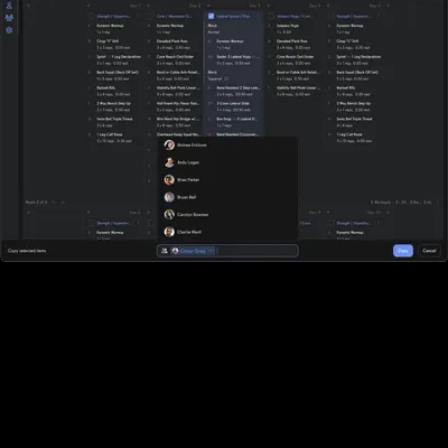
All-in-one workout software
Fitbit Care doesn't offer robust workout software. They require
you to purchase additional software and then integrate it (good
luck). With Exercise.com you get the most robust workout
software on the market. A workout creator, workout logger,
custom-branded apps, workout groups, fitness challenges, and
more.