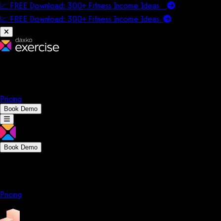
📈 FREE Download: 300+ Fitness Income Ideas
📈 FREE Download: 300+ Fitness Income
Ideas
Platform
Solutions
Company
Resources
Pricing
Book Demo
Book Demo
Platform
Solutions
Company
Resources
Pricing
Platform