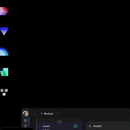
workout
marketing
online
payments
other