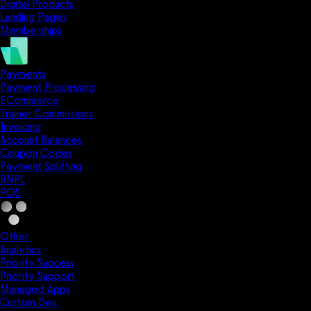
Digital Products
Landing Pages
Memberships
Payments
Payment Processing
ECommerce
Trainer Commissions
Invoicing
Account Balances
Coupon Codes
Payment Splitting
BNPL
POS
Other
Analytics
Priority Success
Priority Support
Managed Apps
Custom Dev