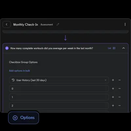
automated workout memberships, run workout challenges, point-
of-sale, deliver individual training, and more while supporting all
fitness business models, in-person, online, or hybrid.