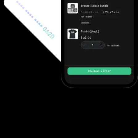
Ecommerce software to increase revenue
Fitness professionals can use Fitness One's ecommerce features
to sell in-person gym memberships and point-of-sale items, but
beyond point-of-sale purchases they often need to integrate
with other solutions. Exercise.com, however, has full ecommerce
capabilities allowing trainers to sell single workout plans, offer