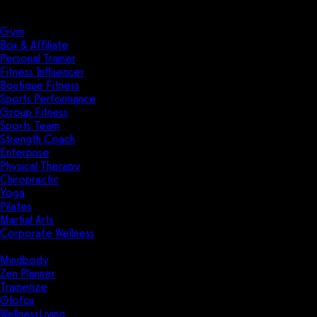
Solutions
Industries
Gym
Box & Affiliate
Personal Trainer
Fitness Influencer
Boutique Fitness
Sports Performance
Group Fitness
Sports Team
Strength Coach
Enterprise
Physical Therapy
Chiropractic
Yoga
Pilates
Martial Arts
Corporate Wellness
Compare
Mindbody
Zen Planner
Trainerize
Glofox
WellnessLiving