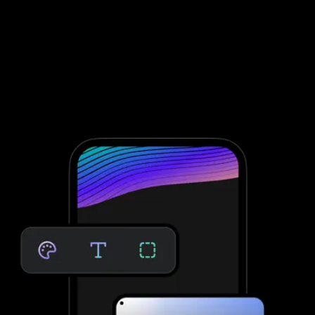
Assessment software to improve client
engagement and retention
To conduct fitness assessments through Fitness One, you need to
integrate with third-party software; that’s not the case with
Exercise.com. Take clients through your personalized assessment
to deliver custom workouts for their individual needs—providing
massive growth potential and saved time. No third-party software
needed.