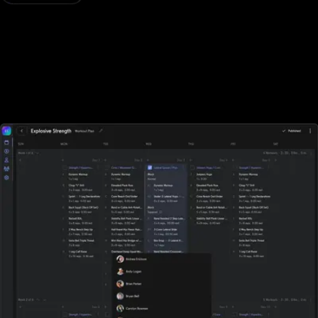
Designed for all types of fitness businesses
Unlike Fitness One, Exercise.com is designed specifically for
gyms, fitness studios, and other fitness businesses of all sizes. With
Fitness One, sports performance gyms, and fitness businesses
who rely on tracking workouts must purchase additional software
elsewhere.