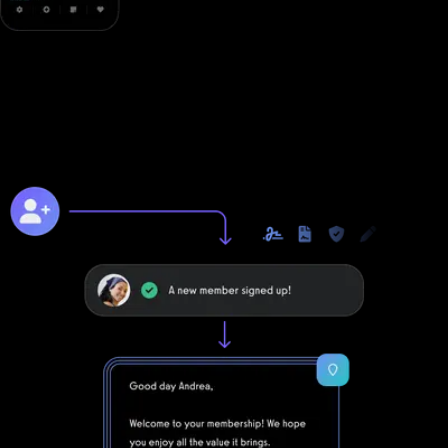
Online training to grow online
Unlike with Fitness One, you can take your business to the next
level online with Exercise.com's digitally native online training
platform.