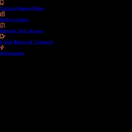
Custom-Branded Apps
Multi-Location
Remote Door Access
E-Sign Waivers & Contracts
Automations