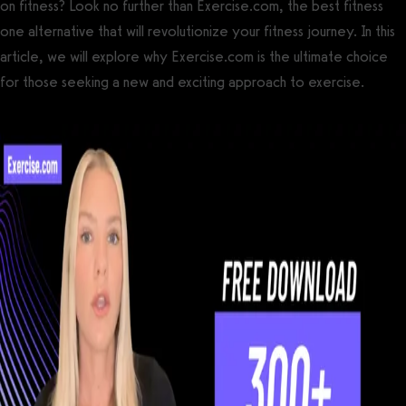
on fitness? Look no further than Exercise.com, the best fitness
one alternative that will revolutionize your fitness journey. In this
article, we will explore why Exercise.com is the ultimate choice
for those seeking a new and exciting approach to exercise.