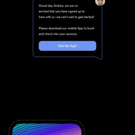
Marketing automations for gyms and
fitness businesses
Fitness One is powerful, but clunky. Integrating Fitness One with
all of the other software you will need to run your gym means
that you are dealing with even more complexity. Simplify your
fitness business software stack and save money with powerful
automations from Exercise.com.