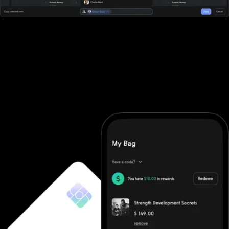
All-in-one workout software
Fitness One doesn't offer robust workout software. They require
you to purchase additional software and then integrate it (good
luck). With Exercise.com you get the most robust workout
software on the market. A workout creator, workout logger,
custom-branded apps, workout groups, fitness challenges, and
more.