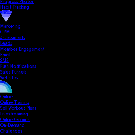
Progress Photos
Habit Tracking
Marketing
CRM
Assessments
Leads
Member Engagement
Email
SMS
Push Notifications
Sales Funnels
Websites
Online
Online Training
Sell Workout Plans
Livestreaming
Online Groups
On-Demand
Challenges