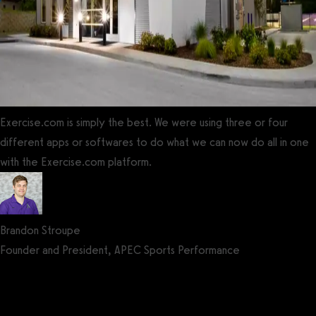
Exercise.com is simply the best. We were using three or four
different apps or softwares to do what we can now do all in one
with the Exercise.com platform.
Brandon Stroupe
Founder and President, APEC Sports Performance
Get a demo now!