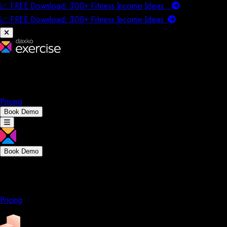
📈 FREE Download: 300+ Fitness Income Ideas
📈 FREE Download: 300+ Fitness Income
Ideas
Platform
Solutions
Company
Resources
Pricing
Book Demo
Book Demo
Platform
Solutions
Company
Resources
Pricing
Platform