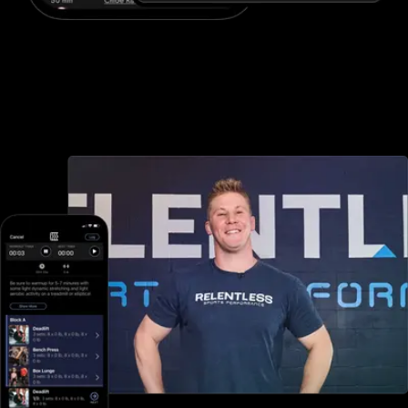
Advanced booking and scheduling
Fitness One offers minimal booking and scheduling options, but
with Exercise.com you can book and schedule packages, sessions,
classes, and more, both in-person and online—all through your
custom branded fitness apps and web portal.