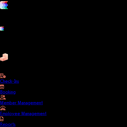
vs. the competition
Grow and scale your fitness business with the only true all-in-one
software platform.
Platform features
Exercise
Mindbody
Trainerize
ZenPlanner
Pike13
business
Check-Ins
Booking
Member Management
Employee Management
Reports