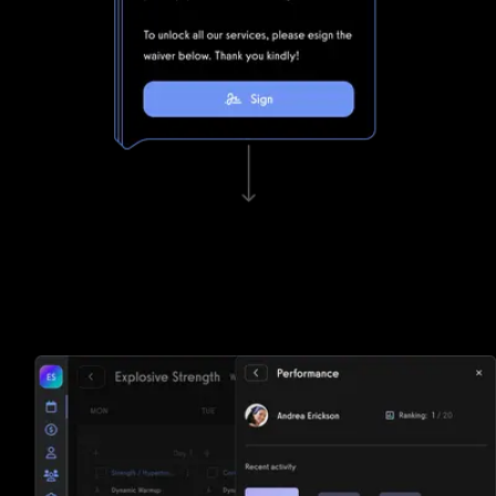
Waivers, invoicing, and e-sign functionality
Tired of paper? Fitness One struggles to keep up with
Exercise.com's lightning fast waivers, invoicing, and e-sign
functionality.