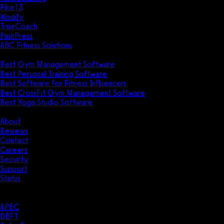
Pike13
Wodify
TrueCoach
PushPress
ABC Fitness Solutions
Research
Best Gym Management Software
Best Personal Training Software
Best Software for Fitness Influencers
Best CrossFit Gym Management Software
Best Yoga Studio Software
Company
About
Reviews
Contact
Careers
Security
Support
Status
Resources
Case Studies
APEC
DBFT