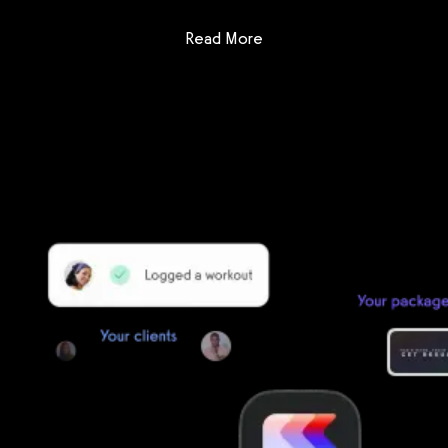
: Fitness One
Read More
Getting started is easy
We offer done-for-you migration from every software platform.
Our payments infrastructure is PCI Level 1 compliant—your clients
payment, package, and other data will all be imported. It’s
simple, secure, and easy to start now.
Our team of experts will migrate your data!