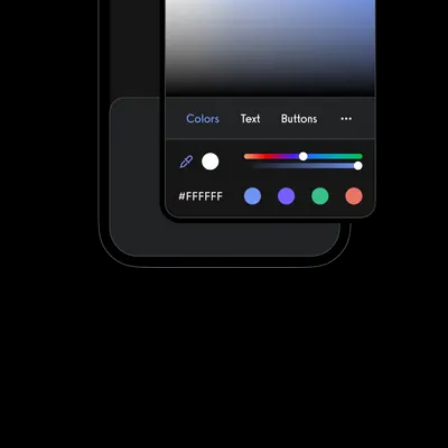
Stand out with your own custom-branded
fitness apps
Fitness One apps can be customized to a degree. Exercise.com
apps are fully customized to make your life easier by providing
your clients with a unified scheduling and workout experience with
your brand displayed front-and-center.