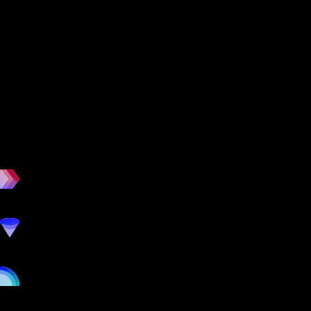
workout
marketing
online