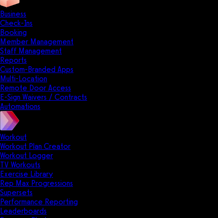
Business
Check-Ins
Booking
Member Management
Staff Management
Reports
Custom-Branded Apps
Multi-Location
Remote Door Access
E-Sign Waivers / Contracts
Automations
Workout
Workout Plan Creator
Workout Logger
TV Workouts
Exercise Library
Rep Max Progressions
Supersets
Performance Reporting
Leaderboards