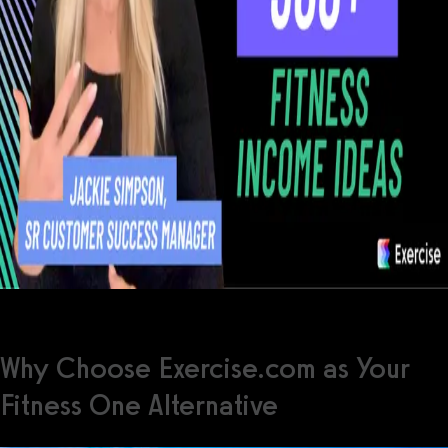
Why Choose Exercise.com as Your
Fitness One Alternative