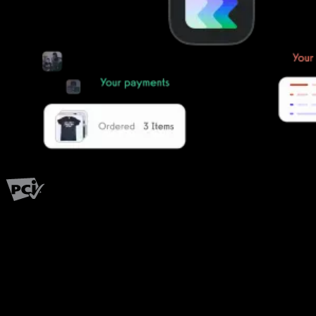
PCI Level 1
Fitness has changed.
Shouldn't your software?
The all-in-one platform powering the next generation of fitness
businesses.