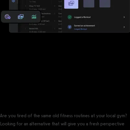
Reports, analytics, and performance
measurements
Fitness One has some reports, but Exercise.com offers a robust
suite of reports, analytics, and performance measurements so
that you can keep the pulse of your business and your clients.
The best Fitness One alternative is
Exercise.com.
Are you tired of the same old fitness routines at your local gym?
Looking for an alternative that will give you a fresh perspective