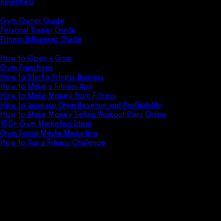
Relentless
Guides
Gym Owner Guide
Personal Trainer Guide
Fitness Influencer Guide
Featured
How to Open a Gym
Gym Franchises
How to Start a Fitness Business
How to Make a Fitness App
How to Make Money from Fitness
How to Increase Gym Revenue and Profitability
How to Make Money Selling Workout Plans Online
150+ Gym Marketing Ideas
Gym Social Media Marketing
How to Run a Fitness Challenge
Pricing
The best Fitness One alternative
is Exercise.com.