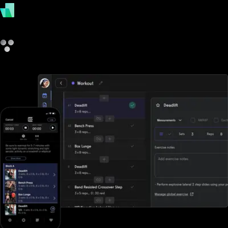
payments
other