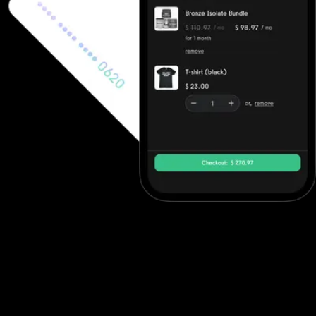
Ecommerce software to increase revenue
Fitness professionals can use Waiver Saver's ecommerce features
to sell in-person gym memberships and point-of-sale items, but
beyond point-of-sale purchases they often need to integrate
with other solutions. Exercise.com, however, has full ecommerce
capabilities allowing trainers to sell single workout plans, offer