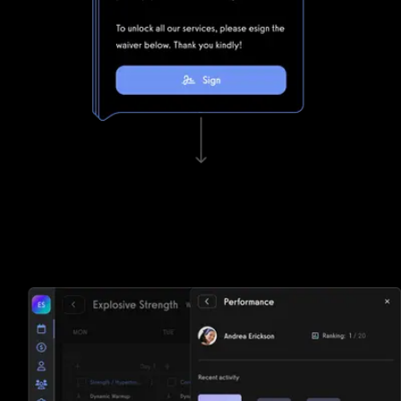
Waivers, invoicing, and e-sign functionality
Tired of paper? Waiver Saver struggles to keep up with
Exercise.com's lightning fast waivers, invoicing, and e-sign
functionality.