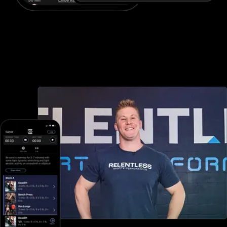
Advanced booking and scheduling
Waiver Saver offers minimal booking and scheduling options, but
with Exercise.com you can book and schedule packages, sessions,
classes, and more, both in-person and online—all through your
custom branded fitness apps and web portal.