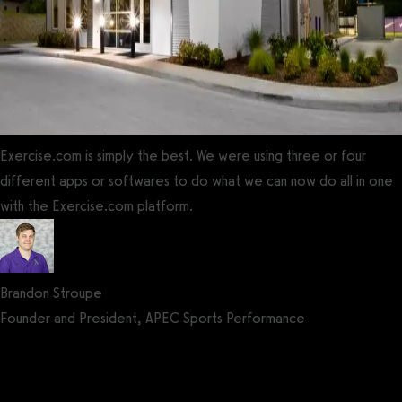
Exercise.com is simply the best. We were using three or four
different apps or softwares to do what we can now do all in one
with the Exercise.com platform.
Brandon Stroupe
Founder and President, APEC Sports Performance
Get a demo now!