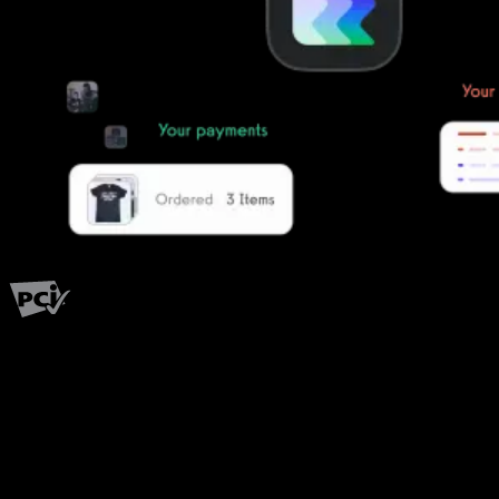
PCI Level 1
Fitness has changed.
Shouldn't your software?
The all-in-one platform powering the next generation of fitness
businesses.