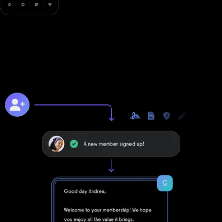
Online training to grow online
Unlike with Waiver Saver, you can take your business to the next
level online with Exercise.com's digitally native online training
platform.