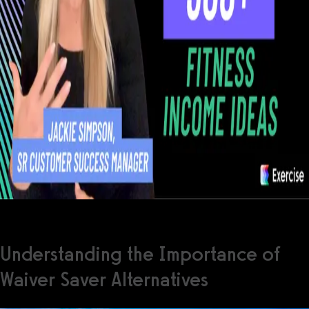
Understanding the Importance of
Waiver Saver Alternatives