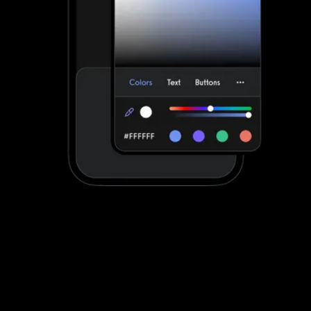
Stand out with your own custom-branded
fitness apps
Waiver Saver apps can be customized to a degree. Exercise.com
apps are fully customized to make your life easier by providing
your clients with a unified scheduling and workout experience with
your brand displayed front-and-center.