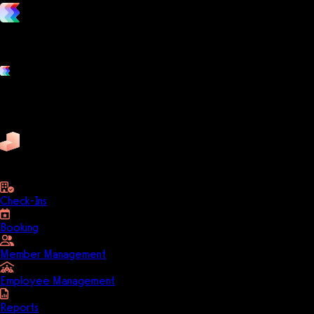
vs. the competition
Grow and scale your fitness business with the only true all-in-one
software platform.
Platform features
Exercise
Mindbody
Trainerize
ZenPlanner
Pike13
business
Check-Ins
Booking
Member Management
Employee Management
Reports