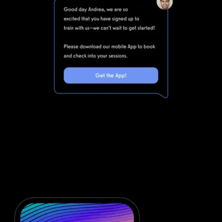
Marketing automations for gyms and
fitness businesses
Waiver Saver is powerful, but clunky. Integrating Waiver Saver with
all of the other software you will need to run your gym means
that you are dealing with even more complexity. Simplify your
fitness business software stack and save money with powerful
automations from Exercise.com.