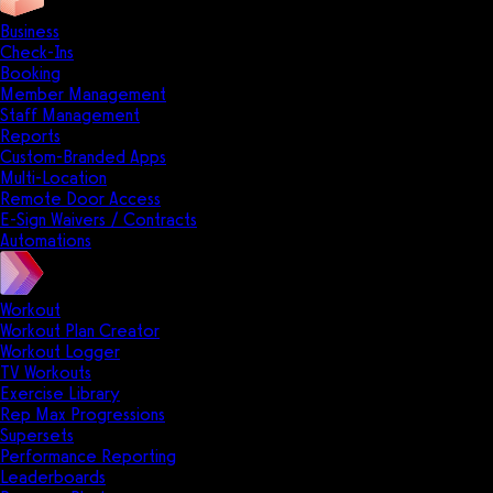
Business
Check-Ins
Booking
Member Management
Staff Management
Reports
Custom-Branded Apps
Multi-Location
Remote Door Access
E-Sign Waivers / Contracts
Automations
Workout
Workout Plan Creator
Workout Logger
TV Workouts
Exercise Library
Rep Max Progressions
Supersets
Performance Reporting
Leaderboards