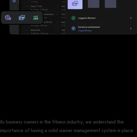
Reports, analytics, and performance
measurements
Waiver Saver has some reports, but Exercise.com offers a robust
suite of reports, analytics, and performance measurements so
that you can keep the pulse of your business and your clients.
The best Waiver Saver alternative is
Exercise.com.
As business owners in the fitness industry, we understand the
importance of having a solid waiver management system in place