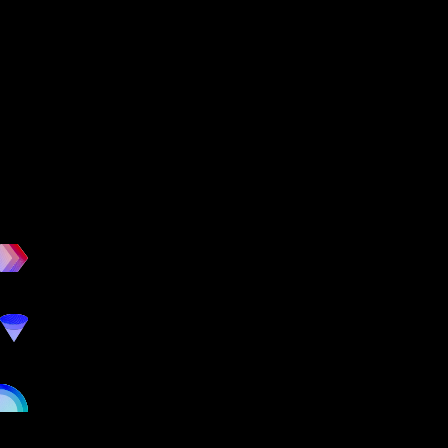
workout
marketing
online