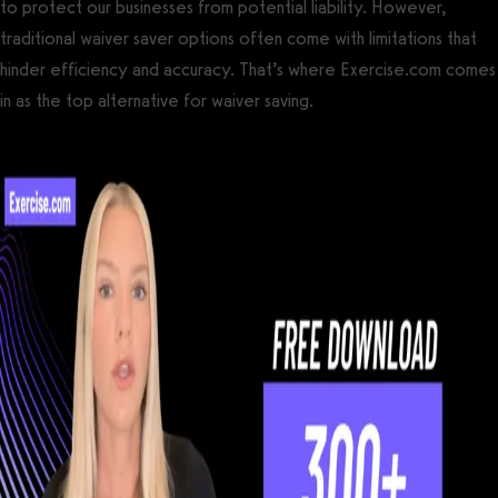
to protect our businesses from potential liability. However,
traditional waiver saver options often come with limitations that
hinder efficiency and accuracy. That’s where Exercise.com comes
in as the top alternative for waiver saving.