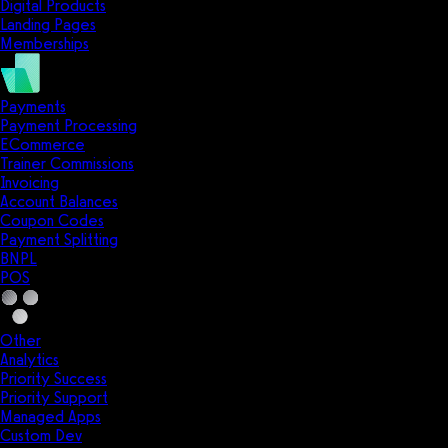
Digital Products
Landing Pages
Memberships
Payments
Payment Processing
ECommerce
Trainer Commissions
Invoicing
Account Balances
Coupon Codes
Payment Splitting
BNPL
POS
Other
Analytics
Priority Success
Priority Support
Managed Apps
Custom Dev