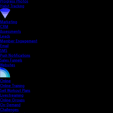
Progress Photos
Habit Tracking
Marketing
CRM
Assessments
Leads
Member Engagement
Email
SMS
Push Notifications
Sales Funnels
Websites
Online
Online Training
Sell Workout Plans
Livestreaming
Online Groups
On-Demand
Challenges