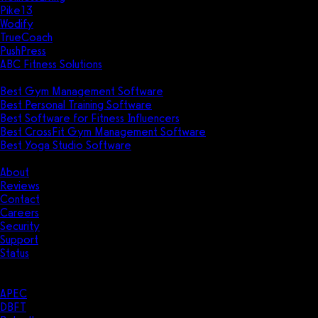
Pike13
Wodify
TrueCoach
PushPress
ABC Fitness Solutions
Research
Best Gym Management Software
Best Personal Training Software
Best Software for Fitness Influencers
Best CrossFit Gym Management Software
Best Yoga Studio Software
Company
About
Reviews
Contact
Careers
Security
Support
Status
Resources
Case Studies
APEC
DBFT