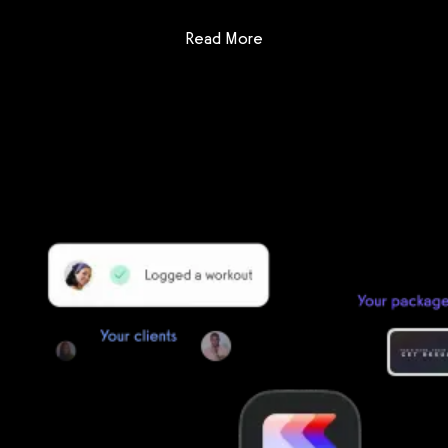
: Waiver Saver
Read More
Getting started is easy
We offer done-for-you migration from every software platform.
Our payments infrastructure is PCI Level 1 compliant—your clients
payment, package, and other data will all be imported. It’s
simple, secure, and easy to start now.
Our team of experts will migrate your data!