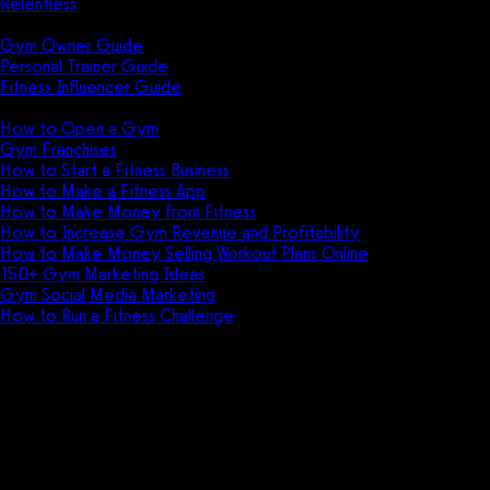
Relentless
Guides
Gym Owner Guide
Personal Trainer Guide
Fitness Influencer Guide
Featured
How to Open a Gym
Gym Franchises
How to Start a Fitness Business
How to Make a Fitness App
How to Make Money from Fitness
How to Increase Gym Revenue and Profitability
How to Make Money Selling Workout Plans Online
150+ Gym Marketing Ideas
Gym Social Media Marketing
How to Run a Fitness Challenge
Pricing
The best Waiver Saver
alternative is Exercise.com.