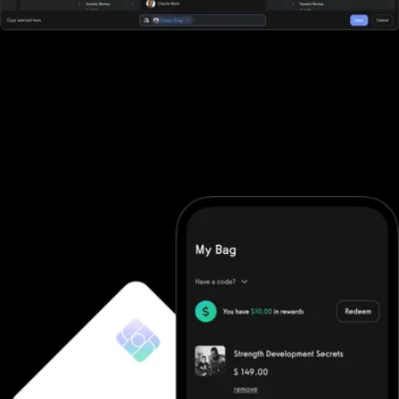
All-in-one workout software
Waiver Saver doesn't offer robust workout software. They
require you to purchase additional software and then integrate it
(good luck). With Exercise.com you get the most robust workout
software on the market. A workout creator, workout logger,
custom-branded apps, workout groups, fitness challenges, and
more.