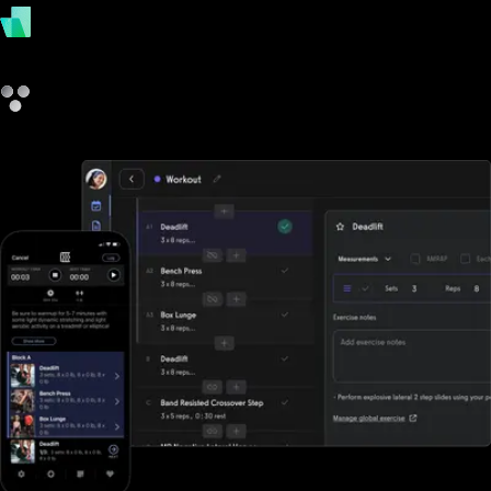
payments
other