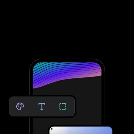
Assessment software to improve client
engagement and retention
To conduct fitness assessments through Waiver Saver, you need
to integrate with third-party software; that’s not the case with
Exercise.com. Take clients through your personalized assessment
to deliver custom workouts for their individual needs—providing
massive growth potential and saved time. No third-party software
needed.