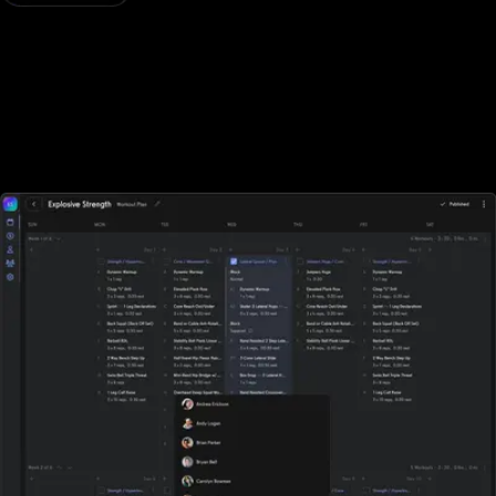
Designed for all types of fitness businesses
Unlike Waiver Saver, Exercise.com is designed specifically for
gyms, fitness studios, and other fitness businesses of all sizes. With
Waiver Saver, sports performance gyms, and fitness businesses
who rely on tracking workouts must purchase additional software
elsewhere.