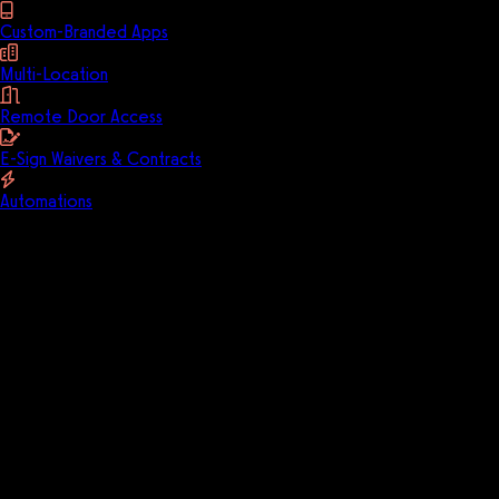
Custom-Branded Apps
Multi-Location
Remote Door Access
E-Sign Waivers & Contracts
Automations