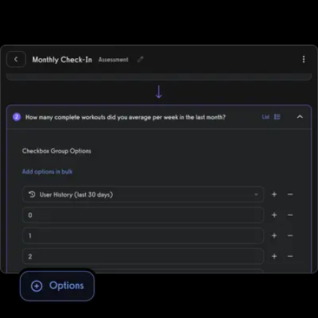
automated workout memberships, run workout challenges, point-
of-sale, deliver individual training, and more while supporting all
fitness business models, in-person, online, or hybrid.