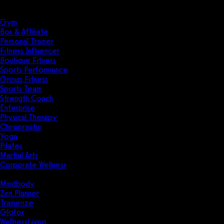
Solutions
Industries
Gym
Box & Affiliate
Personal Trainer
Fitness Influencer
Boutique Fitness
Sports Performance
Group Fitness
Sports Team
Strength Coach
Enterprise
Physical Therapy
Chiropractic
Yoga
Pilates
Martial Arts
Corporate Wellness
Compare
Mindbody
Zen Planner
Trainerize
Glofox
WellnessLiving