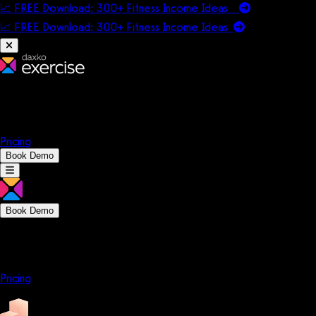
📈 FREE Download: 300+ Fitness Income Ideas
📈 FREE Download: 300+ Fitness Income
Ideas
Platform
Solutions
Company
Resources
Pricing
Book Demo
Book Demo
Platform
Solutions
Company
Resources
Pricing
Platform