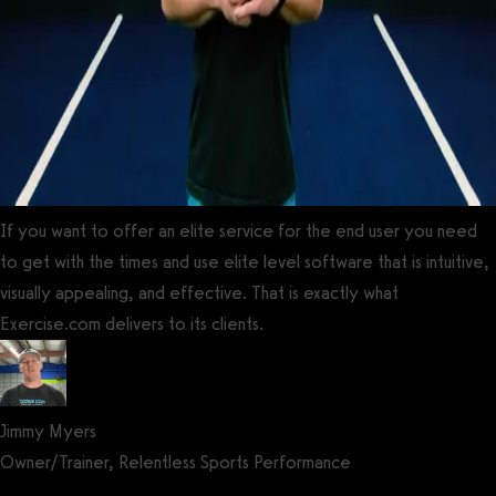
If you want to offer an elite service for the end user you need
to get with the times and use elite level software that is intuitive,
visually appealing, and effective. That is exactly what
Exercise.com delivers to its clients.
Jimmy Myers
Owner/Trainer, Relentless Sports Performance