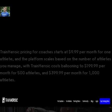
Posted by
Tyler Spraul
, Certified Strength and Conditioning Specialist®
(CSCS®)
on
September 13, 2023
— Updated on October 7, 2023
TrainHeroic pricing for coaches starts at $9.99 per month for one
athlete, and the platform scales based on the number of athletes
you manage, with TrainHeroic costs ballooning to $199.99 per
month for 500 athletes, and $399.99 per month for 1,000
athletes.