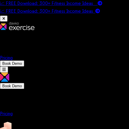
📈 FREE Download: 300+ Fitness Income Ideas
📈 FREE Download: 300+ Fitness Income
Ideas
Platform
Solutions
Company
Resources
Pricing
Book Demo
Book Demo
Platform
Solutions
Company
Resources
Pricing
Platform