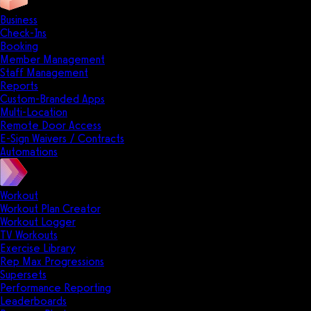
Business
Check-Ins
Booking
Member Management
Staff Management
Reports
Custom-Branded Apps
Multi-Location
Remote Door Access
E-Sign Waivers / Contracts
Automations
Workout
Workout Plan Creator
Workout Logger
TV Workouts
Exercise Library
Rep Max Progressions
Supersets
Performance Reporting
Leaderboards