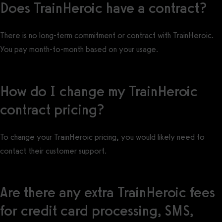
Does TrainHeroic have a contract?
There is no long-term commitment or contract with TrainHeroic.
You pay month-to-month based on your usage.
How do I change my TrainHeroic
contract pricing?
To change your TrainHeroic pricing, you would likely need to
contact their customer support.
Are there any extra TrainHeroic fees
for credit card processing, SMS,