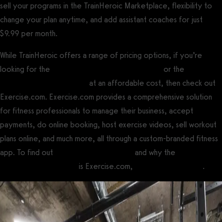
sell your programs in the TrainHeroic Marketplace, flexibility to
change your plan anytime, and add assistant coaches for just
$9.99 per month.
While TrainHeroic offers a range of pricing options, if you’re
looking for the
best gym management software
or the
best
personal training software
at an affordable cost, then check out
Exercise.com. Exercise.com provides a comprehensive solution
for fitness professionals to manage their business, accept
payments, do online booking, host exercise videos, sell workout
plans online, and much more, all through a custom-branded fitness
app. To find out
how to use TrainHeroic
and why the
best
TrainHeroic alternative
is Exercise.com,
book a demo today
.