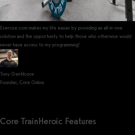
Exercise.com makes my life easier by providing an all-in-one
solution and the opportunity to help those who otherwise would
never have access to my programming!
Tony Gentilcore
Founder, Core Online
Get a demo now!
Core TrainHeroic Features