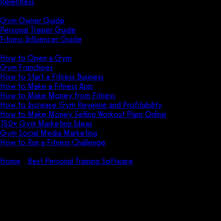
Relentless
Guides
Gym Owner Guide
Personal Trainer Guide
Fitness Influencer Guide
Featured
How to Open a Gym
Gym Franchises
How to Start a Fitness Business
How to Make a Fitness App
How to Make Money from Fitness
How to Increase Gym Revenue and Profitability
How to Make Money Selling Workout Plans Online
150+ Gym Marketing Ideas
Gym Social Media Marketing
How to Run a Fitness Challenge
Pricing
Home
Best Personal Training Software
TrainHeroic Pricing:
How much does TrainHeroic cost?
TrainHeroic Pricing: How much
does TrainHeroic cost?