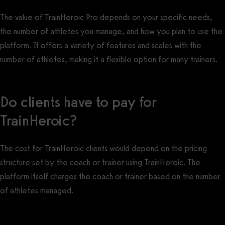
The value of TrainHeroic Pro depends on your specific needs,
the number of athletes you manage, and how you plan to use the
platform. It offers a variety of features and scales with the
number of athletes, making it a flexible option for many trainers.
Do clients have to pay for
TrainHeroic?
The cost for TrainHeroic clients would depend on the pricing
structure set by the coach or trainer using TrainHeroic. The
platform itself charges the coach or trainer based on the number
of athletes managed.