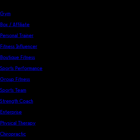
Solutions
Gym
Box / Affiliate
Personal Trainer
Fitness Influencer
Boutique Fitness
Sports Performance
Group Fitness
Sports Team
Strength Coach
Enterprise
Physical Therapy
Chiropractic