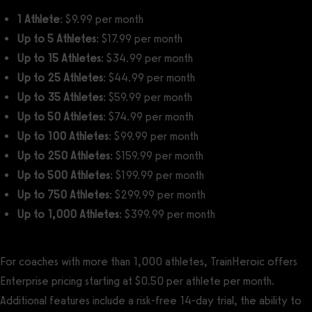
1 Athlete
: $9.99 per month
Up to 5 Athletes
: $17.99 per month
Up to 15 Athletes
: $34.99 per month
Up to 25 Athletes
: $44.99 per month
Up to 35 Athletes
: $59.99 per month
Up to 50 Athletes
: $74.99 per month
Up to 100 Athletes
: $99.99 per month
Up to 250 Athletes
: $159.99 per month
Up to 500 Athletes
: $199.99 per month
Up to 750 Athletes
: $299.99 per month
Up to 1,000 Athletes
: $399.99 per month
For coaches with more than 1,000 athletes, TrainHeroic offers
Enterprise pricing starting at $0.50 per athlete per month.
Additional features include a risk-free 14-day trial, the ability to