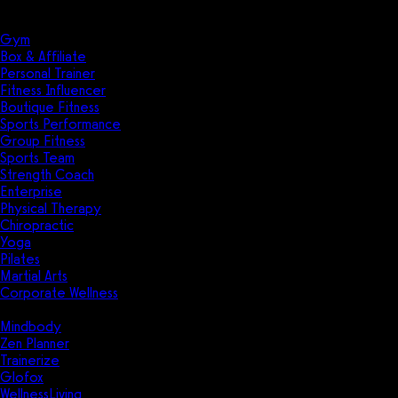
Solutions
Industries
Gym
Box & Affiliate
Personal Trainer
Fitness Influencer
Boutique Fitness
Sports Performance
Group Fitness
Sports Team
Strength Coach
Enterprise
Physical Therapy
Chiropractic
Yoga
Pilates
Martial Arts
Corporate Wellness
Compare
Mindbody
Zen Planner
Trainerize
Glofox
WellnessLiving