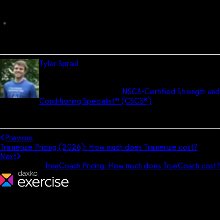
cost?
Total PT Fitness Pricing: How much does Total PT Fitness cost?
Tyler Spraul
is the director of UX and the head trainer for
Exercise.com. He has his Bachelor of Science degree
in pre-medicine and is an
NSCA-Certified Strength and
Conditioning Specialist® (CSCS®)
. He is a former All-
American soccer player and still coaches soccer today. In his free
time, he enjoys reading, learning, and living the dad life.
Previous
Trainerize Pricing (2026): How much does Trainerize cost?
Next
TrueCoach Pricing: How much does TrueCoach cost?
We make fitness businesses happy and successful. We are a next-
generation software platform dedicated to making it easy for
fitness professionals to manage their entire fitness business in one