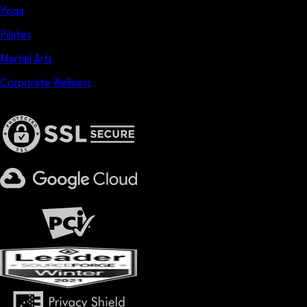
Yoga
Pilates
Martial Arts
Corporate Wellness
Privacy & Security