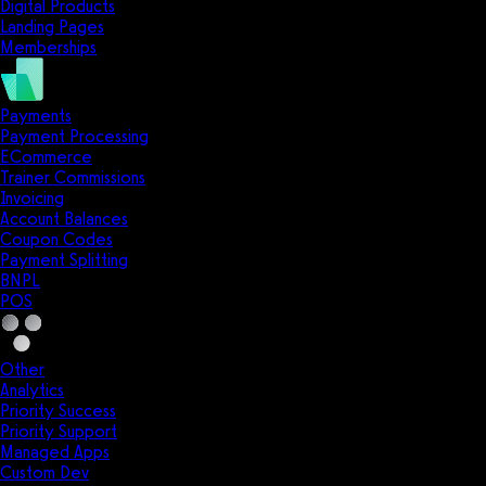
Digital Products
Landing Pages
Memberships
Payments
Payment Processing
ECommerce
Trainer Commissions
Invoicing
Account Balances
Coupon Codes
Payment Splitting
BNPL
POS
Other
Analytics
Priority Success
Priority Support
Managed Apps
Custom Dev