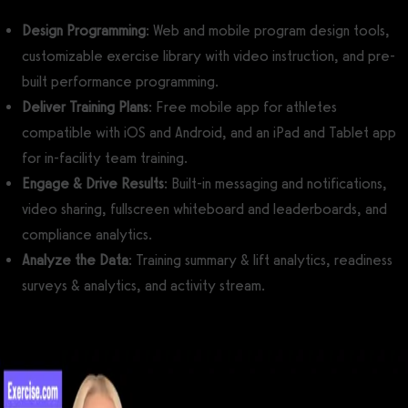
Design Programming
: Web and mobile program design tools,
customizable exercise library with video instruction, and pre-
built performance programming.
Deliver Training Plans
: Free mobile app for athletes
compatible with iOS and Android, and an iPad and Tablet app
for in-facility team training.
Engage & Drive Results
: Built-in messaging and notifications,
video sharing, fullscreen whiteboard and leaderboards, and
compliance analytics.
Analyze the Data
: Training summary & lift analytics, readiness
surveys & analytics, and activity stream.