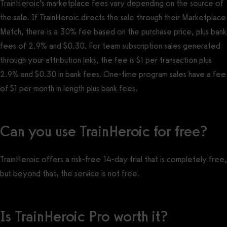
TrainHeroic’s marketplace fees vary depending on the source of
the sale. If TrainHeroic directs the sale through their Marketplace
Match, there is a 30% fee based on the purchase price, plus bank
fees of 2.9% and $0.30. For team subscription sales generated
through your attribution links, the fee is $1 per transaction plus
2.9% and $0.30 in bank fees. One-time program sales have a fee
of $1 per month in length plus bank fees.
Can you use TrainHeroic for free?
TrainHeroic offers a risk-free 14-day trial that is completely free,
but beyond that, the service is not free.
Is TrainHeroic Pro worth it?