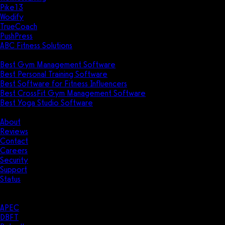
Pike13
Wodify
TrueCoach
PushPress
ABC Fitness Solutions
Research
Best Gym Management Software
Best Personal Training Software
Best Software for Fitness Influencers
Best CrossFit Gym Management Software
Best Yoga Studio Software
Company
About
Reviews
Contact
Careers
Security
Support
Status
Resources
Case Studies
APEC
DBFT