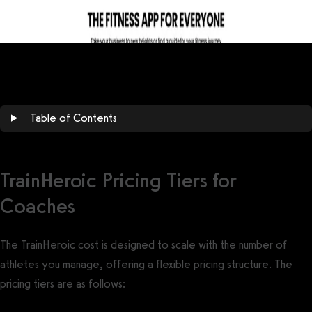
Table of Contents
TrainHeroic Pricing Tiers for
Coaches
The TrainHeroic cost is designed to scale with the number of
athletes you manage, offering a flexible pricing structure. The
pricing tiers are as follows: