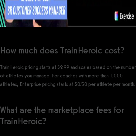
How much does TrainHeroic cost?
TrainHeroic pricing starts at $9.99 and scales based on the number
of athletes you manage. For coaches with more than 1,000
athletes, Enterprise pricing starts at $0.50 per athlete per month.
What are the marketplace fees for
TrainHeroic?