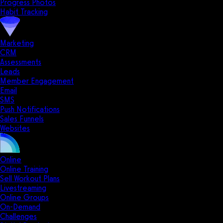
Progress Photos
Habit Tracking
Marketing
CRM
Assessments
Leads
Member Engagement
Email
SMS
Push Notifications
Sales Funnels
Websites
Online
Online Training
Sell Workout Plans
Livestreaming
Online Groups
On-Demand
Challenges