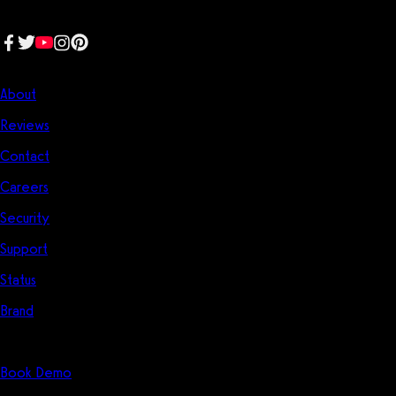
place.
Follow us:
Company
About
Reviews
Contact
Careers
Security
Support
Status
Brand
Start Here
Book Demo