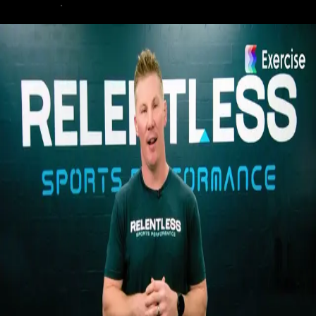
demo today
.