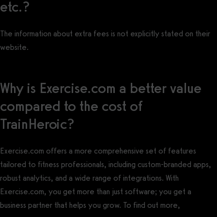
etc.?
The information about extra fees is not explicitly stated on their
website.
Why is Exercise.com a better value
compared to the cost of
TrainHeroic?
Exercise.com offers a more comprehensive set of features
tailored to fitness professionals, including custom-branded apps,
robust analytics, and a wide range of integrations. With
Exercise.com, you get more than just software; you get a
business partner that helps you grow. To find out more,
book a