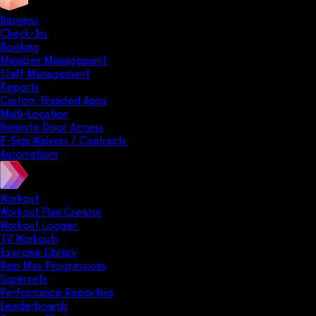
Business
Check-Ins
Booking
Member Management
Staff Management
Reports
Custom-Branded Apps
Multi-Location
Remote Door Access
E-Sign Waivers / Contracts
Automations
Workout
Workout Plan Creator
Workout Logger
TV Workouts
Exercise Library
Rep Max Progressions
Supersets
Performance Reporting
Leaderboards