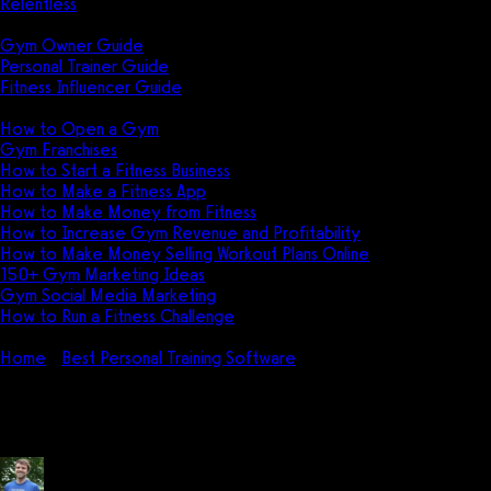
Relentless
Guides
Gym Owner Guide
Personal Trainer Guide
Fitness Influencer Guide
Featured
How to Open a Gym
Gym Franchises
How to Start a Fitness Business
How to Make a Fitness App
How to Make Money from Fitness
How to Increase Gym Revenue and Profitability
How to Make Money Selling Workout Plans Online
150+ Gym Marketing Ideas
Gym Social Media Marketing
How to Run a Fitness Challenge
Pricing
Home
Best Personal Training Software
Zenfit Pricing: How muc
Zenfit Pricing: How much does Ze