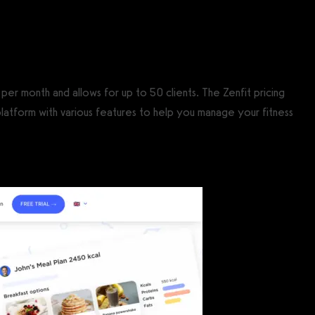
per month and allows for up to 50 clients. The Zenfit pricing
 platform with various features to help you manage your fitness