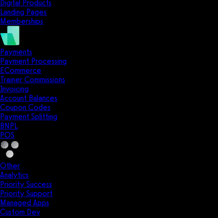
Digital Products
Landing Pages
Memberships
Payments
Payment Processing
ECommerce
Trainer Commissions
Invoicing
Account Balances
Coupon Codes
Payment Splitting
BNPL
POS
Other
Analytics
Priority Success
Priority Support
Managed Apps
Custom Dev