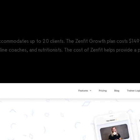
CS®)
 accommodates up to 20 clients. The Zenfit Growth plan costs $149 
line coaches, and nutritionists. The cost of Zenfit helps provide a