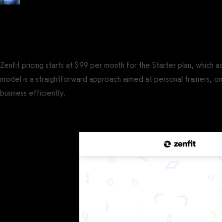
Posted by
Tyler Spraul
, Certified Strength and Conditioning Specialist® (CS
on
September 13, 2023
— Updated on October 7, 2023
Zenfit pricing starts at $99 per month for the Starter plan, which
model is a straightforward approach aimed at personal trainers, on
business efficiently.