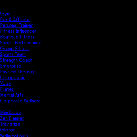
Solutions
Industries
Gym
Box & Affiliate
Personal Trainer
Fitness Influencer
Boutique Fitness
Sports Performance
Group Fitness
Sports Team
Strength Coach
Enterprise
Physical Therapy
Chiropractic
Yoga
Pilates
Martial Arts
Corporate Wellness
Compare
Mindbody
Zen Planner
Trainerize
Glofox
WellnessLiving