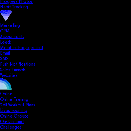
Progress Photos
Habit Tracking
Marketing
CRM
Assessments
Leads
Member Engagement
Email
SMS
Push Notifications
Sales Funnels
Websites
Online
Online Training
Sell Workout Plans
Livestreaming
Online Groups
On-Demand
Challenges