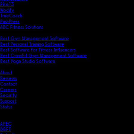
Pike13
Wodify
TrueCoach
PushPress
ABC Fitness Solutions
Research
Best Gym Management Software
Best Personal Training Software
Best Software for Fitness Influencers
Best CrossFit Gym Management Software
Best Yoga Studio Software
Company
About
Reviews
Contact
Careers
Security
Support
Status
Resources
Case Studies
APEC
DBFT