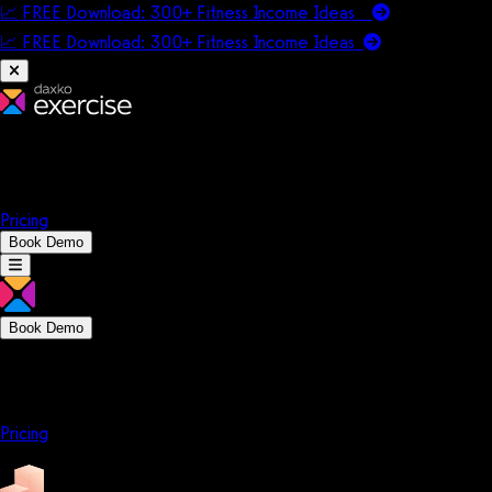
📈 FREE Download: 300+ Fitness Income Ideas
📈 FREE Download: 300+ Fitness Income
Ideas
Platform
Solutions
Company
Resources
Pricing
Book Demo
Book Demo
Platform
Solutions
Company
Resources
Pricing
Platform