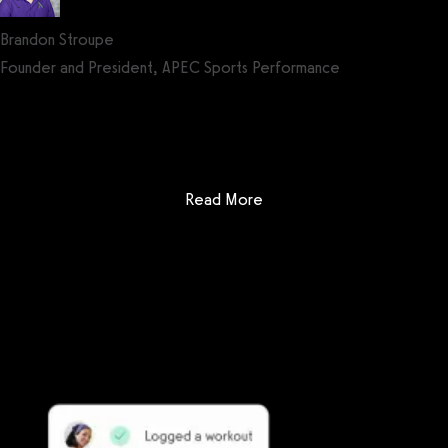
Brandon Stroupe
Founder and President, APEC Sports Performance
Get a demo now!
: Club Management Softwa
Read More
Getting started is easy
We offer done-for-you migration from every software platform.
Our payments infrastructure is PCI Level 1 compliant—your clients
payment, package, and other data will all be imported. It’s
simple, secure, and easy to start now.
Our team of experts will migrate your data!