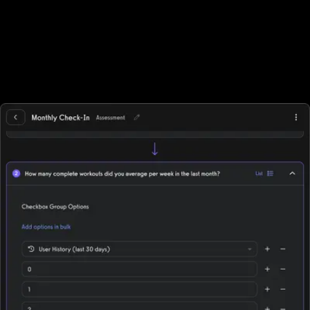
ecommerce features to sell in-person gym memberships and
point-of-sale items, but beyond point-of-sale purchases they
often need to integrate with other solutions. Exercise.com,
however, has full ecommerce capabilities allowing trainers to sell
single workout plans, offer automated workout memberships, run
workout challenges, point-of-sale, deliver individual training, and
more while supporting all fitness business models, in-person,
online, or hybrid.