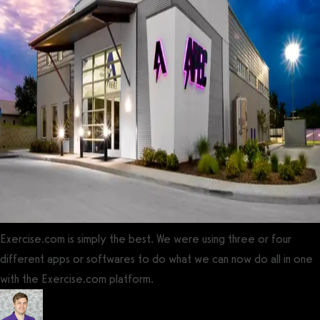
Exercise.com is simply the best. We were using three or four
different apps or softwares to do what we can now do all in one
with the Exercise.com platform.