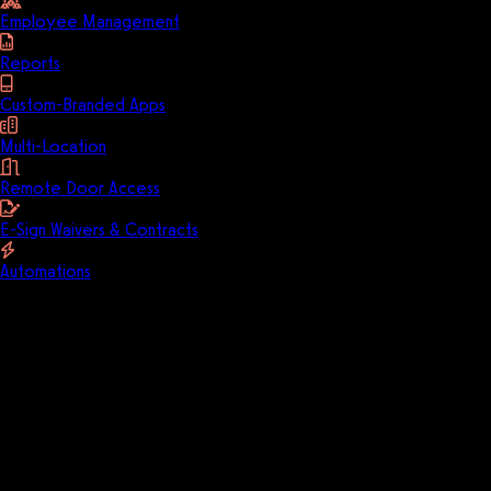
Employee Management
Reports
Custom-Branded Apps
Multi-Location
Remote Door Access
E-Sign Waivers & Contracts
Automations