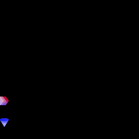
workout
marketing