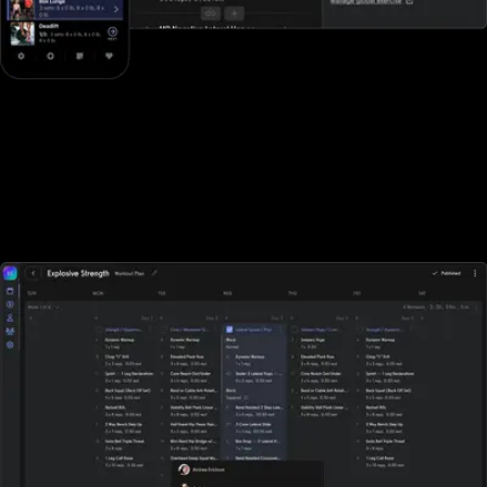
Designed for all types of fitness businesses
Unlike Club Management Software, Exercise.com is designed
specifically for gyms, fitness studios, and other fitness businesses
of all sizes. With Club Management Software, sports performance
gyms, and fitness businesses who rely on tracking workouts must
purchase additional software elsewhere.