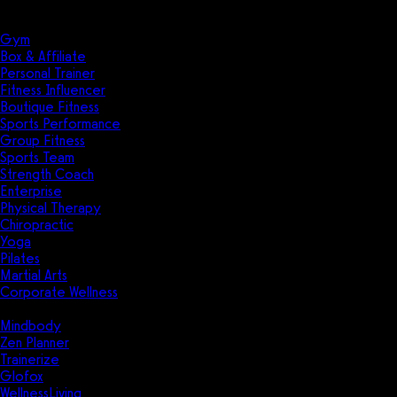
Solutions
Industries
Gym
Box & Affiliate
Personal Trainer
Fitness Influencer
Boutique Fitness
Sports Performance
Group Fitness
Sports Team
Strength Coach
Enterprise
Physical Therapy
Chiropractic
Yoga
Pilates
Martial Arts
Corporate Wellness
Compare
Mindbody
Zen Planner
Trainerize
Glofox
WellnessLiving