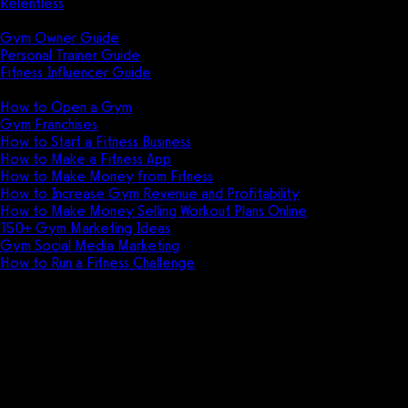
Relentless
Guides
Gym Owner Guide
Personal Trainer Guide
Fitness Influencer Guide
Featured
How to Open a Gym
Gym Franchises
How to Start a Fitness Business
How to Make a Fitness App
How to Make Money from Fitness
How to Increase Gym Revenue and Profitability
How to Make Money Selling Workout Plans Online
150+ Gym Marketing Ideas
Gym Social Media Marketing
How to Run a Fitness Challenge
Pricing
The best Club Management
Software alternative is
Exercise.com.