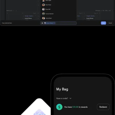
All-in-one workout software
Club Management Software doesn't offer robust workout
software. They require you to purchase additional software and
then integrate it (good luck). With Exercise.com you get the
most robust workout software on the market. A workout creator,
workout logger, custom-branded apps, workout groups, fitness
challenges, and more.