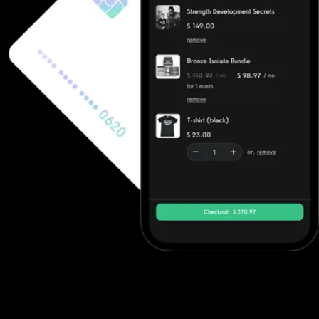
Ecommerce software to increase revenue
Fitness professionals can use Club Management Software's