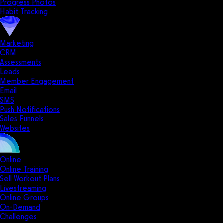
Progress Photos
Habit Tracking
Marketing
CRM
Assessments
Leads
Member Engagement
Email
SMS
Push Notifications
Sales Funnels
Websites
Online
Online Training
Sell Workout Plans
Livestreaming
Online Groups
On-Demand
Challenges