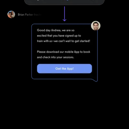
Marketing automations for gyms and
fitness businesses
Club Management Software is powerful, but clunky. Integrating
Club Management Software with all of the other software you
will need to run your gym means that you are dealing with even