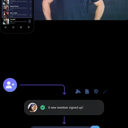
Online training to grow online
Unlike with Club Management Software, you can take your
business to the next level online with Exercise.com's digitally
native online training platform.