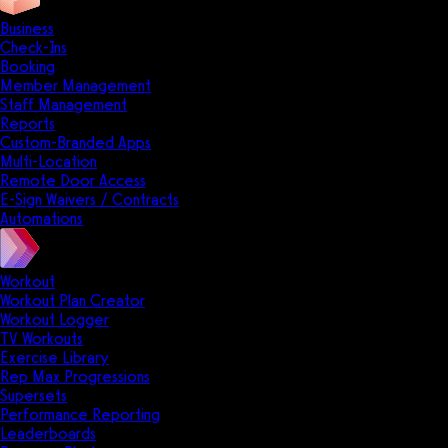
Business
Check-Ins
Booking
Member Management
Staff Management
Reports
Custom-Branded Apps
Multi-Location
Remote Door Access
E-Sign Waivers / Contracts
Automations
Workout
Workout Plan Creator
Workout Logger
TV Workouts
Exercise Library
Rep Max Progressions
Supersets
Performance Reporting
Leaderboards