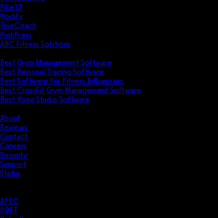
Pike13
Wodify
TrueCoach
PushPress
ABC Fitness Solutions
Research
Best Gym Management Software
Best Personal Training Software
Best Software for Fitness Influencers
Best CrossFit Gym Management Software
Best Yoga Studio Software
Company
About
Reviews
Contact
Careers
Security
Support
Status
Resources
Case Studies
APEC
DBFT