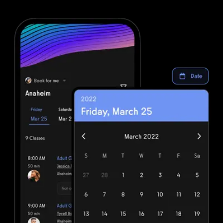
more complexity. Simplify your fitness business software stack and
save money with powerful automations from Exercise.com.