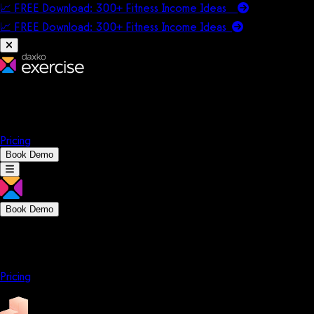
📈 FREE Download: 300+ Fitness Income Ideas
📈 FREE Download: 300+ Fitness Income
Ideas
Platform
Solutions
Company
Resources
Pricing
Book Demo
Book Demo
Platform
Solutions
Company
Resources
Pricing
Platform