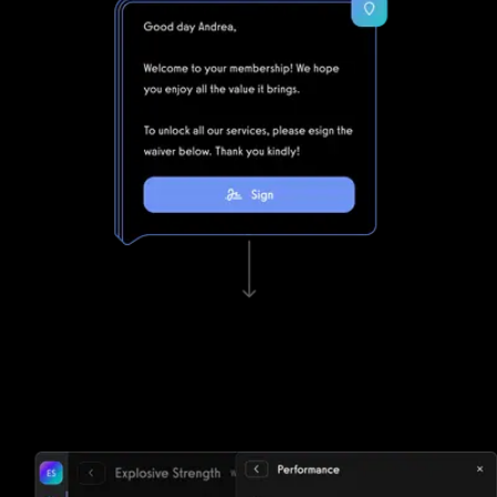
Waivers, invoicing, and e-sign functionality
Tired of paper? Club Management Software struggles to keep
up with Exercise.com's lightning fast waivers, invoicing, and e-sign
functionality.