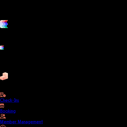
vs. the competition
Grow and scale your fitness business with the only true all-in-one
software platform.
Platform features
Exercise
Mindbody
Trainerize
ZenPlanner
Pike13
business
Check-Ins
Booking
Member Management