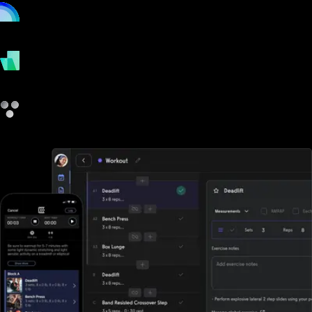
online
payments
other