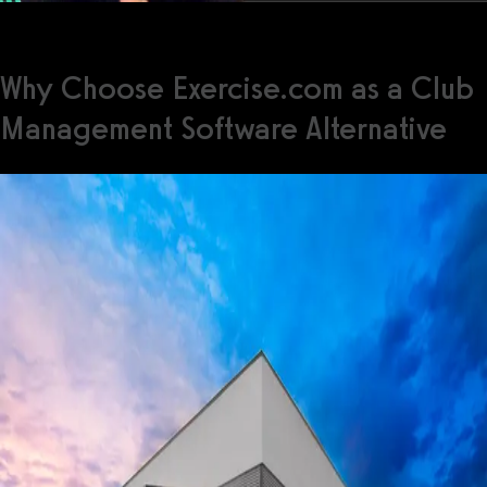
Why Choose Exercise.com as a Club
Management Software Alternative