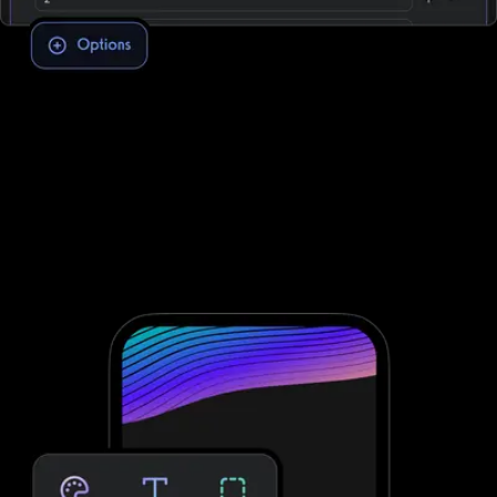
Assessment software to improve client
engagement and retention
To conduct fitness assessments through Club Management
Software, you need to integrate with third-party software; that’s
not the case with Exercise.com. Take clients through your
personalized assessment to deliver custom workouts for their
individual needs—providing massive growth potential and saved
time. No third-party software needed.