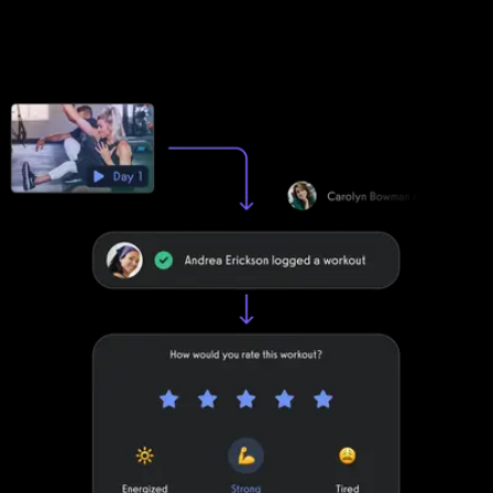
Club Management Software apps can be customized to a
degree. Exercise.com apps are fully customized to make your
life easier by providing your clients with a unified scheduling and
workout experience with your brand displayed front-and-center.