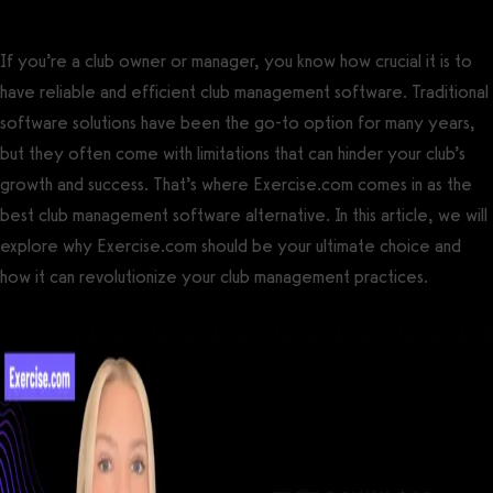
If you’re a club owner or manager, you know how crucial it is to
have reliable and efficient club management software. Traditional
software solutions have been the go-to option for many years,
but they often come with limitations that can hinder your club’s
growth and success. That’s where Exercise.com comes in as the
best club management software alternative. In this article, we will
explore why Exercise.com should be your ultimate choice and
how it can revolutionize your club management practices.