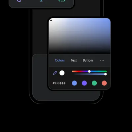
Stand out with your own custom-branded
fitness apps