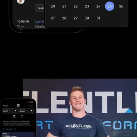
Advanced booking and scheduling
Club Management Software offers minimal booking and scheduling
options, but with Exercise.com you can book and schedule
packages, sessions, classes, and more, both in-person and online
—all through your custom branded fitness apps and web portal.