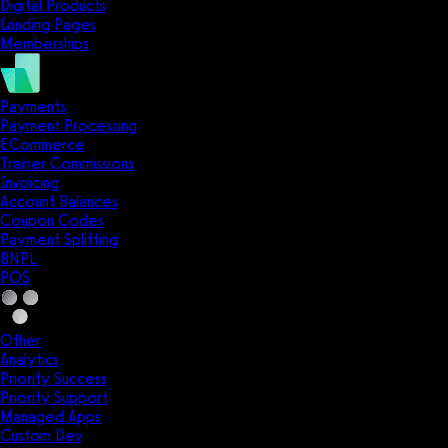
Digital Products
Landing Pages
Memberships
Payments
Payment Processing
ECommerce
Trainer Commissions
Invoicing
Account Balances
Coupon Codes
Payment Splitting
BNPL
POS
Other
Analytics
Priority Success
Priority Support
Managed Apps
Custom Dev