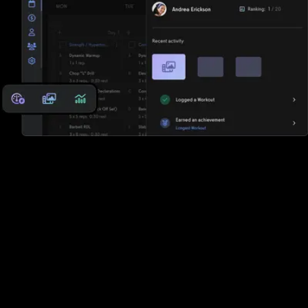
Reports, analytics, and performance
measurements
Club Management Software has some reports, but Exercise.com
offers a robust suite of reports, analytics, and performance
measurements so that you can keep the pulse of your business
and your clients.
The best Club Management Software
alternative is Exercise.com.