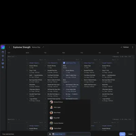
Designed for all types of fitness businesses
Unlike Noombers, Exercise.com is designed specifically for gyms,
fitness studios, and other fitness businesses of all sizes. With
Noombers, sports performance gyms, and fitness businesses who
rely on tracking workouts must purchase additional software
elsewhere.