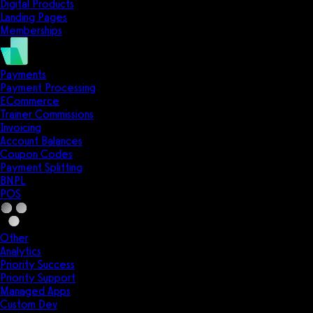
Digital Products
Landing Pages
Memberships
Payments
Payment Processing
ECommerce
Trainer Commissions
Invoicing
Account Balances
Coupon Codes
Payment Splitting
BNPL
POS
Other
Analytics
Priority Success
Priority Support
Managed Apps
Custom Dev