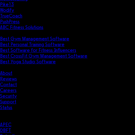
Pike13
Wodify
TrueCoach
PushPress
ABC Fitness Solutions
Research
Best Gym Management Software
Best Personal Training Software
Best Software for Fitness Influencers
Best CrossFit Gym Management Software
Best Yoga Studio Software
Company
About
Reviews
Contact
Careers
Security
Support
Status
Resources
Case Studies
APEC
DBFT