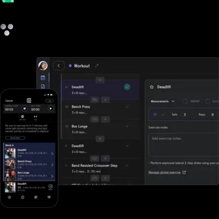
payments
other