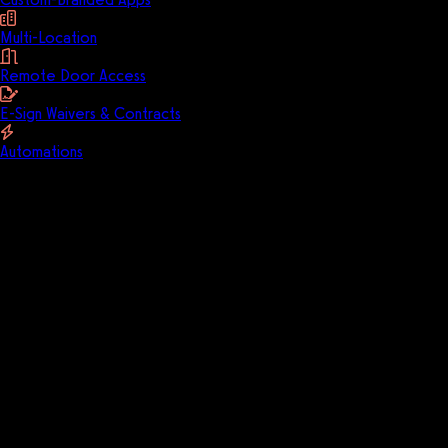
Multi-Location
Remote Door Access
E-Sign Waivers & Contracts
Automations