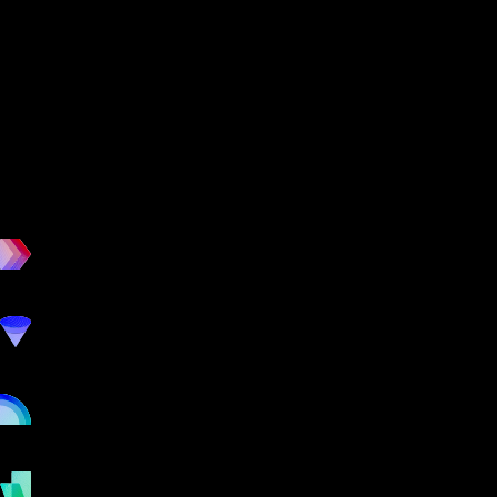
workout
marketing
online