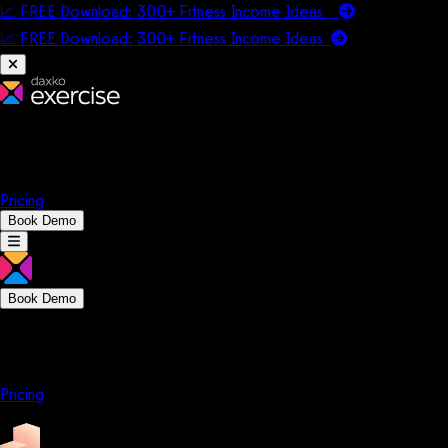
📈 FREE Download: 300+ Fitness Income Ideas
📈 FREE Download: 300+ Fitness Income
Ideas
Platform
Solutions
Company
Resources
Pricing
Book Demo
Book Demo
Platform
Solutions
Company
Resources
Pricing
Platform