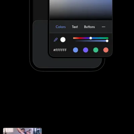
Stand out with your own custom-branded
fitness apps
Noombers apps can be customized to a degree. Exercise.com
apps are fully customized to make your life easier by providing
your clients with a unified scheduling and workout experience with
your brand displayed front-and-center.