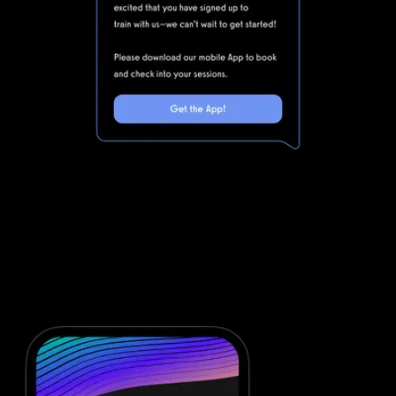
Marketing automations for gyms and
fitness businesses
Noombers is powerful, but clunky. Integrating Noombers with all
of the other software you will need to run your gym means that
you are dealing with even more complexity. Simplify your fitness
business software stack and save money with powerful
automations from Exercise.com.