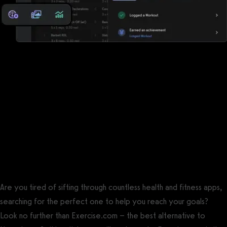
Reports, analytics, and performance
measurements
Noombers has some reports, but Exercise.com offers a robust
suite of reports, analytics, and performance measurements so
that you can keep the pulse of your business and your clients.
The best Noombers alternative is
Exercise.com.
Are you tired of sifting through countless health and fitness apps,
searching for the perfect one to help you reach your goals?
Look no further than Exercise.com – the best alternative to