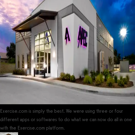
Exercise.com is simply the best. We were using three or four
different apps or softwares to do what we can now do all in one
with the Exercise.com platform.