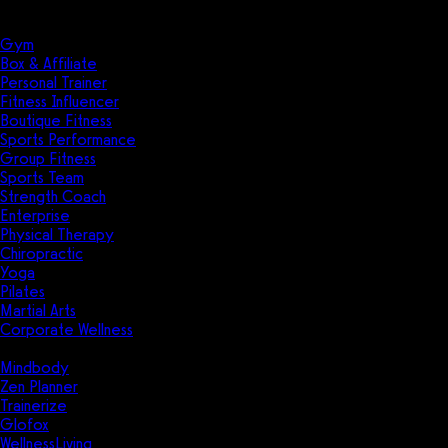
Solutions
Industries
Gym
Box & Affiliate
Personal Trainer
Fitness Influencer
Boutique Fitness
Sports Performance
Group Fitness
Sports Team
Strength Coach
Enterprise
Physical Therapy
Chiropractic
Yoga
Pilates
Martial Arts
Corporate Wellness
Compare
Mindbody
Zen Planner
Trainerize
Glofox
WellnessLiving