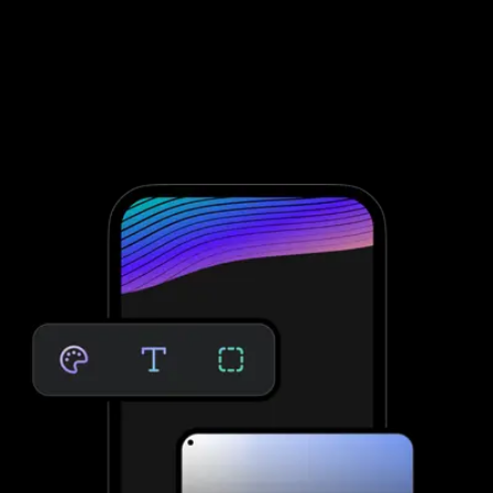
engagement and retention
To conduct fitness assessments through Noombers, you need to
integrate with third-party software; that’s not the case with
Exercise.com. Take clients through your personalized assessment
to deliver custom workouts for their individual needs—providing
massive growth potential and saved time. No third-party software
needed.