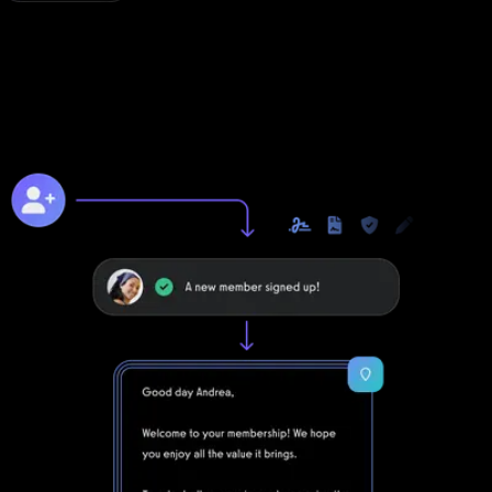
Online training to grow online
Unlike with Noombers, you can take your business to the next
level online with Exercise.com's digitally native online training
platform.