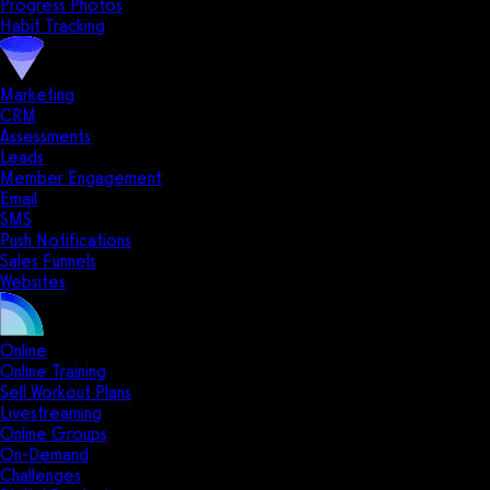
Progress Photos
Habit Tracking
Marketing
CRM
Assessments
Leads
Member Engagement
Email
SMS
Push Notifications
Sales Funnels
Websites
Online
Online Training
Sell Workout Plans
Livestreaming
Online Groups
On-Demand
Challenges