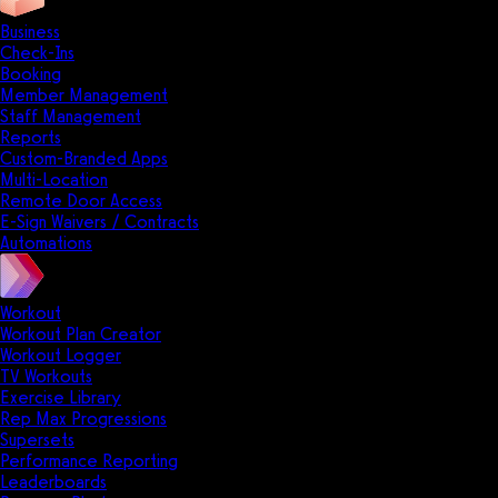
Business
Check-Ins
Booking
Member Management
Staff Management
Reports
Custom-Branded Apps
Multi-Location
Remote Door Access
E-Sign Waivers / Contracts
Automations
Workout
Workout Plan Creator
Workout Logger
TV Workouts
Exercise Library
Rep Max Progressions
Supersets
Performance Reporting
Leaderboards