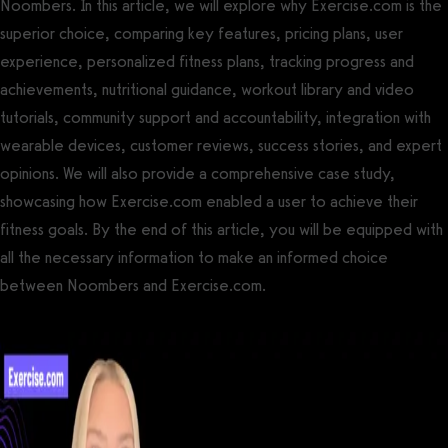
Noombers. In this article, we will explore why Exercise.com is the
superior choice, comparing key features, pricing plans, user
experience, personalized fitness plans, tracking progress and
achievements, nutritional guidance, workout library and video
tutorials, community support and accountability, integration with
wearable devices, customer reviews, success stories, and expert
opinions. We will also provide a comprehensive case study,
showcasing how Exercise.com enabled a user to achieve their
fitness goals. By the end of this article, you will be equipped with
all the necessary information to make an informed choice
between Noombers and Exercise.com.