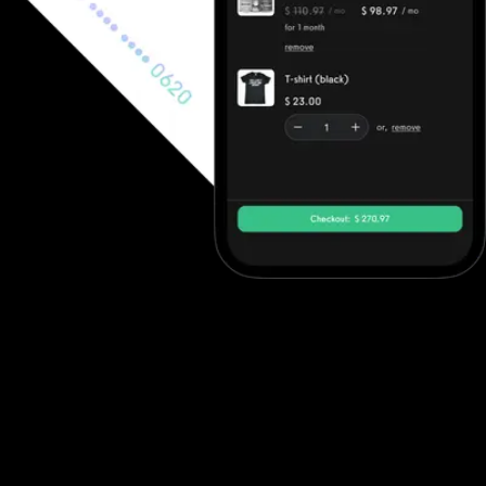
Ecommerce software to increase revenue
Fitness professionals can use Noombers's ecommerce features to
sell in-person gym memberships and point-of-sale items, but
beyond point-of-sale purchases they often need to integrate
with other solutions. Exercise.com, however, has full ecommerce
capabilities allowing trainers to sell single workout plans, offer
automated workout memberships, run workout challenges, point-