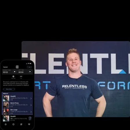
Advanced booking and scheduling
Noombers offers minimal booking and scheduling options, but with
Exercise.com you can book and schedule packages, sessions,
classes, and more, both in-person and online—all through your
custom branded fitness apps and web portal.