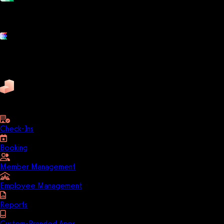
Grow and scale your fitness business with the only true all-in-one
software platform.
Platform features
Exercise
Mindbody
Trainerize
ZenPlanner
Pike13
business
Check-Ins
Booking
Member Management
Employee Management
Reports
Custom-Branded Apps