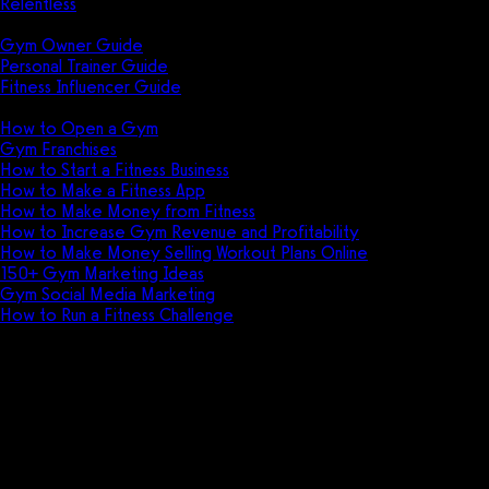
Relentless
Guides
Gym Owner Guide
Personal Trainer Guide
Fitness Influencer Guide
Featured
How to Open a Gym
Gym Franchises
How to Start a Fitness Business
How to Make a Fitness App
How to Make Money from Fitness
How to Increase Gym Revenue and Profitability
How to Make Money Selling Workout Plans Online
150+ Gym Marketing Ideas
Gym Social Media Marketing
How to Run a Fitness Challenge
Pricing
The best Noombers alternative
is Exercise.com.