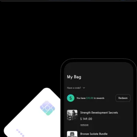
All-in-one workout software
Noombers doesn't offer robust workout software. They require
you to purchase additional software and then integrate it (good
luck). With Exercise.com you get the most robust workout
software on the market. A workout creator, workout logger,
custom-branded apps, workout groups, fitness challenges, and
more.