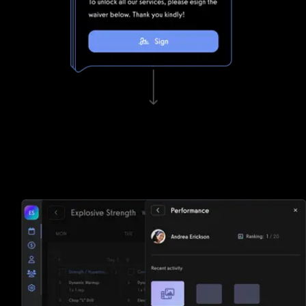
Waivers, invoicing, and e-sign functionality
Tired of paper? Noombers struggles to keep up with
Exercise.com's lightning fast waivers, invoicing, and e-sign
functionality.