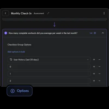
of-sale, deliver individual training, and more while supporting all
fitness business models, in-person, online, or hybrid.
Assessment software to improve client