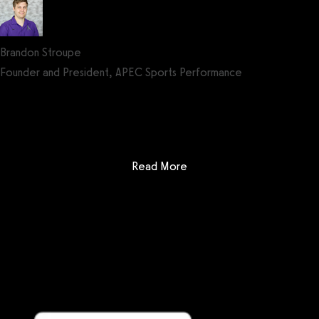
Brandon Stroupe
Founder and President, APEC Sports Performance
Get a demo now!
: Noombers
Read More
Getting started is easy
We offer done-for-you migration from every software platform.
Our payments infrastructure is PCI Level 1 compliant—your clients
payment, package, and other data will all be imported. It’s
simple, secure, and easy to start now.
Our team of experts will migrate your data!