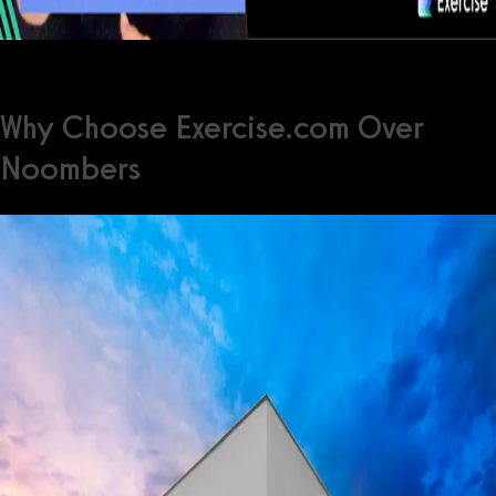
Why Choose Exercise.com Over
Noombers