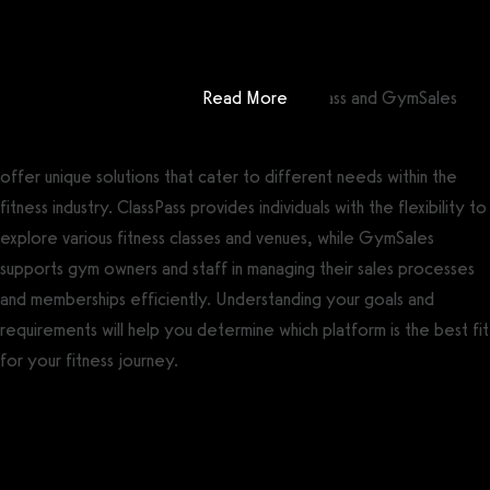
Get a demo now!
: ClassPass vs GymSales
In conclusion, ClassPass and GymSales
Read More
offer unique solutions that cater to different needs within the
fitness industry. ClassPass provides individuals with the flexibility to
explore various fitness classes and venues, while GymSales
supports gym owners and staff in managing their sales processes
and memberships efficiently. Understanding your goals and
requirements will help you determine which platform is the best fit
for your fitness journey.
Getting started is easy
We offer done-for-you migration from every software platform.
Our payments infrastructure is PCI Level 1 compliant—your clients
payment, package, and other data will all be imported. It’s
simple, secure, and easy to start now.