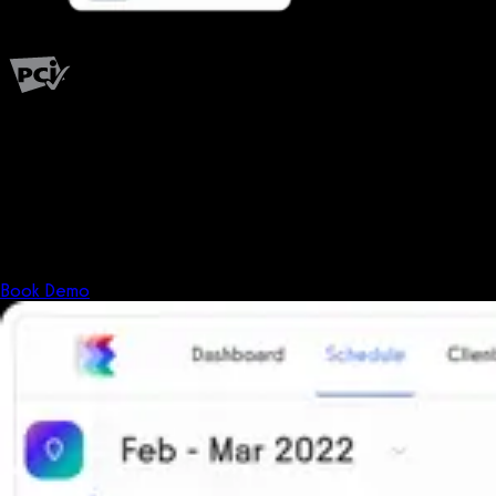
PCI Level 1
Fitness has changed.
Shouldn't your software?
The all-in-one platform powering the next generation of fitness
businesses.
Book Demo