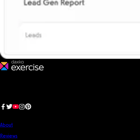
We make fitness businesses happy and successful. We are a next-
generation software platform dedicated to making it easy for
fitness professionals to manage their entire fitness business in one
place.
Follow us:
Company
About
Reviews