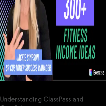
Understanding ClassPass and