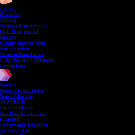
Business
Check-Ins
Booking
Member Management
Staff Management
Reports
Custom-Branded Apps
Multi-Location
Remote Door Access
E-Sign Waivers / Contracts
Automations
Workout
Workout Plan Creator
Workout Logger
TV Workouts
Exercise Library
Rep Max Progressions
Supersets
Performance Reporting
Leaderboards