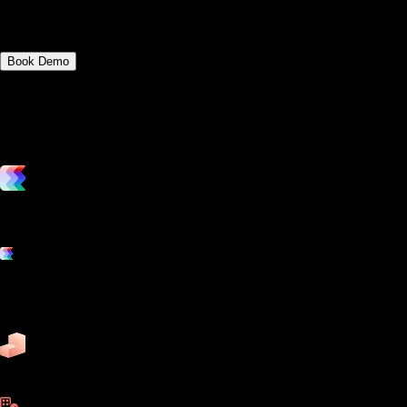
fitness platforms.
Book Demo
vs. the competition
Grow and scale your fitness business with the only true all-in-one
software platform.
Platform features
Exercise
Mindbody
Trainerize
ZenPlanner
Pike13
business