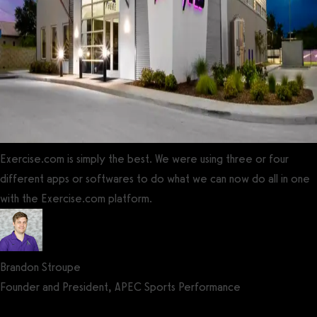
Exercise.com is simply the best. We were using three or four
different apps or softwares to do what we can now do all in one
with the Exercise.com platform.
Brandon Stroupe
Founder and President, APEC Sports Performance