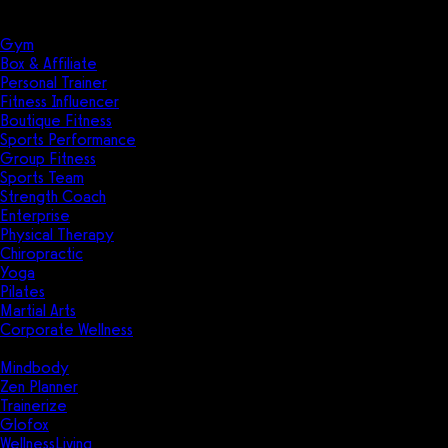
Solutions
Industries
Gym
Box & Affiliate
Personal Trainer
Fitness Influencer
Boutique Fitness
Sports Performance
Group Fitness
Sports Team
Strength Coach
Enterprise
Physical Therapy
Chiropractic
Yoga
Pilates
Martial Arts
Corporate Wellness
Compare
Mindbody
Zen Planner
Trainerize
Glofox
WellnessLiving