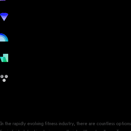
workout
marketing
online
payments
other
ClassPass vs GymSales
In the rapidly evolving fitness industry, there are countless options