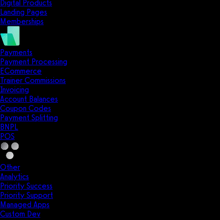
Digital Products
Landing Pages
Memberships
Payments
Payment Processing
ECommerce
Trainer Commissions
Invoicing
Account Balances
Coupon Codes
Payment Splitting
BNPL
POS
Other
Analytics
Priority Success
Priority Support
Managed Apps
Custom Dev