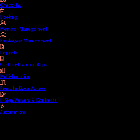
Check-Ins
Booking
Member Management
Employee Management
Reports
Custom-Branded Apps
Multi-Location
Remote Door Access
E-Sign Waivers & Contracts
Automations