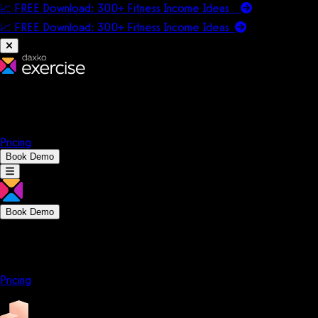
📈 FREE Download: 300+ Fitness Income Ideas
📈 FREE Download: 300+ Fitness Income
Ideas
Platform
Solutions
Company
Resources
Pricing
Book Demo
Book Demo
Platform
Solutions
Company
Resources
Pricing
Platform