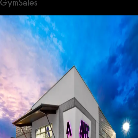
GymSales