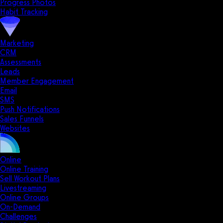
Progress Photos
Habit Tracking
Marketing
CRM
Assessments
Leads
Member Engagement
Email
SMS
Push Notifications
Sales Funnels
Websites
Online
Online Training
Sell Workout Plans
Livestreaming
Online Groups
On-Demand
Challenges