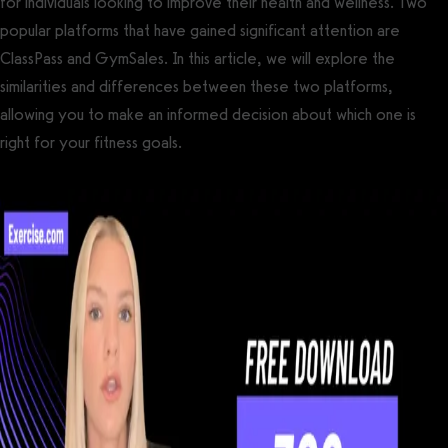
for individuals looking to improve their health and wellness. Two
popular platforms that have gained significant attention are
ClassPass and GymSales. In this article, we will explore the
similarities and differences between these two platforms,
allowing you to make an informed decision about which one is
right for your fitness goals.