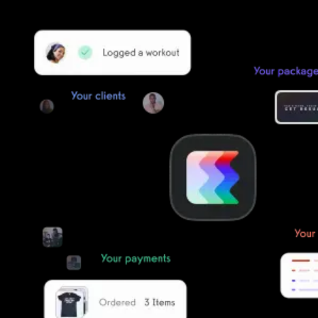
Our team of experts will migrate your data!