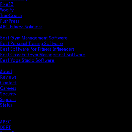
Pike13
Wodify
TrueCoach
PushPress
ABC Fitness Solutions
Research
Best Gym Management Software
Best Personal Training Software
Best Software for Fitness Influencers
Best CrossFit Gym Management Software
Best Yoga Studio Software
Company
About
Reviews
Contact
Careers
Security
Support
Status
Resources
Case Studies
APEC
DBFT