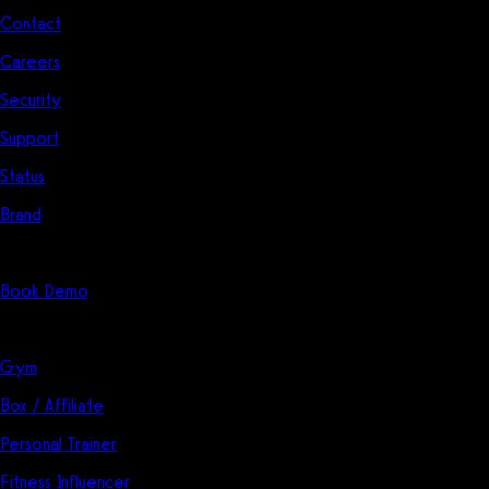
Contact
Careers
Security
Support
Status
Brand
Start Here
Book Demo
Solutions
Gym
Box / Affiliate
Personal Trainer
Fitness Influencer