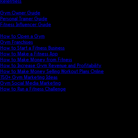
Relentless
Guides
Gym Owner Guide
Personal Trainer Guide
Fitness Influencer Guide
Featured
How to Open a Gym
Gym Franchises
How to Start a Fitness Business
How to Make a Fitness App
How to Make Money from Fitness
How to Increase Gym Revenue and Profitability
How to Make Money Selling Workout Plans Online
150+ Gym Marketing Ideas
Gym Social Media Marketing
How to Run a Fitness Challenge
Pricing
ClassPass vs GymSales
Discover the key differences between
ClassPass and GymSales, two popular