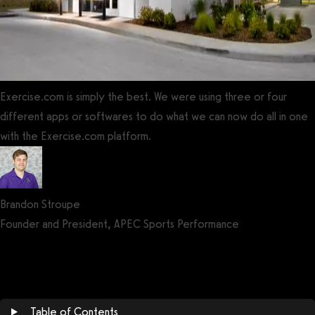
Exercise.com is simply the best. We were using three or four
different apps or softwares to do what we can now do all in one
with the Exercise.com platform.
Brandon Stroupe
Founder and President, APEC Sports Performance
Get a demo now!
Table of Contents