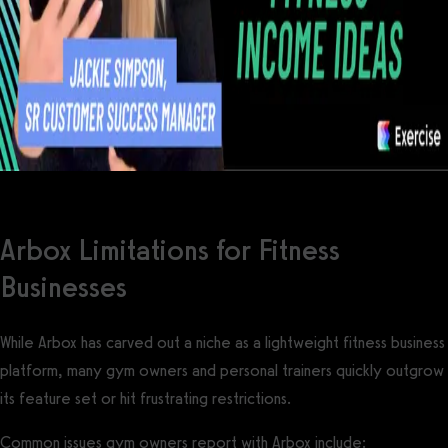
Arbox Limitations for Fitness
Businesses
While Arbox has carved out a niche as a lightweight fitness business
platform, many gym owners and personal trainers quickly outgrow
its feature set or hit frustrating restrictions.
Common issues gym owners report with Arbox include: