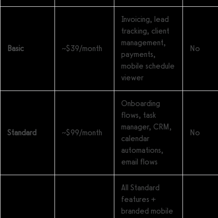
Invoicing, lead
tracking, client
management,
Basic
~$39/month
No
payments,
mobile schedule
viewer
Onboarding
flows, task
manager, CRM,
Standard
~$99/month
No
calendar
automations,
email flows
All Standard
features +
branded mobile