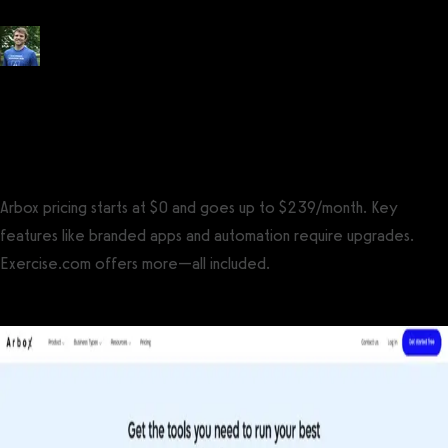
Posted by
Tyler Spraul
, Certified Strength and Conditioning Specialist®
(CSCS®)
on
September 13, 2023
— Updated on July 31, 2025
Arbox pricing starts at $0 and goes up to $239/month. Key
features like branded apps and automation require upgrades.
Exercise.com offers more—all included.