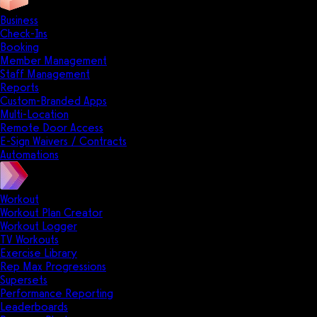
Business
Check-Ins
Booking
Member Management
Staff Management
Reports
Custom-Branded Apps
Multi-Location
Remote Door Access
E-Sign Waivers / Contracts
Automations
Workout
Workout Plan Creator
Workout Logger
TV Workouts
Exercise Library
Rep Max Progressions
Supersets
Performance Reporting
Leaderboards