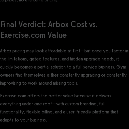
Final Verdict: Arbox Cost vs.
Exercise.com Value
Arbox pricing may look affordable at first—but once you factor in
the limitations, gated features, and hidden upgrade needs, it
quickly becomes a partial solution to a full-service business. Gym
owners find themselves either constantly upgrading or constantly
improvising to work around missing tools.
Exercise.com offers the better value because it delivers
everything under one roof—with custom branding, full
functionality, flexible billing, and a user-friendly platform that
adapts to your business.