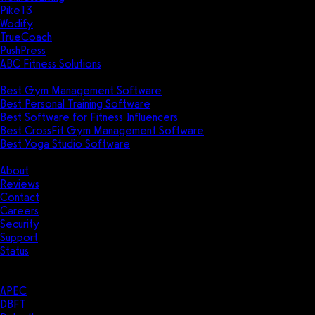
Pike13
Wodify
TrueCoach
PushPress
ABC Fitness Solutions
Research
Best Gym Management Software
Best Personal Training Software
Best Software for Fitness Influencers
Best CrossFit Gym Management Software
Best Yoga Studio Software
Company
About
Reviews
Contact
Careers
Security
Support
Status
Resources
Case Studies
APEC
DBFT