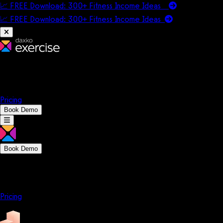
📈 FREE Download: 300+ Fitness Income Ideas
📈 FREE Download: 300+ Fitness Income
Ideas
Platform
Solutions
Company
Resources
Pricing
Book Demo
Book Demo
Platform
Solutions
Company
Resources
Pricing
Platform