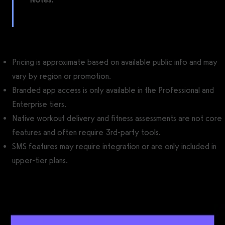
Pricing is approximate based on available public info and may
vary by region or promotion.
Branded app access is only available in the Professional and
Enterprise tiers.
Native workout delivery and fitness assessments are not core
features and often require 3rd-party tools.
SMS features may require integration or are only included in
upper-tier plans.