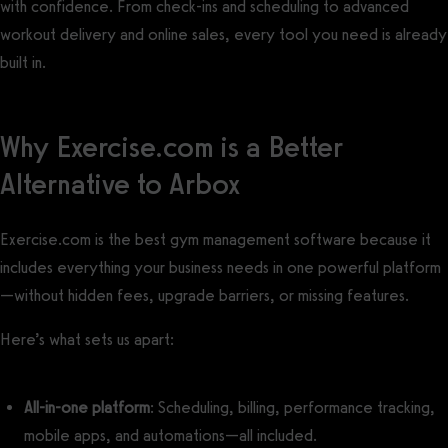
with confidence. From check-ins and scheduling to advanced
workout delivery and online sales, every tool you need is already
built in.
Why Exercise.com is a Better
Alternative to Arbox
Exercise.com is the best gym management software because it
includes everything your business needs in one powerful platform
—without hidden fees, upgrade barriers, or missing features.
Here’s what sets us apart:
All-in-one platform
: Scheduling, billing, performance tracking,
mobile apps, and automations—all included.