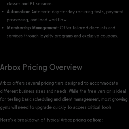
classes and PT sessions.
Automation
: Automate day-to-day recurring tasks, payment
processing, and lead workflow.
Membership Management
: Offer tailored discounts and
services through loyalty programs and exclusive coupons.
Arbox Pricing Overview
Arbox offers several pricing tiers designed to accommodate
different business sizes and needs. While the free version is ideal
for testing basic scheduling and client management, most growing
gyms will need to upgrade quickly to access critical tools.
Here’s a breakdown of typical Arbox pricing options: