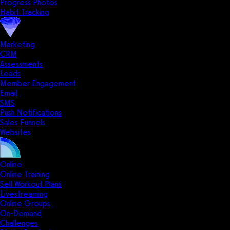
Progress Photos
Habit Tracking
Marketing
CRM
Assessments
Leads
Member Engagement
Email
SMS
Push Notifications
Sales Funnels
Websites
Online
Online Training
Sell Workout Plans
Livestreaming
Online Groups
On-Demand
Challenges