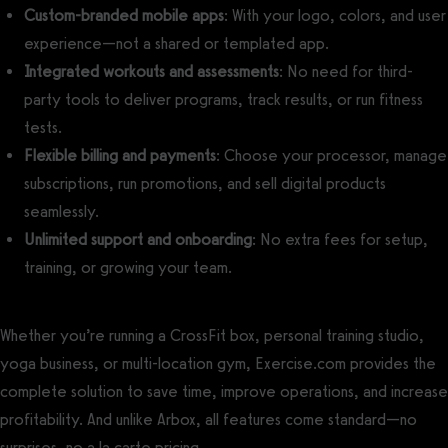
Custom-branded mobile apps
: With your logo, colors, and user
experience—not a shared or templated app.
Integrated workouts and assessments
: No need for third-
party tools to deliver programs, track results, or run fitness
tests.
Flexible billing and payments
: Choose your processor, manage
subscriptions, run promotions, and sell digital products
seamlessly.
Unlimited support and onboarding
: No extra fees for setup,
training, or growing your team.
Whether you’re running a CrossFit box, personal training studio,
yoga business, or multi-location gym, Exercise.com provides the
complete solution to save time, improve operations, and increase
profitability. And unlike Arbox, all features come standard—no
surprises, no a la carte pricing.