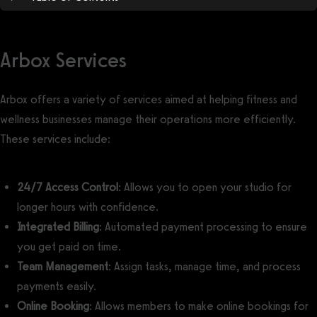
Arbox Services
Arbox offers a variety of services aimed at helping fitness and
wellness businesses manage their operations more efficiently.
These services include:
24/7 Access Control
: Allows you to open your studio for
longer hours with confidence.
Integrated Billing
: Automated payment processing to ensure
you get paid on time.
Team Management
: Assign tasks, manage time, and process
payments easily.
Online Booking
: Allows members to make online bookings for