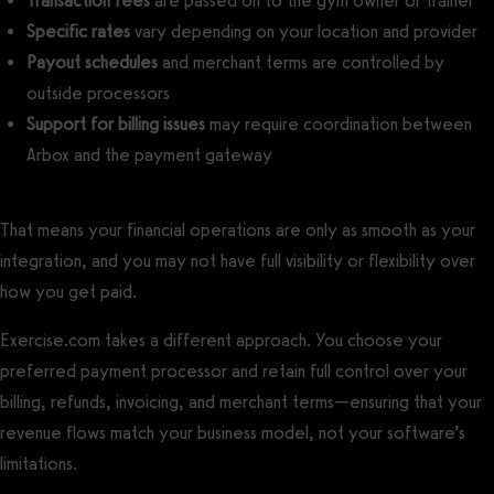
Transaction fees
are passed on to the gym owner or trainer
Specific rates
vary depending on your location and provider
Payout schedules
and merchant terms are controlled by
outside processors
Support for billing issues
may require coordination between
Arbox and the payment gateway
That means your financial operations are only as smooth as your
integration, and you may not have full visibility or flexibility over
how you get paid.
Exercise.com takes a different approach. You choose your
preferred payment processor and retain full control over your
billing, refunds, invoicing, and merchant terms—ensuring that your
revenue flows match your business model, not your software’s
limitations.