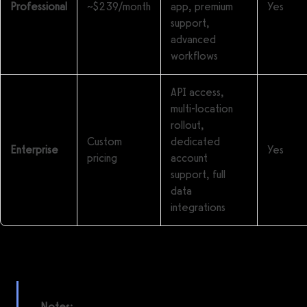
Professional
~$239/month
app, premium
Yes
support,
advanced
workflows
API access,
multi-location
rollout,
Custom
dedicated
Enterprise
Yes
pricing
account
support, full
data
integrations
Notes: