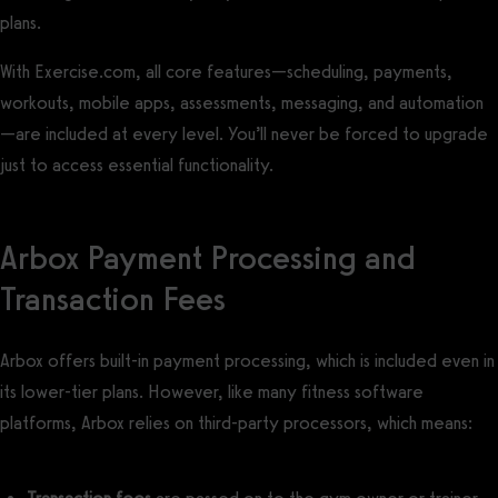
plans.
With Exercise.com, all core features—scheduling, payments,
workouts, mobile apps, assessments, messaging, and automation
—are included at every level. You’ll never be forced to upgrade
just to access essential functionality.
Arbox Payment Processing and
Transaction Fees
Arbox offers built-in payment processing, which is included even in
its lower-tier plans. However, like many fitness software
platforms, Arbox relies on third-party processors, which means: