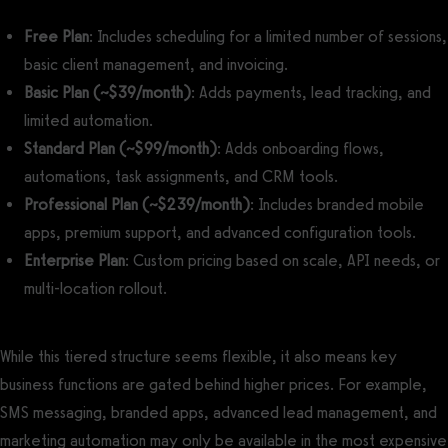
Free Plan
: Includes scheduling for a limited number of sessions,
basic client management, and invoicing.
Basic Plan (~$39/month)
: Adds payments, lead tracking, and
limited automation.
Standard Plan (~$99/month)
: Adds onboarding flows,
automations, task assignments, and CRM tools.
Professional Plan (~$239/month)
: Includes branded mobile
apps, premium support, and advanced configuration tools.
Enterprise Plan
: Custom pricing based on scale, API needs, or
multi-location rollout.
While this tiered structure seems flexible, it also means key
business functions are gated behind higher prices. For example,
SMS messaging, branded apps, advanced lead management, and
marketing automation may only be available in the most expensive