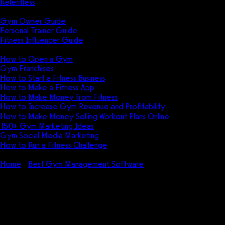
Relentless
Guides
Gym Owner Guide
Personal Trainer Guide
Fitness Influencer Guide
Featured
How to Open a Gym
Gym Franchises
How to Start a Fitness Business
How to Make a Fitness App
How to Make Money from Fitness
How to Increase Gym Revenue and Profitability
How to Make Money Selling Workout Plans Online
150+ Gym Marketing Ideas
Gym Social Media Marketing
How to Run a Fitness Challenge
Pricing
Home
Best Gym Management Software
Arbox Pricing
(2026): How much does Arbox cost?
Arbox Pricing (2026): How
much does Arbox cost?