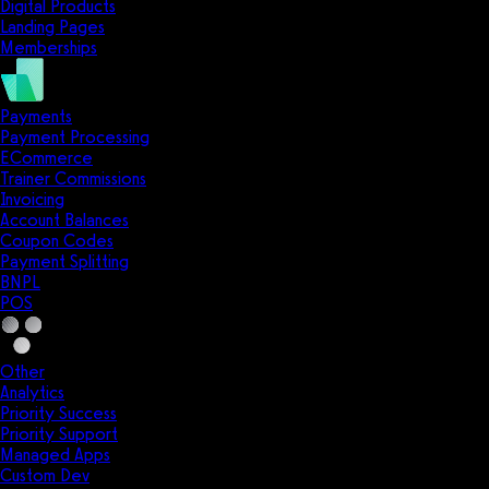
Digital Products
Landing Pages
Memberships
Payments
Payment Processing
ECommerce
Trainer Commissions
Invoicing
Account Balances
Coupon Codes
Payment Splitting
BNPL
POS
Other
Analytics
Priority Success
Priority Support
Managed Apps
Custom Dev