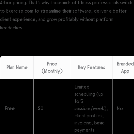
Arbox pricing. That’s why thousands of fitness professionals switch
to Exercise.com to streamline their software, deliver a better
client experience, and grow profitably without platform
headaches.
Price
Branded
Plan Name
Key Features
(Monthly)
App
Limited
scheduling (up
to 5
Free
$0
sessions/week),
No
client profiles,
invoicing, basic
payments