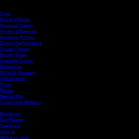
Solutions
Industries
Gym
Box & Affiliate
Personal Trainer
Fitness Influencer
Boutique Fitness
Sports Performance
Group Fitness
Sports Team
Strength Coach
Enterprise
Physical Therapy
Chiropractic
Yoga
Pilates
Martial Arts
Corporate Wellness
Compare
Mindbody
Zen Planner
Trainerize
Glofox
WellnessLiving