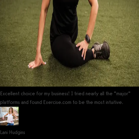
Excellent choice for my business! I tried nearly all the “major”
platforms and found Exercise.com to be the most intuitive.
Lani Hudgins