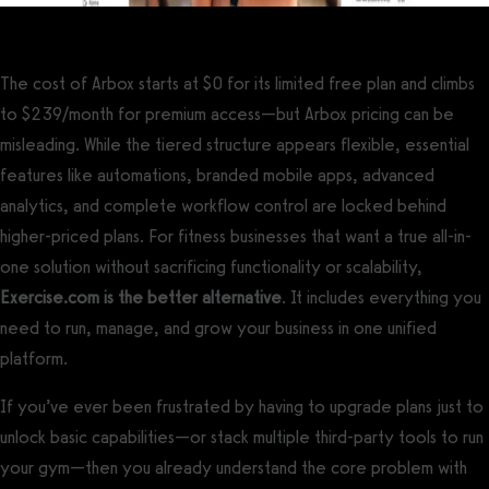
The cost of Arbox starts at $0 for its limited free plan and climbs
to $239/month for premium access—but Arbox pricing can be
misleading. While the tiered structure appears flexible, essential
features like automations, branded mobile apps, advanced
analytics, and complete workflow control are locked behind
higher-priced plans. For fitness businesses that want a true all-in-
one solution without sacrificing functionality or scalability,
Exercise.com is the better alternative
. It includes everything you
need to run, manage, and grow your business in one unified
platform.
If you’ve ever been frustrated by having to upgrade plans just to
unlock basic capabilities—or stack multiple third-party tools to run
your gym—then you already understand the core problem with