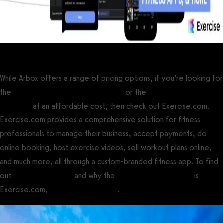
While Arbox offers a range of pricing options, if you’re looking for
the
best gym management software
or the
best personal training
software
at an affordable cost, then check out Exercise.com.
Exercise.com provides a comprehensive solution for fitness
professionals to manage their business, accept payments, do
online booking, host exercise videos, sell workout plans online,
and much more, all through a custom-branded fitness app. To find
out
how to use Arbox
and why the
best Arbox alternative
is
Exercise.com,
book a demo today
.