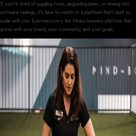
If you’re tired of juggling tools, upgrading plans, or running into
software ceilings, it’s time to switch to a platform that’s built to
scale with you. Exercise.com is the fitness business platform that
grows with your brand, your community, and your goals.