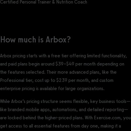
Certified Personal Trainer & Nutrition Coach
Get a demo now!
How much is Arbox?
Arbox pricing starts with a free tier offering limited functionality,
and paid plans begin around $39–$49 per month depending on
the features selected. Their more advanced plans, like the
Professional tier, cost up to $239 per month, and custom
enterprise pricing is available for large organizations.
While Arbox’s pricing structure seems flexible, key business tools—
like branded mobile apps, automations, and detailed reporting—
are locked behind the higher-priced plans. With Exercise.com, you
get access to all essential features from day one, making it a