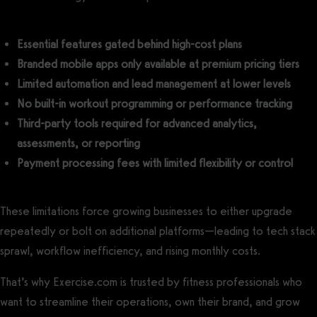
Essential features gated behind high-cost plans
Branded mobile apps only available at premium pricing tiers
Limited automation and lead management at lower levels
No built-in workout programming or performance tracking
Third-party tools required for advanced analytics,
assessments, or reporting
Payment processing fees with limited flexibility or control
These limitations force growing businesses to either upgrade
repeatedly or bolt on additional platforms—leading to tech stack
sprawl, workflow inefficiency, and rising monthly costs.
That’s why Exercise.com is trusted by fitness professionals who
want to streamline their operations, own their brand, and grow