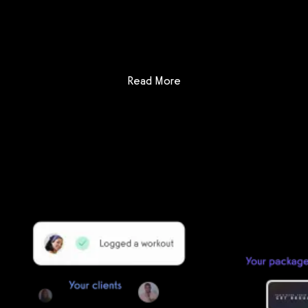
Get a demo now!
: Club Administrator vs FitS
Read More
Getting started is easy
We offer done-for-you migration from every software platform.
Our payments infrastructure is PCI Level 1 compliant—your clients
payment, package, and other data will all be imported. It’s
simple, secure, and easy to start now.
Our team of experts will migrate your data!