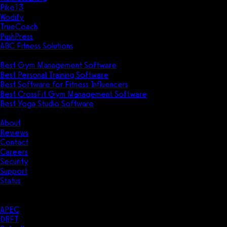
Pike13
Wodify
TrueCoach
PushPress
ABC Fitness Solutions
Research
Best Gym Management Software
Best Personal Training Software
Best Software for Fitness Influencers
Best CrossFit Gym Management Software
Best Yoga Studio Software
Company
About
Reviews
Contact
Careers
Security
Support
Status
Resources
Case Studies
APEC
DBFT