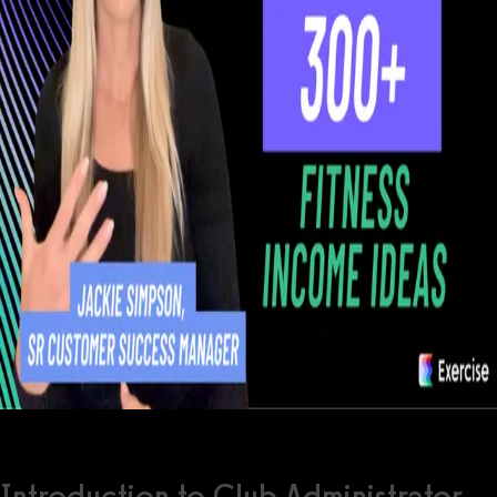
Introduction to Club Administrator