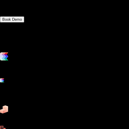
fitness management platforms.
Book Demo
vs. the competition
Grow and scale your fitness business with the only true all-in-one
software platform.
Platform features
Exercise
Mindbody
Trainerize
ZenPlanner
Pike13
business