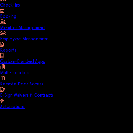
Check-Ins
Booking
Member Management
Employee Management
Reports
Custom-Branded Apps
Multi-Location
Remote Door Access
E-Sign Waivers & Contracts
Automations