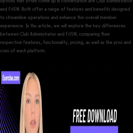
options that often come up in conversation are Club Administrator
and FitSW. Both offer a range of features and benefits designed
to streamline operations and enhance the overall member
experience. In this article, we will explore the key differences
between Club Administrator and FitSW, comparing their
respective features, functionality, pricing, as well as the pros and
cons of each platform.