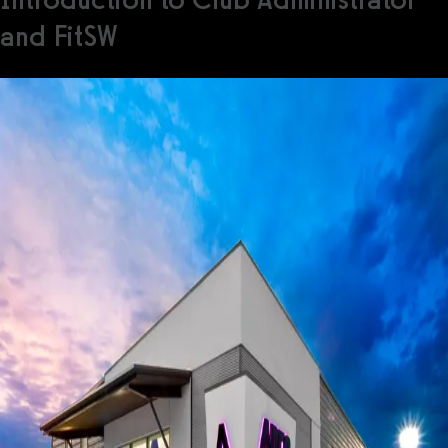
and FitSW