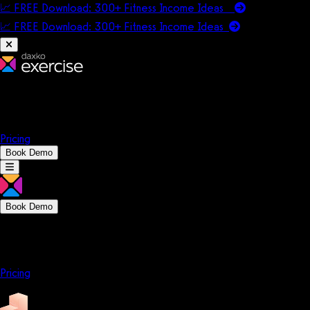
📈 FREE Download: 300+ Fitness Income Ideas
📈 FREE Download: 300+ Fitness Income
Ideas
Platform
Solutions
Company
Resources
Pricing
Book Demo
Book Demo
Platform
Solutions
Company
Resources
Pricing
Platform