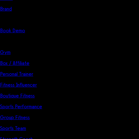
Brand
Start Here
Book Demo
Solutions
Gym
Box / Affiliate
Personal Trainer
Fitness Influencer
Boutique Fitness
Sports Performance
Group Fitness
Sports Team