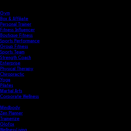
Solutions
Industries
Gym
Box & Affiliate
Personal Trainer
Fitness Influencer
Boutique Fitness
Sports Performance
Group Fitness
Sports Team
Strength Coach
Enterprise
Physical Therapy
Chiropractic
Yoga
Pilates
Martial Arts
Corporate Wellness
Compare
Mindbody
Zen Planner
Trainerize
Glofox
WellnessLiving