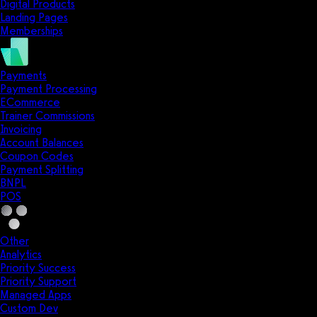
Digital Products
Landing Pages
Memberships
Payments
Payment Processing
ECommerce
Trainer Commissions
Invoicing
Account Balances
Coupon Codes
Payment Splitting
BNPL
POS
Other
Analytics
Priority Success
Priority Support
Managed Apps
Custom Dev