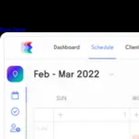
Shouldn't your software?
The all-in-one platform powering the next generation of fitness
businesses.
Book Demo