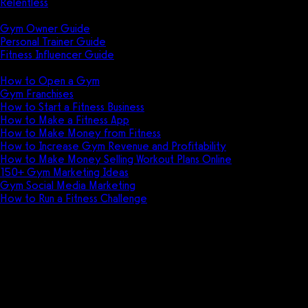
Relentless
Guides
Gym Owner Guide
Personal Trainer Guide
Fitness Influencer Guide
Featured
How to Open a Gym
Gym Franchises
How to Start a Fitness Business
How to Make a Fitness App
How to Make Money from Fitness
How to Increase Gym Revenue and Profitability
How to Make Money Selling Workout Plans Online
150+ Gym Marketing Ideas
Gym Social Media Marketing
How to Run a Fitness Challenge
Pricing
Club Administrator vs FitSW
Discover the differences between Club
Administrator and FitSW, two popular