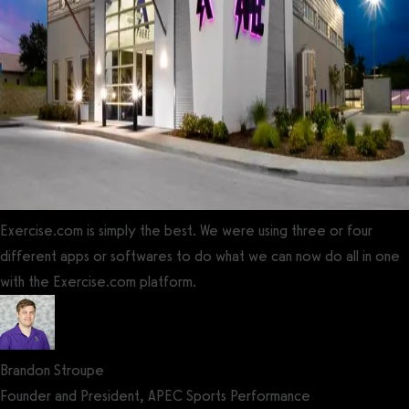
Exercise.com is simply the best. We were using three or four
different apps or softwares to do what we can now do all in one
with the Exercise.com platform.
Brandon Stroupe
Founder and President, APEC Sports Performance