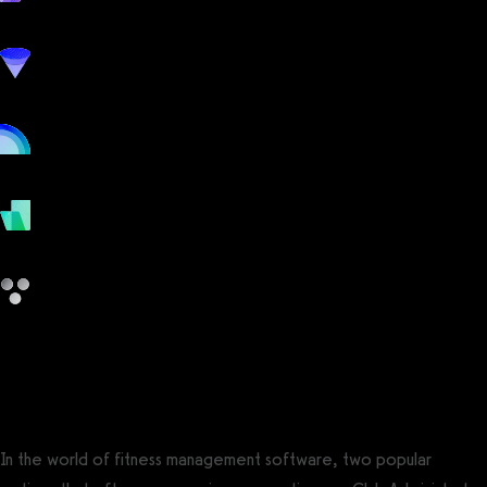
workout
marketing
online
payments
other
Club Administrator vs FitSW
In the world of fitness management software, two popular