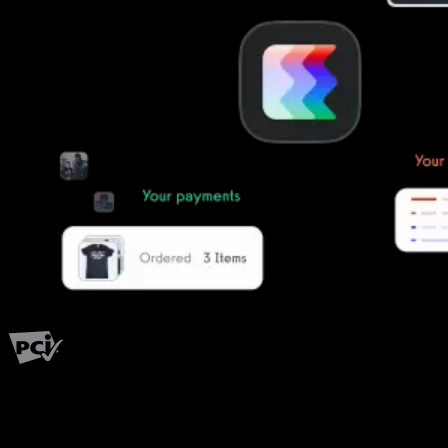
PCI Level 1
Fitness has changed.