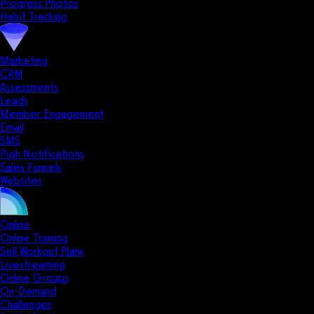
Progress Photos
Habit Tracking
Marketing
CRM
Assessments
Leads
Member Engagement
Email
SMS
Push Notifications
Sales Funnels
Websites
Online
Online Training
Sell Workout Plans
Livestreaming
Online Groups
On-Demand
Challenges