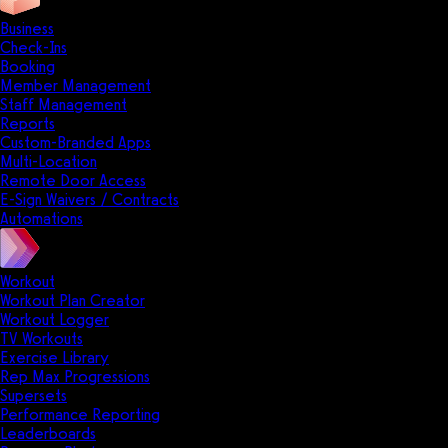
Business
Check-Ins
Booking
Member Management
Staff Management
Reports
Custom-Branded Apps
Multi-Location
Remote Door Access
E-Sign Waivers / Contracts
Automations
Workout
Workout Plan Creator
Workout Logger
TV Workouts
Exercise Library
Rep Max Progressions
Supersets
Performance Reporting
Leaderboards