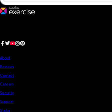
We make fitness businesses happy and successful. We are a next-
generation software platform dedicated to making it easy for
fitness professionals to manage their entire fitness business in one
place.
Follow us:
Company
About
Reviews
Contact
Careers
Security
Support
Status