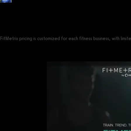
Posted by
Tyler Spraul
, Certified Strength and Conditioning Specialist® (CS
on
September 13, 2023
— Updated on August 2, 2025
FitMetrix pricing is customized for each fitness business, with lim