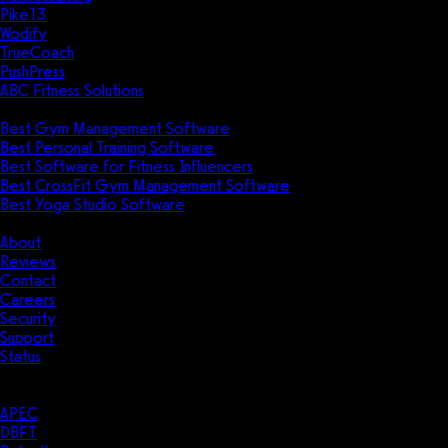
Pike13
Wodify
TrueCoach
PushPress
ABC Fitness Solutions
Research
Best Gym Management Software
Best Personal Training Software
Best Software for Fitness Influencers
Best CrossFit Gym Management Software
Best Yoga Studio Software
Company
About
Reviews
Contact
Careers
Security
Support
Status
Resources
Case Studies
APEC
DBFT