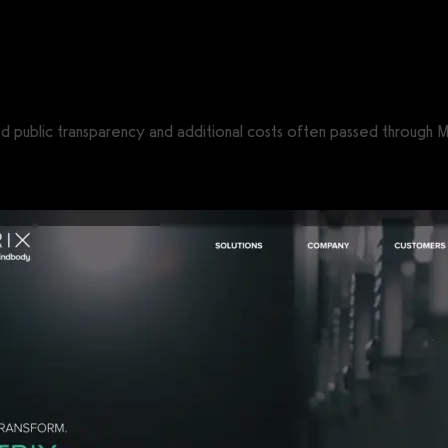
CS®)
ited public transparency and additional costs often passed through M