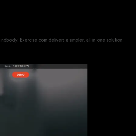
indbody. Exercise.com delivers a simpler, all-in-one solution.