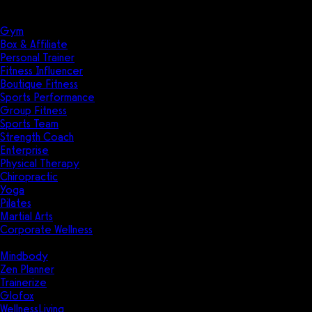
Solutions
Industries
Gym
Box & Affiliate
Personal Trainer
Fitness Influencer
Boutique Fitness
Sports Performance
Group Fitness
Sports Team
Strength Coach
Enterprise
Physical Therapy
Chiropractic
Yoga
Pilates
Martial Arts
Corporate Wellness
Compare
Mindbody
Zen Planner
Trainerize
Glofox
WellnessLiving