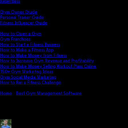
Relentless
Guides
Gym Owner Guide
Personal Trainer Guide
Fitness Influencer Guide
Featured
How to Open a Gym
Gym Franchises
How to Start a Fitness Business
How to Make a Fitness App
How to Make Money from Fitness
How to Increase Gym Revenue and Profitability
How to Make Money Selling Workout Plans Online
150+ Gym Marketing Ideas
Gym Social Media Marketing
How to Run a Fitness Challenge
Pricing
Home
Best Gym Management Software
FitMetrix Pricing (2
FitMetrix Pricing (2026): How mu