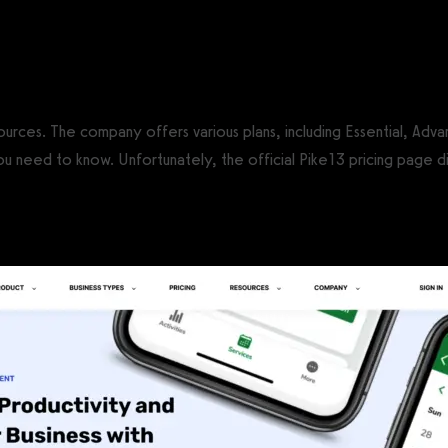
CS®)
sources. The company offers various plans, including Essential, Adv
 need to know. Unfortunately, the official Pike13 pricing page di