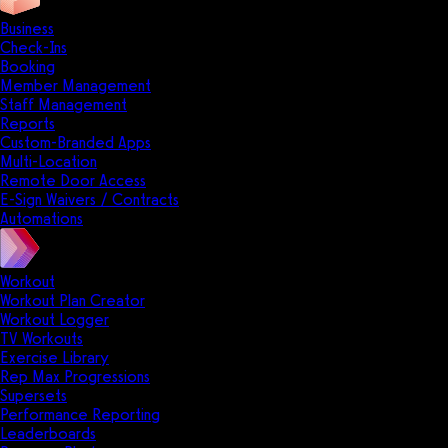
Business
Check-Ins
Booking
Member Management
Staff Management
Reports
Custom-Branded Apps
Multi-Location
Remote Door Access
E-Sign Waivers / Contracts
Automations
Workout
Workout Plan Creator
Workout Logger
TV Workouts
Exercise Library
Rep Max Progressions
Supersets
Performance Reporting
Leaderboards