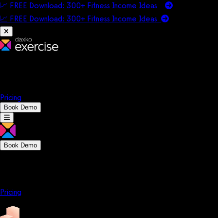
📈 FREE Download: 300+ Fitness Income Ideas
📈 FREE Download: 300+ Fitness Income
Ideas
Platform
Solutions
Company
Resources
Pricing
Book Demo
Book Demo
Platform
Solutions
Company
Resources
Pricing
Platform