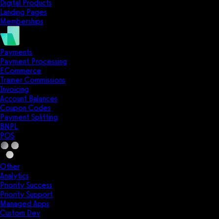
Digital Products
Landing Pages
Memberships
Payments
Payment Processing
ECommerce
Trainer Commissions
Invoicing
Account Balances
Coupon Codes
Payment Splitting
BNPL
POS
Other
Analytics
Priority Success
Priority Support
Managed Apps
Custom Dev