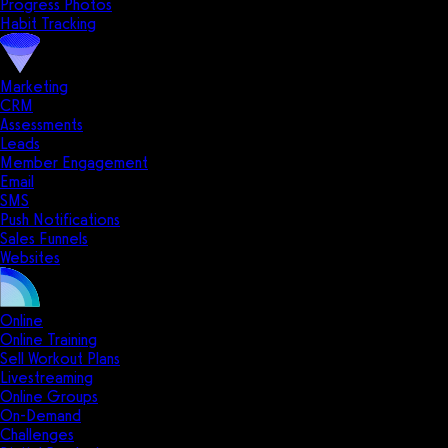
Progress Photos
Habit Tracking
Marketing
CRM
Assessments
Leads
Member Engagement
Email
SMS
Push Notifications
Sales Funnels
Websites
Online
Online Training
Sell Workout Plans
Livestreaming
Online Groups
On-Demand
Challenges