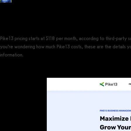
Posted by
Tyler Spraul
, Certified Strength and Conditioning Specialist® (CS
on
September 13, 2023
— Updated on December 9, 2024
Pike13 pricing starts at $118 per month, according to third-party 
you’re wondering how much Pike13 costs, these are the details you
information.