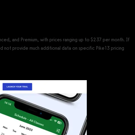
anced, and Premium, with prices ranging up to $237 per month. If
d not provide much additional data on specific Pike13 pricing