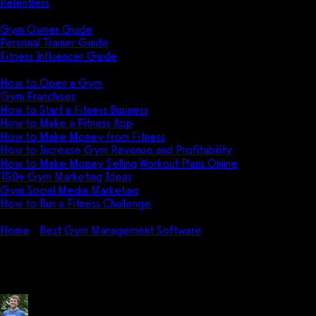
Relentless
Guides
Gym Owner Guide
Personal Trainer Guide
Fitness Influencer Guide
Featured
How to Open a Gym
Gym Franchises
How to Start a Fitness Business
How to Make a Fitness App
How to Make Money from Fitness
How to Increase Gym Revenue and Profitability
How to Make Money Selling Workout Plans Online
150+ Gym Marketing Ideas
Gym Social Media Marketing
How to Run a Fitness Challenge
Pricing
Home
Best Gym Management Software
Pike13 Pricing: How 
Pike13 Pricing: How much does P