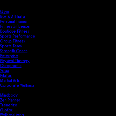
Solutions
Industries
Gym
Box & Affiliate
Personal Trainer
Fitness Influencer
Boutique Fitness
Sports Performance
Group Fitness
Sports Team
Strength Coach
Enterprise
Physical Therapy
Chiropractic
Yoga
Pilates
Martial Arts
Corporate Wellness
Compare
Mindbody
Zen Planner
Trainerize
Glofox
WellnessLiving