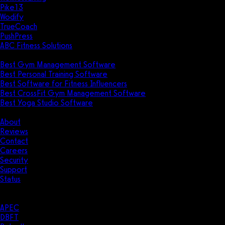
Pike13
Wodify
TrueCoach
PushPress
ABC Fitness Solutions
Research
Best Gym Management Software
Best Personal Training Software
Best Software for Fitness Influencers
Best CrossFit Gym Management Software
Best Yoga Studio Software
Company
About
Reviews
Contact
Careers
Security
Support
Status
Resources
Case Studies
APEC
DBFT