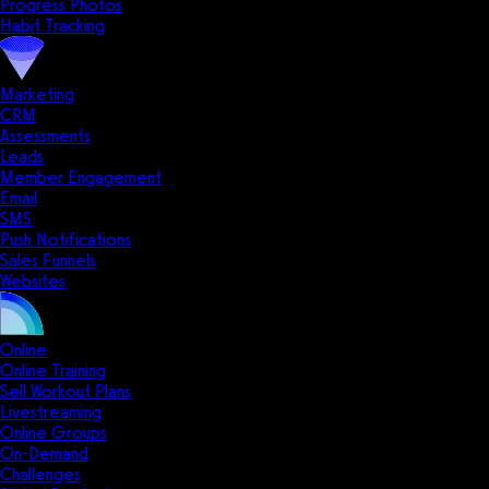
Progress Photos
Habit Tracking
Marketing
CRM
Assessments
Leads
Member Engagement
Email
SMS
Push Notifications
Sales Funnels
Websites
Online
Online Training
Sell Workout Plans
Livestreaming
Online Groups
On-Demand
Challenges