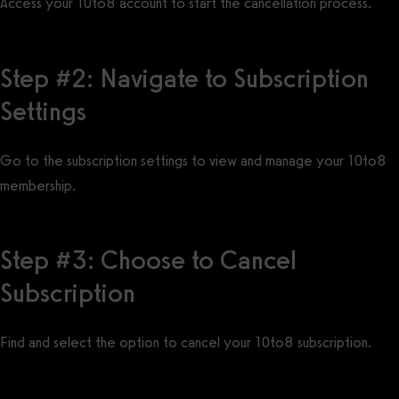
Access your 10to8 account to start the cancellation process.
Step #2: Navigate to Subscription
Settings
Go to the subscription settings to view and manage your 10to8
membership.
Step #3: Choose to Cancel
Subscription
Find and select the option to cancel your 10to8 subscription.