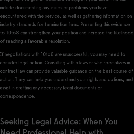
include documenting any issues or problems you have
encountered with the service, as well as gathering information on
industry standards for termination fees. Presenting this evidence
to 10to8 can strengthen your position and increase the likelihood
of reaching a favorable resolution.
If negotiations with 10to8 are unsuccessful, you may need to
consider legal action. Consulting with a lawyer who specializes in
contract law can provide valuable guidance on the best course of
action. They can help you understand your rights and options, and
assist in drafting any necessary legal documents or
correspondence.
Seeking Legal Advice: When You
Need Professional Help with