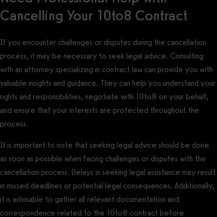
Cancelling Your 10to8 Contract
If you encounter challenges or disputes during the cancellation
process, it may be necessary to seek legal advice. Consulting
with an attorney specializing in contract law can provide you with
valuable insights and guidance. They can help you understand your
rights and responsibilities, negotiate with 10to8 on your behalf,
and ensure that your interests are protected throughout the
process.
It is important to note that seeking legal advice should be done
as soon as possible when facing challenges or disputes with the
cancellation process. Delays in seeking legal assistance may result
in missed deadlines or potential legal consequences. Additionally,
it is advisable to gather all relevant documentation and
correspondence related to the 10to8 contract before