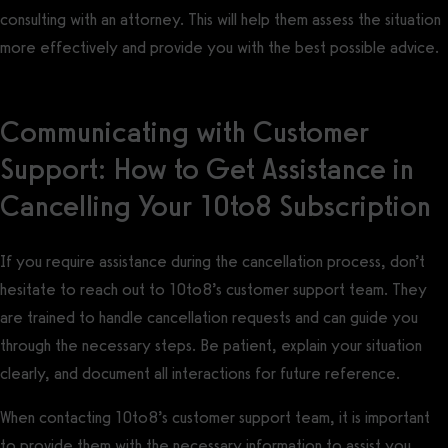
consulting with an attorney. This will help them assess the situation
more effectively and provide you with the best possible advice.
Communicating with Customer
Support: How to Get Assistance in
Cancelling Your 10to8 Subscription
If you require assistance during the cancellation process, don’t
hesitate to reach out to 10to8’s customer support team. They
are trained to handle cancellation requests and can guide you
through the necessary steps. Be patient, explain your situation
clearly, and document all interactions for future reference.
When contacting 10to8’s customer support team, it is important
to provide them with the necessary information to assist you