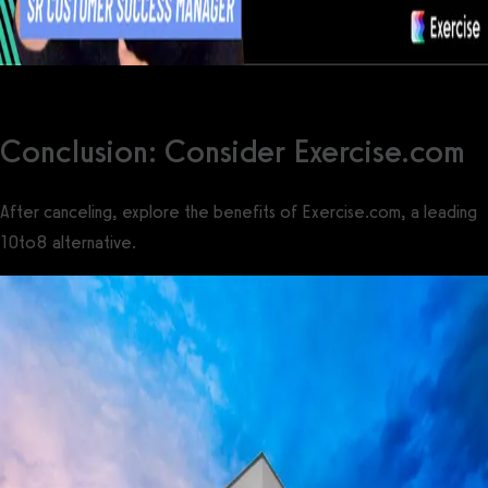
Conclusion: Consider Exercise.com
After canceling, explore the benefits of Exercise.com, a leading
10to8 alternative.