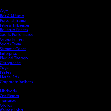
Solutions
Industries
Gym
Box & Affiliate
Personal Trainer
Fitness Influencer
Boutique Fitness
Sports Performance
Group Fitness
Sports Team
Strength Coach
Enterprise
Physical Therapy
Chiropractic
Yoga
Pilates
Martial Arts
Corporate Wellness
Compare
Mindbody
Zen Planner
Trainerize
Glofox
WellnessLiving