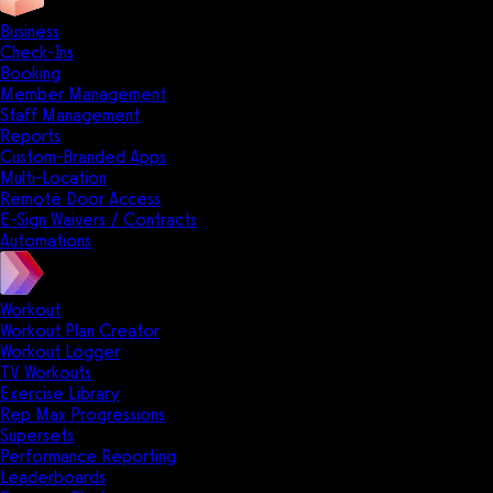
Business
Check-Ins
Booking
Member Management
Staff Management
Reports
Custom-Branded Apps
Multi-Location
Remote Door Access
E-Sign Waivers / Contracts
Automations
Workout
Workout Plan Creator
Workout Logger
TV Workouts
Exercise Library
Rep Max Progressions
Supersets
Performance Reporting
Leaderboards