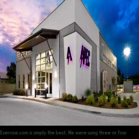
Exercise.com is simply the best. We were using three or four