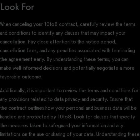
Look For
When canceling your 10to8 contract, carefully review the terms
and conditions to identify any clauses that may impact your
cancellation. Pay close attention to the notice period,
cancellation fees, and any penalties associated with terminating
the agreement early. By understanding these terms, you can
make well-informed decisions and potentially negotiate a more
favorable outcome.
Additionally, it is important to review the terms and conditions for
any provisions related to data privacy and security. Ensure that
the contract outlines how your personal and business data will be
handled and protected by 10to8. Look for clauses that specify
the measures taken to safeguard your information and any
limitations on the use or sharing of your data. Understanding these