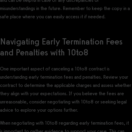
and can be helpful in case of any discrepancies or
misunderstandings in the future. Remember to keep the copy in a
safe place where you can easily access it if needed.
Navigating Early Termination Fees
and Penalties with 10to8
One important aspect of canceling a 10to8 contract is
understanding early termination fees and penalties. Review your
contract to determine the applicable charges and assess whether
they align with your expectations. If you believe the fees are
unreasonable, consider negotiating with 10to8 or seeking legal
advice to explore your options further.
When negotiating with 10to8 regarding early termination fees, it
is important to gather evidence to support your case. This can