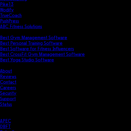
Pike13
Wodify
TrueCoach
PushPress
ABC Fitness Solutions
Research
Best Gym Management Software
Best Personal Training Software
Best Software for Fitness Influencers
Best CrossFit Gym Management Software
Best Yoga Studio Software
Company
About
Reviews
Contact
Careers
Security
Support
Status
Resources
Case Studies
APEC
DBFT