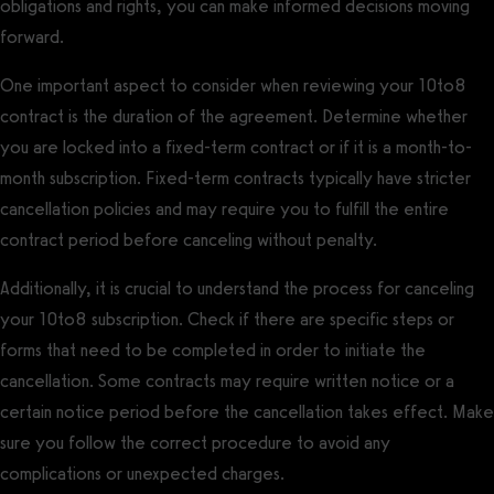
obligations and rights, you can make informed decisions moving
forward.
One important aspect to consider when reviewing your 10to8
contract is the duration of the agreement. Determine whether
you are locked into a fixed-term contract or if it is a month-to-
month subscription. Fixed-term contracts typically have stricter
cancellation policies and may require you to fulfill the entire
contract period before canceling without penalty.
Additionally, it is crucial to understand the process for canceling
your 10to8 subscription. Check if there are specific steps or
forms that need to be completed in order to initiate the
cancellation. Some contracts may require written notice or a
certain notice period before the cancellation takes effect. Make
sure you follow the correct procedure to avoid any
complications or unexpected charges.