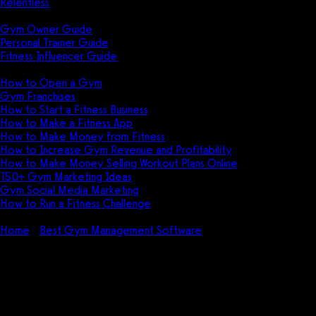
Relentless
Guides
Gym Owner Guide
Personal Trainer Guide
Fitness Influencer Guide
Featured
How to Open a Gym
Gym Franchises
How to Start a Fitness Business
How to Make a Fitness App
How to Make Money from Fitness
How to Increase Gym Revenue and Profitability
How to Make Money Selling Workout Plans Online
150+ Gym Marketing Ideas
Gym Social Media Marketing
How to Run a Fitness Challenge
Pricing
Home
Best Gym Management Software
How to Cancel
10to8: Tips to Get Out of a 10to8 Contract
How to Cancel 10to8: Tips to
Get Out of a 10to8 Contract