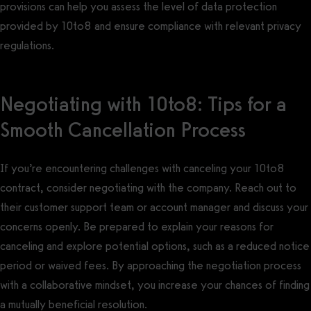
provisions can help you assess the level of data protection
provided by 10to8 and ensure compliance with relevant privacy
regulations.
Negotiating with 10to8: Tips for a
Smooth Cancellation Process
If you’re encountering challenges with canceling your 10to8
contract, consider negotiating with the company. Reach out to
their customer support team or account manager and discuss your
concerns openly. Be prepared to explain your reasons for
canceling and explore potential options, such as a reduced notice
period or waived fees. By approaching the negotiation process
with a collaborative mindset, you increase your chances of finding
a mutually beneficial resolution.