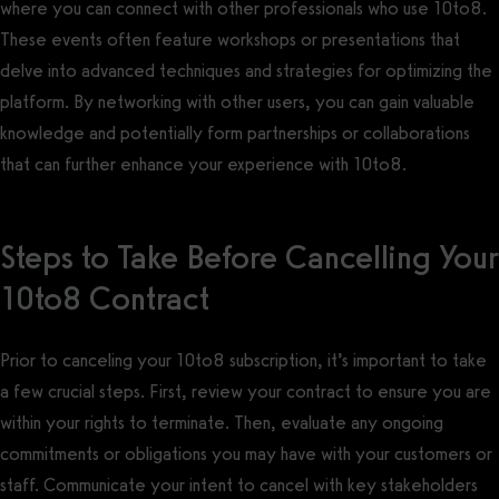
where you can connect with other professionals who use 10to8.
These events often feature workshops or presentations that
delve into advanced techniques and strategies for optimizing the
platform. By networking with other users, you can gain valuable
knowledge and potentially form partnerships or collaborations
that can further enhance your experience with 10to8.
Steps to Take Before Cancelling Your
10to8 Contract
Prior to canceling your 10to8 subscription, it’s important to take
a few crucial steps. First, review your contract to ensure you are
within your rights to terminate. Then, evaluate any ongoing
commitments or obligations you may have with your customers or
staff. Communicate your intent to cancel with key stakeholders