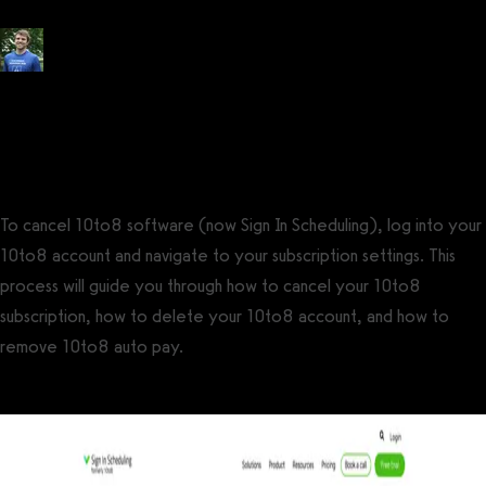
Posted by
Tyler Spraul
, Certified Strength and Conditioning Specialist®
(CSCS®)
on
September 13, 2023
— Updated on November 20, 2023
To cancel 10to8 software (now Sign In Scheduling), log into your
10to8 account and navigate to your subscription settings. This
process will guide you through how to cancel your 10to8
subscription, how to delete your 10to8 account, and how to
remove 10to8 auto pay.