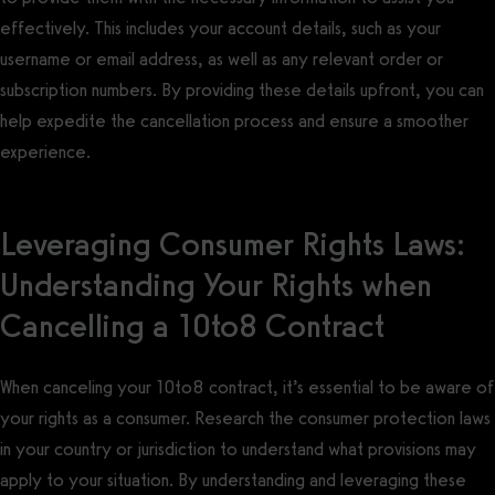
effectively. This includes your account details, such as your
username or email address, as well as any relevant order or
subscription numbers. By providing these details upfront, you can
help expedite the cancellation process and ensure a smoother
experience.
Leveraging Consumer Rights Laws:
Understanding Your Rights when
Cancelling a 10to8 Contract
When canceling your 10to8 contract, it’s essential to be aware of
your rights as a consumer. Research the consumer protection laws
in your country or jurisdiction to understand what provisions may
apply to your situation. By understanding and leveraging these