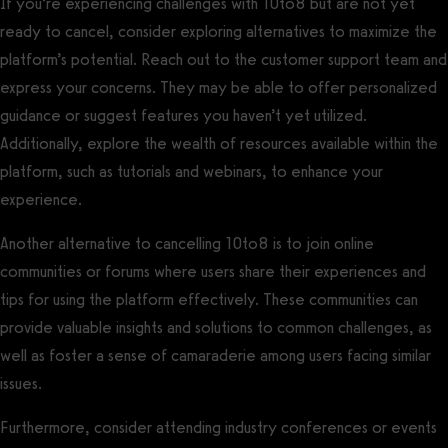
If you’re experiencing challenges with 10to8 but are not yet
ready to cancel, consider exploring alternatives to maximize the
platform’s potential. Reach out to the customer support team and
express your concerns. They may be able to offer personalized
guidance or suggest features you haven’t yet utilized.
Additionally, explore the wealth of resources available within the
platform, such as tutorials and webinars, to enhance your
experience.
Another alternative to cancelling 10to8 is to join online
communities or forums where users share their experiences and
tips for using the platform effectively. These communities can
provide valuable insights and solutions to common challenges, as
well as foster a sense of camaraderie among users facing similar
issues.
Furthermore, consider attending industry conferences or events