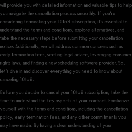
will provide you with detailed information and valuable tips to help
you navigate the cancellation process smoothly. If you’re
considering terminating your 10to8 subscription, it’s essential to
understand the terms and conditions, explore alternatives, and
take the necessary steps before submitting your cancellation
notice. Additionally, we will address common concerns such as
early termination fees, seeking legal advice, leveraging consumer
rights laws, and finding a new scheduling software provider. So,
let’s dive in and discover everything you need to know about
canceling 10to8.
Before you decide to cancel your 10to8 subscription, take the
time to understand the key aspects of your contract. Familiarize
yourself with the terms and conditions, including the cancellation
policy, early termination fees, and any other commitments you
may have made. By having a clear understanding of your