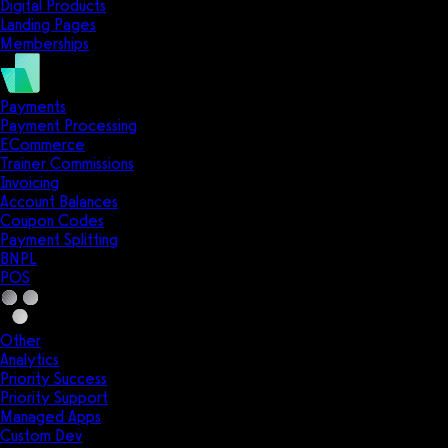
Digital Products
Landing Pages
Memberships
Payments
Payment Processing
ECommerce
Trainer Commissions
Invoicing
Account Balances
Coupon Codes
Payment Splitting
BNPL
POS
Other
Analytics
Priority Success
Priority Support
Managed Apps
Custom Dev