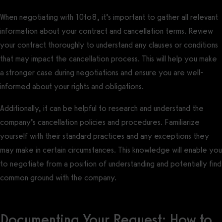
When negotiating with 10to8, it’s important to gather all relevant
information about your contract and cancellation terms. Review
your contract thoroughly to understand any clauses or conditions
that may impact the cancellation process. This will help you make
a stronger case during negotiations and ensure you are well-
informed about your rights and obligations.
Additionally, it can be helpful to research and understand the
company’s cancellation policies and procedures. Familiarize
yourself with their standard practices and any exceptions they
may make in certain circumstances. This knowledge will enable you
to negotiate from a position of understanding and potentially find
common ground with the company.
Documenting Your Request: How to