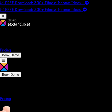
📈 FREE Download: 300+ Fitness Income Ideas
📈 FREE Download: 300+ Fitness Income
Ideas
Platform
Solutions
Company
Resources
Pricing
Book Demo
Book Demo
Platform
Solutions
Company
Resources
Pricing
Platform