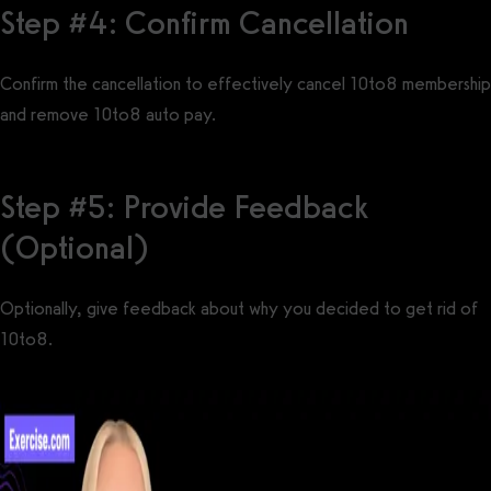
Step #4: Confirm Cancellation
Confirm the cancellation to effectively cancel 10to8 membership
and remove 10to8 auto pay.
Step #5: Provide Feedback
(Optional)
Optionally, give feedback about why you decided to get rid of
10to8.