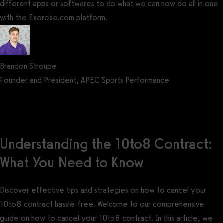
different apps or softwares to do what we can now do all in one
with the Exercise.com platform.
Brandon Stroupe
Founder and President, APEC Sports Performance
Get a demo now!
Understanding the 10to8 Contract:
What You Need to Know
Discover effective tips and strategies on how to cancel your
10to8 contract hassle-free. Welcome to our comprehensive
guide on how to cancel your 10to8 contract. In this article, we