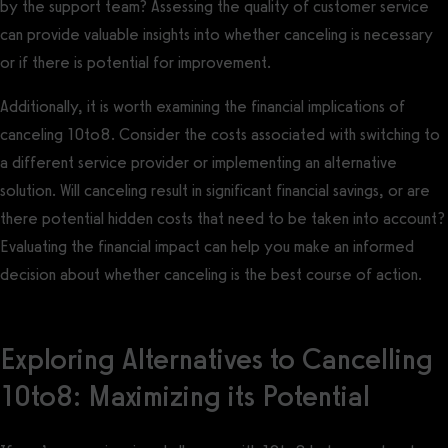
by the support team? Assessing the quality of customer service
can provide valuable insights into whether canceling is necessary
or if there is potential for improvement.
Additionally, it is worth examining the financial implications of
canceling 10to8. Consider the costs associated with switching to
a different service provider or implementing an alternative
solution. Will canceling result in significant financial savings, or are
there potential hidden costs that need to be taken into account?
Evaluating the financial impact can help you make an informed
decision about whether canceling is the best course of action.
Exploring Alternatives to Cancelling
10to8: Maximizing its Potential