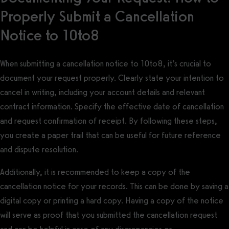
Properly Submit a Cancellation
Notice to 10to8
When submitting a cancellation notice to 10to8, it’s crucial to
document your request properly. Clearly state your intention to
cancel in writing, including your account details and relevant
contract information. Specify the effective date of cancellation
and request confirmation of receipt. By following these steps,
you create a paper trail that can be useful for future reference
and dispute resolution.
Additionally, it is recommended to keep a copy of the
cancellation notice for your records. This can be done by saving a
digital copy or printing a hard copy. Having a copy of the notice
will serve as proof that you submitted the cancellation request