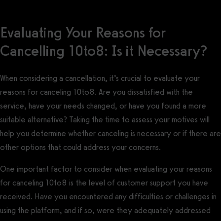
Evaluating Your Reasons for
Cancelling 10to8: Is it Necessary?
When considering a cancellation, it’s crucial to evaluate your
reasons for canceling 10to8. Are you dissatisfied with the
service, have your needs changed, or have you found a more
suitable alternative? Taking the time to assess your motives will
help you determine whether canceling is necessary or if there are
other options that could address your concerns.
One important factor to consider when evaluating your reasons
for canceling 10to8 is the level of customer support you have
received. Have you encountered any difficulties or challenges in
using the platform, and if so, were they adequately addressed