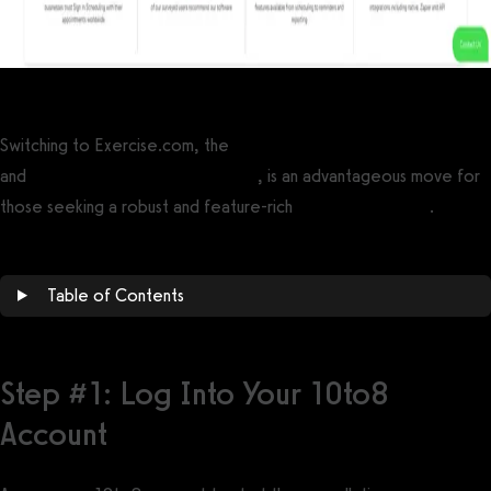
Switching to Exercise.com, the
best gym management software
and
best personal trainer software
, is an advantageous move for
those seeking a robust and feature-rich
10to8 alternative
.
Table of Contents
Step #1: Log Into Your 10to8
Account