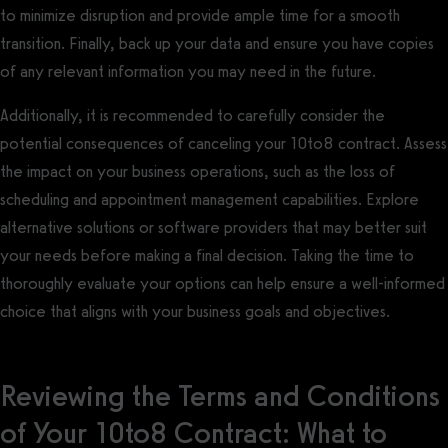
to minimize disruption and provide ample time for a smooth
transition. Finally, back up your data and ensure you have copies
of any relevant information you may need in the future.
Additionally, it is recommended to carefully consider the
potential consequences of canceling your 10to8 contract. Assess
the impact on your business operations, such as the loss of
scheduling and appointment management capabilities. Explore
alternative solutions or software providers that may better suit
your needs before making a final decision. Taking the time to
thoroughly evaluate your options can help ensure a well-informed
choice that aligns with your business goals and objectives.
Reviewing the Terms and Conditions
of Your 10to8 Contract: What to