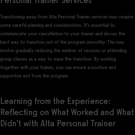
Transitioning away from Alta Personal Trainer services may require
some careful planning and consideration. It’s essential to
communicate your cancellation to your trainer and discuss the
best way to transition out of the program smoothly. This may
involve gradually reducing the number of sessions or attending
group classes as a way to ease the transition. By working
together with your trainer, you can ensure a positive and
supportive exit from the program.
Learning from the Experience:
Reflecting on What Worked and What
Didn’t with Alta Personal Trainer