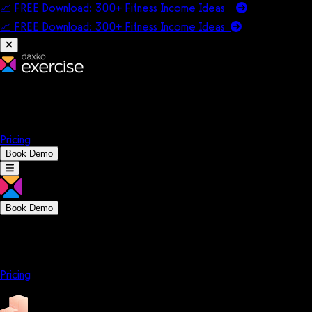
📈 FREE Download: 300+ Fitness Income Ideas
📈 FREE Download: 300+ Fitness Income
Ideas
Platform
Solutions
Company
Resources
Pricing
Book Demo
Book Demo
Platform
Solutions
Company
Resources
Pricing
Platform