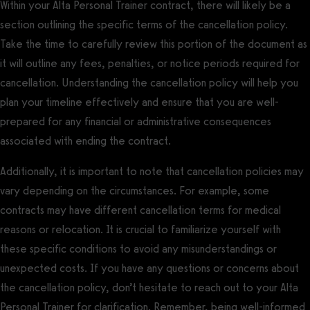
Within your Alta Personal Trainer contract, there will likely be a
section outlining the specific terms of the cancellation policy.
Take the time to carefully review this portion of the document as
it will outline any fees, penalties, or notice periods required for
cancellation. Understanding the cancellation policy will help you
plan your timeline effectively and ensure that you are well-
prepared for any financial or administrative consequences
associated with ending the contract.
Additionally, it is important to note that cancellation policies may
vary depending on the circumstances. For example, some
contracts may have different cancellation terms for medical
reasons or relocation. It is crucial to familiarize yourself with
these specific conditions to avoid any misunderstandings or
unexpected costs. If you have any questions or concerns about
the cancellation policy, don’t hesitate to reach out to your Alta
Personal Trainer for clarification. Remember, being well-informed