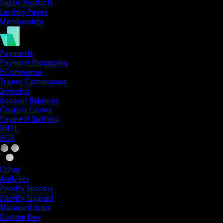
Digital Products
Landing Pages
Memberships
Payments
Payment Processing
ECommerce
Trainer Commissions
Invoicing
Account Balances
Coupon Codes
Payment Splitting
BNPL
POS
Other
Analytics
Priority Success
Priority Support
Managed Apps
Custom Dev