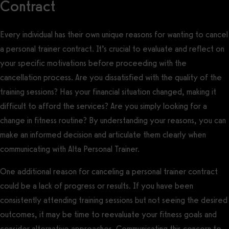
Contract
Every individual has their own unique reasons for wanting to cancel
a personal trainer contract. It’s crucial to evaluate and reflect on
your specific motivations before proceeding with the
cancellation process. Are you dissatisfied with the quality of the
training sessions? Has your financial situation changed, making it
difficult to afford the services? Are you simply looking for a
change in fitness routine? By understanding your reasons, you can
make an informed decision and articulate them clearly when
communicating with Alta Personal Trainer.
One additional reason for canceling a personal trainer contract
could be a lack of progress or results. If you have been
consistently attending training sessions but not seeing the desired
outcomes, it may be time to reevaluate your fitness goals and
consider alternative approaches. Communicating this concern to