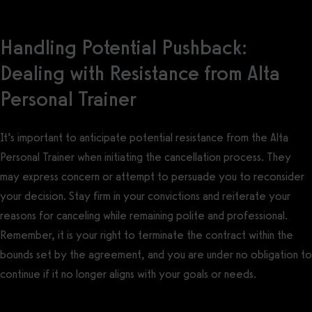
Handling Potential Pushback:
Dealing with Resistance from Alta
Personal Trainer
It’s important to anticipate potential resistance from the Alta
Personal Trainer when initiating the cancellation process. They
may express concern or attempt to persuade you to reconsider
your decision. Stay firm in your convictions and reiterate your
reasons for canceling while remaining polite and professional.
Remember, it is your right to terminate the contract within the
bounds set by the agreement, and you are under no obligation to
continue if it no longer aligns with your goals or needs.