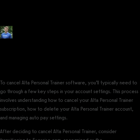
Trainer: Tips to Get Out of an
Alta Personal Trainer Contract
Posted by
Tyler Spraul
, Certified Strength and Conditioning Specialist®
(CSCS®)
on
September 13, 2023
— Updated on November 20, 2023
To cancel Alta Personal Trainer software, you’ll typically need to
go through a few key steps in your account settings. This process
involves understanding how to cancel your Alta Personal Trainer
subscription, how to delete your Alta Personal Trainer account,
and managing auto pay settings.
After deciding to cancel Alta Personal Trainer, consider