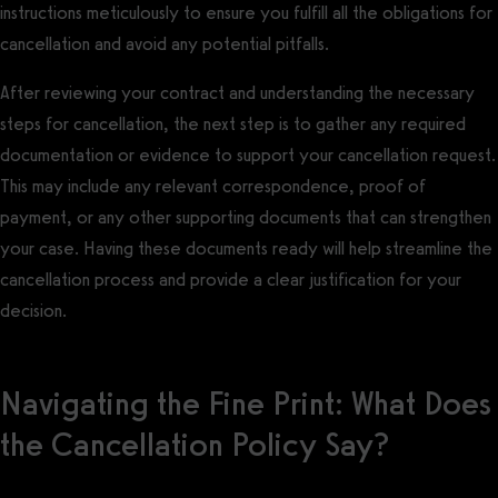
instructions meticulously to ensure you fulfill all the obligations for
cancellation and avoid any potential pitfalls.
After reviewing your contract and understanding the necessary
steps for cancellation, the next step is to gather any required
documentation or evidence to support your cancellation request.
This may include any relevant correspondence, proof of
payment, or any other supporting documents that can strengthen
your case. Having these documents ready will help streamline the
cancellation process and provide a clear justification for your
decision.
Navigating the Fine Print: What Does
the Cancellation Policy Say?