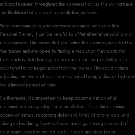
and professional throughout the conversation, as this will increase
the likelihood of a smooth cancellation process.
When communicating your decision to cancel with your Alta
Personal Trainer, it can be helpful to offer alternative solutions or
compromises. This shows that you value the services provided by
the trainer and are open to finding a resolution that works for
both parties. Additionally, be prepared for the possibility of a
counteroffer or negotiation from the trainer. This could include
adjusting the terms of your contract or offering a discounted rate
for a limited period of time.
Furthermore, it is important to keep documentation of all
communication regarding the cancellation. This includes saving
copies of emails, recording dates and times of phone calls, and
taking notes during face-to-face meetings. Having a record of
your communication can be useful in case any disputes or