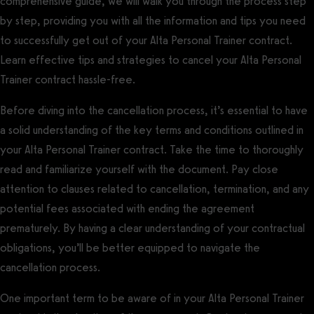
comprehensive guide, we will walk you through the process step
by step, providing you with all the information and tips you need
to successfully get out of your Alta Personal Trainer contract.
Learn effective tips and strategies to cancel your Alta Personal
Trainer contract hassle-free.
Before diving into the cancellation process, it’s essential to have
a solid understanding of the key terms and conditions outlined in
your Alta Personal Trainer contract. Take the time to thoroughly
read and familiarize yourself with the document. Pay close
attention to clauses related to cancellation, termination, and any
potential fees associated with ending the agreement
prematurely. By having a clear understanding of your contractual
obligations, you’ll be better equipped to navigate the
cancellation process.
One important term to be aware of in your Alta Personal Trainer