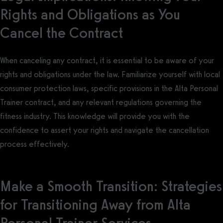
Rights and Obligations as You
Cancel the Contract
When canceling any contract, it is essential to be aware of your
rights and obligations under the law. Familiarize yourself with local
consumer protection laws, specific provisions in the Alta Personal
Trainer contract, and any relevant regulations governing the
fitness industry. This knowledge will provide you with the
confidence to assert your rights and navigate the cancellation
process effectively.
Make a Smooth Transition: Strategies
for Transitioning Away from Alta
Personal Trainer Services