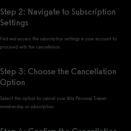
Step 2: Navigate to Subscription
Settings
Find and access the subscription settings in your account to
proceed with the cancellation.
Step 3: Choose the Cancellation
Option
Select the option to cancel your Alta Personal Trainer
membership or subscription.