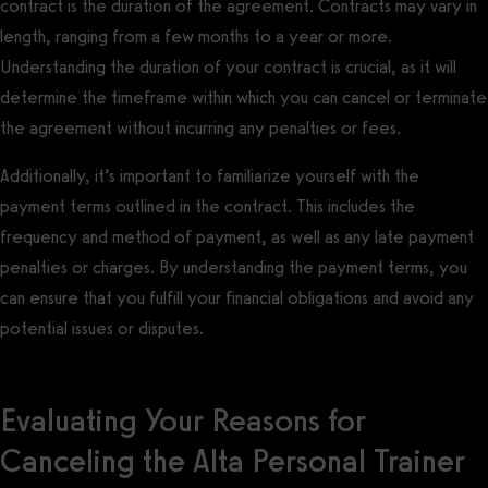
contract is the duration of the agreement. Contracts may vary in
length, ranging from a few months to a year or more.
Understanding the duration of your contract is crucial, as it will
determine the timeframe within which you can cancel or terminate
the agreement without incurring any penalties or fees.
Additionally, it’s important to familiarize yourself with the
payment terms outlined in the contract. This includes the
frequency and method of payment, as well as any late payment
penalties or charges. By understanding the payment terms, you
can ensure that you fulfill your financial obligations and avoid any
potential issues or disputes.
Evaluating Your Reasons for
Canceling the Alta Personal Trainer