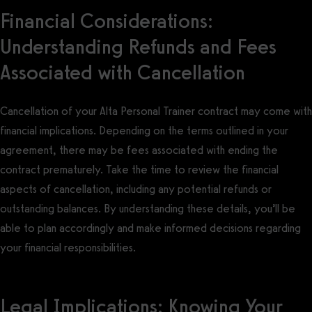
Financial Considerations:
Understanding Refunds and Fees
Associated with Cancellation
Cancellation of your Alta Personal Trainer contract may come with
financial implications. Depending on the terms outlined in your
agreement, there may be fees associated with ending the
contract prematurely. Take the time to review the financial
aspects of cancellation, including any potential refunds or
outstanding balances. By understanding these details, you’ll be
able to plan accordingly and make informed decisions regarding
your financial responsibilities.
Legal Implications: Knowing Your