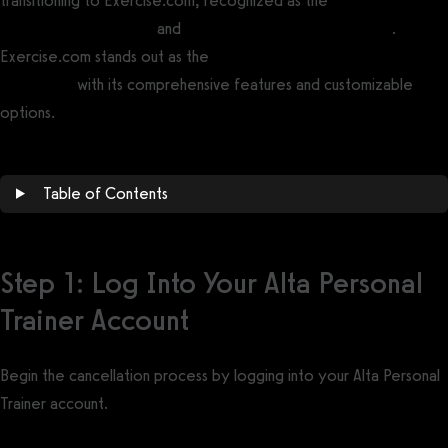
transitioning to Exercise.com, recognized as the
best gym
management software
and
best personal trainer software
.
Exercise.com stands out as the
best Alta Personal Trainer
alternative
with its comprehensive features and customizable
options.
Table of Contents
Step 1: Log Into Your Alta Personal
Trainer Account
Begin the cancellation process by logging into your Alta Personal
Trainer account.