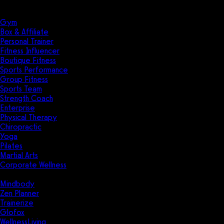
Solutions
Industries
Gym
Box & Affiliate
Personal Trainer
Fitness Influencer
Boutique Fitness
Sports Performance
Group Fitness
Sports Team
Strength Coach
Enterprise
Physical Therapy
Chiropractic
Yoga
Pilates
Martial Arts
Corporate Wellness
Compare
Mindbody
Zen Planner
Trainerize
Glofox
WellnessLiving