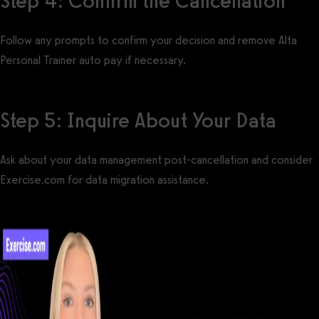
Step 4: Confirm the Cancellation
Follow any prompts to confirm your decision and remove Alta
Personal Trainer auto pay if necessary.
Step 5: Inquire About Your Data
Ask about your data management post-cancellation and consider
Exercise.com for data migration assistance.