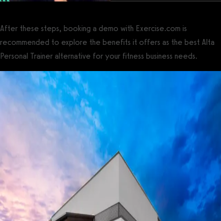
After these steps, booking a demo with Exercise.com is
recommended to explore the benefits it offers as the best Alta
Personal Trainer alternative for your fitness business needs.