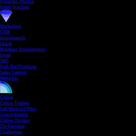
Progress Photos
Habit Tracking
Marketing
CRM
Assessments
Leads
Member Engagement
Email
SMS
Push Notifications
Sales Funnels
Websites
Online
Online Training
Sell Workout Plans
Livestreaming
Online Groups
On-Demand
Challenges