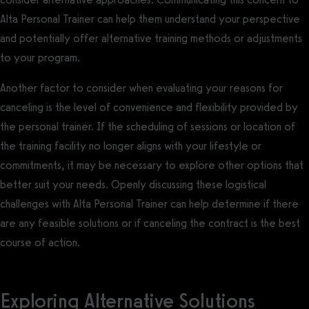
Alta Personal Trainer can help them understand your perspective
and potentially offer alternative training methods or adjustments
to your program.
Another factor to consider when evaluating your reasons for
canceling is the level of convenience and flexibility provided by
the personal trainer. If the scheduling of sessions or location of
the training facility no longer aligns with your lifestyle or
commitments, it may be necessary to explore other options that
better suit your needs. Openly discussing these logistical
challenges with Alta Personal Trainer can help determine if there
are any feasible solutions or if canceling the contract is the best
course of action.
Exploring Alternative Solutions