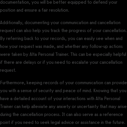
documentation, you will be better equipped to defend your
position and ensure a fair resolution.
Additionally, documenting your communication and cancellation
request can also help you track the progress of your cancellation.
By referring back to your records, you can easily see when and
how your request was made, and whether any follow-up actions
were taken by Alta Personal Trainer. This can be especially helpful
if there are delays or if you need to escalate your cancellation
request.
Furthermore, keeping records of your communication can provide
you with a sense of security and peace of mind. Knowing that you
have a detailed account of your interactions with Alta Personal
Trainer can help alleviate any anxiety or uncertainty that may arise
during the cancellation process. It can also serve as a reference
point if you need to seek legal advice or assistance in the future.