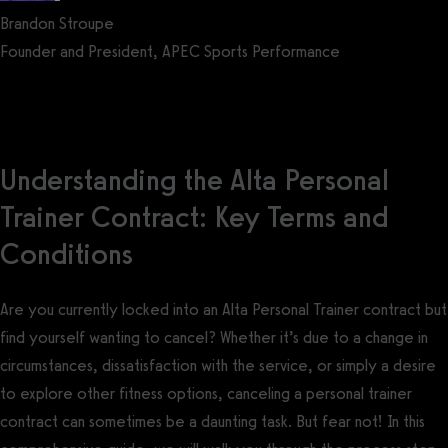
Brandon Stroupe
Founder and President, APEC Sports Performance
Get a demo now!
Understanding the Alta Personal
Trainer Contract: Key Terms and
Conditions
Are you currently locked into an Alta Personal Trainer contract but
find yourself wanting to cancel? Whether it’s due to a change in
circumstances, dissatisfaction with the service, or simply a desire
to explore other fitness options, canceling a personal trainer
contract can sometimes be a daunting task. But fear not! In this