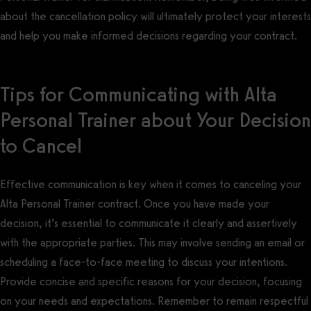
about the cancellation policy will ultimately protect your interests
and help you make informed decisions regarding your contract.
Tips for Communicating with Alta
Personal Trainer about Your Decision
to Cancel
Effective communication is key when it comes to canceling your
Alta Personal Trainer contract. Once you have made your
decision, it’s essential to communicate it clearly and assertively
with the appropriate parties. This may involve sending an email or
scheduling a face-to-face meeting to discuss your intentions.
Provide concise and specific reasons for your decision, focusing
on your needs and expectations. Remember to remain respectful