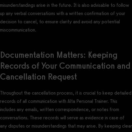
misunderstandings arise in the future. It is also advisable to follow
up any verbal conversations with a written confirmation of your
decision to cancel, to ensure clarity and avoid any potential
miscommunication.
Documentation Matters: Keeping
Records of Your Communication and
Cancellation Request
Throughout the cancellation process, it is crucial to keep detailed
records of all communication with Alta Personal Trainer. This
includes any emails, written correspondence, or notes from
conversations. These records will serve as evidence in case of
any disputes or misunderstandings that may arise. By keeping clear