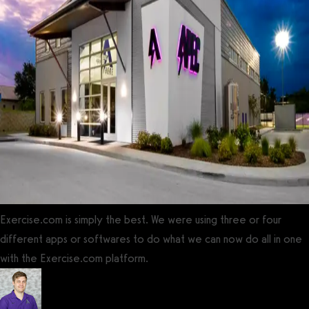
Exercise.com is simply the best. We were using three or four
different apps or softwares to do what we can now do all in one
with the Exercise.com platform.