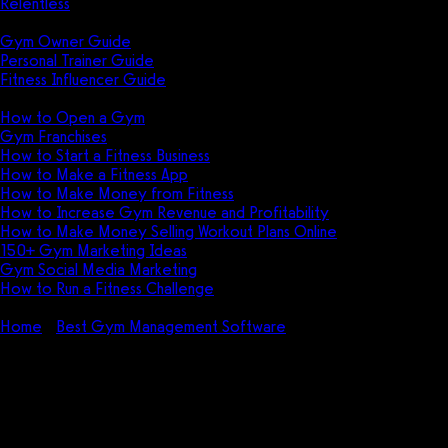
Relentless
Guides
Gym Owner Guide
Personal Trainer Guide
Fitness Influencer Guide
Featured
How to Open a Gym
Gym Franchises
How to Start a Fitness Business
How to Make a Fitness App
How to Make Money from Fitness
How to Increase Gym Revenue and Profitability
How to Make Money Selling Workout Plans Online
150+ Gym Marketing Ideas
Gym Social Media Marketing
How to Run a Fitness Challenge
Pricing
Home
Best Gym Management Software
How to Cancel Alta
Personal Trainer: Tips to Get Out of an Alta Personal Trainer
Contract
How to Cancel Alta Personal