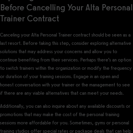
Before Cancelling Your Alta Personal
Trainer Contract
Canceling your Alta Personal Trainer contract should be seen as a
last resort. Before taking this step, consider exploring alternative
solutions that may address your concerns and allow you to
continue benefiting from their services. Perhaps there’s an option
to switch trainers within the organization or modify the frequency
or duration of your training sessions. Engage in an open and
honest conversation with your trainer or the management to see
if there are any viable alternatives that can meet your needs.
Additionally, you can also inquire about any available discounts or
promotions that may make the cost of the personal training
sessions more affordable for you. Sometimes, gyms or personal
training studios offer special rates or package deals that can help