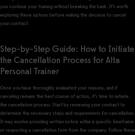
you continue your training without breaking the bank. It’s worth
exploring these options before making the decision to cancel
your contract.
Step-by-Step Guide: How to Initiate
the Cancellation Process for Alta
Personal Trainer
Once you have thoroughly evaluated your reasons, and if
canceling remains the best course of action, it’s time to initiate
the cancellation process. Start by reviewing your contract to
determine the necessary steps and requirements for cancellation.
It may involve providing written notice within a specific timeframe
or requesting a cancellation form from the company. Follow these