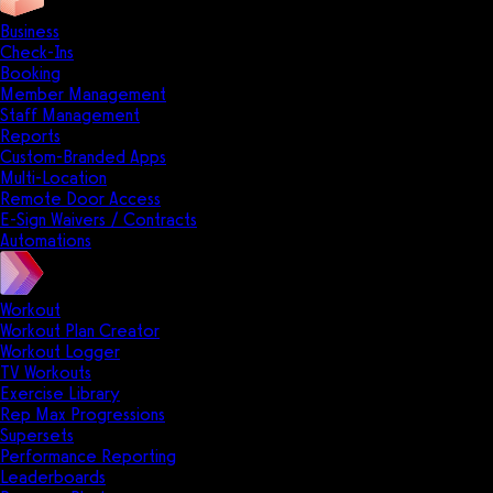
Business
Check-Ins
Booking
Member Management
Staff Management
Reports
Custom-Branded Apps
Multi-Location
Remote Door Access
E-Sign Waivers / Contracts
Automations
Workout
Workout Plan Creator
Workout Logger
TV Workouts
Exercise Library
Rep Max Progressions
Supersets
Performance Reporting
Leaderboards