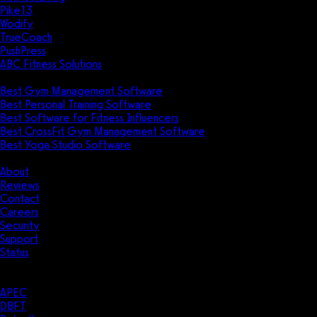
Pike13
Wodify
TrueCoach
PushPress
ABC Fitness Solutions
Research
Best Gym Management Software
Best Personal Training Software
Best Software for Fitness Influencers
Best CrossFit Gym Management Software
Best Yoga Studio Software
Company
About
Reviews
Contact
Careers
Security
Support
Status
Resources
Case Studies
APEC
DBFT