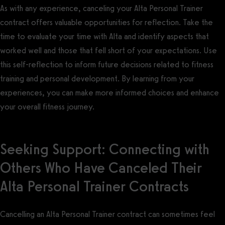
As with any experience, canceling your Alta Personal Trainer
contract offers valuable opportunities for reflection. Take the
time to evaluate your time with Alta and identify aspects that
worked well and those that fell short of your expectations. Use
this self-reflection to inform future decisions related to fitness
training and personal development. By learning from your
experiences, you can make more informed choices and enhance
your overall fitness journey.
Seeking Support: Connecting with
Others Who Have Canceled Their
Alta Personal Trainer Contracts
Cancelling an Alta Personal Trainer contract can sometimes feel