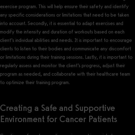
exercise program. This will help ensure their safety and identify
any specific considerations or limitations that need to be taken
into account. Secondly, it is essential to adapt exercises and
modify the intensity and duration of workouts based on each
client’s individual abilities and needs. It is important to encourage
clients to listen to their bodies and communicate any discomfort
or limitations during their training sessions. Lastly, it is important to
regularly assess and monitor the client’s progress, adjust their
program as needed, and collaborate with their healthcare team
to optimize their training program.
Creating a Safe and Supportive
Environment for Cancer Patients