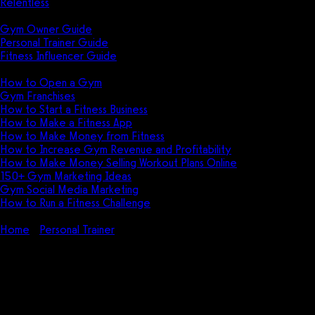
Relentless
Guides
Gym Owner Guide
Personal Trainer Guide
Fitness Influencer Guide
Featured
How to Open a Gym
Gym Franchises
How to Start a Fitness Business
How to Make a Fitness App
How to Make Money from Fitness
How to Increase Gym Revenue and Profitability
How to Make Money Selling Workout Plans Online
150+ Gym Marketing Ideas
Gym Social Media Marketing
How to Run a Fitness Challenge
Pricing
Home
Personal Trainer
How to Train Clients With Cancer (Step-
by-Step Guide)
How to Train Clients With Cancer
(Step-by-Step Guide)