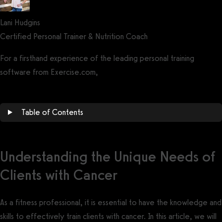
Lani Hudgins
Certified Personal Trainer & Nutrition Coach
For a firsthand experience of the leading personal training
software from Exercise.com,
book a demo now!
Table of Contents
Understanding the Unique Needs of
Clients with Cancer
As a fitness professional, it is essential to have the knowledge and
skills to effectively train clients with cancer. In this article, we will