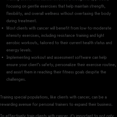
focusing on gentle exercises that help maintain strength,
flexibility, and overall wellness without overtaxing the body
during treatment.
Most clients with cancer will benefit from low-to-moderate
intensity exercises, including resistance training and light
aerobic workouts, tailored to their current health status and
energy levels.
Implementing workout and assessment software can help
ensure your client’s safety, personalize their exercise routine,
and assist them in reaching their fitness goals despite the
challenges.
Training special populations, like clients with cancer, can be a
rewarding avenue for personal trainers to expand their business.
To effectively train clients with cancer, it’s important to not only