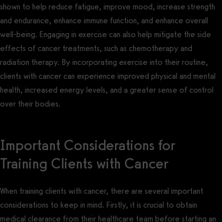
shown to help reduce fatigue, improve mood, increase strength
and endurance, enhance immune function, and enhance overall
well-being. Engaging in exercise can also help mitigate the side
effects of cancer treatments, such as chemotherapy and
radiation therapy. By incorporating exercise into their routine,
clients with cancer can experience improved physical and mental
health, increased energy levels, and a greater sense of control
over their bodies.
Important Considerations for
Training Clients with Cancer
When training clients with cancer, there are several important
considerations to keep in mind. Firstly, it is crucial to obtain
medical clearance from their healthcare team before starting an