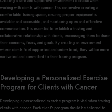
Creating a safe and supportive environment is crucial when
working with clients with cancer. This can involve creating a
comfortable training space, ensuring proper equipment is
available and accessible, and maintaining open and effective
communication. It is essential to establish a trusting and
collaborative relationship with clients, encouraging them to share
their concerns, fears, and goals. By creating an environment
where clients feel supported and understood, they will be more
motivated and committed to their training program.
Developing a Personalized Exercise
Program for Clients with Cancer
Developing a personalized exercise program is vital when training
clients with cancer. Each client’s program should be tailored to