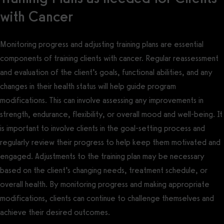
with Cancer
Monitoring progress and adjusting training plans are essential
components of training clients with cancer. Regular reassessment
and evaluation of the client’s goals, functional abilities, and any
changes in their health status will help guide program
modifications. This can involve assessing any improvements in
strength, endurance, flexibility, or overall mood and well-being. It
is important to involve clients in the goal-setting process and
regularly review their progress to help keep them motivated and
engaged. Adjustments to the training plan may be necessary
based on the client’s changing needs, treatment schedule, or
overall health. By monitoring progress and making appropriate
modifications, clients can continue to challenge themselves and
achieve their desired outcomes.