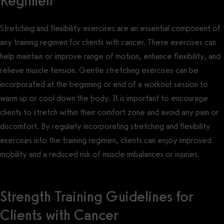
Regimen
Stretching and flexibility exercises are an essential component of
any training regimen for clients with cancer. These exercises can
help maintain or improve range of motion, enhance flexibility, and
relieve muscle tension. Gentle stretching exercises can be
incorporated at the beginning or end of a workout session to
warm up or cool down the body. It is important to encourage
clients to stretch within their comfort zone and avoid any pain or
discomfort. By regularly incorporating stretching and flexibility
exercises into the training regimen, clients can enjoy improved
mobility and a reduced risk of muscle imbalances or injuries.
Strength Training Guidelines for
Clients with Cancer