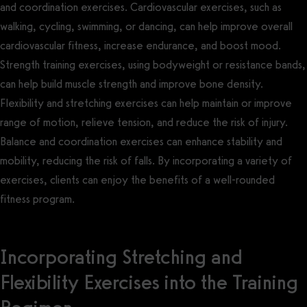
and coordination exercises. Cardiovascular exercises, such as
walking, cycling, swimming, or dancing, can help improve overall
cardiovascular fitness, increase endurance, and boost mood.
Strength training exercises, using bodyweight or resistance bands,
can help build muscle strength and improve bone density.
Flexibility and stretching exercises can help maintain or improve
range of motion, relieve tension, and reduce the risk of injury.
Balance and coordination exercises can enhance stability and
mobility, reducing the risk of falls. By incorporating a variety of
exercises, clients can enjoy the benefits of a well-rounded
fitness program.
Incorporating Stretching and
Flexibility Exercises into the Training