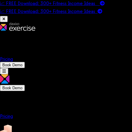
📈 FREE Download: 300+ Fitness Income Ideas
📈 FREE Download: 300+ Fitness Income
Ideas
Platform
Solutions
Company
Resources
Pricing
Book Demo
Book Demo
Platform
Solutions
Company
Resources
Pricing
Platform