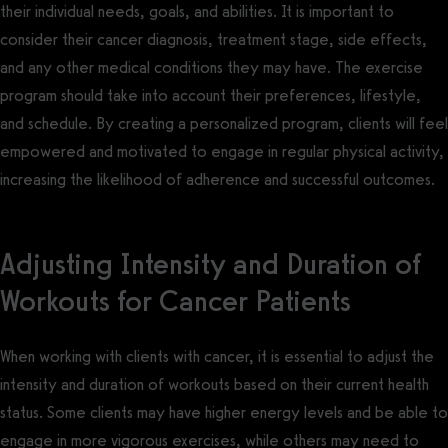
their individual needs, goals, and abilities. It is important to
consider their cancer diagnosis, treatment stage, side effects,
and any other medical conditions they may have. The exercise
program should take into account their preferences, lifestyle,
and schedule. By creating a personalized program, clients will feel
empowered and motivated to engage in regular physical activity,
increasing the likelihood of adherence and successful outcomes.
Adjusting Intensity and Duration of
Workouts for Cancer Patients
When working with clients with cancer, it is essential to adjust the
intensity and duration of workouts based on their current health
status. Some clients may have higher energy levels and be able to
engage in more vigorous exercises, while others may need to