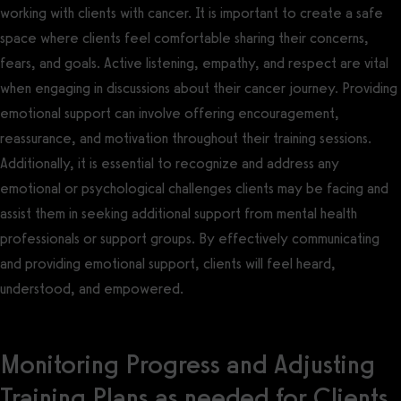
working with clients with cancer. It is important to create a safe
space where clients feel comfortable sharing their concerns,
fears, and goals. Active listening, empathy, and respect are vital
when engaging in discussions about their cancer journey. Providing
emotional support can involve offering encouragement,
reassurance, and motivation throughout their training sessions.
Additionally, it is essential to recognize and address any
emotional or psychological challenges clients may be facing and
assist them in seeking additional support from mental health
professionals or support groups. By effectively communicating
and providing emotional support, clients will feel heard,
understood, and empowered.
Monitoring Progress and Adjusting
Training Plans as needed for Clients