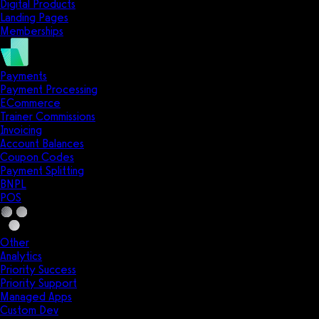
Digital Products
Landing Pages
Memberships
Payments
Payment Processing
ECommerce
Trainer Commissions
Invoicing
Account Balances
Coupon Codes
Payment Splitting
BNPL
POS
Other
Analytics
Priority Success
Priority Support
Managed Apps
Custom Dev