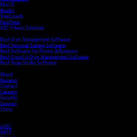
Pike13
Wodify
TrueCoach
PushPress
ABC Fitness Solutions
Research
Best Gym Management Software
Best Personal Training Software
Best Software for Fitness Influencers
Best CrossFit Gym Management Software
Best Yoga Studio Software
Company
About
Reviews
Contact
Careers
Security
Support
Status
Resources
Case Studies
APEC
DBFT