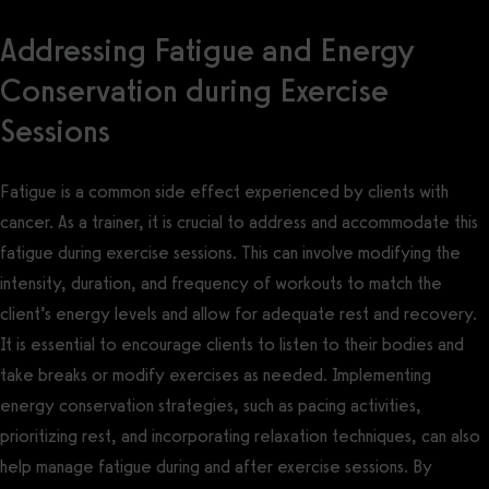
Addressing Fatigue and Energy
Conservation during Exercise
Sessions
Fatigue is a common side effect experienced by clients with
cancer. As a trainer, it is crucial to address and accommodate this
fatigue during exercise sessions. This can involve modifying the
intensity, duration, and frequency of workouts to match the
client’s energy levels and allow for adequate rest and recovery.
It is essential to encourage clients to listen to their bodies and
take breaks or modify exercises as needed. Implementing
energy conservation strategies, such as pacing activities,
prioritizing rest, and incorporating relaxation techniques, can also
help manage fatigue during and after exercise sessions. By