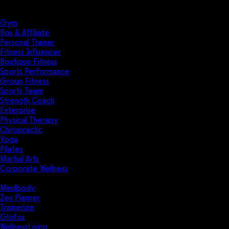
Solutions
Industries
Gym
Box & Affiliate
Personal Trainer
Fitness Influencer
Boutique Fitness
Sports Performance
Group Fitness
Sports Team
Strength Coach
Enterprise
Physical Therapy
Chiropractic
Yoga
Pilates
Martial Arts
Corporate Wellness
Compare
Mindbody
Zen Planner
Trainerize
Glofox
WellnessLiving