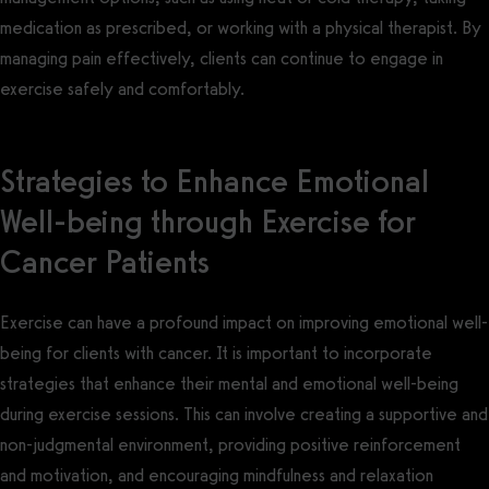
medication as prescribed, or working with a physical therapist. By
managing pain effectively, clients can continue to engage in
exercise safely and comfortably.
Strategies to Enhance Emotional
Well-being through Exercise for
Cancer Patients
Exercise can have a profound impact on improving emotional well-
being for clients with cancer. It is important to incorporate
strategies that enhance their mental and emotional well-being
during exercise sessions. This can involve creating a supportive and
non-judgmental environment, providing positive reinforcement
and motivation, and encouraging mindfulness and relaxation