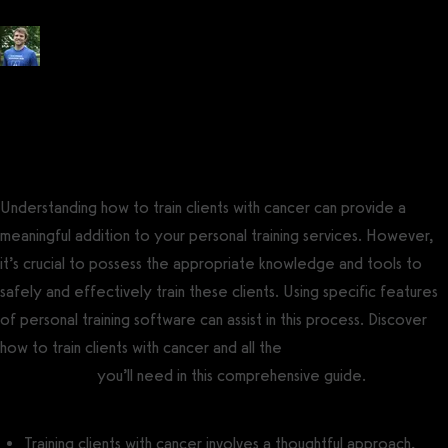
Posted by
Tyler Spraul
, Certified Strength and Conditioning Specialist®
(CSCS®)
on
July 2, 2023
— Updated on November 14, 2023
Understanding how to train clients with cancer can provide a
meaningful addition to your personal training services. However,
it’s crucial to possess the appropriate knowledge and tools to
safely and effectively train these clients. Using specific features
of personal training software can assist in this process. Discover
how to train clients with cancer and all the
best personal training
business tools
you’ll need in this comprehensive guide.
Training clients with cancer involves a thoughtful approach,