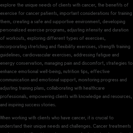
explore the unique needs of clients with cancer, the benefits of
exercise for cancer patients, important considerations for training
them, creating a safe and supportive environment, developing
personalized exercise programs, adjusting intensity and duration
of workouts, exploring different types of exercises,
incorporating stretching and flexibility exercises, strength training
guidelines, cardiovascular exercises, addressing fatigue and
energy conservation, managing pain and discomfort, strategies to
enhance emotional well-being, nutrition tips, effective
communication and emotional support, monitoring progress and
adjusting training plans, collaborating with healthcare
professionals, empowering clients with knowledge and resources,
and inspiring success stories.
When working with clients who have cancer, it is crucial to
understand their unique needs and challenges. Cancer treatments