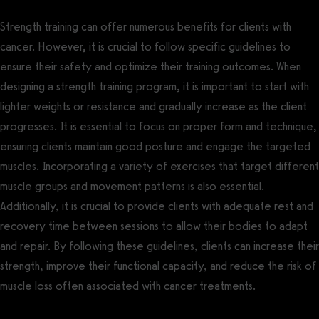
Strength training can offer numerous benefits for clients with
cancer. However, it is crucial to follow specific guidelines to
ensure their safety and optimize their training outcomes. When
designing a strength training program, it is important to start with
lighter weights or resistance and gradually increase as the client
progresses. It is essential to focus on proper form and technique,
ensuring clients maintain good posture and engage the targeted
muscles. Incorporating a variety of exercises that target different
muscle groups and movement patterns is also essential.
Additionally, it is crucial to provide clients with adequate rest and
recovery time between sessions to allow their bodies to adapt
and repair. By following these guidelines, clients can increase their
strength, improve their functional capacity, and reduce the risk of
muscle loss often associated with cancer treatments.