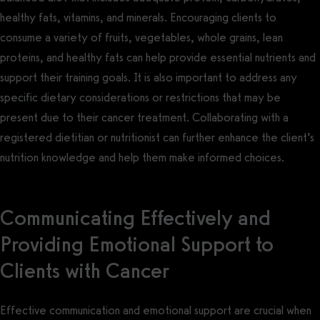
healthy fats, vitamins, and minerals. Encouraging clients to
consume a variety of fruits, vegetables, whole grains, lean
proteins, and healthy fats can help provide essential nutrients and
support their training goals. It is also important to address any
specific dietary considerations or restrictions that may be
present due to their cancer treatment. Collaborating with a
registered dietitian or nutritionist can further enhance the client’s
nutrition knowledge and help them make informed choices.
Communicating Effectively and
Providing Emotional Support to
Clients with Cancer
Effective communication and emotional support are crucial when