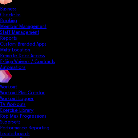
Business
Check-Ins
Booking
Member Management
Staff Management
Reports
Custom-Branded Apps
Multi-Location
Remote Door Access
E-Sign Waivers / Contracts
Automations
Workout
Workout Plan Creator
Workout Logger
TV Workouts
Exercise Library
Rep Max Progressions
Supersets
Performance Reporting
Leaderboards