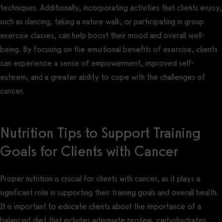
techniques. Additionally, incorporating activities that clients enjoy,
such as dancing, taking a nature walk, or participating in group
exercise classes, can help boost their mood and overall well-
being. By focusing on the emotional benefits of exercise, clients
can experience a sense of empowerment, improved self-
esteem, and a greater ability to cope with the challenges of
cancer.
Nutrition Tips to Support Training
Goals for Clients with Cancer
Proper nutrition is crucial for clients with cancer, as it plays a
significant role in supporting their training goals and overall health.
It is important to educate clients about the importance of a
balanced diet that includes adequate protein, carbohydrates,