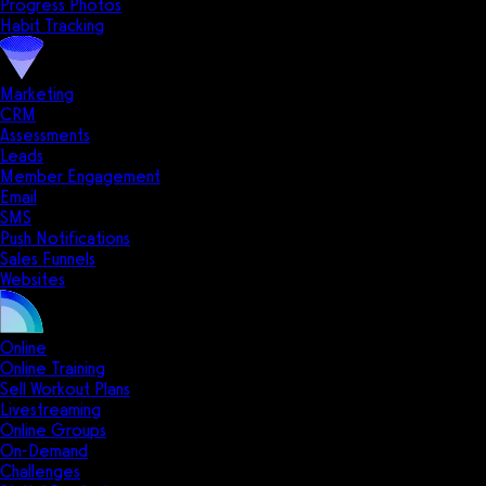
Progress Photos
Habit Tracking
Marketing
CRM
Assessments
Leads
Member Engagement
Email
SMS
Push Notifications
Sales Funnels
Websites
Online
Online Training
Sell Workout Plans
Livestreaming
Online Groups
On-Demand
Challenges