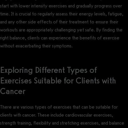
start with lower intensity exercises and gradually progress over
time. It is crucial to regularly assess their energy levels, fatigue,
and any other side effects of their treatment to ensure their
workouts are appropriately challenging yet safe. By finding the
right balance, clients can experience the benefits of exercise
without exacerbating their symptoms.
Exploring Different Types of
Exercises Suitable for Clients with
Cancer
There are various types of exercises that can be suitable for
clients with cancer. These include cardiovascular exercises,
strength training, flexibility and stretching exercises, and balance