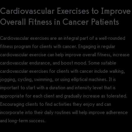
Cardiovascular Exercises to Improve
Overall Fitness in Cancer Patients
Cardiovascular exercises are an integral part of a well-rounded
fitness program for clients with cancer. Engaging in regular
cardiovascular exercise can help improve overall fitness, increase
cardiovascular endurance, and boost mood. Some suitable
cardiovascular exercises for clients with cancer include walking,
jogging, cycling, swimming, or using elliptical machines. It is
important to start with a duration and intensity level that is
appropriate for each client and gradually increase as tolerated.
Encouraging clients to find activities they enjoy and can
incorporate into their daily routines will help improve adherence
and long-term success.