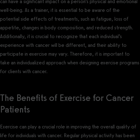
can have a significant impact on a person’s physical and emotional
well-being. As a trainer, it is essential to be aware of the
potential side effects of treatments, such as fatigue, loss of
appetite, changes in body composition, and reduced strength.
Additionally, it is crucial to recognize that each individual’s
experience with cancer will be different, and their ability to
participate in exercise may vary. Therefore, it is important to
take an individualized approach when designing exercise programs
for clients with cancer.
The Benefits of Exercise for Cancer
Patients
Exercise can play a crucial role in improving the overall quality of
life for individuals with cancer. Regular physical activity has been