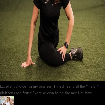
Excellent choice for my business! I tried nearly all the “major”
platforms and found Exercise.com to be the most intuitive.