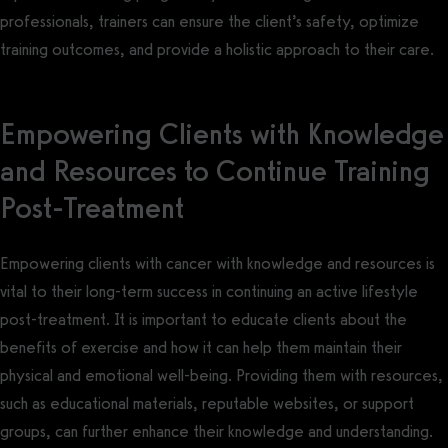
professionals, trainers can ensure the client’s safety, optimize
training outcomes, and provide a holistic approach to their care.
Empowering Clients with Knowledge
and Resources to Continue Training
Post-Treatment
Empowering clients with cancer with knowledge and resources is
vital to their long-term success in continuing an active lifestyle
post-treatment. It is important to educate clients about the
benefits of exercise and how it can help them maintain their
physical and emotional well-being. Providing them with resources,
such as educational materials, reputable websites, or support
groups, can further enhance their knowledge and understanding.