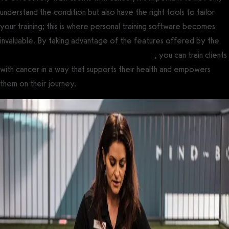
understand the condition but also have the right tools to tailor
your training; this is where personal training software becomes
invaluable. By taking advantage of the features offered by the
best personal training management software
, you can train clients
with cancer in a way that supports their health and empowers
them on their journey.