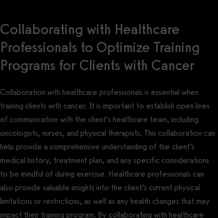
Collaborating with Healthcare
Professionals to Optimize Training
Programs for Clients with Cancer
Collaboration with healthcare professionals is essential when
training clients with cancer. It is important to establish open lines
of communication with the client’s healthcare team, including
oncologists, nurses, and physical therapists. This collaboration can
help provide a comprehensive understanding of the client’s
medical history, treatment plan, and any specific considerations
to be mindful of during exercise. Healthcare professionals can
also provide valuable insights into the client’s current physical
limitations or restrictions, as well as any health changes that may
impact their training program. By collaborating with healthcare