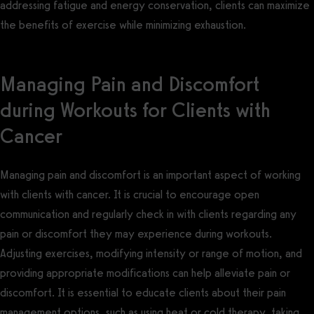
addressing fatigue and energy conservation, clients can maximize
the benefits of exercise while minimizing exhaustion.
Managing Pain and Discomfort
during Workouts for Clients with
Cancer
Managing pain and discomfort is an important aspect of working
with clients with cancer. It is crucial to encourage open
communication and regularly check in with clients regarding any
pain or discomfort they may experience during workouts.
Adjusting exercises, modifying intensity or range of motion, and
providing appropriate modifications can help alleviate pain or
discomfort. It is essential to educate clients about their pain
management options, such as using heat or cold therapy, taking