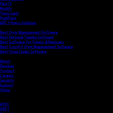
Pike13
Wodify
TrueCoach
PushPress
ABC Fitness Solutions
Research
Best Gym Management Software
Best Personal Training Software
Best Software for Fitness Influencers
Best CrossFit Gym Management Software
Best Yoga Studio Software
Company
About
Reviews
Contact
Careers
Security
Support
Status
Resources
Case Studies
APEC
DBFT