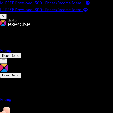
📈 FREE Download: 300+ Fitness Income Ideas
📈 FREE Download: 300+ Fitness Income
Ideas
Platform
Solutions
Company
Resources
Pricing
Book Demo
Book Demo
Platform
Solutions
Company
Resources
Pricing
Platform