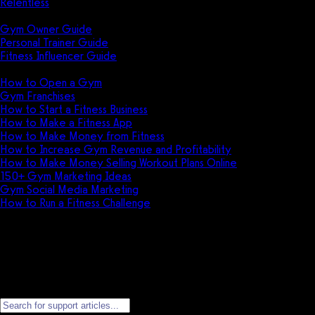
Relentless
Guides
Gym Owner Guide
Personal Trainer Guide
Fitness Influencer Guide
Featured
How to Open a Gym
Gym Franchises
How to Start a Fitness Business
How to Make a Fitness App
How to Make Money from Fitness
How to Increase Gym Revenue and Profitability
How to Make Money Selling Workout Plans Online
150+ Gym Marketing Ideas
Gym Social Media Marketing
How to Run a Fitness Challenge
Pricing
Apple Developer Account Setup
Everything required to create and manage your Apple Developer