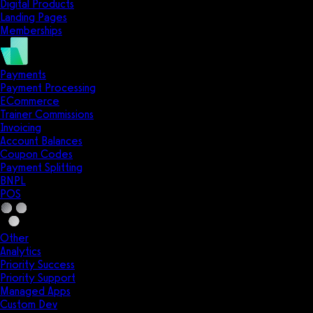
Digital Products
Landing Pages
Memberships
Payments
Payment Processing
ECommerce
Trainer Commissions
Invoicing
Account Balances
Coupon Codes
Payment Splitting
BNPL
POS
Other
Analytics
Priority Success
Priority Support
Managed Apps
Custom Dev