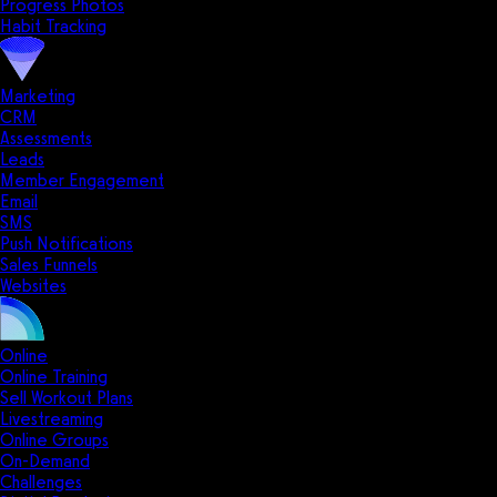
Progress Photos
Habit Tracking
Marketing
CRM
Assessments
Leads
Member Engagement
Email
SMS
Push Notifications
Sales Funnels
Websites
Online
Online Training
Sell Workout Plans
Livestreaming
Online Groups
On-Demand
Challenges