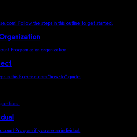
e.com! Follow the steps in this outline to get started.
 Organization
count Program as an organization.
nect
ps in this Exercise.com "how-to" guide.
uestions.
idual
count Program if you are an individual.