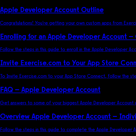
Apple Developer Account Outline
Congratulations! You're getting your own custom apps from Exercis
Enrolling for an Apple Developer Account –
Follow the steps in this guide to enroll in the Apple Developer Ac
Invite Exercise.com to Your App Store Con
To Invite Exercise.com to your App Store Connect, follow the ste
FAQ – Apple Developer Account
Get answers to some of your biggest Apple Developer Account q
Overview Apple Developer Account – Indiv
Follow the steps in this guide to complete the Apple Developer Ac