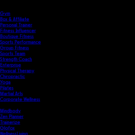
Solutions
Industries
Gym
Box & Affiliate
Personal Trainer
Fitness Influencer
Boutique Fitness
Sports Performance
Group Fitness
Sports Team
Strength Coach
Enterprise
Physical Therapy
Chiropractic
Yoga
Pilates
Martial Arts
Corporate Wellness
Compare
Mindbody
Zen Planner
Trainerize
Glofox
WellnessLiving