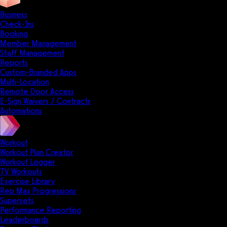
Business
Check-Ins
Booking
Member Management
Staff Management
Reports
Custom-Branded Apps
Multi-Location
Remote Door Access
E-Sign Waivers / Contracts
Automations
Workout
Workout Plan Creator
Workout Logger
TV Workouts
Exercise Library
Rep Max Progressions
Supersets
Performance Reporting
Leaderboards