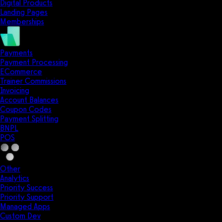
Digital Products
Landing Pages
Memberships
Payments
Payment Processing
ECommerce
Trainer Commissions
Invoicing
Account Balances
Coupon Codes
Payment Splitting
BNPL
POS
Other
Analytics
Priority Success
Priority Support
Managed Apps
Custom Dev