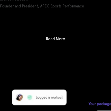
Founder and President, APEC Sports Performance
Get a demo now!
: 4D Yoga and Fitness Mana
Read More
Getting started is easy
We offer done-for-you migration from every software platform.
Our payments infrastructure is PCI Level 1 compliant—your clients
payment, package, and other data will all be imported. It’s
simple, secure, and easy to start now.
Our team of experts will migrate your data!