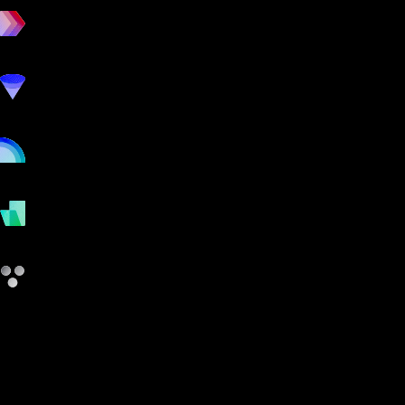
workout
marketing
online
payments
other
4D Yoga and Fitness Manager vs Gym
Insight