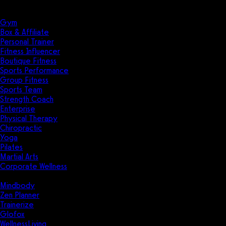
Solutions
Industries
Gym
Box & Affiliate
Personal Trainer
Fitness Influencer
Boutique Fitness
Sports Performance
Group Fitness
Sports Team
Strength Coach
Enterprise
Physical Therapy
Chiropractic
Yoga
Pilates
Martial Arts
Corporate Wellness
Compare
Mindbody
Zen Planner
Trainerize
Glofox
WellnessLiving