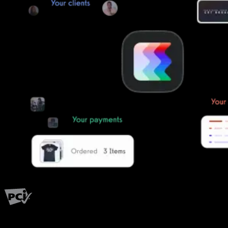
PCI Level 1