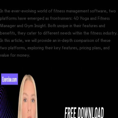
In the ever-evolving world of fitness management software, two
platforms have emerged as frontrunners: 4D Yoga and Fitness
Manager and Gym Insight. Both unique in their features and
benefits, they cater to different needs within the fitness industry.
In this article, we will provide an in-depth comparison of these
two platforms, exploring their key features, pricing plans, and
value for money.