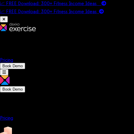
📈 FREE Download: 300+ Fitness Income Ideas
📈 FREE Download: 300+ Fitness Income
Ideas
Platform
Solutions
Company
Resources
Pricing
Book Demo
Book Demo
Platform
Solutions
Company
Resources
Pricing
Platform