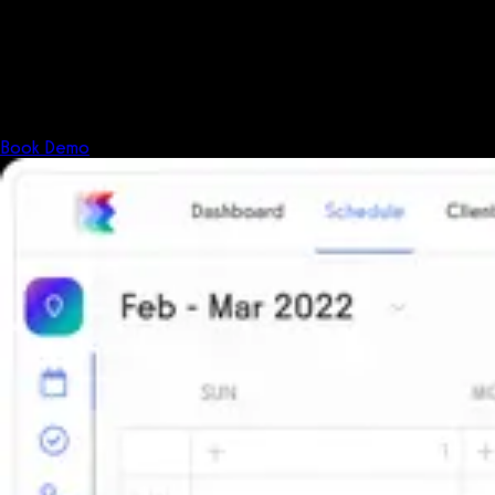
Fitness has changed.
Shouldn't your software?
The all-in-one platform powering the next generation of fitness
businesses.
Book Demo