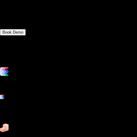
Discover the key differences between 4D
Yoga and Fitness Manager and Gym
Insight.
Book Demo
vs. the competition
Grow and scale your fitness business with the only true all-in-one
software platform.
Platform features
Exercise
Mindbody
Trainerize
ZenPlanner
Pike13
business