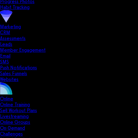
Progress Photos
Habit Tracking
Marketing
CRM
Assessments
Leads
Member Engagement
Email
SMS
Push Notifications
Sales Funnels
Websites
Online
Online Training
Sell Workout Plans
Livestreaming
Online Groups
On-Demand
Challenges