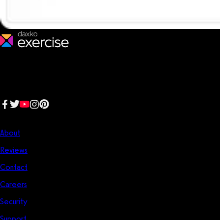
We make fitness businesses happy and successful. We are a next-
generation software platform dedicated to making it easy for
fitness professionals to manage their entire fitness business in one
place.
Follow us:
Company
About
Reviews
Contact
Careers
Security
Support