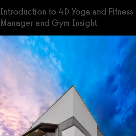
Introduction to 4D Yoga and Fitness
Manager and Gym Insight