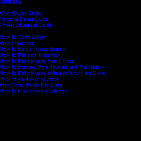
Relentless
Guides
Gym Owner Guide
Personal Trainer Guide
Fitness Influencer Guide
Featured
How to Open a Gym
Gym Franchises
How to Start a Fitness Business
How to Make a Fitness App
How to Make Money from Fitness
How to Increase Gym Revenue and Profitability
How to Make Money Selling Workout Plans Online
150+ Gym Marketing Ideas
Gym Social Media Marketing
How to Run a Fitness Challenge
Pricing
4D Yoga and Fitness Manager vs
Gym Insight