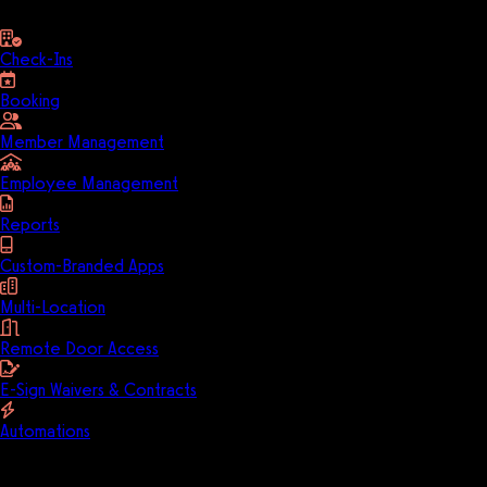
Check-Ins
Booking
Member Management
Employee Management
Reports
Custom-Branded Apps
Multi-Location
Remote Door Access
E-Sign Waivers & Contracts
Automations