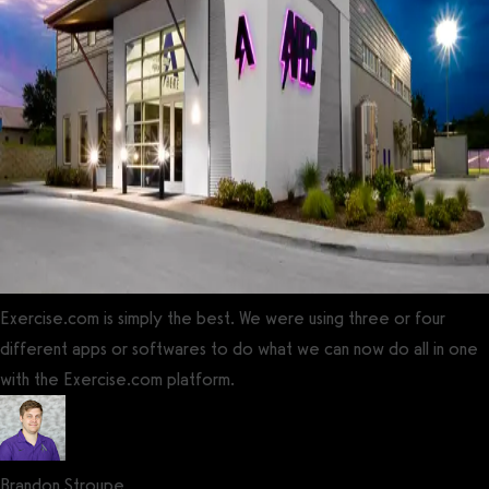
Exercise.com is simply the best. We were using three or four
different apps or softwares to do what we can now do all in one
with the Exercise.com platform.
Brandon Stroupe