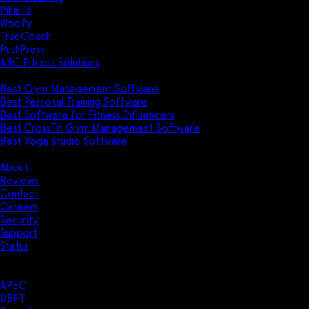
Pike13
Wodify
TrueCoach
PushPress
ABC Fitness Solutions
Research
Best Gym Management Software
Best Personal Training Software
Best Software for Fitness Influencers
Best CrossFit Gym Management Software
Best Yoga Studio Software
Company
About
Reviews
Contact
Careers
Security
Support
Status
Resources
Case Studies
APEC
DBFT