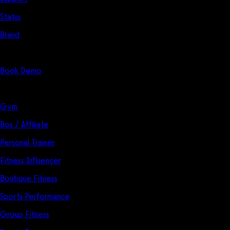
Status
Brand
Start Here
Book Demo
Solutions
Gym
Box / Affiliate
Personal Trainer
Fitness Influencer
Boutique Fitness
Sports Performance
Group Fitness