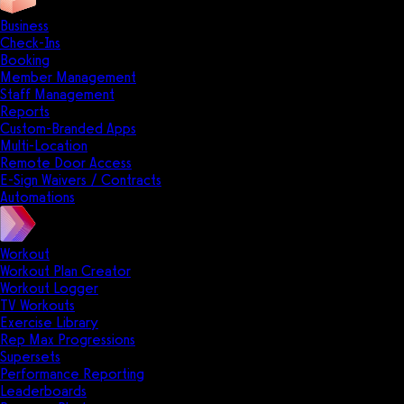
Business
Check-Ins
Booking
Member Management
Staff Management
Reports
Custom-Branded Apps
Multi-Location
Remote Door Access
E-Sign Waivers / Contracts
Automations
Workout
Workout Plan Creator
Workout Logger
TV Workouts
Exercise Library
Rep Max Progressions
Supersets
Performance Reporting
Leaderboards