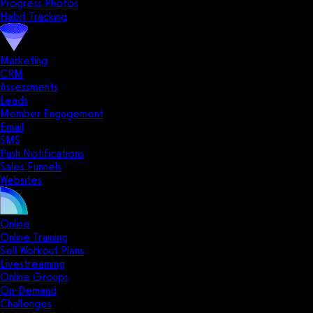
Progress Photos
Habit Tracking
Marketing
CRM
Assessments
Leads
Member Engagement
Email
SMS
Push Notifications
Sales Funnels
Websites
Online
Online Training
Sell Workout Plans
Livestreaming
Online Groups
On-Demand
Challenges