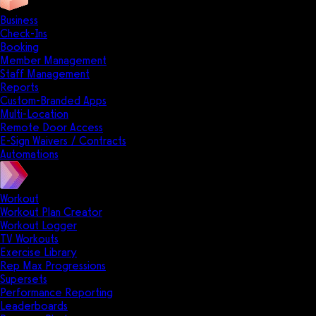
Business
Check-Ins
Booking
Member Management
Staff Management
Reports
Custom-Branded Apps
Multi-Location
Remote Door Access
E-Sign Waivers / Contracts
Automations
Workout
Workout Plan Creator
Workout Logger
TV Workouts
Exercise Library
Rep Max Progressions
Supersets
Performance Reporting
Leaderboards