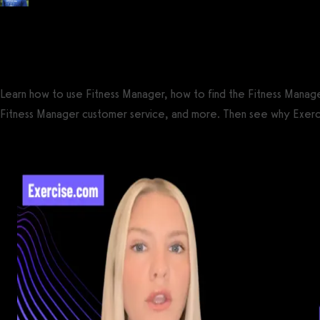
Posted by
Tyler Spraul
, Certified Strength and Conditioning Specialist® (CS
on
September 13, 2023
— Updated on September 23, 2023
Learn how to use Fitness Manager, how to find the Fitness Manag
Fitness Manager customer service, and more. Then see why Exerc