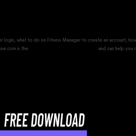
CS®)
er login, what to do on Fitness Manager to create an account, ho
ise.com is the
best Fitness Manager alternative
and can help you ru