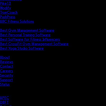
Pike13
Wodify
TrueCoach
PushPress
ABC Fitness Solutions
Research
Best Gym Management Software
Best Personal Training Software
Best Software for Fitness Influencers
Best CrossFit Gym Management Software
Best Yoga Studio Software
Company
About
Reviews
Contact
Careers
Security
Support
Status
Resources
Case Studies
APEC
DBFT