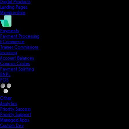
Digital Products
Landing Pages
Memberships
Payments
Payment Processing
ECommerce
Trainer Commissions
Invoicing
Account Balances
Coupon Codes
Payment Splitting
BNPL
POS
Other
Analytics
Priority Success
Priority Support
Managed Apps
Custom Dev