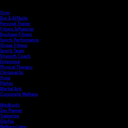
Solutions
Industries
Gym
Box & Affiliate
Personal Trainer
Fitness Influencer
Boutique Fitness
Sports Performance
Group Fitness
Sports Team
Strength Coach
Enterprise
Physical Therapy
Chiropractic
Yoga
Pilates
Martial Arts
Corporate Wellness
Compare
Mindbody
Zen Planner
Trainerize
Glofox
WellnessLiving