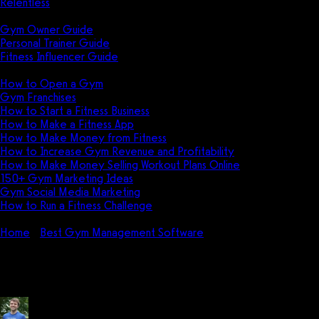
Relentless
Guides
Gym Owner Guide
Personal Trainer Guide
Fitness Influencer Guide
Featured
How to Open a Gym
Gym Franchises
How to Start a Fitness Business
How to Make a Fitness App
How to Make Money from Fitness
How to Increase Gym Revenue and Profitability
How to Make Money Selling Workout Plans Online
150+ Gym Marketing Ideas
Gym Social Media Marketing
How to Run a Fitness Challenge
Pricing
Home
Best Gym Management Software
How do I use Fitnes
How do I use Fitness Manager?