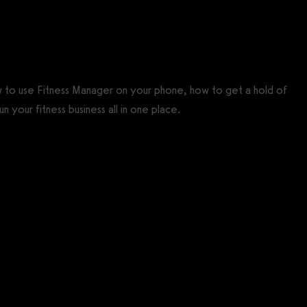
w to use Fitness Manager on your phone, how to get a hold of
n your fitness business all in one place.