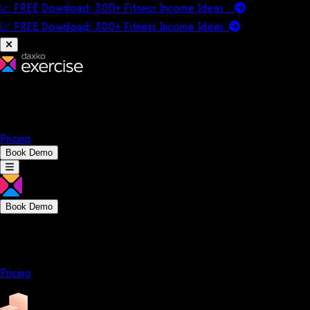
📈 FREE Download: 300+ Fitness Income Ideas
📈 FREE Download: 300+ Fitness Income
Ideas
Platform
Solutions
Company
Resources
Pricing
Book Demo
Book Demo
Platform
Solutions
Company
Resources
Pricing
Platform