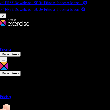
📈 FREE Download: 300+ Fitness Income Ideas
📈 FREE Download: 300+ Fitness Income
Ideas
Platform
Solutions
Company
Resources
Pricing
Book Demo
Book Demo
Platform
Solutions
Company
Resources
Pricing
Platform