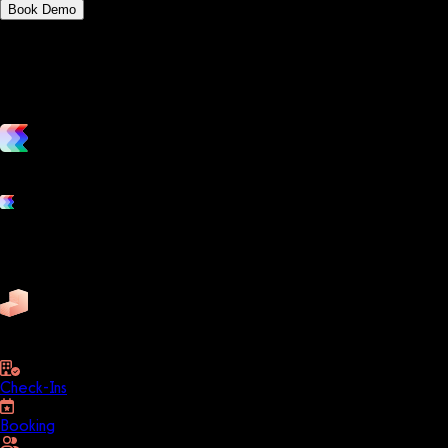
Book Demo
vs. the competition
Grow and scale your fitness business with the only true all-in-one
Platform features
Exercise
Mindbody
Trainerize
ZenPlanner
Pike13
business
Check-Ins
Booking