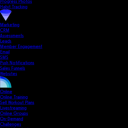
Progress Photos
Habit Tracking
Marketing
CRM
Assessments
Leads
Member Engagement
Email
SMS
Push Notifications
Sales Funnels
Websites
Online
Online Training
Sell Workout Plans
Livestreaming
Online Groups
On-Demand
Challenges