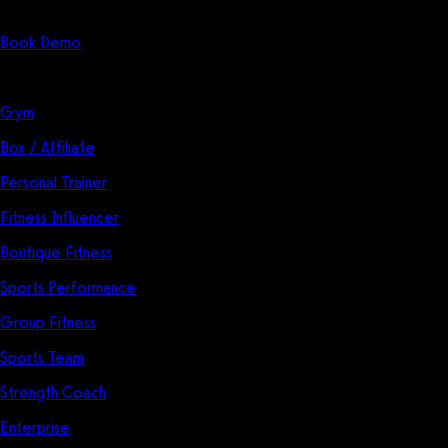
Start Here
Book Demo
Solutions
Gym
Box / Affiliate
Personal Trainer
Fitness Influencer
Boutique Fitness
Sports Performance
Group Fitness
Sports Team
Strength Coach
Enterprise