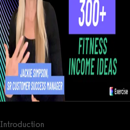
Introduction