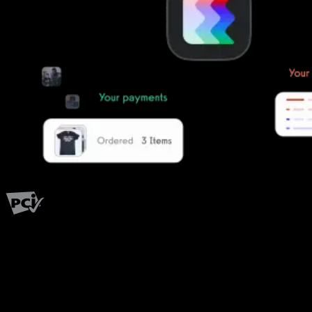
PCI Level 1
Fitness has changed.
Shouldn't your software?