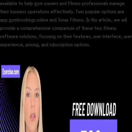
available to help gym owners and fitness professionals manage
their business operations effectively. Two popular options are
app.gymbookings.online and Jonas Fitness. In this article, we will
provide a comprehensive comparison of these two fitness
software solutions, focusing on their features, user interface, user
experience, pricing, and subscription options.