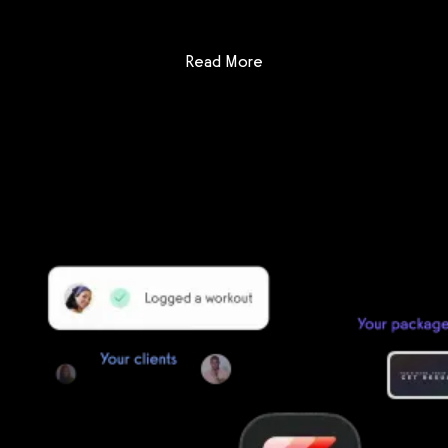
: app.gymbookings.online vs
Read More
Getting started is easy
We offer done-for-you migration from every software platform.
Our payments infrastructure is PCI Level 1 compliant—your clients
payment, package, and other data will all be imported. It’s
simple, secure, and easy to start now.
Our team of experts will migrate your data!