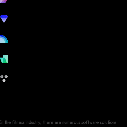
workout
marketing
online
payments
other
app.gymbookings.online vs Jonas Fitness
In the fitness industry, there are numerous software solutions