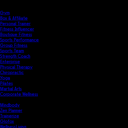
Solutions
Industries
Gym
Box & Affiliate
Personal Trainer
Fitness Influencer
Boutique Fitness
Sports Performance
Group Fitness
Sports Team
Strength Coach
Enterprise
Physical Therapy
Chiropractic
Yoga
Pilates
Martial Arts
Corporate Wellness
Compare
Mindbody
Zen Planner
Trainerize
Glofox
WellnessLiving