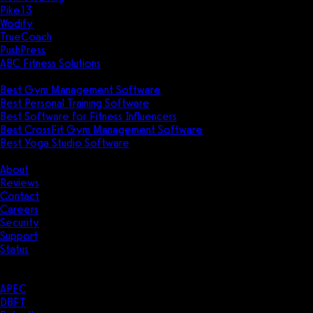
Pike13
Wodify
TrueCoach
PushPress
ABC Fitness Solutions
Research
Best Gym Management Software
Best Personal Training Software
Best Software for Fitness Influencers
Best CrossFit Gym Management Software
Best Yoga Studio Software
Company
About
Reviews
Contact
Careers
Security
Support
Status
Resources
Case Studies
APEC
DBFT