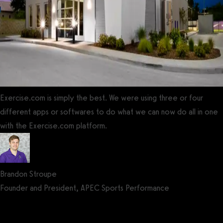
Exercise.com is simply the best. We were using three or four
different apps or softwares to do what we can now do all in one
with the Exercise.com platform.
Brandon Stroupe
Founder and President, APEC Sports Performance
Get a demo now!