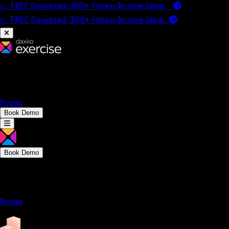
📈 FREE Download: 300+ Fitness Income Ideas
📈 FREE Download: 300+ Fitness Income
Ideas
Platform
Solutions
Company
Resources
Pricing
Book Demo
Book Demo
Platform
Solutions
Company
Resources
Pricing
Platform