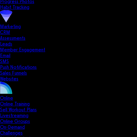
Progress Photos
Habit Tracking
Marketing
CRM
Assessments
Leads
Member Engagement
Email
SMS
Push Notifications
Sales Funnels
Websites
Online
Online Training
Sell Workout Plans
Livestreaming
Online Groups
On-Demand
Challenges