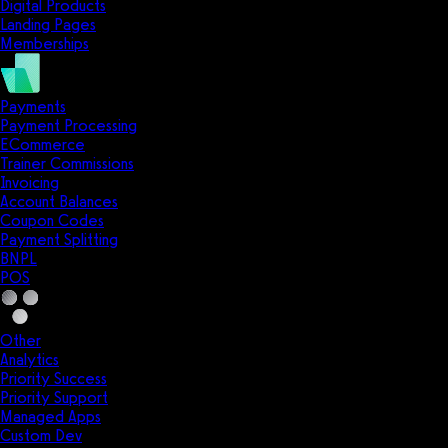
Digital Products
Landing Pages
Memberships
Payments
Payment Processing
ECommerce
Trainer Commissions
Invoicing
Account Balances
Coupon Codes
Payment Splitting
BNPL
POS
Other
Analytics
Priority Success
Priority Support
Managed Apps
Custom Dev