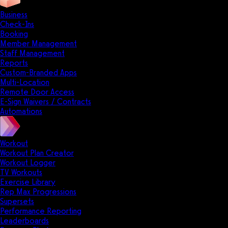
Business
Check-Ins
Booking
Member Management
Staff Management
Reports
Custom-Branded Apps
Multi-Location
Remote Door Access
E-Sign Waivers / Contracts
Automations
Workout
Workout Plan Creator
Workout Logger
TV Workouts
Exercise Library
Rep Max Progressions
Supersets
Performance Reporting
Leaderboards