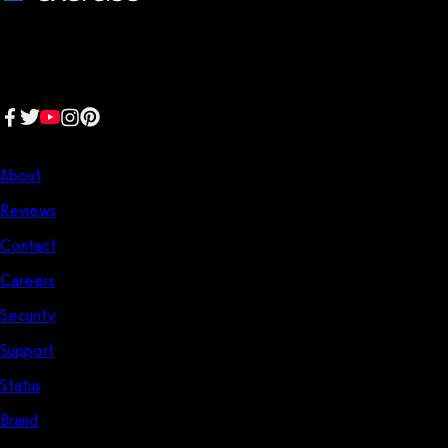
We make fitness businesses happy and successful. We are a next-
generation software platform dedicated to making it easy for
fitness professionals to manage their entire fitness business in one
place.
Follow us:
Company
About
Reviews
Contact
Careers
Security
Support
Status
Brand