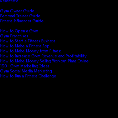
Relentless
Guides
Gym Owner Guide
Personal Trainer Guide
Fitness Influencer Guide
Featured
How to Open a Gym
Gym Franchises
How to Start a Fitness Business
How to Make a Fitness App
How to Make Money from Fitness
How to Increase Gym Revenue and Profitability
How to Make Money Selling Workout Plans Online
150+ Gym Marketing Ideas
Gym Social Media Marketing
How to Run a Fitness Challenge
Pricing
app.gymbookings.online vs
Jonas Fitness