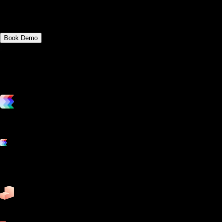
Discover the key differences between
app.gymbookings.online and Jonas Fitness.
Book Demo
vs. the competition
Grow and scale your fitness business with the only true all-in-one
software platform.
Platform features
Exercise
Mindbody
Trainerize
ZenPlanner
Pike13
business