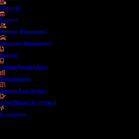
Check-Ins
Booking
Member Management
Employee Management
Reports
Custom-Branded Apps
Multi-Location
Remote Door Access
E-Sign Waivers & Contracts
Automations