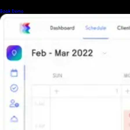
The all-in-one platform powering the next generation of fitness
businesses.
Book Demo