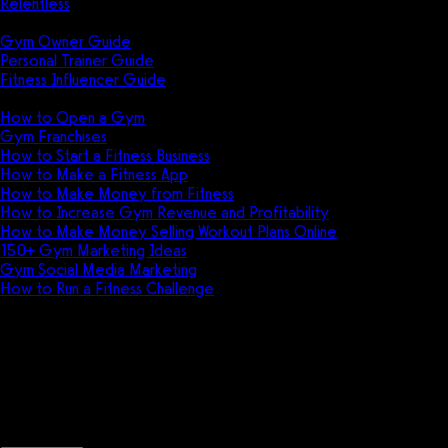
Relentless
Guides
Gym Owner Guide
Personal Trainer Guide
Fitness Influencer Guide
Featured
How to Open a Gym
Gym Franchises
How to Start a Fitness Business
How to Make a Fitness App
How to Make Money from Fitness
How to Increase Gym Revenue and Profitability
How to Make Money Selling Workout Plans Online
150+ Gym Marketing Ideas
Gym Social Media Marketing
How to Run a Fitness Challenge
Pricing
Arnold Gym Management vs Gay
Discover the key differences between A