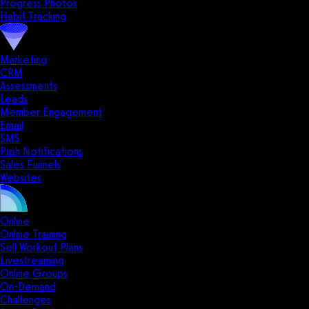
Progress Photos
Habit Tracking
Marketing
CRM
Assessments
Leads
Member Engagement
Email
SMS
Push Notifications
Sales Funnels
Websites
Online
Online Training
Sell Workout Plans
Livestreaming
Online Groups
On-Demand
Challenges