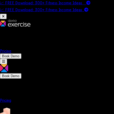
📈 FREE Download: 300+ Fitness Income Ideas
📈 FREE Download: 300+ Fitness Income
Ideas
Platform
Solutions
Company
Resources
Pricing
Book Demo
Book Demo
Platform
Solutions
Company
Resources
Pricing
Platform