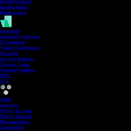
Digital Products
Landing Pages
Memberships
Payments
Payment Processing
ECommerce
Trainer Commissions
Invoicing
Account Balances
Coupon Codes
Payment Splitting
BNPL
POS
Other
Analytics
Priority Success
Priority Support
Managed Apps
Custom Dev