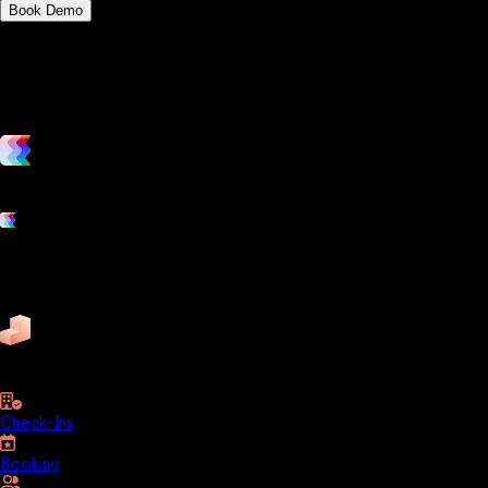
Book Demo
vs. the competition
Grow and scale your fitness business with the only true all-in-one
Platform features
Exercise
Mindbody
Trainerize
ZenPlanner
Pike13
business
Check-Ins
Booking