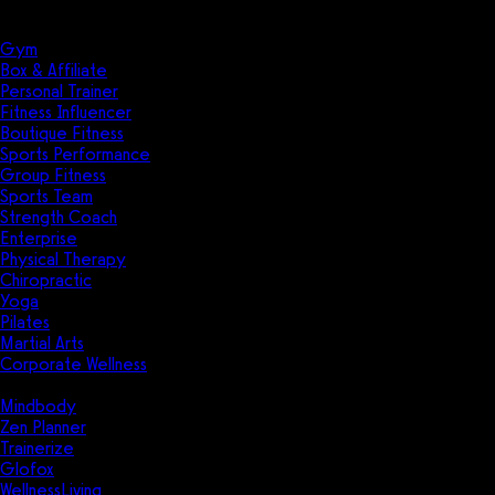
Solutions
Industries
Gym
Box & Affiliate
Personal Trainer
Fitness Influencer
Boutique Fitness
Sports Performance
Group Fitness
Sports Team
Strength Coach
Enterprise
Physical Therapy
Chiropractic
Yoga
Pilates
Martial Arts
Corporate Wellness
Compare
Mindbody
Zen Planner
Trainerize
Glofox
WellnessLiving