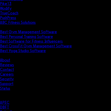
Pike13
Wodify
TrueCoach
PushPress
ABC Fitness Solutions
Research
Best Gym Management Software
Best Personal Training Software
Best Software for Fitness Influencers
Best CrossFit Gym Management Software
Best Yoga Studio Software
Company
About
Reviews
Contact
Careers
Security
Support
Status
Resources
Case Studies
APEC
DBFT