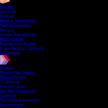
Business
Check-Ins
Booking
Member Management
Staff Management
Reports
Custom-Branded Apps
Multi-Location
Remote Door Access
E-Sign Waivers / Contracts
Automations
Workout
Workout Plan Creator
Workout Logger
TV Workouts
Exercise Library
Rep Max Progressions
Supersets
Performance Reporting
Leaderboards