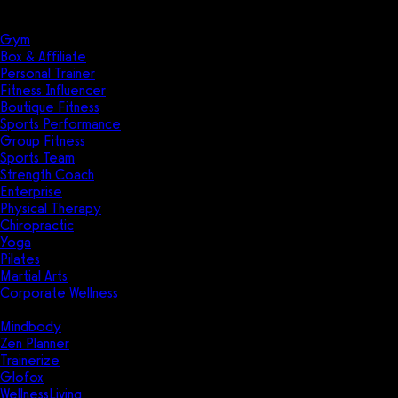
Solutions
Industries
Gym
Box & Affiliate
Personal Trainer
Fitness Influencer
Boutique Fitness
Sports Performance
Group Fitness
Sports Team
Strength Coach
Enterprise
Physical Therapy
Chiropractic
Yoga
Pilates
Martial Arts
Corporate Wellness
Compare
Mindbody
Zen Planner
Trainerize
Glofox
WellnessLiving