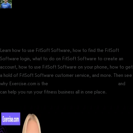
Posted by
Tyler Spraul
, Certified Strength and Conditioning Specialist®
(CSCS®)
on
September 13, 2023
— Updated on September 23, 2023
Learn how to use FitSoft Software, how to find the FitSoft
Software login, what to do on FitSoft Software to create an
account, how to use FitSoft Software on your phone, how to get
a hold of FitSoft Software customer service, and more. Then see
why Exercise.com is the
best FitSoft Software alternative
and
can help you run your fitness business all in one place.