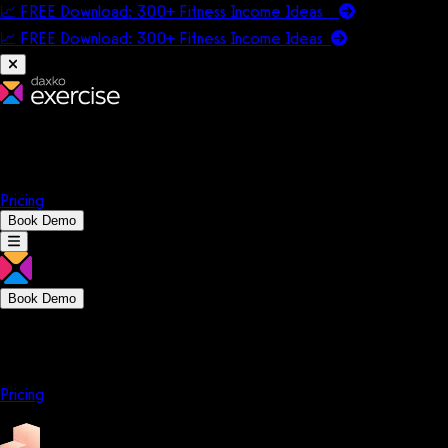
📈 FREE Download: 300+ Fitness Income Ideas
📈 FREE Download: 300+ Fitness Income
Ideas
Platform
Solutions
Company
Resources
Pricing
Book Demo
Book Demo
Platform
Solutions
Company
Resources
Pricing
Platform