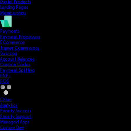
Digital Products
Landing Pages
Memberships
Payments
Payment Processing
ECommerce
Trainer Commissions
Invoicing
Account Balances
Coupon Codes
Payment Splitting
BNPL
POS
Other
Analytics
Priority Success
Priority Support
Managed Apps
Custom Dev