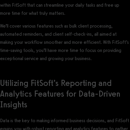
within FitSoft that can streamline your daily tasks and free up
more time for what truly matters.
We’ll cover various features such as bulk client processing,
automated reminders, and client self-check-ins, all aimed at
making your workflow smoother and more efficient. With FitSoft’s
time-saving tools, you’ll have more time to focus on providing
exceptional service and growing your business.
Utilizing FitSoft’s Reporting and
Analytics Features for Data-Driven
Insights
Data is the key to making informed business decisions, and FitSoft
equips you with robust reporting and analytics features to gather