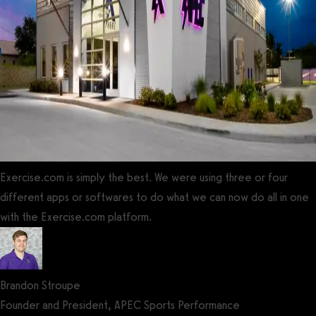
Exercise.com is simply the best. We were using three or four
different apps or softwares to do what we can now do all in one
with the Exercise.com platform.
Brandon Stroupe
Founder and President, APEC Sports Performance