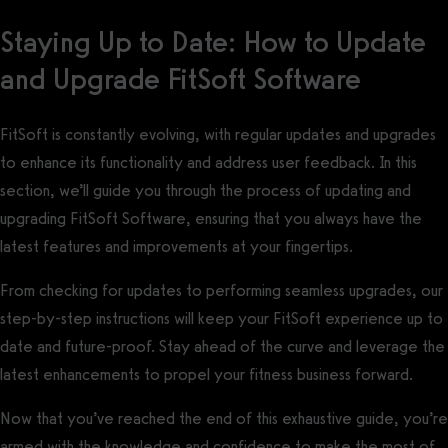
Staying Up to Date: How to Update
and Upgrade FitSoft Software
FitSoft is constantly evolving, with regular updates and upgrades
to enhance its functionality and address user feedback. In this
section, we’ll guide you through the process of updating and
upgrading FitSoft Software, ensuring that you always have the
latest features and improvements at your fingertips.
From checking for updates to performing seamless upgrades, our
step-by-step instructions will keep your FitSoft experience up to
date and future-proof. Stay ahead of the curve and leverage the
latest enhancements to propel your fitness business forward.
Now that you’ve reached the end of this exhaustive guide, you’re
armed with the knowledge and confidence to make the most of