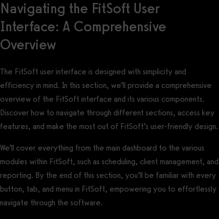
Navigating the FitSoft User
Interface: A Comprehensive
Overview
The FitSoft user interface is designed with simplicity and
efficiency in mind. In this section, we’ll provide a comprehensive
overview of the FitSoft interface and its various components.
Discover how to navigate through different sections, access key
features, and make the most out of FitSoft’s user-friendly design.
We’ll cover everything from the main dashboard to the various
modules within FitSoft, such as scheduling, client management, and
reporting. By the end of this section, you’ll be familiar with every
button, tab, and menu in FitSoft, empowering you to effortlessly
navigate through the software.