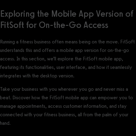
Exploring the Mobile App Version of
FitSoft for On-the-Go Access
Running a fitness business often means being on the move. FitSoft
understands this and offers a mobile app version for on-the-go
access. In this section, we’ll explore the FitSoft mobile app,
featuring its functionalities, user interface, and how it seamlessly
integrates with the desktop version.
Take your business with you wherever you go and never miss a
beat. Discover how the FitSoft mobile app can empower you to
manage appointments, access customer information, and stay
connected with your fitness business, all from the palm of your
hand.