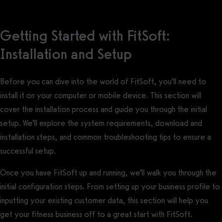
Getting Started with FitSoft:
Installation and Setup
Before you can dive into the world of FitSoft, you’ll need to
install it on your computer or mobile device. This section will
cover the installation process and guide you through the initial
setup. We’ll explore the system requirements, download and
installation steps, and common troubleshooting tips to ensure a
successful setup.
Once you have FitSoft up and running, we’ll walk you through the
initial configuration steps. From setting up your business profile to
inputting your existing customer data, this section will help you
get your fitness business off to a great start with FitSoft.