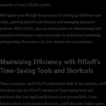
security of your FitSoft system.
We’ll guide you through the process of setting up different user
roles, granting specific permissions, and managing password
policies. With FitSoft, you can have peace of mind knowing that
sensitive information is only accessible to authorized individuals,
safeguarding the privacy of your clients and your business.
Maximizing Efficiency with FitSoft’s
Time-Saving Tools and Shortcuts
Time is precious, and FitSoft understands that. In this section, we’ll
introduce you to FitSoft’s arsenal of time-saving tools and
shortcuts that can significantly boost your productivity. From
batch actions to keyboard shortcuts, you’ll discover hidden gems