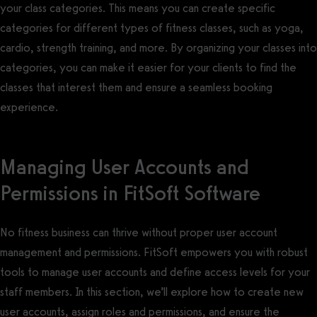
your class categories. This means you can create specific
categories for different types of fitness classes, such as yoga,
cardio, strength training, and more. By organizing your classes into
categories, you can make it easier for your clients to find the
classes that interest them and ensure a seamless booking
experience.
Managing User Accounts and
Permissions in FitSoft Software
No fitness business can thrive without proper user account
management and permissions. FitSoft empowers you with robust
tools to manage user accounts and define access levels for your
staff members. In this section, we’ll explore how to create new
user accounts, assign roles and permissions, and ensure the