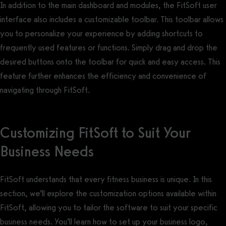
In addition to the main dashboard and modules, the FitSoft user
interface also includes a customizable toolbar. This toolbar allows
you to personalize your experience by adding shortcuts to
frequently used features or functions. Simply drag and drop the
desired buttons onto the toolbar for quick and easy access. This
feature further enhances the efficiency and convenience of
navigating through FitSoft.
Customizing FitSoft to Suit Your
Business Needs
FitSoft understands that every fitness business is unique. In this
section, we’ll explore the customization options available within
FitSoft, allowing you to tailor the software to suit your specific
business needs. You’ll learn how to set up your business logo,