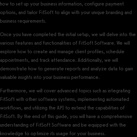
how to set up your business information, configure payment
options, and tailor FitSoft to align with your unique branding and
business requirements.
Once you have completed the initial setup, we will delve into the
various features and functionalities of FitSoft Software. We will
explore how to create and manage client profiles, schedule
appointments, and track attendance. Additionally, we will
demonstrate how to generate reports and analyze data to gain
valuable insights into your business performance.
Furthermore, we will cover advanced topics such as integrating
FitSoft with other software systems, implementing automated
workflows, and utilizing the API to extend the capabilities of
FitSoft. By the end of this guide, you will have a comprehensive
understanding of FitSoft Software and be equipped with the
knowledge to optimize its usage for your business.