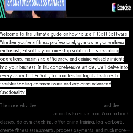
Welcome to the ultimate guide on how to use FitSoft Software!
Whether you’re a fitness professional, gym owner, or wellness
enthusiast, FitSoft is your one-stop solution for streamlining
operations, maximizing efficiency, and gaining valuable insights
into your business. In this comprehensive article, we’ll delve into
every aspect of FitSoft, from understanding its features to
troubleshooting common issues and exploring advanced
functionality.
Then see why the
best gym management software
and the
best
personal training software
around is Exercise.com. You can book
classes, do gym check-ins, offer online training, log workouts,
create fitness assessments, process payments, and much more—