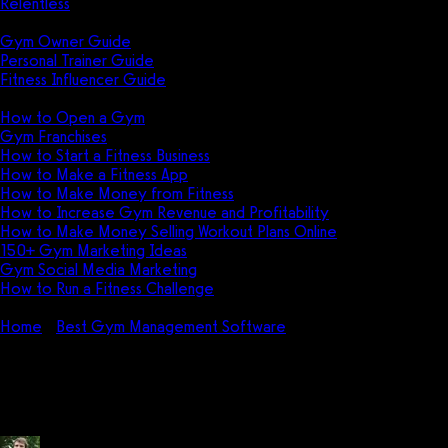
Relentless
Guides
Gym Owner Guide
Personal Trainer Guide
Fitness Influencer Guide
Featured
How to Open a Gym
Gym Franchises
How to Start a Fitness Business
How to Make a Fitness App
How to Make Money from Fitness
How to Increase Gym Revenue and Profitability
How to Make Money Selling Workout Plans Online
150+ Gym Marketing Ideas
Gym Social Media Marketing
How to Run a Fitness Challenge
Pricing
Home
Best Gym Management Software
How do I use FitSoft
Software?
How do I use FitSoft Software?