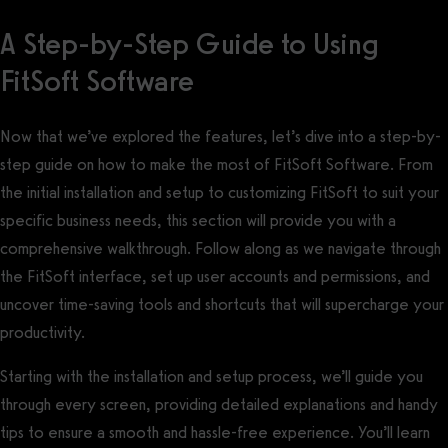
A Step-by-Step Guide to Using
FitSoft Software
Now that we’ve explored the features, let’s dive into a step-by-
step guide on how to make the most of FitSoft Software. From
the initial installation and setup to customizing FitSoft to suit your
specific business needs, this section will provide you with a
comprehensive walkthrough. Follow along as we navigate through
the FitSoft interface, set up user accounts and permissions, and
uncover time-saving tools and shortcuts that will supercharge your
productivity.
Starting with the installation and setup process, we’ll guide you
through every screen, providing detailed explanations and handy
tips to ensure a smooth and hassle-free experience. You’ll learn