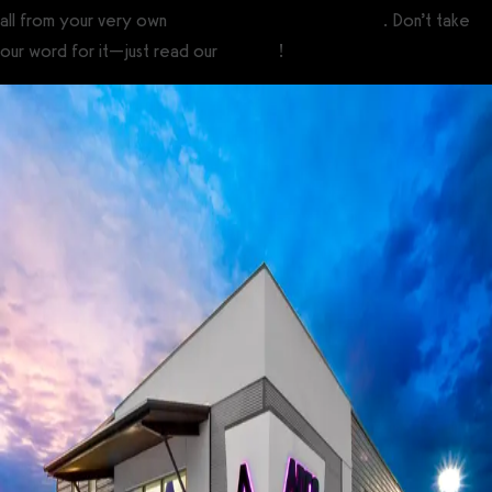
all from your very own
custom branded fitness apps
. Don’t take
our word for it—just read our
reviews
!