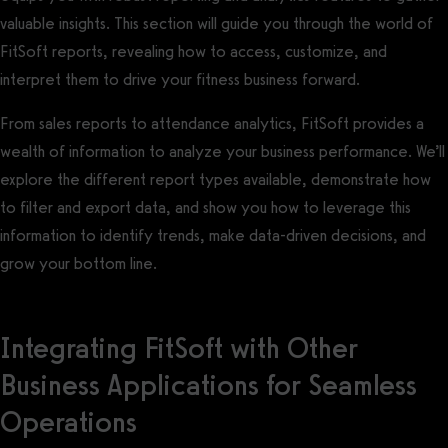
valuable insights. This section will guide you through the world of
FitSoft reports, revealing how to access, customize, and
interpret them to drive your fitness business forward.
From sales reports to attendance analytics, FitSoft provides a
wealth of information to analyze your business performance. We’ll
explore the different report types available, demonstrate how
to filter and export data, and show you how to leverage this
information to identify trends, make data-driven decisions, and
grow your bottom line.
Integrating FitSoft with Other
Business Applications for Seamless
Operations