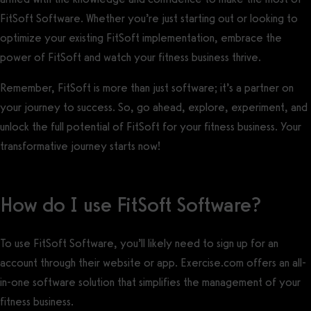
FitSoft Software. Whether you’re just starting out or looking to
optimize your existing FitSoft implementation, embrace the
power of FitSoft and watch your fitness business thrive.
Remember, FitSoft is more than just software; it’s a partner on
your journey to success. So, go ahead, explore, experiment, and
unlock the full potential of FitSoft for your fitness business. Your
transformative journey starts now!
How do I use FitSoft Software?
To use FitSoft Software, you’ll likely need to sign up for an
account through their website or app. Exercise.com offers an all-
in-one software solution that simplifies the management of your
fitness business.