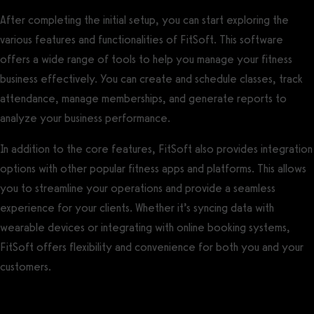
After completing the initial setup, you can start exploring the
various features and functionalities of FitSoft. This software
offers a wide range of tools to help you manage your fitness
business effectively. You can create and schedule classes, track
attendance, manage memberships, and generate reports to
analyze your business performance.
In addition to the core features, FitSoft also provides integration
options with other popular fitness apps and platforms. This allows
you to streamline your operations and provide a seamless
experience for your clients. Whether it’s syncing data with
wearable devices or integrating with online booking systems,
FitSoft offers flexibility and convenience for both you and your
customers.