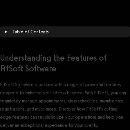
Get a demo now!
Table of Contents
Understanding the Features of
FitSoft Software
FitSoft Software is packed with a range of powerful features
designed to enhance your fitness business. With FitSoft, you can
seamlessly manage appointments, class schedules, membership
registrations, and much more. Discover how FitSoft’s cutting-
edge features can revolutionize your operations and help you
deliver an exceptional experience to your clients.