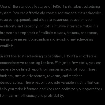
One of the standout features of FitSoft is its robust scheduling
system. You can effortlessly create and manage class schedules,
reserve equipment, and allocate resources based on your
availability and capacity. FitSoft’s intuitive interface makes it a
breeze to keep track of multiple classes, trainers, and rooms,
ensuring seamless coordination and avoiding any scheduling
conflicts.
In addition to its scheduling capabilities, FitSoft also offers a
comprehensive reporting feature. With just a few clicks, you can
generate detailed reports on various aspects of your fitness
business, such as attendance, revenue, and member
demographics. These reports provide valuable insights that can
help you make informed decisions and optimize your operations
for maximum efficiency and profitability.