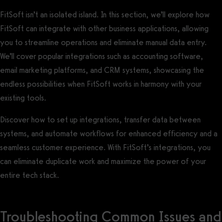
FitSoft isn’t an isolated island. In this section, we’ll explore how
FitSoft can integrate with other business applications, allowing
you to streamline operations and eliminate manual data entry.
We’ll cover popular integrations such as accounting software,
email marketing platforms, and CRM systems, showcasing the
endless possibilities when FitSoft works in harmony with your
existing tools.
Discover how to set up integrations, transfer data between
systems, and automate workflows for enhanced efficiency and a
seamless customer experience. With FitSoft’s integrations, you
can eliminate duplicate work and maximize the power of your
entire tech stack.
Troubleshooting Common Issues and