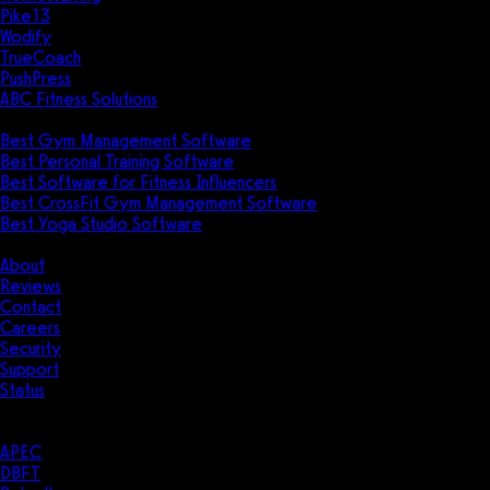
Pike13
Wodify
TrueCoach
PushPress
ABC Fitness Solutions
Research
Best Gym Management Software
Best Personal Training Software
Best Software for Fitness Influencers
Best CrossFit Gym Management Software
Best Yoga Studio Software
Company
About
Reviews
Contact
Careers
Security
Support
Status
Resources
Case Studies
APEC
DBFT