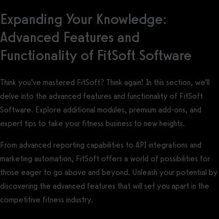
Expanding Your Knowledge:
Advanced Features and
Functionality of FitSoft Software
Think you’ve mastered FitSoft? Think again! In this section, we’ll
delve into the advanced features and functionality of FitSoft
Software. Explore additional modules, premium add-ons, and
expert tips to take your fitness business to new heights.
From advanced reporting capabilities to API integrations and
marketing automation, FitSoft offers a world of possibilities for
those eager to go above and beyond. Unleash your potential by
discovering the advanced features that will set you apart in the
competitive fitness industry.