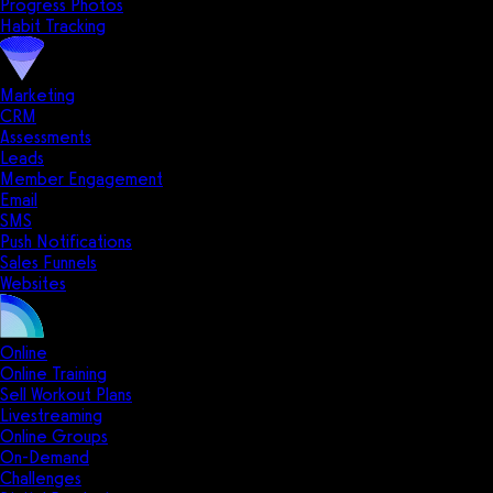
Progress Photos
Habit Tracking
Marketing
CRM
Assessments
Leads
Member Engagement
Email
SMS
Push Notifications
Sales Funnels
Websites
Online
Online Training
Sell Workout Plans
Livestreaming
Online Groups
On-Demand
Challenges