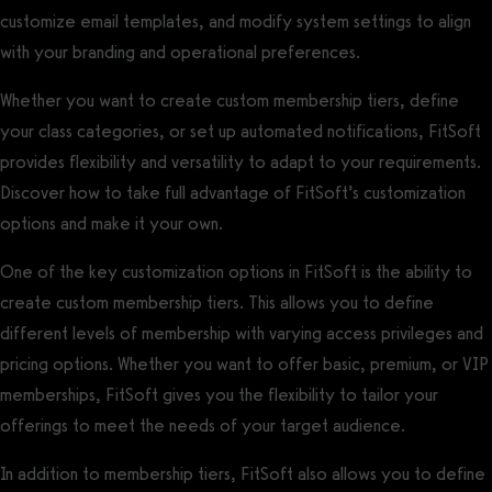
customize email templates, and modify system settings to align
with your branding and operational preferences.
Whether you want to create custom membership tiers, define
your class categories, or set up automated notifications, FitSoft
provides flexibility and versatility to adapt to your requirements.
Discover how to take full advantage of FitSoft’s customization
options and make it your own.
One of the key customization options in FitSoft is the ability to
create custom membership tiers. This allows you to define
different levels of membership with varying access privileges and
pricing options. Whether you want to offer basic, premium, or VIP
memberships, FitSoft gives you the flexibility to tailor your
offerings to meet the needs of your target audience.
In addition to membership tiers, FitSoft also allows you to define