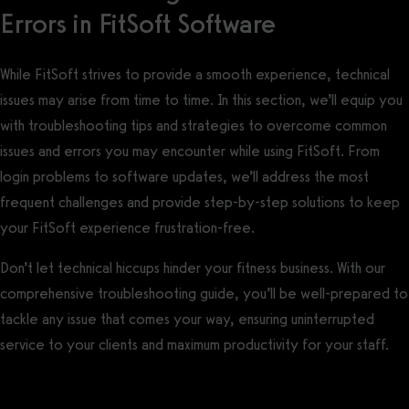
Errors in FitSoft Software
While FitSoft strives to provide a smooth experience, technical
issues may arise from time to time. In this section, we’ll equip you
with troubleshooting tips and strategies to overcome common
issues and errors you may encounter while using FitSoft. From
login problems to software updates, we’ll address the most
frequent challenges and provide step-by-step solutions to keep
your FitSoft experience frustration-free.
Don’t let technical hiccups hinder your fitness business. With our
comprehensive troubleshooting guide, you’ll be well-prepared to
tackle any issue that comes your way, ensuring uninterrupted
service to your clients and maximum productivity for your staff.