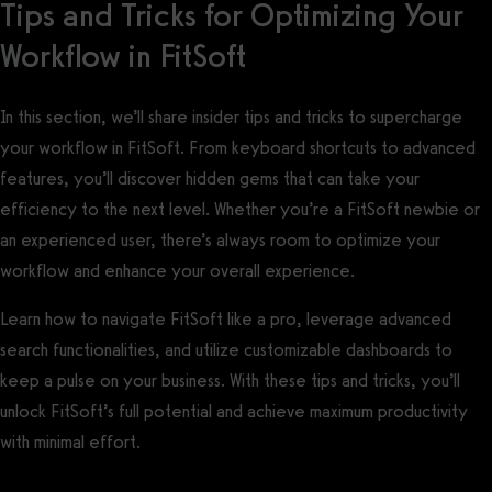
Tips and Tricks for Optimizing Your
Workflow in FitSoft
In this section, we’ll share insider tips and tricks to supercharge
your workflow in FitSoft. From keyboard shortcuts to advanced
features, you’ll discover hidden gems that can take your
efficiency to the next level. Whether you’re a FitSoft newbie or
an experienced user, there’s always room to optimize your
workflow and enhance your overall experience.
Learn how to navigate FitSoft like a pro, leverage advanced
search functionalities, and utilize customizable dashboards to
keep a pulse on your business. With these tips and tricks, you’ll
unlock FitSoft’s full potential and achieve maximum productivity
with minimal effort.