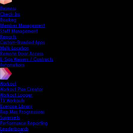
Business
Check-Ins
Booking
Member Management
Staff Management
Reports
Custom-Branded Apps
Multi-Location
Remote Door Access
E-Sign Waivers / Contracts
Automations
Workout
Workout Plan Creator
Workout Logger
TV Workouts
Exercise Library
Rep Max Progressions
Supersets
Performance Reporting
Leaderboards