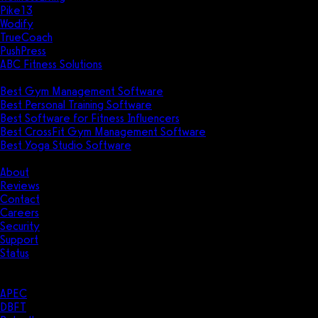
Pike13
Wodify
TrueCoach
PushPress
ABC Fitness Solutions
Research
Best Gym Management Software
Best Personal Training Software
Best Software for Fitness Influencers
Best CrossFit Gym Management Software
Best Yoga Studio Software
Company
About
Reviews
Contact
Careers
Security
Support
Status
Resources
Case Studies
APEC
DBFT