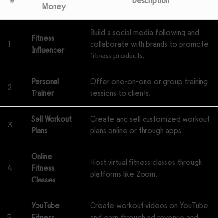
#
Description
Money
Build a social media following and
Fitness
1
collaborate with brands to promote
Influencer
fitness products.
Personal
Offer one-on-one or group training
2
Trainer
sessions to clients.
Sell Workout
Create and sell customized workout
3
Plans
plans online or through apps.
Online
Host virtual fitness classes through
4
Fitness
platforms like Zoom.
Classes
YouTube
Create workout videos on YouTube
5
Fitness
and earn through ad revenue and