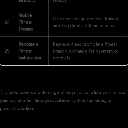
Instructor
studios.
Mobile
Offer on-the-go personal training,
24
Fitness
meeting clients at their location.
Training
Become a
Represent and promote a fitness
25
Fitness
brand in exchange for payment or
Ambassador
products.
This table covers a wide range of ways to monetize your fitness
journey, whether through social media, direct services, or
product creation.