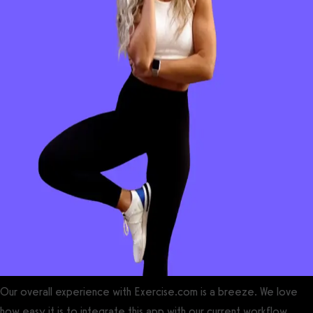
Our overall experience with Exercise.com is a breeze. We love
how easy it is to integrate this app with our current workflow