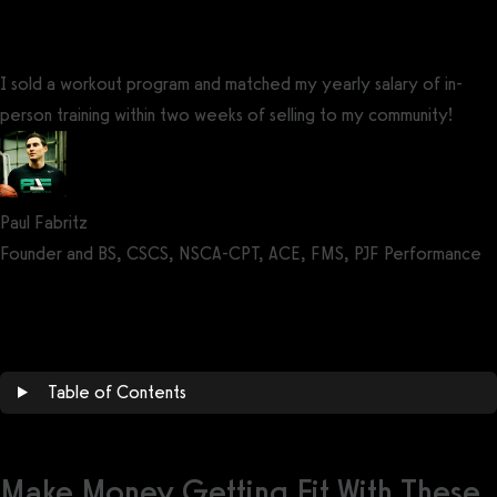
I sold a workout program and matched my yearly salary of in-
person training within two weeks of selling to my community!
Paul Fabritz
Founder and BS, CSCS, NSCA-CPT, ACE, FMS, PJF Performance
Get a demo now!
Table of Contents
Make Money Getting Fit With These