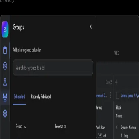
brand).