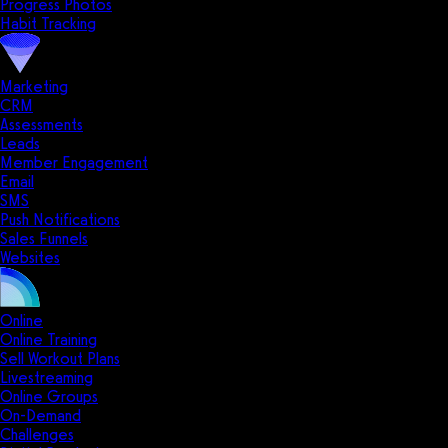
Progress Photos
Habit Tracking
Marketing
CRM
Assessments
Leads
Member Engagement
Email
SMS
Push Notifications
Sales Funnels
Websites
Online
Online Training
Sell Workout Plans
Livestreaming
Online Groups
On-Demand
Challenges