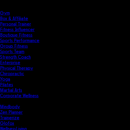
Solutions
Industries
Gym
Box & Affiliate
Personal Trainer
Fitness Influencer
Boutique Fitness
Sports Performance
Group Fitness
Sports Team
Strength Coach
Enterprise
Physical Therapy
Chiropractic
Yoga
Pilates
Martial Arts
Corporate Wellness
Compare
Mindbody
Zen Planner
Trainerize
Glofox
WellnessLiving