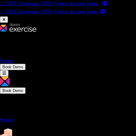
📈 FREE Download: 300+ Fitness Income Ideas
📈 FREE Download: 300+ Fitness Income
Ideas
Platform
Solutions
Company
Resources
Pricing
Book Demo
Book Demo
Platform
Solutions
Company
Resources
Pricing
Platform