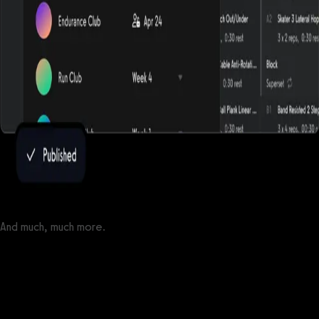
And much, much more.