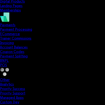
Digital Products
Landing Pages
Memberships
Payments
Payment Processing
ECommerce
Trainer Commissions
Invoicing
Account Balances
Coupon Codes
Payment Splitting
BNPL
POS
Other
Analytics
Priority Success
Priority Support
Managed Apps
Custom Dev