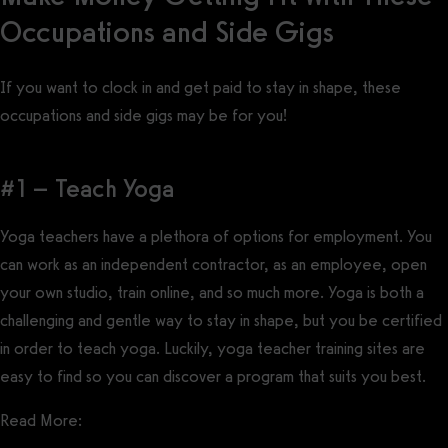
Occupations and Side Gigs
If you want to clock in and get paid to stay in shape, these
occupations and side gigs may be for you!
#1 – Teach Yoga
Yoga teachers have a plethora of options for employment. You
can work as an independent contractor, as an employee, open
your own studio, train online, and so much more. Yoga is both a
challenging and gentle way to stay in shape, but you be certified
in order to teach yoga. Luckily, yoga teacher training sites are
easy to find so you can discover a program that suits you best.
Read More: