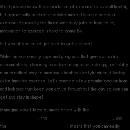
Most people know the importance of exercise to overall health,
but perpetually packed schedules make it hard to prioritize
exercise. Especially for those with busy jobs or long hours,
motivation to exercise is hard to come by.
But what if you could get paid to get in shape?
While there are many apps and programs that give you extra
accountability, choosing an active occupation, side gig, or hobby
is an excellent way to maintain a healthy lifestyle without finding
extra time for exercise. Let’s examine a few popular occupations
and hobbies that keep you active throughout the day so you can
get and stay in shape!
Managing your fitness business online with the
best fitness
influencer software
, the
best gym management software
, and
the
best personal training software
means that you can easily