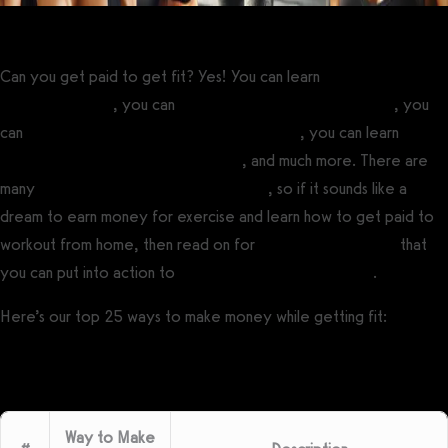
Can you get paid to get fit? Yes! You can learn
how to become a
fitness influencer
, you can
start a personal training business
, you
can
sell workout plans online to make money
, you can learn
how
to make money from your physique
, and much more. There are
many
ways to make money from fitness
, so if it sounds like a
dream to earn money for exercise and learn how to get paid to
workout from home, then read on for
fitness income ideas
that
you can put into action to
start a fitness business today
.
Here’s our top 25 ways to make money while getting fit:
Way to Make