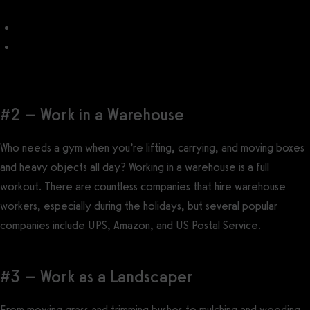
How to Open a Yoga Studio
How to Make Yoga Passive Income
#2 – Work in a Warehouse
Who needs a gym when you’re lifting, carrying, and moving boxes
and heavy objects all day? Working in a warehouse is a full
workout. There are countless companies that hire warehouse
workers, especially during the holidays, but several popular
companies include UPS, Amazon, and US Postal Service.
#3 – Work as a Landscaper
From mowing grass and trimming bushes to mulching and weeding,