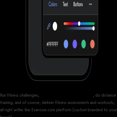
Run fitness challenges,
create online workout groups
, do distance
training, and of course, deliver fitness assessments and workouts,
all right within the Exercise.com platform (custom branded to your