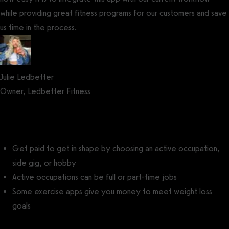
while providing great fitness programs for our customers and save
us time in the process.
Julie Ledbetter
Owner, Ledbetter Fitness
Get a demo now!
Get paid to get in shape by choosing an active occupation,
side gig, or hobby
Active occupations can be full or part-time jobs
Some exercise apps give you money to meet weight loss
goals