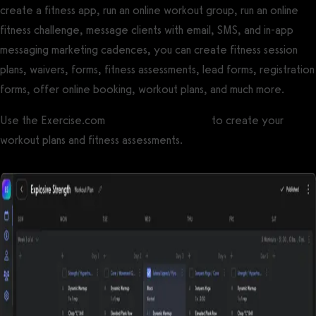
create a fitness app, run an online workout group, run an online
fitness challenge, message clients with email, SMS, and in-app
messaging marketing cadences, you can create fitness session
plans, waivers, forms, fitness assessments, lead forms, registration
forms, offer online booking, workout plans, and much more.
Use the Exercise.com
workout plan creator
to create your
workout plans and fitness assessments.