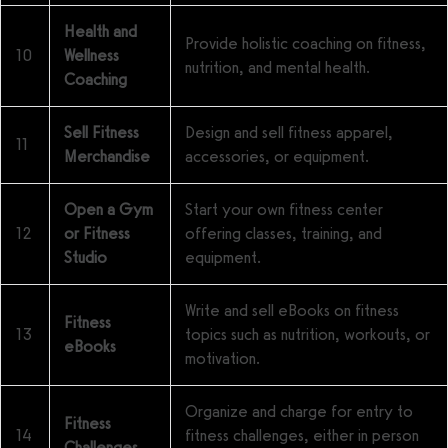
Health and
Provide holistic coaching on fitness,
10
Wellness
nutrition, and mental health.
Coaching
Sell Fitness
Design and sell fitness apparel,
11
Merchandise
accessories, or equipment.
Open a Gym
Start your own fitness center
12
or Fitness
offering classes, training, and
Studio
equipment.
Write and sell eBooks on fitness
Fitness
13
topics such as nutrition, workouts, or
eBooks
motivation.
Organize and charge for entry to
Fitness
14
fitness challenges, either in person
Challenges