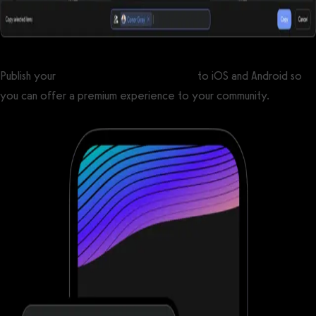
Publish your
custom branded fitness apps
to iOS and Android so
you can offer a premium experience to your community.