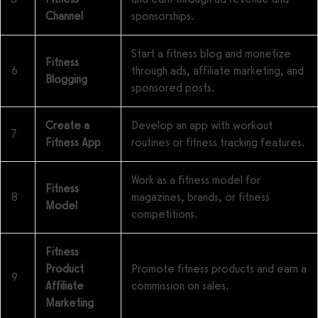
Channel
sponsorships.
Start a fitness blog and monetize
Fitness
6
through ads, affiliate marketing, and
Blogging
sponsored posts.
Create a
Develop an app with workout
7
Fitness App
routines or fitness tracking features.
Work as a fitness model for
Fitness
8
magazines, brands, or fitness
Model
competitions.
Fitness
Product
Promote fitness products and earn a
9
Affiliate
commission on sales.
Marketing