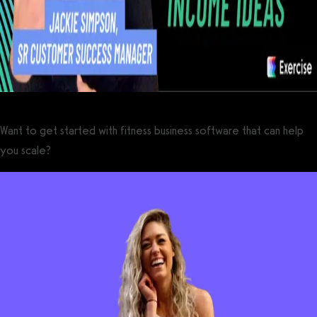
Want to get started with fitness business software that can help
you scale?