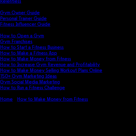
Relentless
Guides
Gym Owner Guide
Personal Trainer Guide
Fitness Influencer Guide
Featured
How to Open a Gym
Gym Franchises
How to Start a Fitness Business
How to Make a Fitness App
How to Make Money from Fitness
How to Increase Gym Revenue and Profitability
How to Make Money Selling Workout Plans Online
150+ Gym Marketing Ideas
Gym Social Media Marketing
How to Run a Fitness Challenge
Pricing
Home
How to Make Money from Fitness
35+ Ways to Make
Money Getting Fit in 2026
35+ Ways to Make Money
Getting Fit in 2026