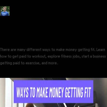
Posted by
Tyler Spraul
, Certified Strength and Conditioning Specialist®
(CSCS®)
on
July 21, 2021
— Updated on August 14, 2024
There are many different ways to make money getting fit. Learn
how to get paid to workout, explore fitness jobs, start a business
getting paid to exercise, and more.