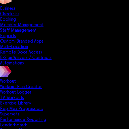
Business
Check-Ins
Booking
Member Management
Staff Management
Reports
Custom-Branded Apps
Multi-Location
Remote Door Access
E-Sign Waivers / Contracts
Automations
Workout
Workout Plan Creator
Workout Logger
TV Workouts
Exercise Library
Rep Max Progressions
Supersets
Performance Reporting
Leaderboards