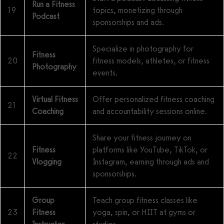
Run a Fitness
19
topics, monetizing through
Podcast
sponsorships and ads.
Specialize in photography for
Fitness
20
fitness models, athletes, or fitness
Photography
events.
Virtual Fitness
Offer personalized fitness coaching
21
Coaching
and accountability sessions online.
Share your fitness journey on
Fitness
platforms like YouTube, TikTok, or
22
Vlogging
Instagram, earning through ads and
sponsorships.
Group
Teach group fitness classes like
23
Fitness
yoga, spin, or HIIT at gyms or