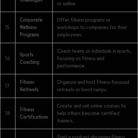
or online.
Corporate
Offer fitness programs or
15
Wellness
workshops to companies for their
Programs
employees.
Coach teams or individuals in sports,
Sports
16
focusing on fitness and
Coaching
performance.
Fitness
Organize and host fitness-focused
17
Retreats
retreats or boot camps.
Create and sell online courses to
Fitness
18
help others become certified
Certifications
trainers.
Start a podcast discussing fitness