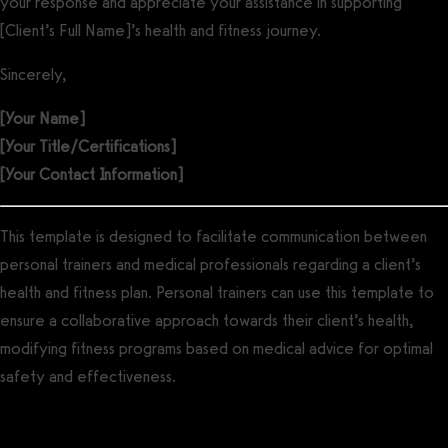
your response and appreciate your assistance in supporting
[Client’s Full Name]’s health and fitness journey.
Sincerely,
[Your Name]
[Your Title/Certifications]
[Your Contact Information]
This template is designed to facilitate communication between
personal trainers and medical professionals regarding a client’s
health and fitness plan. Personal trainers can use this template to
ensure a collaborative approach towards their client’s health,
modifying fitness programs based on medical advice for optimal
safety and effectiveness.