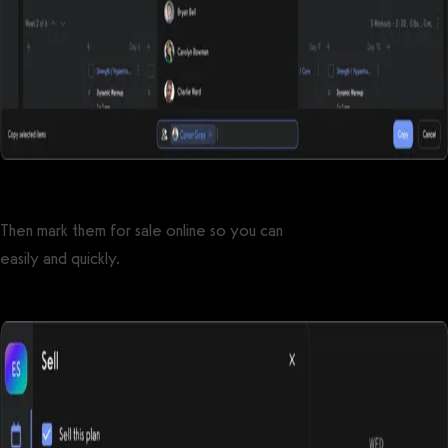
Then mark them for sale online so you can
sell workout plans
easily and quickly.