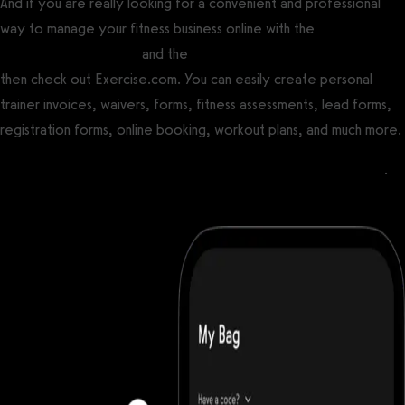
And if you are really looking for a convenient and professional
way to manage your fitness business online with the
best gym
management software
and the
best personal training software
then check out Exercise.com. You can easily create personal
trainer invoices, waivers, forms, fitness assessments, lead forms,
registration forms, online booking, workout plans, and much more.
Process payments for open gym, classes, and personal training
.