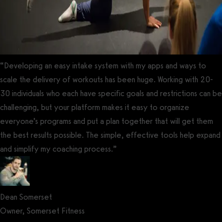
“Developing an easy intake system with my apps and ways to
scale the delivery of workouts has been huge. Working with 20-
30 individuals who each have specific goals and restrictions can be
challenging, but your platform makes it easy to organize
everyone’s programs and put a plan together that will get them
the best results possible. The simple, effective tools help expand
and simplify my coaching process.”
Dean Somerset
Owner, Somerset Fitness