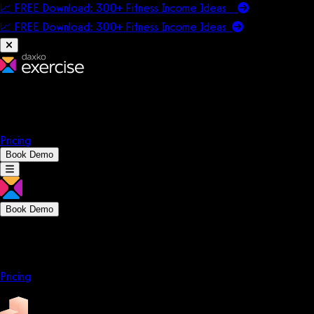
📈 FREE Download: 300+ Fitness Income Ideas
📈 FREE Download: 300+ Fitness Income
Ideas
Platform
Solutions
Company
Resources
Pricing
Book Demo
Book Demo
Platform
Solutions
Company
Resources
Pricing
Platform