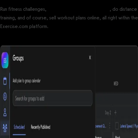
Run fitness challenges,
create online workout groups
, do distance
training, and of course, sell workout plans online, all right within the
Exercise.com platform.