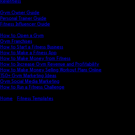
Relentless
Guides
Gym Owner Guide
Personal Trainer Guide
Fitness Influencer Guide
Featured
How to Open a Gym
Gym Franchises
How to Start a Fitness Business
How to Make a Fitness App
How to Make Money from Fitness
How to Increase Gym Revenue and Profitability
How to Make Money Selling Workout Plans Online
150+ Gym Marketing Ideas
Gym Social Media Marketing
How to Run a Fitness Challenge
Pricing
Home
Fitness Templates
Referral Letter from Personal Trainer
to Doctor Template (FREE + Examples)
Referral Letter from Personal
Trainer to Doctor Template