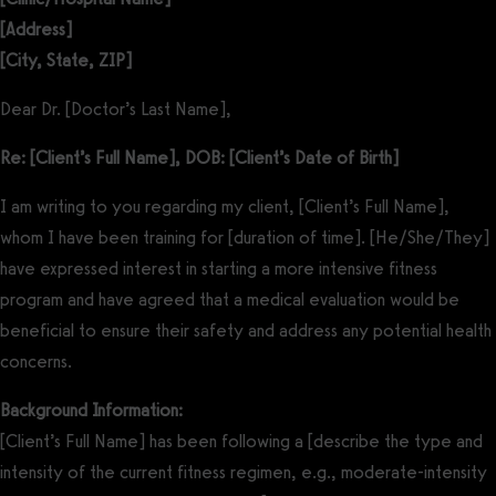
[Address]
[City, State, ZIP]
Dear Dr. [Doctor’s Last Name],
Re: [Client’s Full Name], DOB: [Client’s Date of Birth]
I am writing to you regarding my client, [Client’s Full Name],
whom I have been training for [duration of time]. [He/She/They]
have expressed interest in starting a more intensive fitness
program and have agreed that a medical evaluation would be
beneficial to ensure their safety and address any potential health
concerns.
Background Information:
[Client’s Full Name] has been following a [describe the type and
intensity of the current fitness regimen, e.g., moderate-intensity