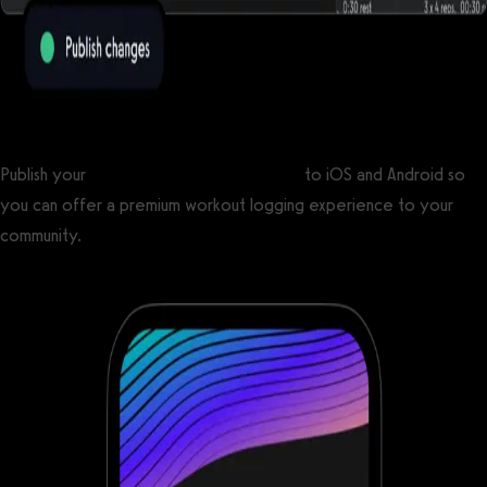
Publish your
custom branded fitness apps
to iOS and Android so
you can offer a premium workout logging experience to your
community.