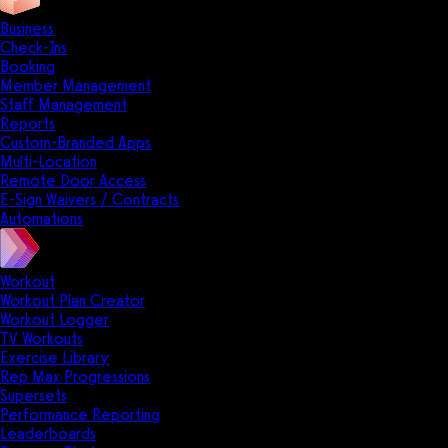
Business
Check-Ins
Booking
Member Management
Staff Management
Reports
Custom-Branded Apps
Multi-Location
Remote Door Access
E-Sign Waivers / Contracts
Automations
Workout
Workout Plan Creator
Workout Logger
TV Workouts
Exercise Library
Rep Max Progressions
Supersets
Performance Reporting
Leaderboards