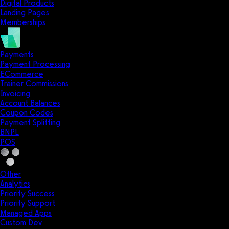
Digital Products
Landing Pages
Memberships
Payments
Payment Processing
ECommerce
Trainer Commissions
Invoicing
Account Balances
Coupon Codes
Payment Splitting
BNPL
POS
Other
Analytics
Priority Success
Priority Support
Managed Apps
Custom Dev