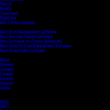
Pike13
Wodify
TrueCoach
PushPress
ABC Fitness Solutions
Research
Best Gym Management Software
Best Personal Training Software
Best Software for Fitness Influencers
Best CrossFit Gym Management Software
Best Yoga Studio Software
Company
About
Reviews
Contact
Careers
Security
Support
Status
Resources
Case Studies
APEC
DBFT