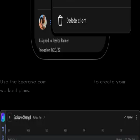
Use the Exercise.com
workout plan creator
to create your
workout plans.