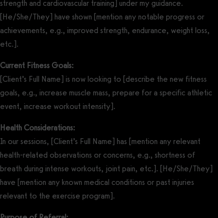
strength and cardiovascular training] under my guidance.
[He/She/They] have shown [mention any notable progress or
achievements, e.g., improved strength, endurance, weight loss,
etc.].
Current Fitness Goals:
[Client’s Full Name] is now looking to [describe the new fitness
goals, e.g., increase muscle mass, prepare for a specific athletic
event, increase workout intensity].
Health Considerations:
In our sessions, [Client’s Full Name] has [mention any relevant
health-related observations or concerns, e.g., shortness of
breath during intense workouts, joint pain, etc.]. [He/She/They]
have [mention any known medical conditions or past injuries
relevant to the exercise program].
Purpose of Referral: