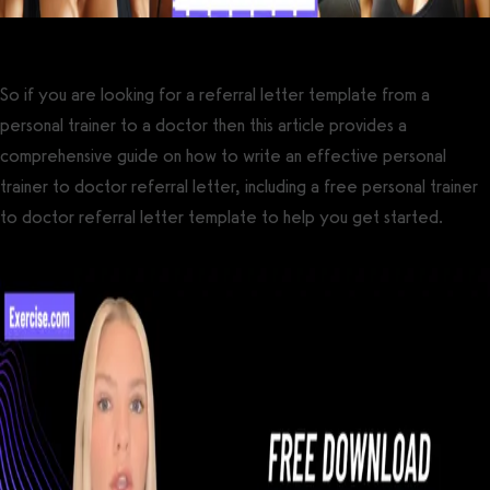
So if you are looking for a referral letter template from a
personal trainer to a doctor then this article provides a
comprehensive guide on how to write an effective personal
trainer to doctor referral letter, including a free personal trainer
to doctor referral letter template to help you get started.