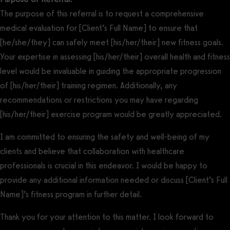
The purpose of this referral is to request a comprehensive
medical evaluation for [Client’s Full Name] to ensure that
[he/she/they] can safely meet [his/her/their] new fitness goals.
Your expertise in assessing [his/her/their] overall health and fitness
level would be invaluable in guiding the appropriate progression
of [his/her/their] training regimen. Additionally, any
recommendations or restrictions you may have regarding
[his/her/their] exercise program would be greatly appreciated.
I am committed to ensuring the safety and well-being of my
clients and believe that collaboration with healthcare
professionals is crucial in this endeavor. I would be happy to
provide any additional information needed or discuss [Client’s Full
Name]’s fitness program in further detail.
Thank you for your attention to this matter. I look forward to