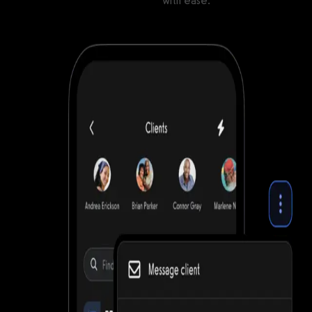
Manage clients and gym members
with ease.