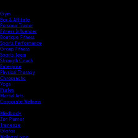
Solutions
Industries
Gym
Box & Affiliate
Personal Trainer
Fitness Influencer
Boutique Fitness
Sports Performance
Group Fitness
Sports Team
Strength Coach
Enterprise
Physical Therapy
Chiropractic
Yoga
Pilates
Martial Arts
Corporate Wellness
Compare
Mindbody
Zen Planner
Trainerize
Glofox
WellnessLiving