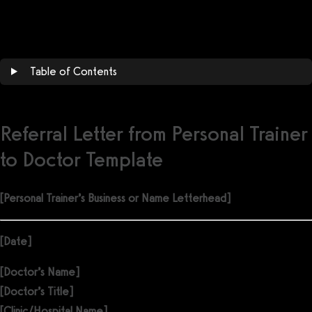
Get a demo now!
Table of Contents
Referral Letter from Personal Trainer
to Doctor Template
[Personal Trainer’s Business or Name Letterhead]
[Date]
[Doctor’s Name]
[Doctor’s Title]
[Clinic/Hospital Name]