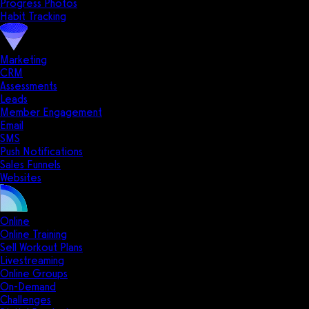
Progress Photos
Habit Tracking
Marketing
CRM
Assessments
Leads
Member Engagement
Email
SMS
Push Notifications
Sales Funnels
Websites
Online
Online Training
Sell Workout Plans
Livestreaming
Online Groups
On-Demand
Challenges