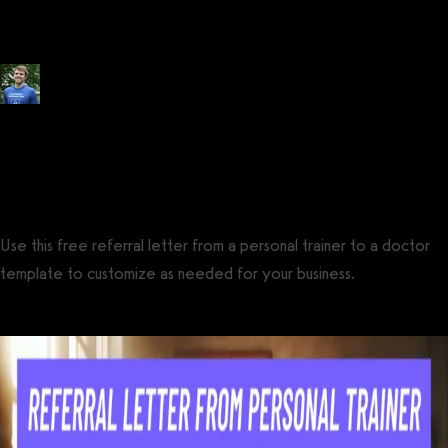
(FREE + Examples)
Posted by
Tyler Spraul
, Certified Strength and Conditioning Specialist®
(CSCS®)
on
July 14, 2023
— Updated on October 18, 2024
Use this free referral letter from a personal trainer to a doctor
template to customize as needed for your business.