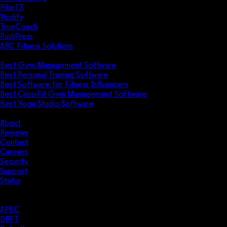
Pike13
Wodify
TrueCoach
PushPress
ABC Fitness Solutions
Research
Best Gym Management Software
Best Personal Training Software
Best Software for Fitness Influencers
Best CrossFit Gym Management Software
Best Yoga Studio Software
Company
About
Reviews
Contact
Careers
Security
Support
Status
Resources
Case Studies
APEC
DBFT