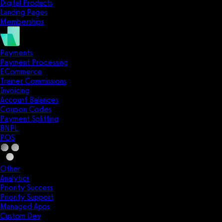
Digital Products
Landing Pages
Memberships
Payments
Payment Processing
ECommerce
Trainer Commissions
Invoicing
Account Balances
Coupon Codes
Payment Splitting
BNPL
POS
Other
Analytics
Priority Success
Priority Support
Managed Apps
Custom Dev