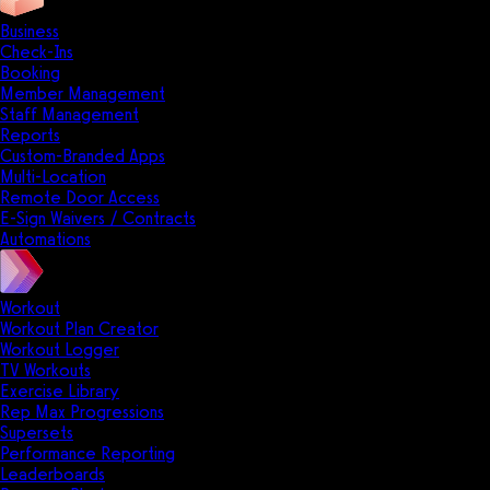
Business
Check-Ins
Booking
Member Management
Staff Management
Reports
Custom-Branded Apps
Multi-Location
Remote Door Access
E-Sign Waivers / Contracts
Automations
Workout
Workout Plan Creator
Workout Logger
TV Workouts
Exercise Library
Rep Max Progressions
Supersets
Performance Reporting
Leaderboards