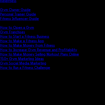
Relentless
Guides
Gym Owner Guide
Personal Trainer Guide
Fitness Influencer Guide
Featured
How to Open a Gym
Gym Franchises
How to Start a Fitness Business
How to Make a Fitness App
How to Make Money from Fitness
How to Increase Gym Revenue and Profitability
How to Make Money Selling Workout Plans Online
150+ Gym Marketing Ideas
Gym Social Media Marketing
How to Run a Fitness Challenge
Pricing
Acuity Scheduling vs Gym Insigh
Discover the key differences between Acui
fitness centers.