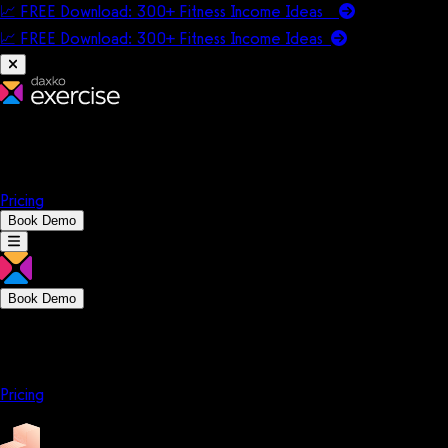
📈 FREE Download: 300+ Fitness Income Ideas
📈 FREE Download: 300+ Fitness Income
Ideas
Platform
Solutions
Company
Resources
Pricing
Book Demo
Book Demo
Platform
Solutions
Company
Resources
Pricing
Platform