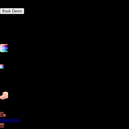
Book Demo
vs. the competition
Grow and scale your fitness business with the only true all-in-one
Platform features
Exercise
Mindbody
Trainerize
ZenPlanner
Pike13
business
Check-Ins