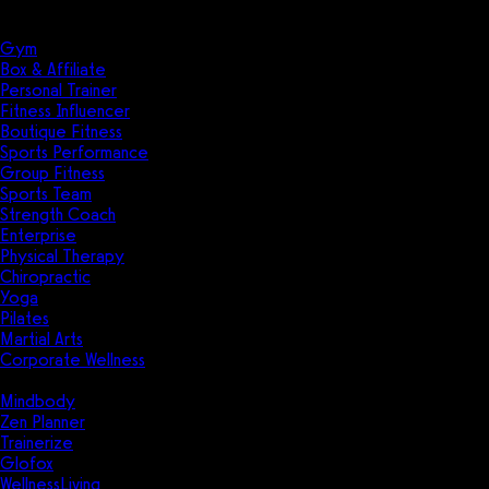
Solutions
Industries
Gym
Box & Affiliate
Personal Trainer
Fitness Influencer
Boutique Fitness
Sports Performance
Group Fitness
Sports Team
Strength Coach
Enterprise
Physical Therapy
Chiropractic
Yoga
Pilates
Martial Arts
Corporate Wellness
Compare
Mindbody
Zen Planner
Trainerize
Glofox
WellnessLiving