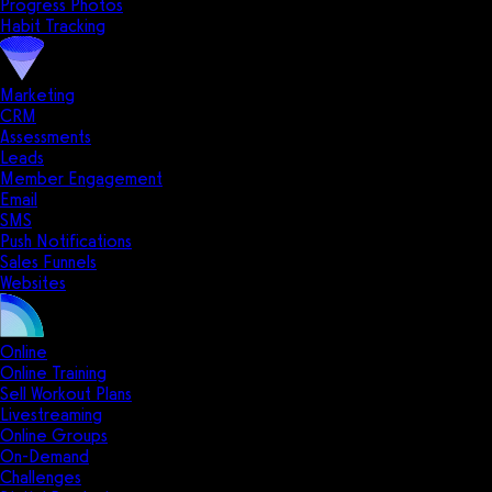
Progress Photos
Habit Tracking
Marketing
CRM
Assessments
Leads
Member Engagement
Email
SMS
Push Notifications
Sales Funnels
Websites
Online
Online Training
Sell Workout Plans
Livestreaming
Online Groups
On-Demand
Challenges