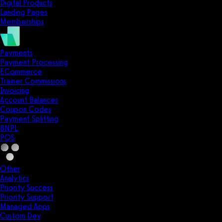
Digital Products
Landing Pages
Memberships
Payments
Payment Processing
ECommerce
Trainer Commissions
Invoicing
Account Balances
Coupon Codes
Payment Splitting
BNPL
POS
Other
Analytics
Priority Success
Priority Support
Managed Apps
Custom Dev