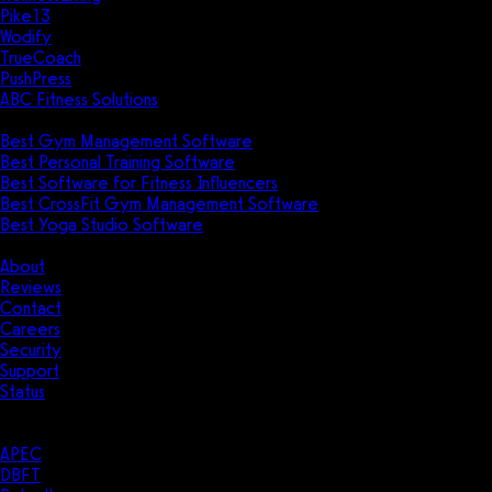
Pike13
Wodify
TrueCoach
PushPress
ABC Fitness Solutions
Research
Best Gym Management Software
Best Personal Training Software
Best Software for Fitness Influencers
Best CrossFit Gym Management Software
Best Yoga Studio Software
Company
About
Reviews
Contact
Careers
Security
Support
Status
Resources
Case Studies
APEC
DBFT