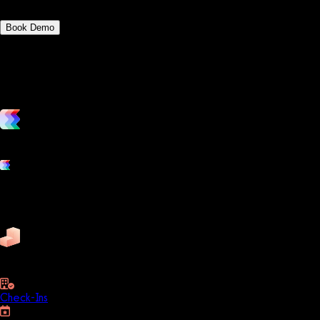
Book Demo
vs. the competition
Grow and scale your fitness business with the only true all-in-one
Platform features
Exercise
Mindbody
Trainerize
ZenPlanner
Pike13
business
Check-Ins