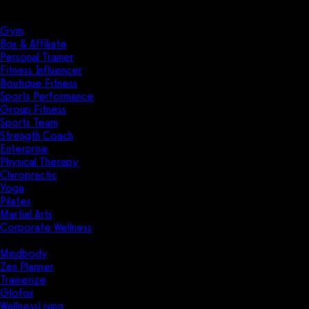
Solutions
Industries
Gym
Box & Affiliate
Personal Trainer
Fitness Influencer
Boutique Fitness
Sports Performance
Group Fitness
Sports Team
Strength Coach
Enterprise
Physical Therapy
Chiropractic
Yoga
Pilates
Martial Arts
Corporate Wellness
Compare
Mindbody
Zen Planner
Trainerize
Glofox
WellnessLiving