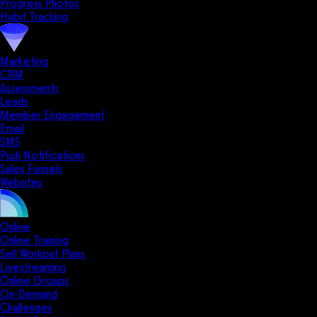
Progress Photos
Habit Tracking
Marketing
CRM
Assessments
Leads
Member Engagement
Email
SMS
Push Notifications
Sales Funnels
Websites
Online
Online Training
Sell Workout Plans
Livestreaming
Online Groups
On-Demand
Challenges