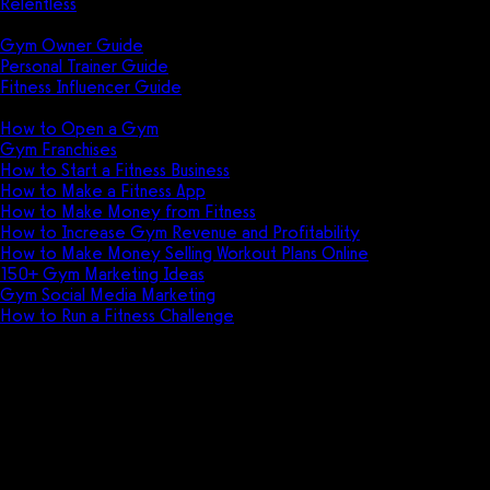
Relentless
Guides
Gym Owner Guide
Personal Trainer Guide
Fitness Influencer Guide
Featured
How to Open a Gym
Gym Franchises
How to Start a Fitness Business
How to Make a Fitness App
How to Make Money from Fitness
How to Increase Gym Revenue and Profitability
How to Make Money Selling Workout Plans Online
150+ Gym Marketing Ideas
Gym Social Media Marketing
How to Run a Fitness Challenge
Pricing
AthleteTrax vs Easy Gym Softwa
Discover the key differences between Athl
athletic facility.