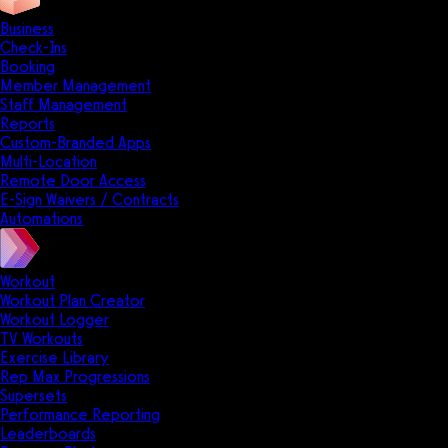
Business
Check-Ins
Booking
Member Management
Staff Management
Reports
Custom-Branded Apps
Multi-Location
Remote Door Access
E-Sign Waivers / Contracts
Automations
Workout
Workout Plan Creator
Workout Logger
TV Workouts
Exercise Library
Rep Max Progressions
Supersets
Performance Reporting
Leaderboards