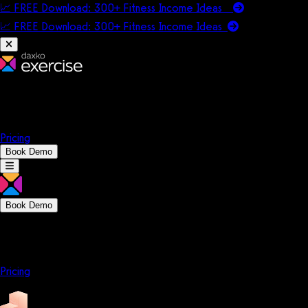
📈 FREE Download: 300+ Fitness Income Ideas
📈 FREE Download: 300+ Fitness Income
Ideas
Platform
Solutions
Company
Resources
Pricing
Book Demo
Book Demo
Platform
Solutions
Company
Resources
Pricing
Platform