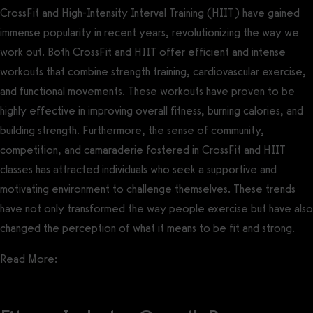
CrossFit and High-Intensity Interval Training (HIIT) have gained
immense popularity in recent years, revolutionizing the way we
work out. Both CrossFit and HIIT offer efficient and intense
workouts that combine strength training, cardiovascular exercise,
and functional movements. These workouts have proven to be
highly effective in improving overall fitness, burning calories, and
building strength. Furthermore, the sense of community,
competition, and camaraderie fostered in CrossFit and HIIT
classes has attracted individuals who seek a supportive and
motivating environment to challenge themselves. These trends
have not only transformed the way people exercise but have also
changed the perception of what it means to be fit and strong.
Read More:
Best CrossFit Gym Management Software