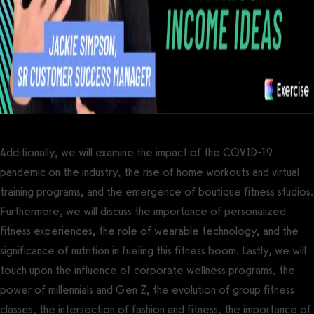
Additionally, we will examine the impact of the COVID-19
pandemic on the industry, the rise of home workouts and virtual
training programs, and the emergence of boutique fitness studios.
Furthermore, we will discuss the importance of personalized
fitness experiences, the role of wearable technology, and the
significance of nutrition in fueling this fitness boom. Lastly, we will
touch upon the influence of corporate wellness programs, the
power of millennials and Gen Z, the evolution of group fitness
classes, the intersection of fashion and fitness, the importance of