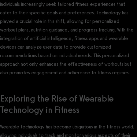
individuals increasingly seek tailored fitness experiences that
cater to their specific goals and preferences. Technology has
played a crucial role in this shift, allowing for personalized
workout plans, nutrition guidance, and progress tracking. With the
integration of artificial intelligence, fitness apps and wearable
devices can analyze user data to provide customized
recommendations based on individual needs. This personalized
approach not only enhances the effectiveness of workouts but
also promotes engagement and adherence to fitness regimes.
Exploring the Rise of Wearable
Technology in Fitness
Wearable technology has become ubiquitous in the fitness world,
allowing individuals to track and monitor various aspects of their