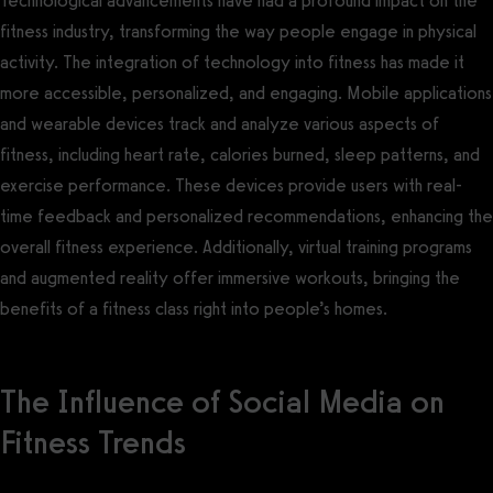
Technological advancements have had a profound impact on the
fitness industry, transforming the way people engage in physical
activity. The integration of technology into fitness has made it
more accessible, personalized, and engaging. Mobile applications
and wearable devices track and analyze various aspects of
fitness, including heart rate, calories burned, sleep patterns, and
exercise performance. These devices provide users with real-
time feedback and personalized recommendations, enhancing the
overall fitness experience. Additionally, virtual training programs
and augmented reality offer immersive workouts, bringing the
benefits of a fitness class right into people’s homes.
The Influence of Social Media on
Fitness Trends