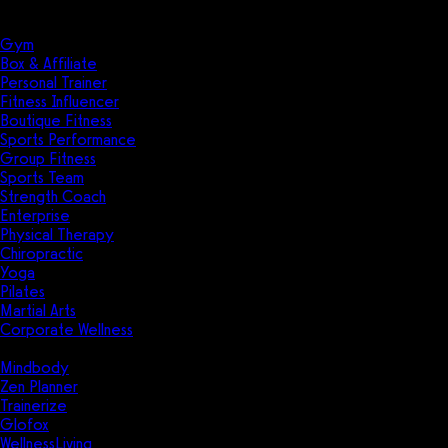
Solutions
Industries
Gym
Box & Affiliate
Personal Trainer
Fitness Influencer
Boutique Fitness
Sports Performance
Group Fitness
Sports Team
Strength Coach
Enterprise
Physical Therapy
Chiropractic
Yoga
Pilates
Martial Arts
Corporate Wellness
Compare
Mindbody
Zen Planner
Trainerize
Glofox
WellnessLiving