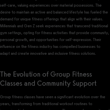
self-care, valuing experiences over material possessions. The
desire to maintain an active and balanced lifestyle has fueled the
demand for unique fitness offerings that align with their values.
Millennials and Gen Z seek experiences that transcend traditional
gym settings, opting for fitness activities that provide community,
personal growth, and opportunities for self-expression. Their
influence on the fitness industry has compelled businesses to
adapt and create innovative and inclusive fitness solutions.
The Evolution of Group Fitness
Classes and Community Support
Group fitness classes have seen a significant evolution over the
years, transforming from traditional workout routines to