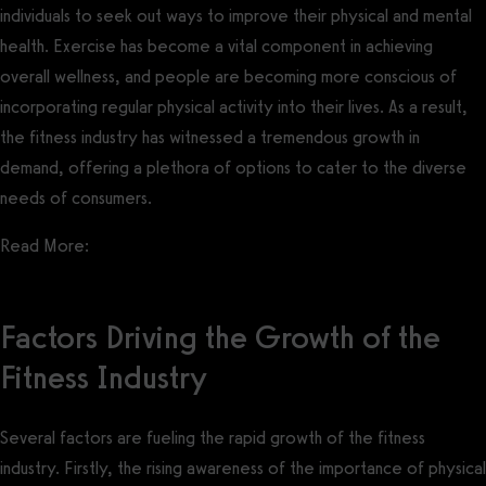
individuals to seek out ways to improve their physical and mental
health. Exercise has become a vital component in achieving
overall wellness, and people are becoming more conscious of
incorporating regular physical activity into their lives. As a result,
the fitness industry has witnessed a tremendous growth in
demand, offering a plethora of options to cater to the diverse
needs of consumers.
Read More:
Gym Membership Statistics
Factors Driving the Growth of the
Fitness Industry
Several factors are fueling the rapid growth of the fitness
industry. Firstly, the rising awareness of the importance of physical