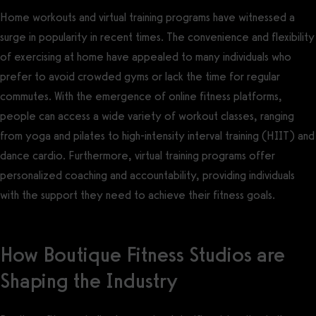
Home workouts and virtual training programs have witnessed a
surge in popularity in recent times. The convenience and flexibility
of exercising at home have appealed to many individuals who
prefer to avoid crowded gyms or lack the time for regular
commutes. With the emergence of online fitness platforms,
people can access a wide variety of workout classes, ranging
from yoga and pilates to high-intensity interval training (HIIT) and
dance cardio. Furthermore, virtual training programs offer
personalized coaching and accountability, providing individuals
with the support they need to achieve their fitness goals.
How Boutique Fitness Studios are
Shaping the Industry