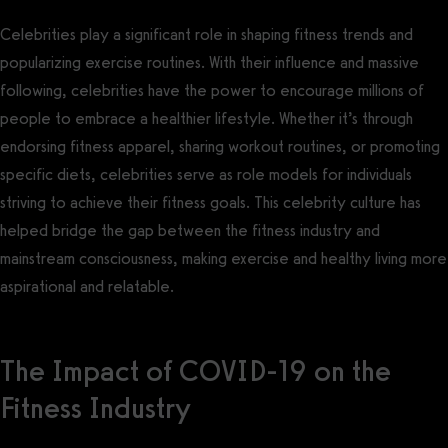
Celebrities play a significant role in shaping fitness trends and
popularizing exercise routines. With their influence and massive
following, celebrities have the power to encourage millions of
people to embrace a healthier lifestyle. Whether it’s through
endorsing fitness apparel, sharing workout routines, or promoting
specific diets, celebrities serve as role models for individuals
striving to achieve their fitness goals. This celebrity culture has
helped bridge the gap between the fitness industry and
mainstream consciousness, making exercise and healthy living more
aspirational and relatable.
The Impact of COVID-19 on the
Fitness Industry