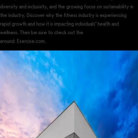
diversity and inclusivity, and the growing focus on sustainability in
the industry. Discover why the fitness industry is experiencing
rapid growth and how it is impacting individuals’ health and
wellness. Then be sure to check out the
best gym software
around: Exercise.com.