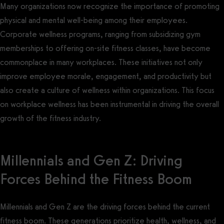
Many organizations now recognize the importance of promoting
physical and mental well-being among their employees.
Corporate wellness programs, ranging from subsidizing gym
memberships to offering on-site fitness classes, have become
commonplace in many workplaces. These initiatives not only
improve employee morale, engagement, and productivity but
also create a culture of wellness within organizations. This focus
on workplace wellness has been instrumental in driving the overall
growth of the fitness industry.
Millennials and Gen Z: Driving
Forces Behind the Fitness Boom
Millennials and Gen Z are the driving forces behind the current
fitness boom. These generations prioritize health, wellness, and