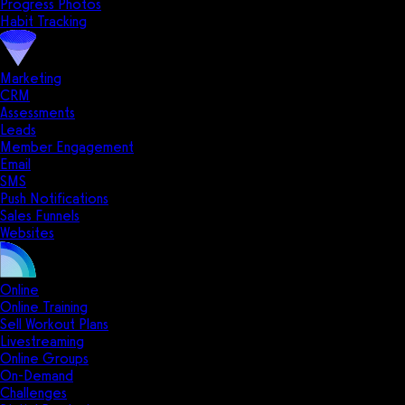
Progress Photos
Habit Tracking
Marketing
CRM
Assessments
Leads
Member Engagement
Email
SMS
Push Notifications
Sales Funnels
Websites
Online
Online Training
Sell Workout Plans
Livestreaming
Online Groups
On-Demand
Challenges