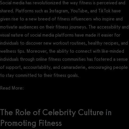
Social media has revolutionized the way fitness is perceived and
shared. Platforms such as Instagram, YouTube, and TikTok have
given rise to a new breed of fitness influencers who inspire and
motivate audiences on their fitness journeys. The accessibility and
visual nature of social media platforms have made it easier for
individuals to discover new workout routines, healthy recipes, and
wellness tips. Moreover, the ability to connect with like-minded
individuals through online fitness communities has fostered a sense
of support, accountability, and camaraderie, encouraging people
to stay committed to their fitness goals.
Read More:
Gym Social Media Marketing Guide
The Role of Celebrity Culture in
Promoting Fitness