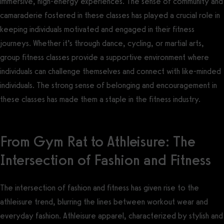
immersive, high-energy experiences. The sense of community and
camaraderie fostered in these classes has played a crucial role in
keeping individuals motivated and engaged in their fitness
journeys. Whether it’s through dance, cycling, or martial arts,
group fitness classes provide a supportive environment where
individuals can challenge themselves and connect with like-minded
individuals. The strong sense of belonging and encouragement in
these classes has made them a staple in the fitness industry.
From Gym Rat to Athleisure: The
Intersection of Fashion and Fitness
The intersection of fashion and fitness has given rise to the
athleisure trend, blurring the lines between workout wear and
everyday fashion. Athleisure apparel, characterized by stylish and