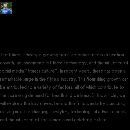
Posted by
Tyler Spraul
, Certified Strength and Conditioning Specialist®
(CSCS®)
on
July 14, 2023
— Updated on August 4, 2023
The fitness industry is growing because online fitness education
growth, advancements in fitness technology, and the influence of
social media “fitness culture”. In recent years, there has been a
remarkable surge in the fitness industry. This flourishing growth can
be attributed to a variety of factors, all of which contribute to
the increasing demand for health and wellness. In this article, we
will explore the key drivers behind the fitness industry’s success,
delving into the changing lifestyles, technological advancements,
and the influence of social media and celebrity culture.