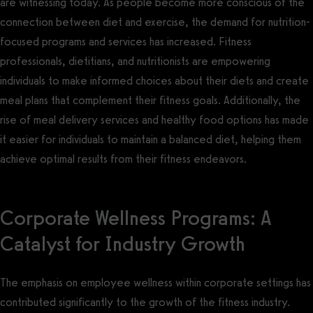
are witnessing today. As people become more conscious of the
connection between diet and exercise, the demand for nutrition-
focused programs and services has increased. Fitness
professionals, dietitians, and nutritionists are empowering
individuals to make informed choices about their diets and create
meal plans that complement their fitness goals. Additionally, the
rise of meal delivery services and healthy food options has made
it easier for individuals to maintain a balanced diet, helping them
achieve optimal results from their fitness endeavors.
Corporate Wellness Programs: A
Catalyst for Industry Growth
The emphasis on employee wellness within corporate settings has
contributed significantly to the growth of the fitness industry.