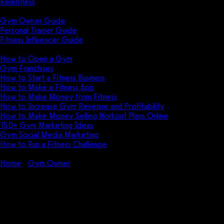
Relentless
Guides
Gym Owner Guide
Personal Trainer Guide
Fitness Influencer Guide
Featured
How to Open a Gym
Gym Franchises
How to Start a Fitness Business
How to Make a Fitness App
How to Make Money from Fitness
How to Increase Gym Revenue and Profitability
How to Make Money Selling Workout Plans Online
150+ Gym Marketing Ideas
Gym Social Media Marketing
How to Run a Fitness Challenge
Pricing
Home
Gym Owner
Why the Fitness Industry is Growing
Why the Fitness Industry is
Growing