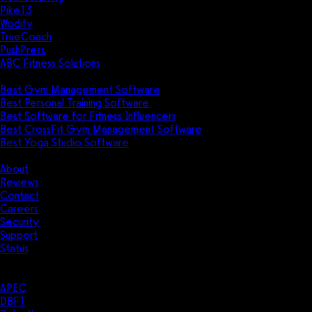
Pike13
Wodify
TrueCoach
PushPress
ABC Fitness Solutions
Research
Best Gym Management Software
Best Personal Training Software
Best Software for Fitness Influencers
Best CrossFit Gym Management Software
Best Yoga Studio Software
Company
About
Reviews
Contact
Careers
Security
Support
Status
Resources
Case Studies
APEC
DBFT