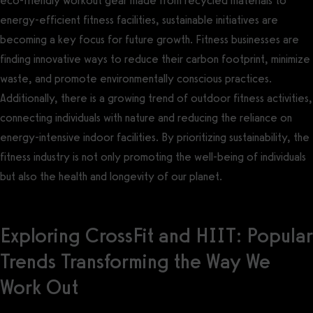
eco-friendly workout gear made from recycled materials to
energy-efficient fitness facilities, sustainable initiatives are
becoming a key focus for future growth. Fitness businesses are
finding innovative ways to reduce their carbon footprint, minimize
waste, and promote environmentally conscious practices.
Additionally, there is a growing trend of outdoor fitness activities,
connecting individuals with nature and reducing the reliance on
energy-intensive indoor facilities. By prioritizing sustainability, the
fitness industry is not only promoting the well-being of individuals
but also the health and longevity of our planet.
Exploring CrossFit and HIIT: Popular
Trends Transforming the Way We
Work Out