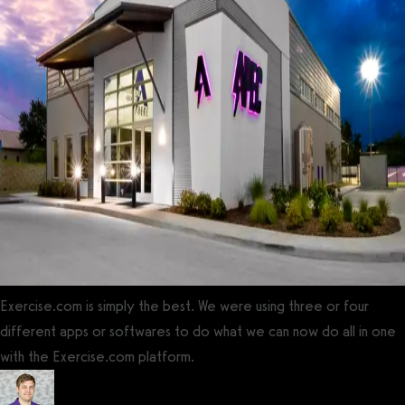
Exercise.com is simply the best. We were using three or four
different apps or softwares to do what we can now do all in one
with the Exercise.com platform.