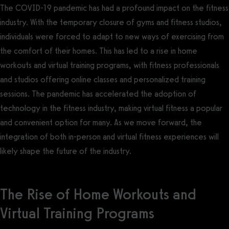
The COVID-19 pandemic has had a profound impact on the fitness
industry. With the temporary closure of gyms and fitness studios,
individuals were forced to adapt to new ways of exercising from
the comfort of their homes. This has led to a rise in home
workouts and virtual training programs, with fitness professionals
and studios offering online classes and personalized training
sessions. The pandemic has accelerated the adoption of
technology in the fitness industry, making virtual fitness a popular
and convenient option for many. As we move forward, the
integration of both in-person and virtual fitness experiences will
likely shape the future of the industry.
The Rise of Home Workouts and
Virtual Training Programs