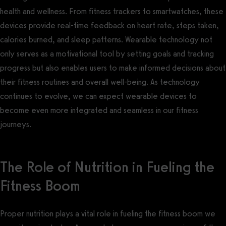
health and wellness. From fitness trackers to smartwatches, these
devices provide real-time feedback on heart rate, steps taken,
calories burned, and sleep patterns. Wearable technology not
only serves as a motivational tool by setting goals and tracking
progress but also enables users to make informed decisions about
their fitness routines and overall well-being. As technology
continues to evolve, we can expect wearable devices to
become even more integrated and seamless in our fitness
journeys.
The Role of Nutrition in Fueling the
Fitness Boom
Proper nutrition plays a vital role in fueling the fitness boom we