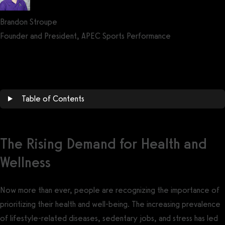
Brandon Stroupe
Founder and President, APEC Sports Performance
Get a demo now!
Table of Contents
The Rising Demand for Health and
Wellness
Now more than ever, people are recognizing the importance of
prioritizing their health and well-being. The increasing prevalence
of lifestyle-related diseases, sedentary jobs, and stress has led