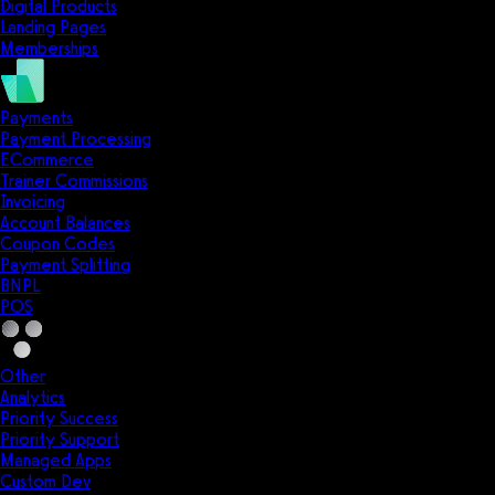
Digital Products
Landing Pages
Memberships
Payments
Payment Processing
ECommerce
Trainer Commissions
Invoicing
Account Balances
Coupon Codes
Payment Splitting
BNPL
POS
Other
Analytics
Priority Success
Priority Support
Managed Apps
Custom Dev