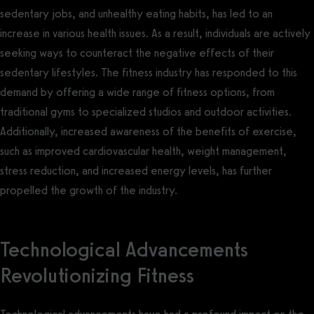
sedentary jobs, and unhealthy eating habits, has led to an
increase in various health issues. As a result, individuals are actively
seeking ways to counteract the negative effects of their
sedentary lifestyles. The fitness industry has responded to this
demand by offering a wide range of fitness options, from
traditional gyms to specialized studios and outdoor activities.
Additionally, increased awareness of the benefits of exercise,
such as improved cardiovascular health, weight management,
stress reduction, and increased energy levels, has further
propelled the growth of the industry.
Technological Advancements
Revolutionizing Fitness