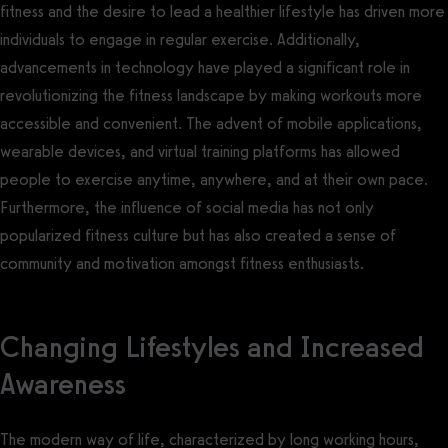
fitness and the desire to lead a healthier lifestyle has driven more
individuals to engage in regular exercise. Additionally,
advancements in technology have played a significant role in
revolutionizing the fitness landscape by making workouts more
accessible and convenient. The advent of mobile applications,
wearable devices, and virtual training platforms has allowed
people to exercise anytime, anywhere, and at their own pace.
Furthermore, the influence of social media has not only
popularized fitness culture but has also created a sense of
community and motivation amongst fitness enthusiasts.
Changing Lifestyles and Increased
Awareness
The modern way of life, characterized by long working hours,