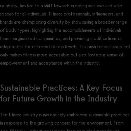
or ability, has led to a shift towards creating inclusive and safe
spaces for all individuals. Fitness professionals, influencers, and
brands are championing diversity by showcasing a broader range
of body types, highlighting the accomplishments of individuals
from marginalized communities, and providing modifications or
adaptations for different fitness levels. This push for inclusivity not
only makes fitness more accessible but also fosters a sense of
empowerment and acceptance within the industry.
Sustainable Practices: A Key Focus
for Future Growth in the Industry
The fitness industry is increasingly embracing sustainable practices
in response to the growing concern for the environment. From