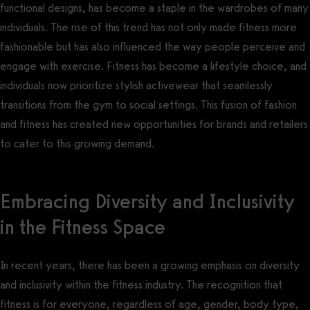
functional designs, has become a staple in the wardrobes of many
individuals. The rise of this trend has not only made fitness more
fashionable but has also influenced the way people perceive and
engage with exercise. Fitness has become a lifestyle choice, and
individuals now prioritize stylish activewear that seamlessly
transitions from the gym to social settings. This fusion of fashion
and fitness has created new opportunities for brands and retailers
to cater to this growing demand.
Embracing Diversity and Inclusivity
in the Fitness Space
In recent years, there has been a growing emphasis on diversity
and inclusivity within the fitness industry. The recognition that
fitness is for everyone, regardless of age, gender, body type,