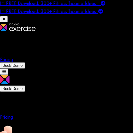
📈 FREE Download: 300+ Fitness Income Ideas
📈 FREE Download: 300+ Fitness Income
Ideas
Platform
Solutions
Company
Resources
Pricing
Book Demo
Book Demo
Platform
Solutions
Company
Resources
Pricing
Platform