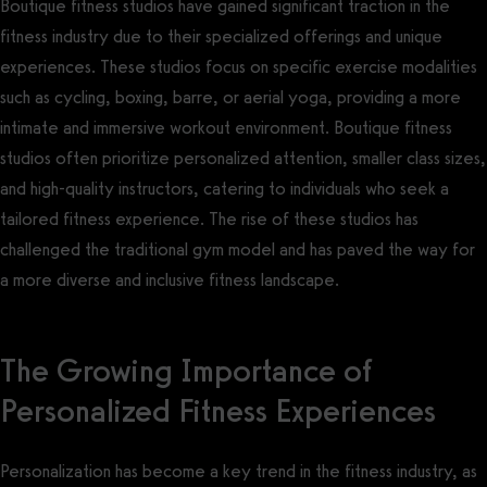
Boutique fitness studios have gained significant traction in the
fitness industry due to their specialized offerings and unique
experiences. These studios focus on specific exercise modalities
such as cycling, boxing, barre, or aerial yoga, providing a more
intimate and immersive workout environment. Boutique fitness
studios often prioritize personalized attention, smaller class sizes,
and high-quality instructors, catering to individuals who seek a
tailored fitness experience. The rise of these studios has
challenged the traditional gym model and has paved the way for
a more diverse and inclusive fitness landscape.
The Growing Importance of
Personalized Fitness Experiences
Personalization has become a key trend in the fitness industry, as