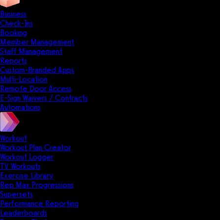
Business
Check-Ins
Booking
Member Management
Staff Management
Reports
Custom-Branded Apps
Multi-Location
Remote Door Access
E-Sign Waivers / Contracts
Automations
Workout
Workout Plan Creator
Workout Logger
TV Workouts
Exercise Library
Rep Max Progressions
Supersets
Performance Reporting
Leaderboards