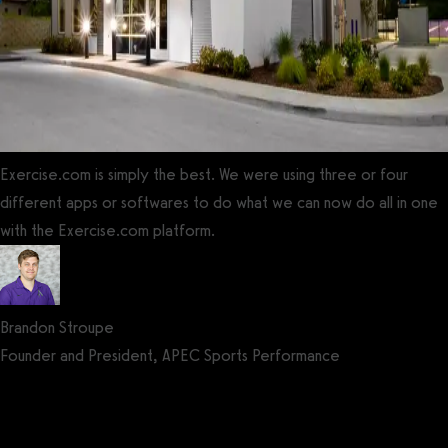
Exercise.com is simply the best. We were using three or four
different apps or softwares to do what we can now do all in one
with the Exercise.com platform.
Brandon Stroupe
Founder and President, APEC Sports Performance
Get a demo now!