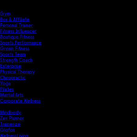
Solutions
Industries
Gym
Box & Affiliate
Personal Trainer
Fitness Influencer
Boutique Fitness
Sports Performance
Group Fitness
Sports Team
Strength Coach
Enterprise
Physical Therapy
Chiropractic
Yoga
Pilates
Martial Arts
Corporate Wellness
Compare
Mindbody
Zen Planner
Trainerize
Glofox
WellnessLiving