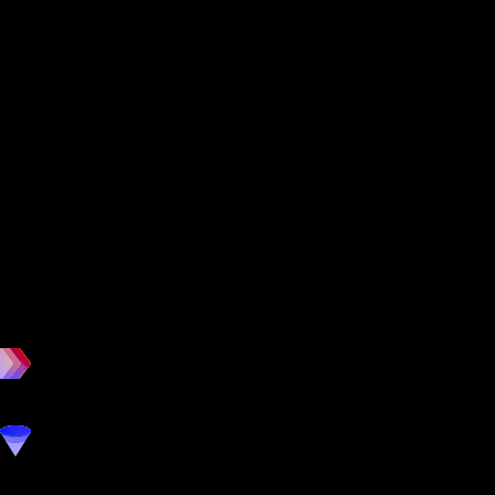
workout
marketing