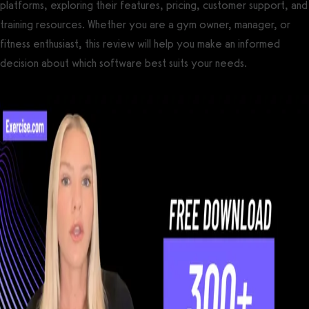
platforms, exploring their features, pricing, customer support, and
training resources. Whether you are a gym owner, manager, or
fitness enthusiast, this review will help you make an informed
decision about which software best suits your needs.