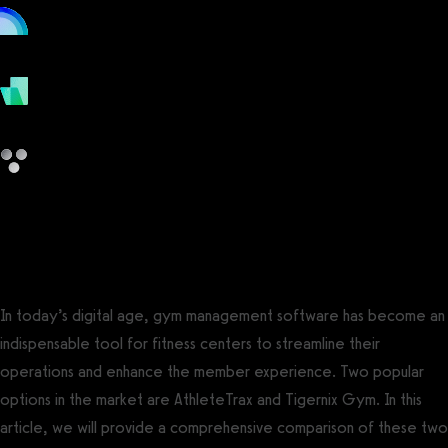
online
payments
other
AthleteTrax vs Tigernix Gym
In today’s digital age, gym management software has become an
indispensable tool for fitness centers to streamline their
operations and enhance the member experience. Two popular
options in the market are AthleteTrax and Tigernix Gym. In this
article, we will provide a comprehensive comparison of these two