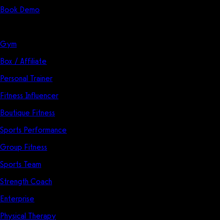
Book Demo
Solutions
Gym
Box / Affiliate
Personal Trainer
Fitness Influencer
Boutique Fitness
Sports Performance
Group Fitness
Sports Team
Strength Coach
Enterprise
Physical Therapy