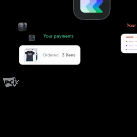
PCI Level 1
Fitness has changed.
Shouldn't your software?
The all-in-one platform powering the next generation of fitness
businesses.