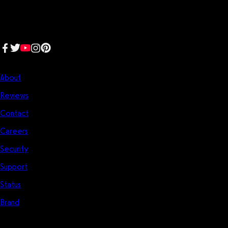
generation software platform dedicated to making it easy for
fitness professionals to manage their entire fitness business in one
place.
Follow us:
Company
About
Reviews
Contact
Careers
Security
Support
Status
Brand
Start Here