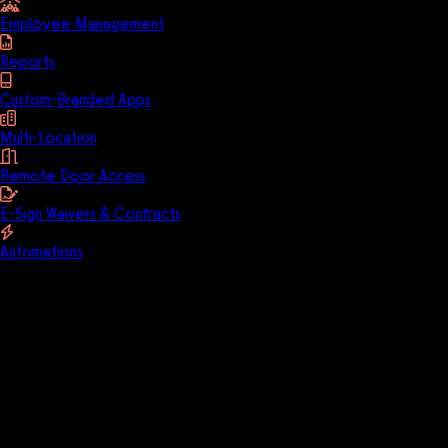
Employee Management
Reports
Custom-Branded Apps
Multi-Location
Remote Door Access
E-Sign Waivers & Contracts
Automations