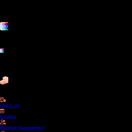
vs. the competition
Grow and scale your fitness business with the only true all-in-one
software platform.
Platform features
Exercise
Mindbody
Trainerize
ZenPlanner
Pike13
business
Check-Ins
Booking
Member Management