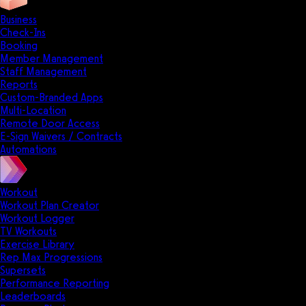
Business
Check-Ins
Booking
Member Management
Staff Management
Reports
Custom-Branded Apps
Multi-Location
Remote Door Access
E-Sign Waivers / Contracts
Automations
Workout
Workout Plan Creator
Workout Logger
TV Workouts
Exercise Library
Rep Max Progressions
Supersets
Performance Reporting
Leaderboards