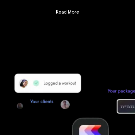
: AthleteTrax vs Tigernix G
Read More
Getting started is easy
We offer done-for-you migration from every software platform.
Our payments infrastructure is PCI Level 1 compliant—your clients
payment, package, and other data will all be imported. It’s
simple, secure, and easy to start now.
Our team of experts will migrate your data!