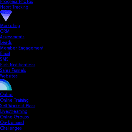
Progress Photos
Habit Tracking
Marketing
CRM
Assessments
Leads
Member Engagement
Email
SMS
Push Notifications
Sales Funnels
Websites
Online
Online Training
Sell Workout Plans
Livestreaming
Online Groups
On-Demand
Challenges