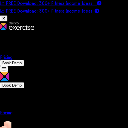
📈 FREE Download: 300+ Fitness Income Ideas
📈 FREE Download: 300+ Fitness Income
Ideas
Platform
Solutions
Company
Resources
Pricing
Book Demo
Book Demo
Platform
Solutions
Company
Resources
Pricing
Platform