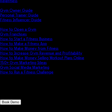
Relentless
Guides
Gym Owner Guide
Personal Trainer Guide
Fitness Influencer Guide
Featured
How to Open a Gym
Gym Franchises
How to Start a Fitness Business
How to Make a Fitness App
How to Make Money from Fitness
How to Increase Gym Revenue and Profitability
How to Make Money Selling Workout Plans Online
150+ Gym Marketing Ideas
Gym Social Media Marketing
How to Run a Fitness Challenge
Pricing
AthleteTrax vs Tigernix Gym
Book Demo