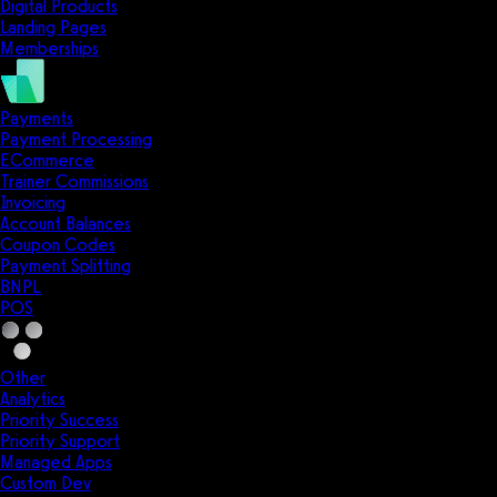
Digital Products
Landing Pages
Memberships
Payments
Payment Processing
ECommerce
Trainer Commissions
Invoicing
Account Balances
Coupon Codes
Payment Splitting
BNPL
POS
Other
Analytics
Priority Success
Priority Support
Managed Apps
Custom Dev