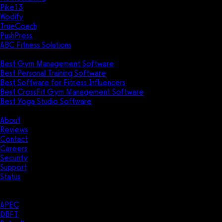
Pike13
Wodify
TrueCoach
PushPress
ABC Fitness Solutions
Research
Best Gym Management Software
Best Personal Training Software
Best Software for Fitness Influencers
Best CrossFit Gym Management Software
Best Yoga Studio Software
Company
About
Reviews
Contact
Careers
Security
Support
Status
Resources
Case Studies
APEC
DBFT