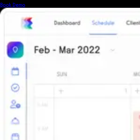
Book Demo