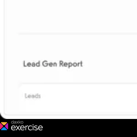
We make fitness businesses happy and successful. We are a next-