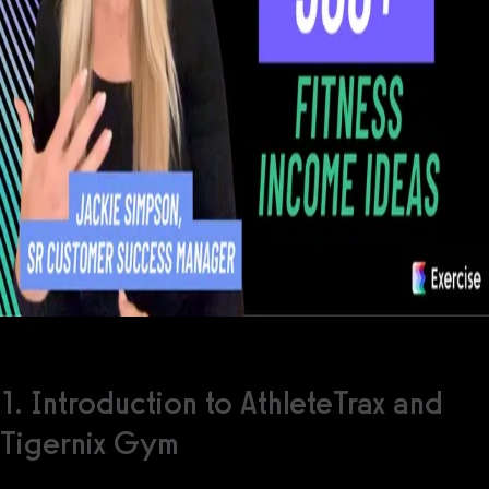
1. Introduction to AthleteTrax and
Tigernix Gym