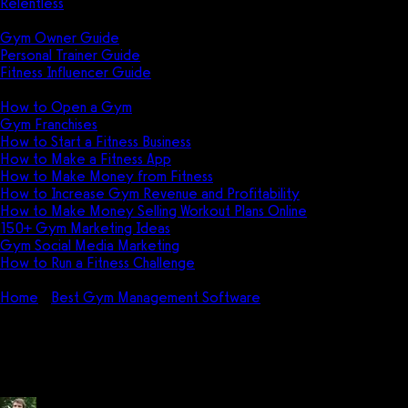
Relentless
Guides
Gym Owner Guide
Personal Trainer Guide
Fitness Influencer Guide
Featured
How to Open a Gym
Gym Franchises
How to Start a Fitness Business
How to Make a Fitness App
How to Make Money from Fitness
How to Increase Gym Revenue and Profitability
How to Make Money Selling Workout Plans Online
150+ Gym Marketing Ideas
Gym Social Media Marketing
How to Run a Fitness Challenge
Pricing
Home
Best Gym Management Software
How do I use
FitogramPro?
How do I use FitogramPro?