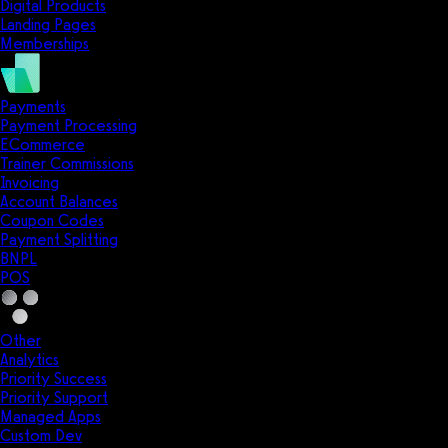
Digital Products
Landing Pages
Memberships
Payments
Payment Processing
ECommerce
Trainer Commissions
Invoicing
Account Balances
Coupon Codes
Payment Splitting
BNPL
POS
Other
Analytics
Priority Success
Priority Support
Managed Apps
Custom Dev