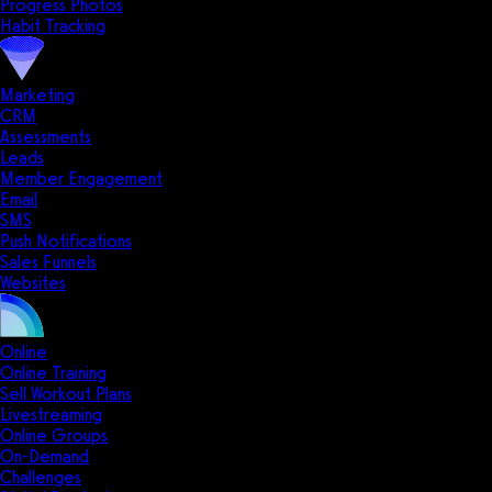
Progress Photos
Habit Tracking
Marketing
CRM
Assessments
Leads
Member Engagement
Email
SMS
Push Notifications
Sales Funnels
Websites
Online
Online Training
Sell Workout Plans
Livestreaming
Online Groups
On-Demand
Challenges