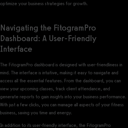
optimize your business strategies for growth.
Navigating the FitogramPro
Dashboard: A User-Friendly
Interface
The FitogramPro dashboard is designed with user-friendliness in
mind. The interface is intuitive, making it easy to navigate and
access all the essential features. From the dashboard, you can
view your upcoming classes, track client attendance, and
generate reports to gain insights into your business performance.
With just a few clicks, you can manage all aspects of your fitness
business, saving you time and energy.
In addition to its user-friendly interface, the FitogramPro