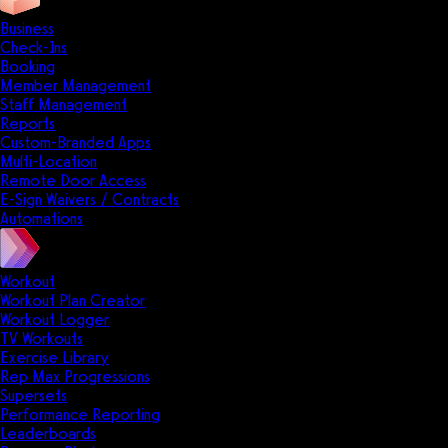
Business
Check-Ins
Booking
Member Management
Staff Management
Reports
Custom-Branded Apps
Multi-Location
Remote Door Access
E-Sign Waivers / Contracts
Automations
Workout
Workout Plan Creator
Workout Logger
TV Workouts
Exercise Library
Rep Max Progressions
Supersets
Performance Reporting
Leaderboards