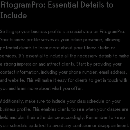
FitogramPro: Essential Details to
Include
Setting up your business profile is a crucial step on FitogramPro.
Your business profile serves as your online presence, allowing
potential clients to learn more about your fitness studio or
services. It’s essential to include all the necessary details to make
a strong impression and attract clients. Start by providing your
contact information, including your phone number, email address,
and website. This will make it easy for clients to get in touch with
you and learn more about what you offer.
Additionally, make sure to include your class schedule on your
business profile. This enables clients to see when your classes are
held and plan their attendance accordingly. Remember to keep
your schedule updated to avoid any confusion or disappointment.