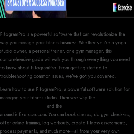
FitogramPro is a powerful software that can revolutionize the
way you manage your fitness business. Whether you’re a yoga
studio owner, a personal trainer, or a gym manager, this
comprehensive guide will walk you through everything you need
to know about FitogramPro. From getting started to
troubleshooting common issues, we’ve got you covered.
Learn how to use FitogramPro, a powerful software solution for
managing your fitness studio. Then see why the
best gym
management software
and the
best personal training software
around is Exercise.com. You can book classes, do gym check-ins,
offer online training, log workouts, create fitness assessments,
process payments, and much more—all from your very own