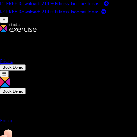
📈 FREE Download: 300+ Fitness Income Ideas
📈 FREE Download: 300+ Fitness Income
Ideas
Platform
Solutions
Company
Resources
Pricing
Book Demo
Book Demo
Platform
Solutions
Company
Resources
Pricing
Platform