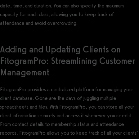
date, time, and duration. You can also specify the maximum
capacity for each class, allowing you to keep track of
attendance and avoid overcrowding.
Adding and Updating Clients on
FitogramPro: Streamlining Customer
Management
FitogramPro provides a centralized platform for managing your
client database. Gone are the days of juggling multiple
spreadsheets and files. With FitogramPro, you can store all your
client information securely and access it whenever you need it.
From contact details to membership status and attendance
records, FitogramPro allows you to keep track of all your clients’