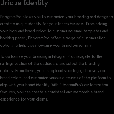
Unique Identity
FitogramPro allows you to customize your branding and design to
create a unique identity for your fitness business. From adding
your logo and brand colors to customizing email templates and
booking pages, FitogramPro offers a range of customization
options to help you showcase your brand personality.
To customize your branding in FitogramPro, navigate to the
settings section of the dashboard and select the branding
options. From there, you can upload your logo, choose your
brand colors, and customize various elements of the platform to
align with your brand identity. With FitogramPro’s customization
features, you can create a consistent and memorable brand
experience for your clients.