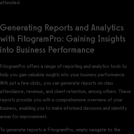
attended.
Generating Reports and Analytics
with FitogramPro: Gaining Insights
into Business Performance
FitogramPro offers a range of reporting and analytics tools to
help you gain valuable insights into your business performance.
With just a few clicks, you can generate reports on class
attendance, revenue, and client retention, among others. These
reports provide you with a comprehensive overview of your
business, enabling you to make informed decisions and identify
areas for improvement.
To generate reports in FitogramPro, simply navigate to the