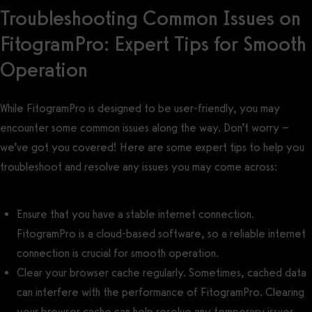
Troubleshooting Common Issues on
FitogramPro: Expert Tips for Smooth
Operation
While FitogramPro is designed to be user-friendly, you may
encounter some common issues along the way. Don’t worry –
we’ve got you covered! Here are some expert tips to help you
troubleshoot and resolve any issues you may come across:
Ensure that you have a stable internet connection.
FitogramPro is a cloud-based software, so a reliable internet
connection is crucial for smooth operation.
Clear your browser cache regularly. Sometimes, cached data
can interfere with the performance of FitogramPro. Clearing
your browser cache can help resolve any temporary issues.