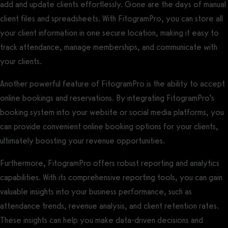
add and update clients effortlessly. Gone are the days of manual
client files and spreadsheets. With FitogramPro, you can store all
your client information in one secure location, making it easy to
track attendance, manage memberships, and communicate with
your clients.
Another powerful feature of FitogramPro is the ability to accept
online bookings and reservations. By integrating FitogramPro’s
booking system into your website or social media platforms, you
can provide convenient online booking options for your clients,
ultimately boosting your revenue opportunities.
Furthermore, FitogramPro offers robust reporting and analytics
capabilities. With its comprehensive reporting tools, you can gain
valuable insights into your business performance, such as
attendance trends, revenue analysis, and client retention rates.
These insights can help you make data-driven decisions and