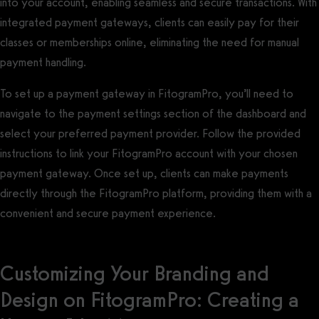
into your account, enabling seamless and secure transactions. With
integrated payment gateways, clients can easily pay for their
classes or memberships online, eliminating the need for manual
payment handling.
To set up a payment gateway in FitogramPro, you’ll need to
navigate to the payment settings section of the dashboard and
select your preferred payment provider. Follow the provided
instructions to link your FitogramPro account with your chosen
payment gateway. Once set up, clients can make payments
directly through the FitogramPro platform, providing them with a
convenient and secure payment experience.
Customizing Your Branding and
Design on FitogramPro: Creating a