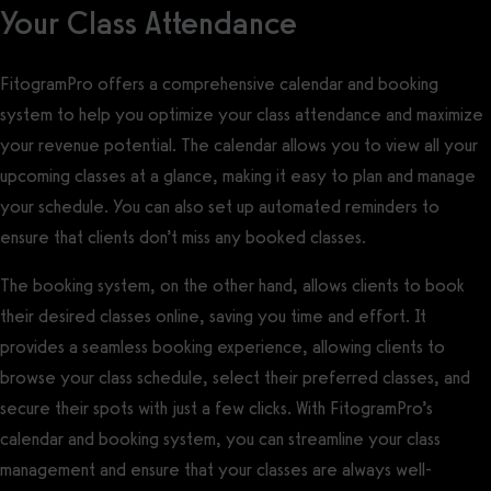
Your Class Attendance
FitogramPro offers a comprehensive calendar and booking
system to help you optimize your class attendance and maximize
your revenue potential. The calendar allows you to view all your
upcoming classes at a glance, making it easy to plan and manage
your schedule. You can also set up automated reminders to
ensure that clients don’t miss any booked classes.
The booking system, on the other hand, allows clients to book
their desired classes online, saving you time and effort. It
provides a seamless booking experience, allowing clients to
browse your class schedule, select their preferred classes, and
secure their spots with just a few clicks. With FitogramPro’s
calendar and booking system, you can streamline your class
management and ensure that your classes are always well-