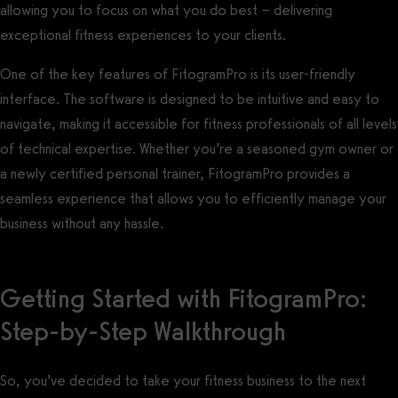
allowing you to focus on what you do best – delivering
exceptional fitness experiences to your clients.
One of the key features of FitogramPro is its user-friendly
interface. The software is designed to be intuitive and easy to
navigate, making it accessible for fitness professionals of all levels
of technical expertise. Whether you’re a seasoned gym owner or
a newly certified personal trainer, FitogramPro provides a
seamless experience that allows you to efficiently manage your
business without any hassle.
Getting Started with FitogramPro:
Step-by-Step Walkthrough
So, you’ve decided to take your fitness business to the next