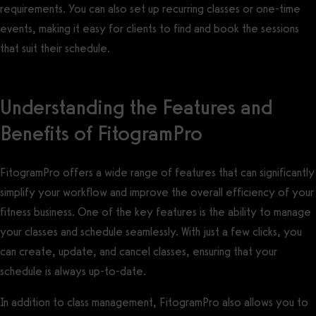
requirements. You can also set up recurring classes or one-time
events, making it easy for clients to find and book the sessions
that suit their schedule.
Understanding the Features and
Benefits of FitogramPro
FitogramPro offers a wide range of features that can significantly
simplify your workflow and improve the overall efficiency of your
fitness business. One of the key features is the ability to manage
your classes and schedule seamlessly. With just a few clicks, you
can create, update, and cancel classes, ensuring that your
schedule is always up-to-date.
In addition to class management, FitogramPro also allows you to