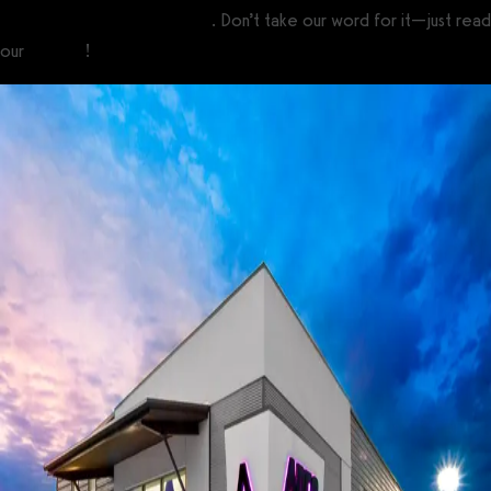
custom branded fitness apps
. Don’t take our word for it—just read
our
reviews
!