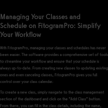
Managing Your Classes and
Schedule on FitogramPro: Simplify
Your Workflow
With FitogramPro, managing your classes and schedules has never
been easier. The software provides a comprehensive set of tools
to streamline your workflow and ensure that your schedule is
always up-to-date. From creating new classes to updating existing
ones and even canceling classes, FitogramPro gives you full
control over your class calendar.
To create a new class, simply navigate to the class management
section of the dashboard and click on the “Add Class” button.
From there, you can fill in the class details, including the name,