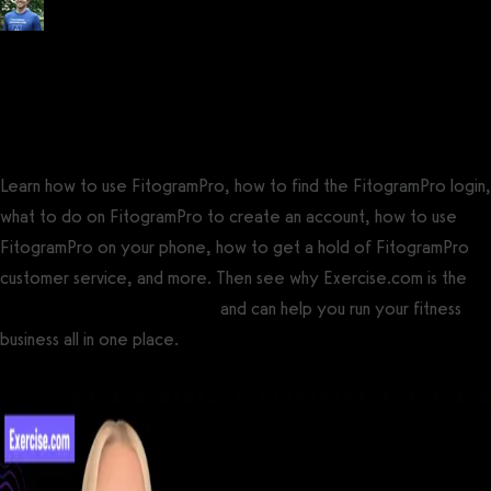
Posted by
Tyler Spraul
, Certified Strength and Conditioning Specialist®
(CSCS®)
on
September 13, 2023
— Updated on September 23, 2023
Learn how to use FitogramPro, how to find the FitogramPro login,
what to do on FitogramPro to create an account, how to use
FitogramPro on your phone, how to get a hold of FitogramPro
customer service, and more. Then see why Exercise.com is the
best FitogramPro alternative
and can help you run your fitness
business all in one place.