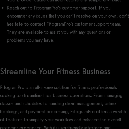
Reach out to FitogramPro’s customer support. If you
encounter any issues that you can’t resolve on your own, don’t
hesitate to contact FitogramPro’s customer support team.
They are available to assist you with any questions or
problems you may have.
Streamline Your Fitness Business
FitogramPro is an all-in-one solution for fitness professionals
seeking to streamline their business operations. From managing
classes and schedules to handling client management, online
bookings, and payment processing, FitogramPro offers a wealth
of features to simplify your workflow and enhance the overall
customer experience. With its user-friendly interface and