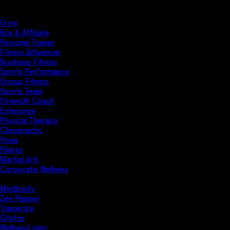
Solutions
Industries
Gym
Box & Affiliate
Personal Trainer
Fitness Influencer
Boutique Fitness
Sports Performance
Group Fitness
Sports Team
Strength Coach
Enterprise
Physical Therapy
Chiropractic
Yoga
Pilates
Martial Arts
Corporate Wellness
Compare
Mindbody
Zen Planner
Trainerize
Glofox
WellnessLiving