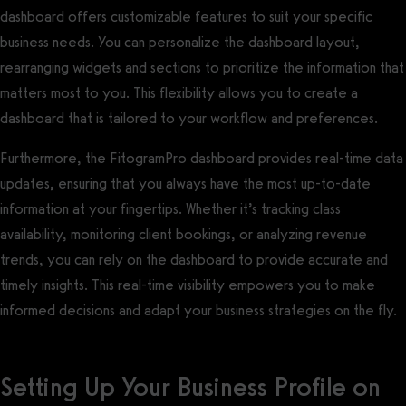
dashboard offers customizable features to suit your specific
business needs. You can personalize the dashboard layout,
rearranging widgets and sections to prioritize the information that
matters most to you. This flexibility allows you to create a
dashboard that is tailored to your workflow and preferences.
Furthermore, the FitogramPro dashboard provides real-time data
updates, ensuring that you always have the most up-to-date
information at your fingertips. Whether it’s tracking class
availability, monitoring client bookings, or analyzing revenue
trends, you can rely on the dashboard to provide accurate and
timely insights. This real-time visibility empowers you to make
informed decisions and adapt your business strategies on the fly.
Setting Up Your Business Profile on