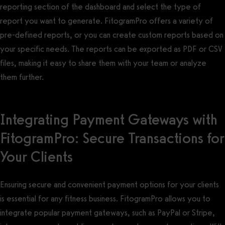
reporting section of the dashboard and select the type of
report you want to generate. FitogramPro offers a variety of
pre-defined reports, or you can create custom reports based on
your specific needs. The reports can be exported as PDF or CSV
files, making it easy to share them with your team or analyze
them further.
Integrating Payment Gateways with
FitogramPro: Secure Transactions for
Your Clients
Ensuring secure and convenient payment options for your clients
is essential for any fitness business. FitogramPro allows you to
integrate popular payment gateways, such as PayPal or Stripe,