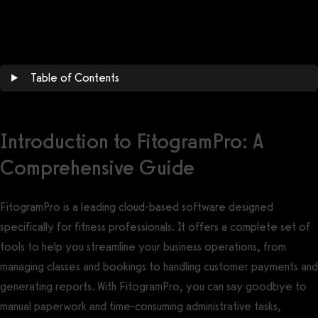
Get a demo now!
Table of Contents
Introduction to FitogramPro: A
Comprehensive Guide
FitogramPro is a leading cloud-based software designed
specifically for fitness professionals. It offers a complete set of
tools to help you streamline your business operations, from
managing classes and bookings to handling customer payments and
generating reports. With FitogramPro, you can say goodbye to
manual paperwork and time-consuming administrative tasks,