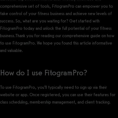
comprehensive set of tools, FitogramPro can empower you to
take control of your fitness business and achieve new levels of
success. So, what are you waiting for? Get started with
FitogramPro today and unlock the full potential of your fitness
business.Thank you for reading our comprehensive guide on how
to use FitogramPro. We hope you found this article informative
and valuable.
How do I use FitogramPro?
To use FitogramPro, you’ll typically need to sign up via their
website or app. Once registered, you can use their features for
class scheduling, membership management, and client tracking.