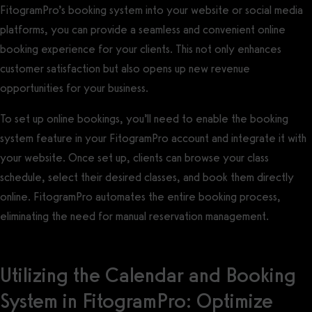
FitogramPro’s booking system into your website or social media
platforms, you can provide a seamless and convenient online
booking experience for your clients. This not only enhances
customer satisfaction but also opens up new revenue
opportunities for your business.
To set up online bookings, you’ll need to enable the booking
system feature in your FitogramPro account and integrate it with
your website. Once set up, clients can browse your class
schedule, select their desired classes, and book them directly
online. FitogramPro automates the entire booking process,
eliminating the need for manual reservation management.
Utilizing the Calendar and Booking
System in FitogramPro: Optimize