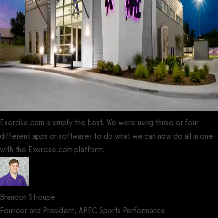
Exercise.com is simply the best. We were using three or four
different apps or softwares to do what we can now do all in one
with the Exercise.com platform.
Brandon Stroupe
Founder and President, APEC Sports Performance