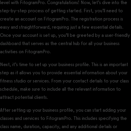
level with FitogramPro. Congratulations! Now, let’s dive into the
step-by-step process of getting started. First, you’ll need to
create an account on FitogramPro. The registration process is
easy and straightforward, requiring just a few essential details.
Once your account is set up, you’ll be greeted by a user-friendly
dashboard that serves as the central hub for all your business
activities on FitogramPro.
Next, it’s time to set up your business profile. This is an important
step as it allows you to provide essential information about your
fitness studio or services. From your contact details to your class
schedule, make sure to include all the relevant information to
attract potential clients.
After setting up your business profile, you can start adding your
classes and services to FitogramPro. This includes specifying the
class name, duration, capacity, and any additional details or