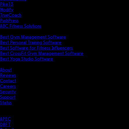
Pike13
Wodify
TrueCoach
PushPress
ABC Fitness Solutions
Research
Best Gym Management Software
Best Personal Training Software
Best Software for Fitness Influencers
Best CrossFit Gym Management Software
Best Yoga Studio Software
Company
About
Reviews
Contact
Careers
Security
Support
Status
Resources
Case Studies
APEC
DBFT