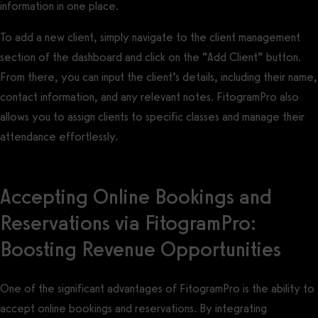
information in one place.
To add a new client, simply navigate to the client management
section of the dashboard and click on the “Add Client” button.
From there, you can input the client’s details, including their name,
contact information, and any relevant notes. FitogramPro also
allows you to assign clients to specific classes and manage their
attendance effortlessly.
Accepting Online Bookings and
Reservations via FitogramPro:
Boosting Revenue Opportunities
One of the significant advantages of FitogramPro is the ability to
accept online bookings and reservations. By integrating