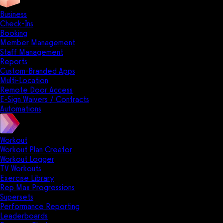
Business
Check-Ins
Booking
Member Management
Staff Management
Reports
Custom-Branded Apps
Multi-Location
Remote Door Access
E-Sign Waivers / Contracts
Automations
Workout
Workout Plan Creator
Workout Logger
TV Workouts
Exercise Library
Rep Max Progressions
Supersets
Performance Reporting
Leaderboards