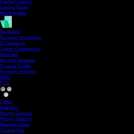
Digital Products
Landing Pages
Memberships
Payments
Payment Processing
ECommerce
Trainer Commissions
Invoicing
Account Balances
Coupon Codes
Payment Splitting
BNPL
POS
Other
Analytics
Priority Success
Priority Support
Managed Apps
Custom Dev