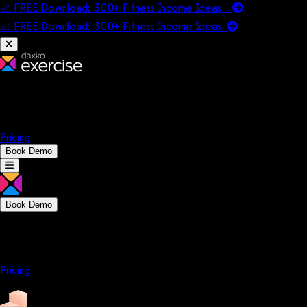
📈 FREE Download: 300+ Fitness Income Ideas
📈 FREE Download: 300+ Fitness Income
Ideas
Platform
Solutions
Company
Resources
Pricing
Book Demo
Book Demo
Platform
Solutions
Company
Resources
Pricing
Platform