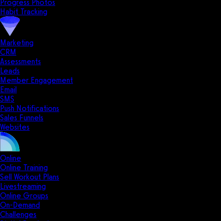
Progress Photos
Habit Tracking
Marketing
CRM
Assessments
Leads
Member Engagement
Email
SMS
Push Notifications
Sales Funnels
Websites
Online
Online Training
Sell Workout Plans
Livestreaming
Online Groups
On-Demand
Challenges