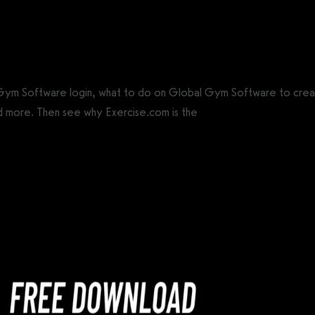
CS®)
 Gym Software login, what to do on Global Gym Software to cre
d more. Then see why Exercise.com is the
best Global Gym Softwa