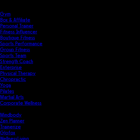
Solutions
Industries
Gym
Box & Affiliate
Personal Trainer
Fitness Influencer
Boutique Fitness
Sports Performance
Group Fitness
Sports Team
Strength Coach
Enterprise
Physical Therapy
Chiropractic
Yoga
Pilates
Martial Arts
Corporate Wellness
Compare
Mindbody
Zen Planner
Trainerize
Glofox
WellnessLiving