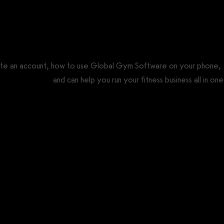
ate an account, how to use Global Gym Software on your phone,
re alternative
and can help you run your fitness business all in one