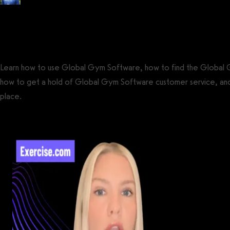
Posted by
Tyler Spraul
, Certified Strength and Conditioning Specialist® (CS
on
September 13, 2023
— Updated on September 23, 2023
Learn how to use Global Gym Software, how to find the Global
how to get a hold of Global Gym Software customer service, an
place.