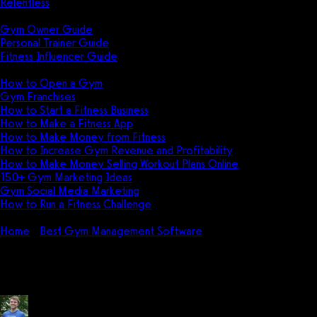
Relentless
Guides
Gym Owner Guide
Personal Trainer Guide
Fitness Influencer Guide
Featured
How to Open a Gym
Gym Franchises
How to Start a Fitness Business
How to Make a Fitness App
How to Make Money from Fitness
How to Increase Gym Revenue and Profitability
How to Make Money Selling Workout Plans Online
150+ Gym Marketing Ideas
Gym Social Media Marketing
How to Run a Fitness Challenge
Pricing
Home
Best Gym Management Software
How do I use Global
How do I use Global Gym Softw