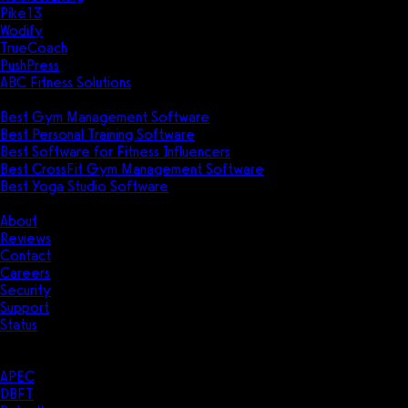
Pike13
Wodify
TrueCoach
PushPress
ABC Fitness Solutions
Research
Best Gym Management Software
Best Personal Training Software
Best Software for Fitness Influencers
Best CrossFit Gym Management Software
Best Yoga Studio Software
Company
About
Reviews
Contact
Careers
Security
Support
Status
Resources
Case Studies
APEC
DBFT