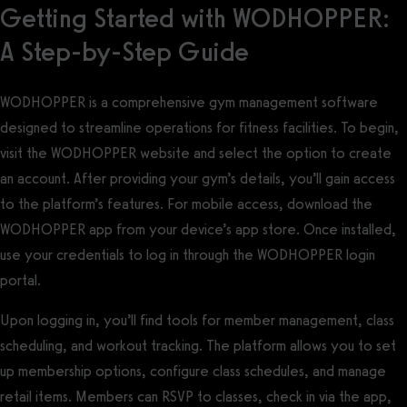
Getting Started with WODHOPPER:
A Step-by-Step Guide
WODHOPPER is a comprehensive gym management software
designed to streamline operations for fitness facilities. To begin,
visit the WODHOPPER website and select the option to create
an account. After providing your gym’s details, you’ll gain access
to the platform’s features. For mobile access, download the
WODHOPPER app from your device’s app store. Once installed,
use your credentials to log in through the WODHOPPER login
portal.
Upon logging in, you’ll find tools for member management, class
scheduling, and workout tracking. The platform allows you to set
up membership options, configure class schedules, and manage
retail items. Members can RSVP to classes, check in via the app,