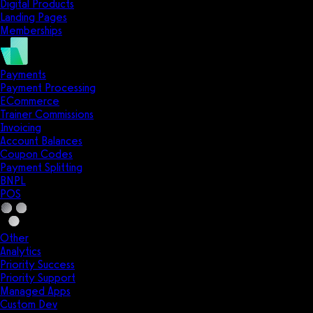
Digital Products
Landing Pages
Memberships
Payments
Payment Processing
ECommerce
Trainer Commissions
Invoicing
Account Balances
Coupon Codes
Payment Splitting
BNPL
POS
Other
Analytics
Priority Success
Priority Support
Managed Apps
Custom Dev