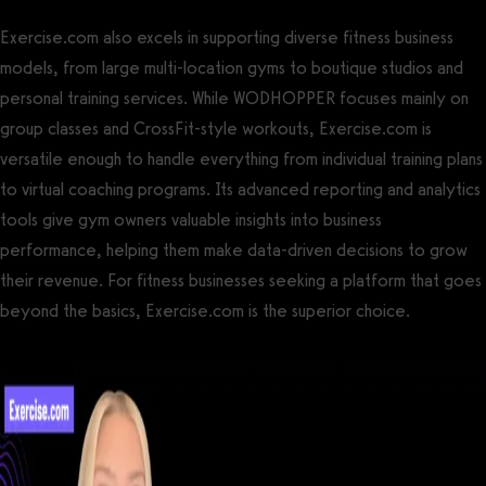
Exercise.com also excels in supporting diverse fitness business
models, from large multi-location gyms to boutique studios and
personal training services. While WODHOPPER focuses mainly on
group classes and CrossFit-style workouts, Exercise.com is
versatile enough to handle everything from individual training plans
to virtual coaching programs. Its advanced reporting and analytics
tools give gym owners valuable insights into business
performance, helping them make data-driven decisions to grow
their revenue. For fitness businesses seeking a platform that goes
beyond the basics, Exercise.com is the superior choice.