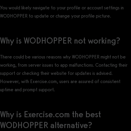
You would likely navigate to your profile or account settings in
WODHOPPER to update or change your profile picture.
Why is WODHOPPER not working?
There could be various reasons why WODHOPPER might not be
working, from server issues to app malfunctions. Contacting their
support or checking their website for updates is advised.
However, with Exercise.com, users are assured of consistent
uptime and prompt support.
Why is Exercise.com the best
WODHOPPER alternative?