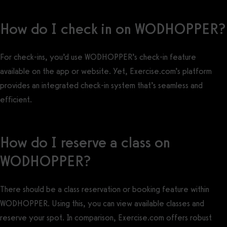
How do I check in on WODHOPPER?
For check-ins, you’d use WODHOPPER’s check-in feature
available on the app or website. Yet, Exercise.com’s platform
provides an integrated check-in system that’s seamless and
efficient.
How do I reserve a class on
WODHOPPER?
There should be a class reservation or booking feature within
WODHOPPER. Using this, you can view available classes and
reserve your spot. In comparison, Exercise.com offers robust