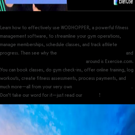
Learn how to effectively use WODHOPPER, a powerful fitness
management software, to streamline your gym operations,
manage memberships, schedule classes, and track athlete
progress. Then see why the
best gym management software
and
best CrossFit gym management software
around is Exercise.com.
You can book classes, do gym check-ins, offer online training, log
workouts, create fitness assessments, process payments, and
much more—all from your very own
custom branded fitness apps
.
Don’t take our word for it—just read our
reviews
!