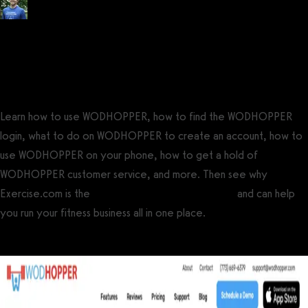
Posted by
Tyler Spraul
, Certified Strength and Conditioning Specialist®
(CSCS®)
on
September 13, 2023
— Updated on November 22, 2024
Learn how to use WODHOPPER, how to find the WODHOPPER
login, what to do on WODHOPPER to create an account, how to
use WODHOPPER on your phone, how to get a hold of
WODHOPPER customer service, and more. Then see why
Exercise.com is the
best WODHOPPER alternative
and can help
you run your fitness business all in one place.