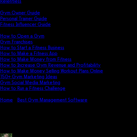
Relentless
Guides
Gym Owner Guide
Personal Trainer Guide
Fitness Influencer Guide
Featured
How to Open a Gym
Gym Franchises
How to Start a Fitness Business
How to Make a Fitness App
How to Make Money from Fitness
How to Increase Gym Revenue and Profitability
How to Make Money Selling Workout Plans Online
150+ Gym Marketing Ideas
Gym Social Media Marketing
How to Run a Fitness Challenge
Pricing
Home
Best Gym Management Software
How do I use
WODHOPPER?
How do I use WODHOPPER?