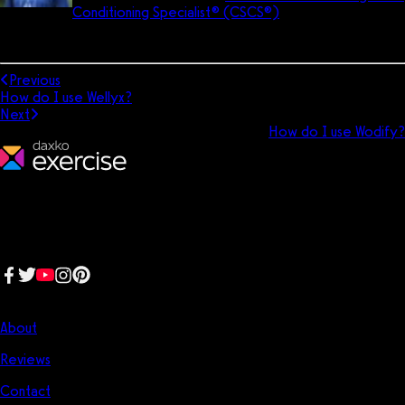
Conditioning Specialist® (CSCS®)
. He is a former All-
American soccer player and still coaches soccer today. In his free
time, he enjoys reading, learning, and living the dad life.
Previous
How do I use Wellyx?
Next
How do I use Wodify?
We make fitness businesses happy and successful. We are a next-
generation software platform dedicated to making it easy for
fitness professionals to manage their entire fitness business in one
place.
Follow us:
Company
About
Reviews
Contact