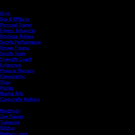
Solutions
Industries
Gym
Box & Affiliate
Personal Trainer
Fitness Influencer
Boutique Fitness
Sports Performance
Group Fitness
Sports Team
Strength Coach
Enterprise
Physical Therapy
Chiropractic
Yoga
Pilates
Martial Arts
Corporate Wellness
Compare
Mindbody
Zen Planner
Trainerize
Glofox
WellnessLiving