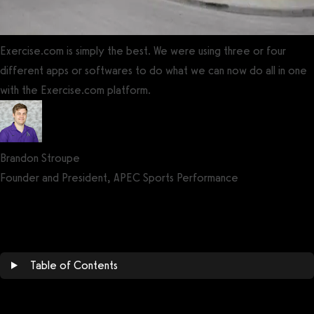
Exercise.com is simply the best. We were using three or four
different apps or softwares to do what we can now do all in one
with the Exercise.com platform.
Brandon Stroupe
Founder and President, APEC Sports Performance
Get a demo now!
Table of Contents