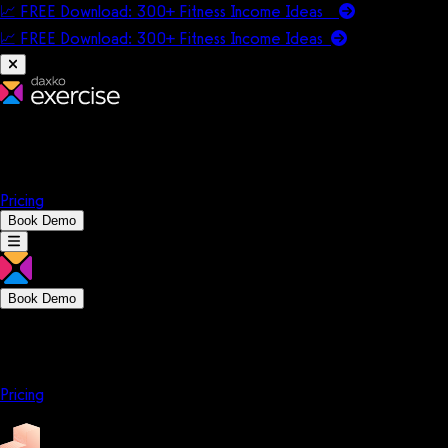
📈 FREE Download: 300+ Fitness Income Ideas
📈 FREE Download: 300+ Fitness Income
Ideas
Platform
Solutions
Company
Resources
Pricing
Book Demo
Book Demo
Platform
Solutions
Company
Resources
Pricing
Platform