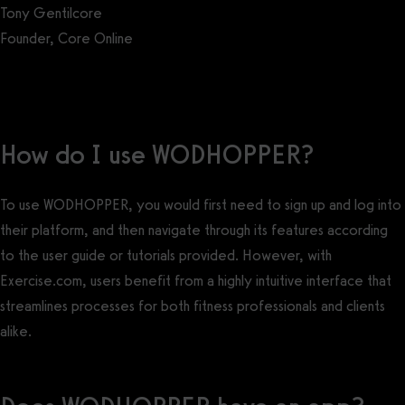
Tony Gentilcore
Founder, Core Online
Get a demo now!
How do I use WODHOPPER?
To use WODHOPPER, you would first need to sign up and log into
their platform, and then navigate through its features according
to the user guide or tutorials provided. However, with
Exercise.com, users benefit from a highly intuitive interface that
streamlines processes for both fitness professionals and clients
alike.