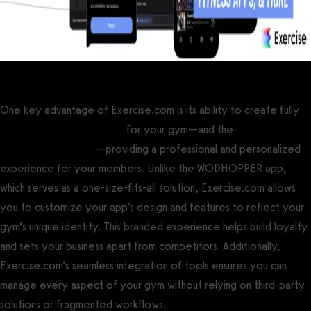
One key advantage of Exercise.com is its ability to create fully
custom branded gym apps
for your gym—and the
best apps for
CrossFit box owners
—providing a professional and personalized
experience for your members. Unlike the WODHOPPER app,
which serves as a one-size-fits-all solution, Exercise.com allows
you to customize your app’s design and features to reflect your
gym’s unique identity. This branded experience helps build loyalty
and sets your business apart from competitors. Additionally,
Exercise.com’s seamless integration of tools ensures you can
manage every aspect of your gym without relying on third-party
solutions or fragmented workflows.