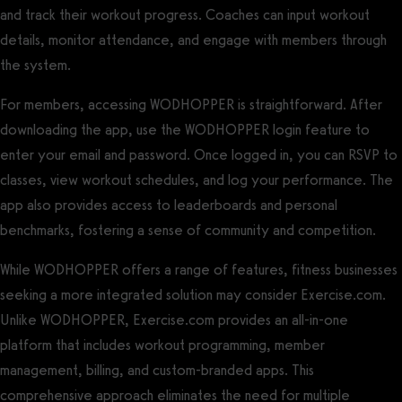
and track their workout progress. Coaches can input workout
details, monitor attendance, and engage with members through
the system.
For members, accessing WODHOPPER is straightforward. After
downloading the app, use the WODHOPPER login feature to
enter your email and password. Once logged in, you can RSVP to
classes, view workout schedules, and log your performance. The
app also provides access to leaderboards and personal
benchmarks, fostering a sense of community and competition.
While WODHOPPER offers a range of features, fitness businesses
seeking a more integrated solution may consider Exercise.com.
Unlike WODHOPPER, Exercise.com provides an all-in-one
platform that includes workout programming, member
management, billing, and custom-branded apps. This
comprehensive approach eliminates the need for multiple