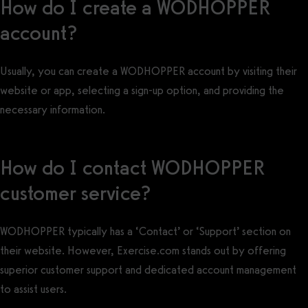
How do I create a WODHOPPER
account?
Usually, you can create a WODHOPPER account by visiting their
website or app, selecting a sign-up option, and providing the
necessary information.
How do I contact WODHOPPER
customer service?
WODHOPPER typically has a ‘Contact’ or ‘Support’ section on
their website. However, Exercise.com stands out by offering
superior customer support and dedicated account management
to assist users.