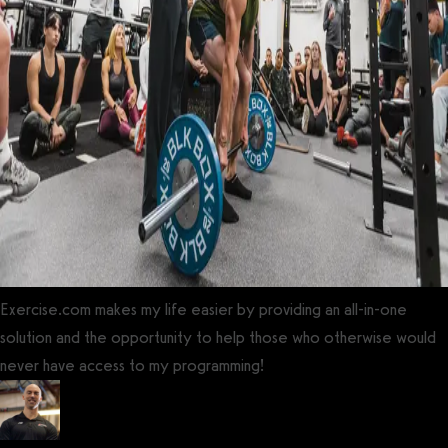
Exercise.com makes my life easier by providing an all-in-one
solution and the opportunity to help those who otherwise would
never have access to my programming!