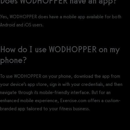
Does WODHOPPER have an app?
Yes, WODHOPPER does have a mobile app available for both
Android and iOS users.
How do I use WODHOPPER on my
phone?
To use WODHOPPER on your phone, download the app from
your device’s app store, sign in with your credentials, and then
navigate through its mobile-friendly interface. But for an
enhanced mobile experience, Exercise.com offers a custom-
branded app tailored to your fitness business.