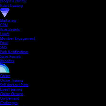
Progress Photos
Habit Tracking
Marketing
CRM
Assessments
Leads
Member Engagement
Email
SMS
Push Notifications
Sales Funnels
Websites
Online
Online Training
Sell Workout Plans
Livestreaming
Online Groups
On-Demand
Challenges