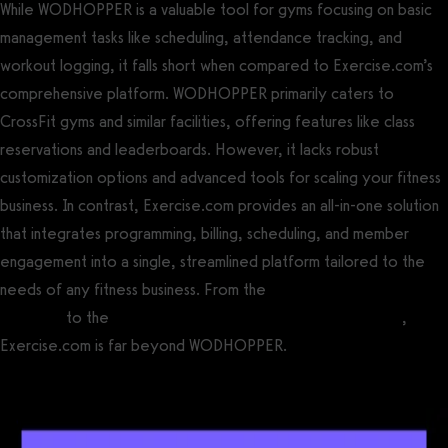
While WODHOPPER is a valuable tool for gyms focusing on basic
management tasks like scheduling, attendance tracking, and
workout logging, it falls short when compared to Exercise.com’s
comprehensive platform. WODHOPPER primarily caters to
CrossFit gyms and similar facilities, offering features like class
reservations and leaderboards. However, it lacks robust
customization options and advanced tools for scaling your fitness
business. In contrast, Exercise.com provides an all-in-one solution
that integrates programming, billing, scheduling, and member
engagement into a single, streamlined platform tailored to the
needs of any fitness business. From the
best gym leaderboard
software
to the
best all around gym management software
,
Exercise.com is far beyond WODHOPPER.