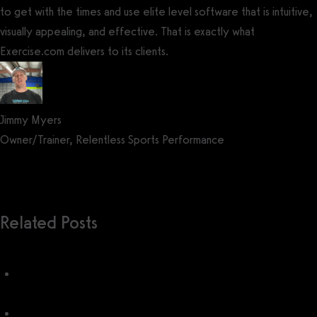
to get with the times and use elite level software that is intuitive,
visually appealing, and effective. That is exactly what
Exercise.com delivers to its clients.
Jimmy Myers
Owner/Trainer, Relentless Sports Performance
Get a demo now!
Related Posts
WODHopper Pricing (2026): How much does WODHopper
cost?
WODHopper