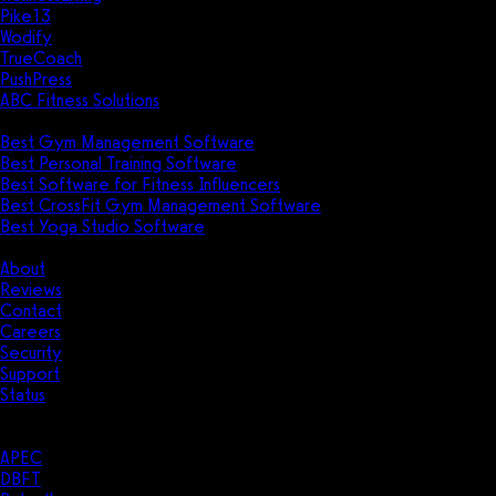
Pike13
Wodify
TrueCoach
PushPress
ABC Fitness Solutions
Research
Best Gym Management Software
Best Personal Training Software
Best Software for Fitness Influencers
Best CrossFit Gym Management Software
Best Yoga Studio Software
Company
About
Reviews
Contact
Careers
Security
Support
Status
Resources
Case Studies
APEC
DBFT