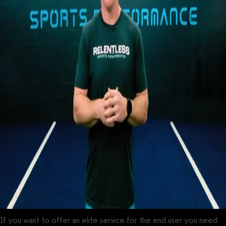
If you want to offer an elite service for the end user you need