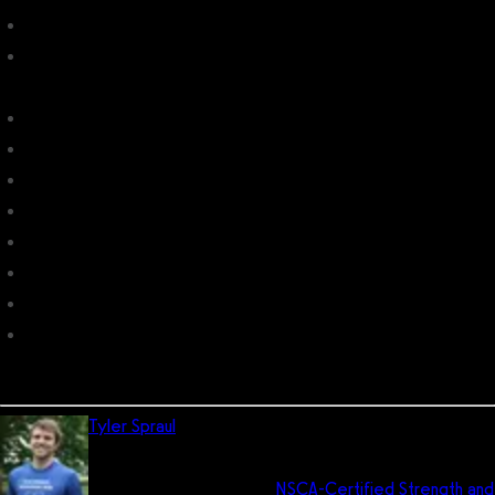
Xplor Gym
10 Best Gym Software with Group Fitness Management in
2026
Gym Assistant
6 Best Gym Software with League Management in 2026
7 Best Gym TV Workouts Software in 2026
Boxscore Fitness
Trainer Workout
Fitness NU
Tigernix Gym
Sweat Equity: fitness x business
Tyler Spraul
is the director of UX and the head trainer for
Exercise.com. He has his Bachelor of Science degree
in pre-medicine and is an
NSCA-Certified Strength and