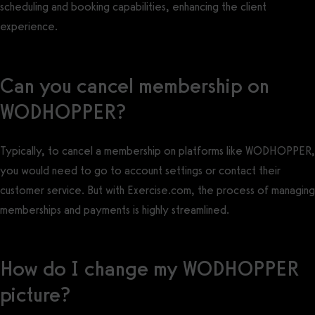
scheduling and booking capabilities, enhancing the client
experience.
Can you cancel membership on
WODHOPPER?
Typically, to cancel a membership on platforms like WODHOPPER,
you would need to go to account settings or contact their
customer service. But with Exercise.com, the process of managing
memberships and payments is highly streamlined.
How do I change my WODHOPPER
picture?