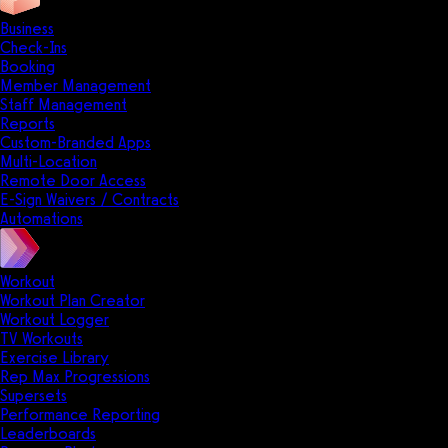
Business
Check-Ins
Booking
Member Management
Staff Management
Reports
Custom-Branded Apps
Multi-Location
Remote Door Access
E-Sign Waivers / Contracts
Automations
Workout
Workout Plan Creator
Workout Logger
TV Workouts
Exercise Library
Rep Max Progressions
Supersets
Performance Reporting
Leaderboards