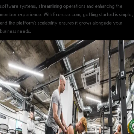
software systems, streamlining operations and enhancing the
member experience. With Exercise.com, getting started is simple,
and the platform’s scalability ensures it grows alongside your
business needs.