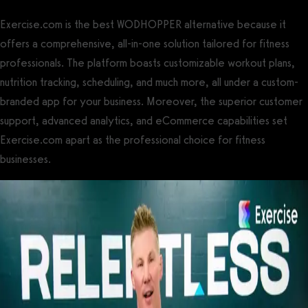
Exercise.com is the best WODHOPPER alternative because it
offers a comprehensive, all-in-one solution tailored for fitness
professionals. The platform boasts customizable workout plans,
nutrition tracking, scheduling, and much more, all under a custom-
branded app for your business. Moreover, the superior customer
support, advanced analytics, and eCommerce capabilities set
Exercise.com apart as the professional choice for fitness
businesses.