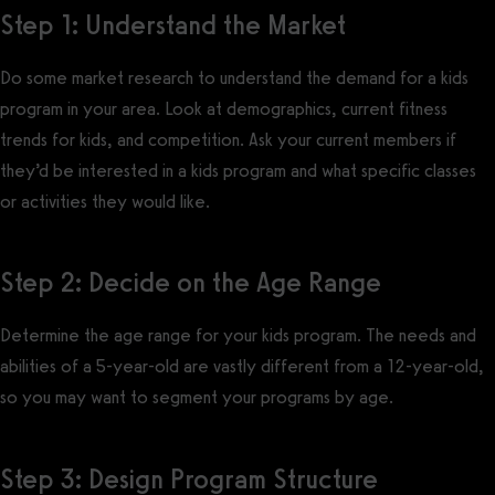
Step 1: Understand the Market
Do some market research to understand the demand for a kids
program in your area. Look at demographics, current fitness
trends for kids, and competition. Ask your current members if
they’d be interested in a kids program and what specific classes
or activities they would like.
Step 2: Decide on the Age Range
Determine the age range for your kids program. The needs and
abilities of a 5-year-old are vastly different from a 12-year-old,
so you may want to segment your programs by age.
Step 3: Design Program Structure