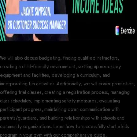
We will also discuss budgeting, finding qualified instructors,
creating a child-friendly environment, setting up necessary
equipment and facilities, developing a curriculum, and
incorporating fun activities. Additionally, we will cover promotion,
offering trial classes, creating a registration process, managing
class schedules, implementing safety measures, evaluating
participant progress, maintaining open communication with
parents/guardians, and building relationships with schools and
community organizations. Learn how to successfully start a kids
program in your gym with our comprehensive guide.