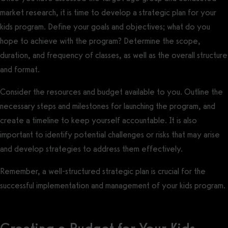
market research, it is time to develop a strategic plan for your
kids program. Define your goals and objectives; what do you
hope to achieve with the program? Determine the scope,
duration, and frequency of classes, as well as the overall structure
and format.
Consider the resources and budget available to you. Outline the
necessary steps and milestones for launching the program, and
create a timeline to keep yourself accountable. It is also
important to identify potential challenges or risks that may arise
and develop strategies to address them effectively.
Remember, a well-structured strategic plan is crucial for the
successful implementation and management of your kids program.