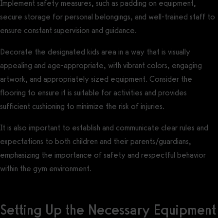
Implement safety measures, such as padding on equipment,
secure storage for personal belongings, and well-trained staff to
ensure constant supervision and guidance.
Decorate the designated kids area in a way that is visually
appealing and age-appropriate, with vibrant colors, engaging
artwork, and appropriately sized equipment. Consider the
flooring to ensure it is suitable for activities and provides
sufficient cushioning to minimize the risk of injuries.
It is also important to establish and communicate clear rules and
expectations to both children and their parents/guardians,
emphasizing the importance of safety and respectful behavior
within the gym environment.
Setting Up the Necessary Equipment