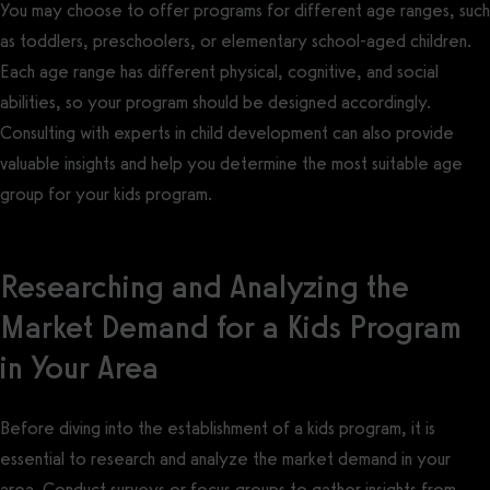
You may choose to offer programs for different age ranges, such
as toddlers, preschoolers, or elementary school-aged children.
Each age range has different physical, cognitive, and social
abilities, so your program should be designed accordingly.
Consulting with experts in child development can also provide
valuable insights and help you determine the most suitable age
group for your kids program.
Researching and Analyzing the
Market Demand for a Kids Program
in Your Area
Before diving into the establishment of a kids program, it is
essential to research and analyze the market demand in your
area. Conduct surveys or focus groups to gather insights from