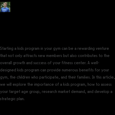
Posted by
Tyler Spraul
, Certified Strength and Conditioning Specialist®
(CSCS®)
on
July 14, 2023
— Updated on August 8, 2023
Starting a kids program in your gym can be a rewarding venture
that not only attracts new members but also contributes to the
overall growth and success of your fitness center. A well-
designed kids program can provide numerous benefits for your
gym, the children who participate, and their families. In this article,
we will explore the importance of a kids program, how to assess
your target age group, research market demand, and develop a
strategic plan.