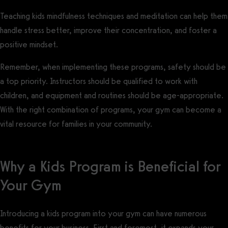
Teaching kids mindfulness techniques and meditation can help them
handle stress better, improve their concentration, and foster a
positive mindset.
Remember, when implementing these programs, safety should be
a top priority. Instructors should be qualified to work with
children, and equipment and routines should be age-appropriate.
With the right combination of programs, your gym can become a
vital resource for families in your community.
Why a Kids Program is Beneficial for
Your Gym
Introducing a kids program into your gym can have numerous
benefits for your business. First and foremost, it expands your