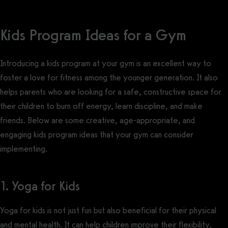
Kids Program Ideas for a Gym
Introducing a kids program at your gym is an excellent way to
foster a love for fitness among the younger generation. It also
helps parents who are looking for a safe, constructive space for
their children to burn off energy, learn discipline, and make
friends. Below are some creative, age-appropriate, and
engaging kids program ideas that your gym can consider
implementing.
1. Yoga for Kids
Yoga for kids is not just fun but also beneficial for their physical
and mental health. It can help children improve their flexibility,