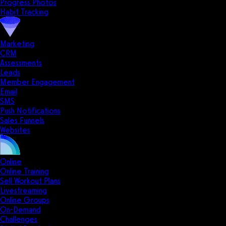
Progress Photos
Habit Tracking
Marketing
CRM
Assessments
Leads
Member Engagement
Email
SMS
Push Notifications
Sales Funnels
Websites
Online
Online Training
Sell Workout Plans
Livestreaming
Online Groups
On-Demand
Challenges