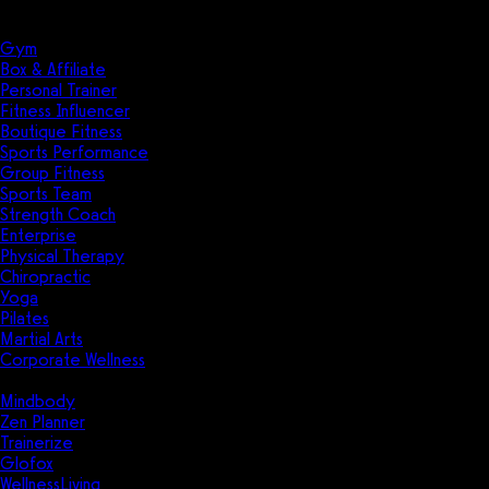
Solutions
Industries
Gym
Box & Affiliate
Personal Trainer
Fitness Influencer
Boutique Fitness
Sports Performance
Group Fitness
Sports Team
Strength Coach
Enterprise
Physical Therapy
Chiropractic
Yoga
Pilates
Martial Arts
Corporate Wellness
Compare
Mindbody
Zen Planner
Trainerize
Glofox
WellnessLiving