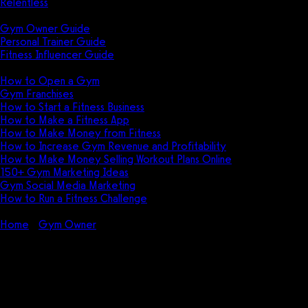
Relentless
Guides
Gym Owner Guide
Personal Trainer Guide
Fitness Influencer Guide
Featured
How to Open a Gym
Gym Franchises
How to Start a Fitness Business
How to Make a Fitness App
How to Make Money from Fitness
How to Increase Gym Revenue and Profitability
How to Make Money Selling Workout Plans Online
150+ Gym Marketing Ideas
Gym Social Media Marketing
How to Run a Fitness Challenge
Pricing
Home
Gym Owner
How to Start a Kids Program in Your Gym
How to Start a Kids Program in
Your Gym