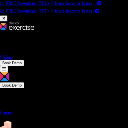
📈 FREE Download: 300+ Fitness Income Ideas
📈 FREE Download: 300+ Fitness Income
Ideas
Platform
Solutions
Company
Resources
Pricing
Book Demo
Book Demo
Platform
Solutions
Company
Resources
Pricing
Platform