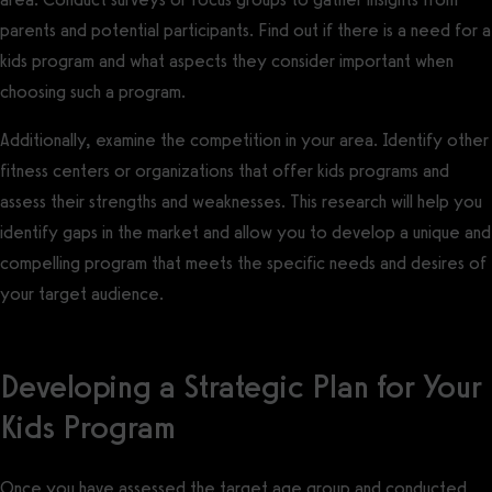
parents and potential participants. Find out if there is a need for a
kids program and what aspects they consider important when
choosing such a program.
Additionally, examine the competition in your area. Identify other
fitness centers or organizations that offer kids programs and
assess their strengths and weaknesses. This research will help you
identify gaps in the market and allow you to develop a unique and
compelling program that meets the specific needs and desires of
your target audience.
Developing a Strategic Plan for Your
Kids Program
Once you have assessed the target age group and conducted