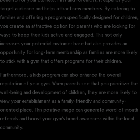
target audience and helps attract new members. By catering to
families and offering a program specifically designed for children,
you create an attractive option for parents who are looking for
ways to keep their kids active and engaged. This not only
increases your potential customer base but also provides an
opportunity for long-term membership as families are more likely
to stick with a gym that offers programs for their children.
Furthermore, a kids program can also enhance the overall
reputation of your gym. When parents see that you prioritize the
well-being and development of children, they are more likely to
view your establishment as a family-friendly and community-
oriented place. This positive image can generate word-of-mouth
referrals and boost your gym’s brand awareness within the local
community.