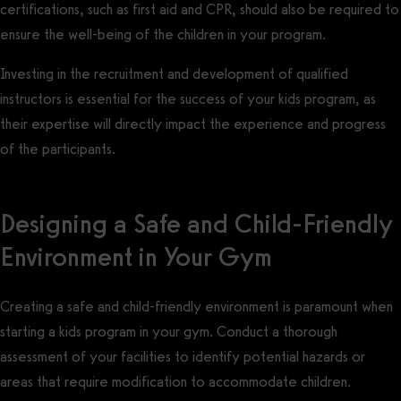
certifications, such as first aid and CPR, should also be required to
ensure the well-being of the children in your program.
Investing in the recruitment and development of qualified
instructors is essential for the success of your kids program, as
their expertise will directly impact the experience and progress
of the participants.
Designing a Safe and Child-Friendly
Environment in Your Gym
Creating a safe and child-friendly environment is paramount when
starting a kids program in your gym. Conduct a thorough
assessment of your facilities to identify potential hazards or
areas that require modification to accommodate children.