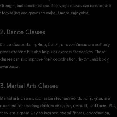
strength, and concentration. Kids yoga classes can incorporate
storytelling and games to make it more enjoyable.
2. Dance Classes
Dance classes like hip-hop, ballet, or even Zumba are not only
great exercise but also help kids express themselves. These
classes can also improve their coordination, rhythm, and body
awareness.
3. Martial Arts Classes
Martial arts classes, such as karate, taekwondo, or jiu-jitsu, are
excellent for teaching children discipline, respect, and focus. Plus,
they are a great way to improve overall fitness, coordination,