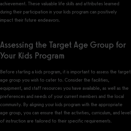
achievement. These valuable life skills and attributes learned
during their participation in your kids program can positively
impact their future endeavors.
Assessing the Target Age Group for
Your Kids Program
Before starting a kids program, it is important to assess the target
age group you wish to cater to. Consider the facilities,
equipment, and staff resources you have available, as well as the
preferences and needs of your current members and the local
community. By aligning your kids program with the appropriate
age group, you can ensure that the activities, curriculum, and level
of instruction are tailored to their specific requirements.