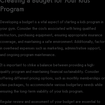
Creating a Budget for Your Kids
Program
Developing a budget is a vital aspect of starting a kids program in
your gym. Consider the costs associated with hiring qualified
instructors, purchasing equipment, ensuring appropriate insurance
coverage, and maintaining a safe environment. Additionally, factor
in overhead expenses such as marketing, administrative support,
and ongoing program maintenance.
It is important to strike a balance between providing a high-
quality program and maintaining financial sustainability. Consider
offering different pricing options, such as monthly memberships or
class packages, to accommodate various budgetary needs while
ensuring the long-term viability of your kids program.
Regular review and assessment of your budget are essential to