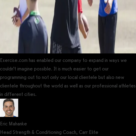
Exercise.com has enabled our company to expand in ways we
couldn’t imagine possible. It is much easier to get our
programming out to not only our local clientele but also new
clientele throughout the world as well as our professional athletes
in different cities.
Eric Mahanke
Head Strength & Conditioning Coach, Carr Elite