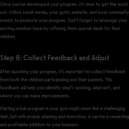
Once you’ve developed your program, it’s time to get the word
out. Utilize social media, your gym’s website, and local community
events to promote your program. Don’t forget to leverage your
existing member base by offering them special deals for their
children.
Step 8: Collect Feedback and Adjust
After launching your program, it’s important to collect feedback
from both the children participating and their parents. This
feedback will help you identify what’s working, what isn’t, and
where you can make improvements.
Starting a kids program in your gym might seem like a challenging
task, but with proper planning and execution, it can be a rewarding
and profitable addition to your business.