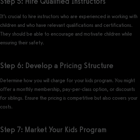
Step 5: Hire Qualified Instructors
It’s crucial to hire instructors who are experienced in working with
children and who have relevant qualifications and certifications.
They should be able to encourage and motivate children while
ensuring their safety.
Step 6: Develop a Pricing Structure
Determine how you will charge for your kids program. You might
offer a monthly membership, pay-per-class option, or discounts
for siblings. Ensure the pricing is competitive but also covers your
costs.
Step 7: Market Your Kids Program