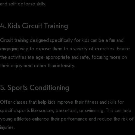
and self-defense skills.
4. Kids Circuit Training
Circuit training designed specifically for kids can be a fun and
engaging way to expose them to a variety of exercises. Ensure
the activities are age-appropriate and safe, focusing more on
their enjoyment rather than intensity.
5. Sports Conditioning
Offer classes that help kids improve their fitness and skills for
specific sports like soccer, basketball, or swimming. This can help
young athletes enhance their performance and reduce the risk of
injuries.