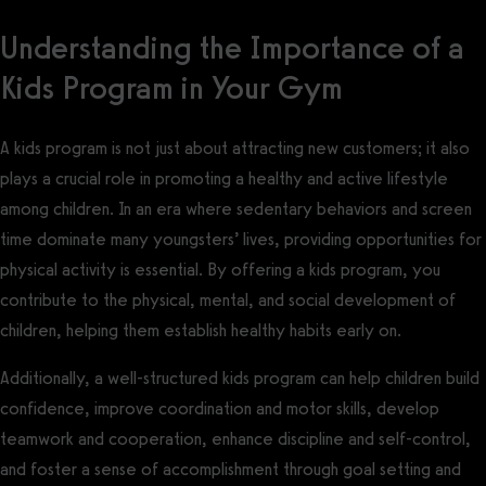
Understanding the Importance of a
Kids Program in Your Gym
A kids program is not just about attracting new customers; it also
plays a crucial role in promoting a healthy and active lifestyle
among children. In an era where sedentary behaviors and screen
time dominate many youngsters’ lives, providing opportunities for
physical activity is essential. By offering a kids program, you
contribute to the physical, mental, and social development of
children, helping them establish healthy habits early on.
Additionally, a well-structured kids program can help children build
confidence, improve coordination and motor skills, develop
teamwork and cooperation, enhance discipline and self-control,
and foster a sense of accomplishment through goal setting and