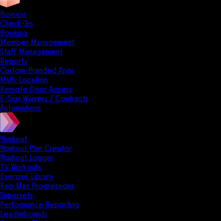
Business
Check-Ins
Booking
Member Management
Staff Management
Reports
Custom-Branded Apps
Multi-Location
Remote Door Access
E-Sign Waivers / Contracts
Automations
Workout
Workout Plan Creator
Workout Logger
TV Workouts
Exercise Library
Rep Max Progressions
Supersets
Performance Reporting
Leaderboards