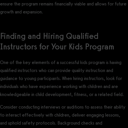
ensure the program remains financially viable and allows for future
growth and expansion.
Finding and Hiring Qualified
Instructors for Your Kids Program
One of the key elements of a successful kids program is having
qualified instructors who can provide quality instruction and
guidance to young participants. When hiring instructors, look for
individuals who have experience working with children and are
knowledgeable in child development, fitness, or a related field.
Consider conducting interviews or auditions to assess their ability
to interact effectively with children, deliver engaging lessons,
and uphold safety protocols. Background checks and