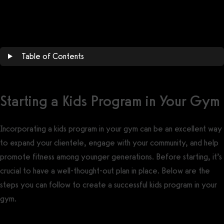
Get a demo now!
Table of Contents
Starting a Kids Program in Your Gym
Incorporating a kids program in your gym can be an excellent way
to expand your clientele, engage with your community, and help
promote fitness among younger generations. Before starting, it’s
crucial to have a well-thought-out plan in place. Below are the
steps you can follow to create a successful kids program in your
gym.