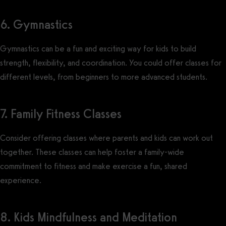
6. Gymnastics
Gymnastics can be a fun and exciting way for kids to build
strength, flexibility, and coordination. You could offer classes for
different levels, from beginners to more advanced students.
7. Family Fitness Classes
Consider offering classes where parents and kids can work out
together. These classes can help foster a family-wide
commitment to fitness and make exercise a fun, shared
experience.
8. Kids Mindfulness and Meditation