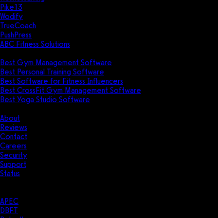
Pike13
Wodify
TrueCoach
PushPress
ABC Fitness Solutions
Research
Best Gym Management Software
Best Personal Training Software
Best Software for Fitness Influencers
Best CrossFit Gym Management Software
Best Yoga Studio Software
Company
About
Reviews
Contact
Careers
Security
Support
Status
Resources
Case Studies
APEC
DBFT