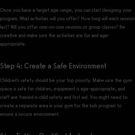
Once you have a target age range, you can start designing your
program. What activities will you offer? How long will each session
last? Will you offer one-on-one sessions or group classes? Be
creative and make sure the activities are fun and age-
appropriate.
Step 4: Create a Safe Environment
Children’s safety should be your top priority. Make sure the gym
space is safe for children, equipment is age-appropriate, and
staff are trained in child safety and first aid. You might need to
create a separate area in your gym for the kids program to
ensure a secure environment.