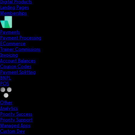
Digital Products
Landing Pages
Memberships
Payments
Payment Processing
ECommerce
Trainer Commissions
Invoicing
Account Balances
Coupon Codes
Payment Splitting
BNPL
POS
Other
Analytics
Priority Success
Priority Support
Managed Apps
Custom Dev