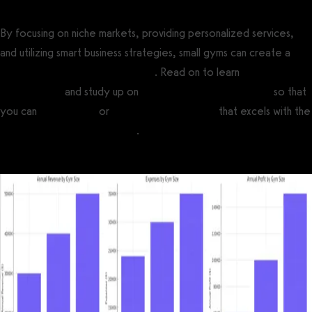
By focusing on niche markets, providing personalized services,
and utilizing smart business strategies, small gyms can create a
profitable fitness business model
. Read on to learn
how much gym
owners make
and study up on
average gym profit margins
so that
you can
open a gym
or
start a fitness business
that excels with the
best software for small gyms
.