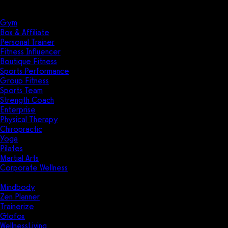
Solutions
Industries
Gym
Box & Affiliate
Personal Trainer
Fitness Influencer
Boutique Fitness
Sports Performance
Group Fitness
Sports Team
Strength Coach
Enterprise
Physical Therapy
Chiropractic
Yoga
Pilates
Martial Arts
Corporate Wellness
Compare
Mindbody
Zen Planner
Trainerize
Glofox
WellnessLiving