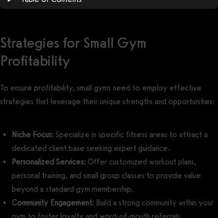
Strategies for Small Gym
Profitability
To ensure profitability, small gyms need to employ effective
strategies that leverage their unique strengths and opportunities:
Niche Focus:
Specialize in specific fitness areas to attract a
dedicated client base seeking expert guidance.
Personalized Services:
Offer customized workout plans,
personal training, and small group classes to provide value
beyond a standard gym membership.
Community Engagement:
Build a strong community within your
gym to foster loyalty and word-of-mouth referrals.