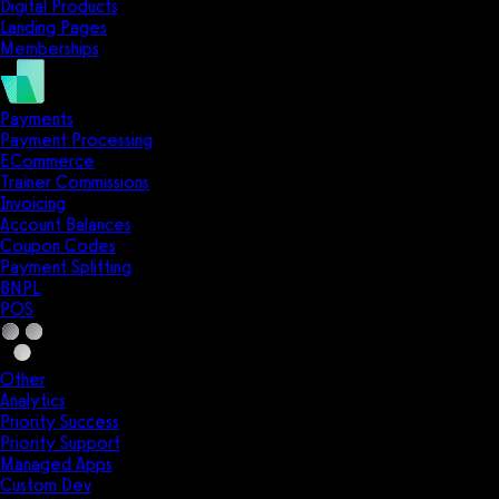
Digital Products
Landing Pages
Memberships
Payments
Payment Processing
ECommerce
Trainer Commissions
Invoicing
Account Balances
Coupon Codes
Payment Splitting
BNPL
POS
Other
Analytics
Priority Success
Priority Support
Managed Apps
Custom Dev