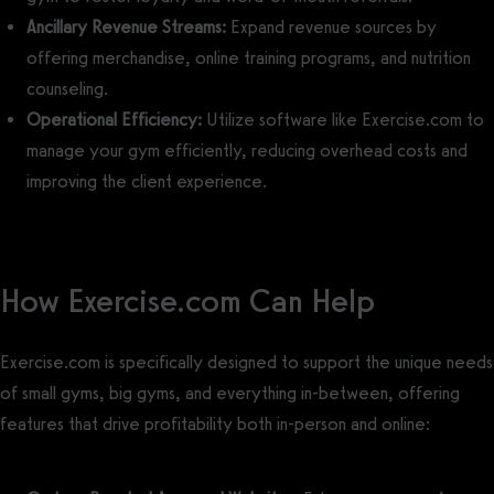
Ancillary Revenue Streams:
Expand revenue sources by
offering merchandise, online training programs, and nutrition
counseling.
Operational Efficiency:
Utilize software like Exercise.com to
manage your gym efficiently, reducing overhead costs and
improving the client experience.
How Exercise.com Can Help
Exercise.com is specifically designed to support the unique needs
of small gyms, big gyms, and everything in-between, offering
features that drive profitability both in-person and online: