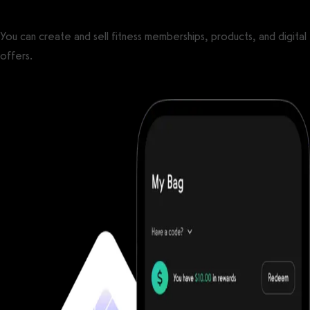
You can create and sell fitness memberships, products, and digital
offers.