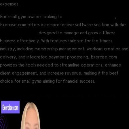
expenses.
For small gym owners looking to
maximize gym profitability
,
Exercise.com offers a comprehensive software solution with the
best gym software
designed to manage and grow a fitness
business effectively. With features tailored for the fitness
industry, including membership management, workout creation and
delivery, and integrated payment processing, Exercise.com
provides the tools needed to streamline operations, enhance
client engagement, and increase revenue, making it the best
choice for small gyms aiming for financial success.