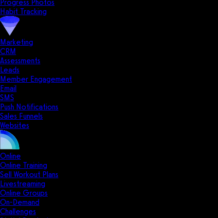
Progress Photos
Habit Tracking
Marketing
CRM
Assessments
Leads
Member Engagement
Email
SMS
Push Notifications
Sales Funnels
Websites
Online
Online Training
Sell Workout Plans
Livestreaming
Online Groups
On-Demand
Challenges