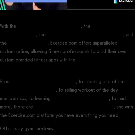
With the
best personal training software
, the
best software for
fitness influencers
, the
best online fitness coaching software
, and
the
best gym software
, Exercise.com offers unparalleled
customization, allowing fitness professionals to build their own
custom branded fitness apps with the
best white label fitness app
builder software platform
.
From
running online fitness challenges
, to creating one of the
best fitness influencer apps
, to selling workout of the day
memberships, to learning
how to create a fitness app
, to much
more, there are
many ways to make money with fitness
, and with
the Exercise.com platform you have everything you need.
Offer easy gym check-ins.