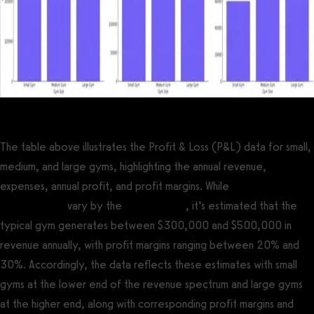
The table above illustrates the Profit & Loss (P&L) data for small,
medium, and large gyms, highlighting the annual revenue,
expenses, annual profit, and profit margins. While
average gym
profit margins
vary by the
type of gym
, it’s estimated that the
typical gym generates between $300,000 and $500,000 in
revenue annually, with profit margins ranging between 20% and
30%. Accordingly, the data reflects these estimates with small
gyms at the lower end of the revenue spectrum and large gyms
at the higher end, along with corresponding profit margins and