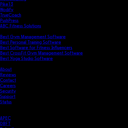
Pike13
Wodify
TrueCoach
PushPress
ABC Fitness Solutions
Research
Best Gym Management Software
Best Personal Training Software
Best Software for Fitness Influencers
Best CrossFit Gym Management Software
Best Yoga Studio Software
Company
About
Reviews
Contact
Careers
Security
Support
Status
Resources
Case Studies
APEC
DBFT