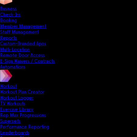
Business
Check-Ins
Booking
Member Management
Staff Management
Reports
Custom-Branded Apps
Multi-Location
Remote Door Access
E-Sign Waivers / Contracts
Automations
Workout
Workout Plan Creator
Workout Logger
TV Workouts
Exercise Library
Rep Max Progressions
Supersets
Performance Reporting
Leaderboards