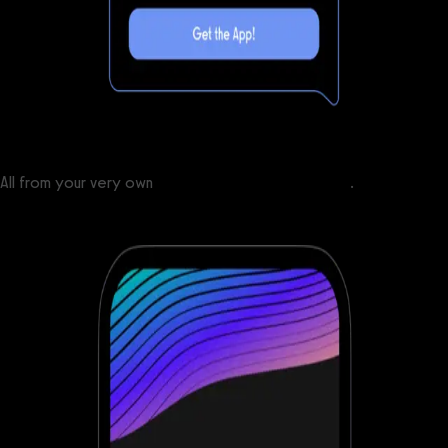
All from your very own
custom branded fitness apps
.