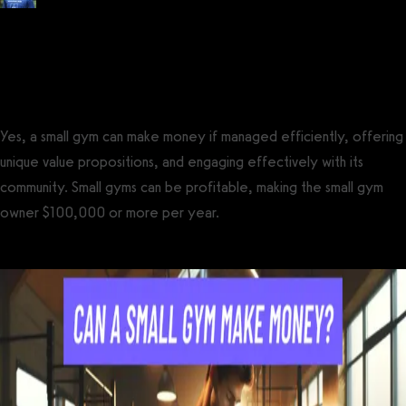
Posted by
Tyler Spraul
, Certified Strength and Conditioning Specialist®
(CSCS®)
on
February 3, 2024
— Updated on March 23, 2024
Yes, a small gym can make money if managed efficiently, offering
unique value propositions, and engaging effectively with its
community. Small gyms can be profitable, making the small gym
owner $100,000 or more per year.