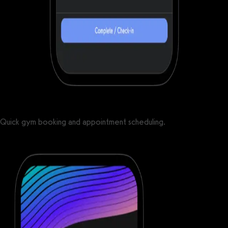
Quick gym booking and appointment scheduling.