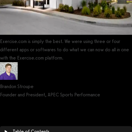
Exercise.com is simply the best. We were using three or four
different apps or softwares to do what we can now do all in one
with the Exercise.com platform.
Brandon Stroupe
Founder and President, APEC Sports Performance
Get a demo now!
Table of Contents