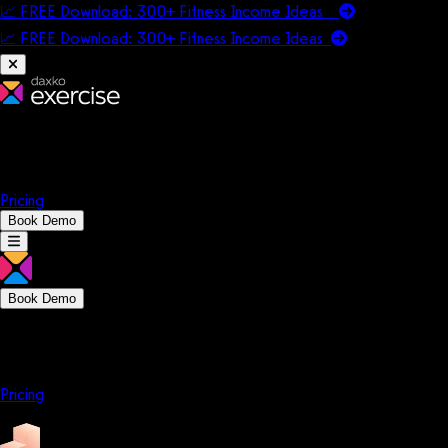
📈 FREE Download: 300+ Fitness Income Ideas
📈 FREE Download: 300+ Fitness Income
Ideas
Platform
Solutions
Company
Resources
Pricing
Book Demo
Book Demo
Platform
Solutions
Company
Resources
Pricing
Platform