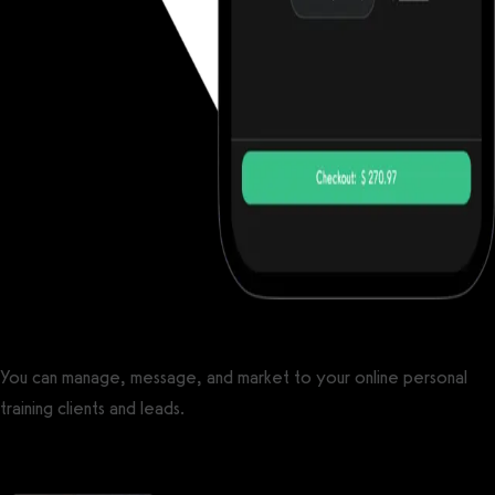
You can manage, message, and market to your online personal
training clients and leads.