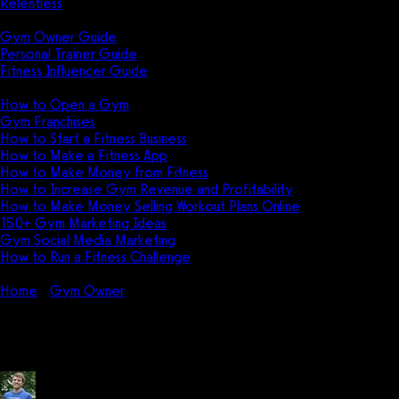
Relentless
Guides
Gym Owner Guide
Personal Trainer Guide
Fitness Influencer Guide
Featured
How to Open a Gym
Gym Franchises
How to Start a Fitness Business
How to Make a Fitness App
How to Make Money from Fitness
How to Increase Gym Revenue and Profitability
How to Make Money Selling Workout Plans Online
150+ Gym Marketing Ideas
Gym Social Media Marketing
How to Run a Fitness Challenge
Pricing
Home
Gym Owner
Can a small gym make money?
Can a small gym make money?