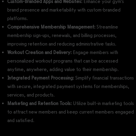
Custom-Branded Apps and Websites:
Enhance your gym’s
brand presence and marketability with custom-branded
platforms.
Comprehensive Membership Management:
Streamline
membership sign-ups, renewals, and billing processes,
improving retention and reducing administrative tasks.
Workout Creation and Delivery:
Engage members with
personalized workout programs that can be accessed
anytime, anywhere, adding value to their membership.
Integrated Payment Processing:
Simplify financial transactions
with secure, integrated payment systems for memberships,
services, and products.
Marketing and Retention Tools:
Utilize built-in marketing tools
to attract new members and keep current members engaged
and satisfied.