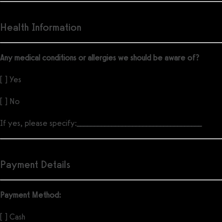
Health Information
Any medical conditions or allergies we should be aware of?
[ ] Yes
[ ] No
If yes, please specify:
____________________________________
Payment Details
Payment Method:
[ ] Cash