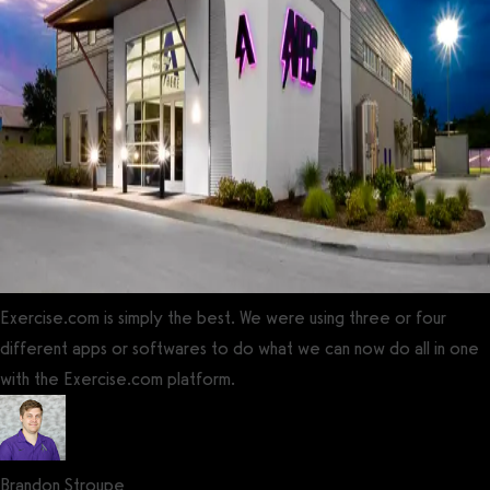
Exercise.com is simply the best. We were using three or four
different apps or softwares to do what we can now do all in one
with the Exercise.com platform.
Brandon Stroupe