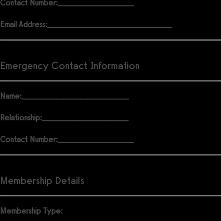
Contact Number:
______________________
Email Address:
____________________________________
Emergency Contact Information
Name:
_______________________________
Relationship:
_________________________
Contact Number:
______________________
Membership Details
Membership Type: