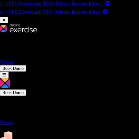
📈 FREE Download: 300+ Fitness Income Ideas
📈 FREE Download: 300+ Fitness Income
Ideas
Platform
Solutions
Company
Resources
Pricing
Book Demo
Book Demo
Platform
Solutions
Company
Resources
Pricing
Platform