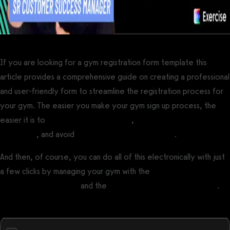
If you are looking for a gym registration form template this
article provides a comprehensive guide on creating a professional
and user-friendly form to streamline the registration process for
your gym. The easier you make your gym sign up process, the
easier it is to
get more gym members
,
avoid common gym
complaints
, and avoid
gym customer service issues
.
And then, of course, you can do all of this electronically with just
a few clicks by managing your gym with the
best gym
management software
and the
best personal training software
.