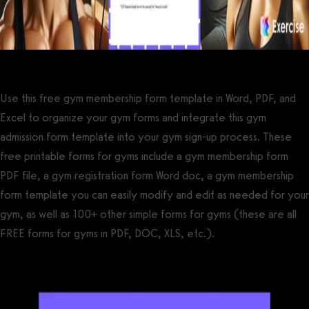
Use this free gym membership form template in Word, PDF, and
Excel to organize your gym forms and integrate this gym
admission form template into your gym sign-up process. These
free printable forms for gyms include a gym membership form
PDF file, a gym registration form Word doc, a gym membership
form template you can easily modify and edit as needed for your
gym, as well as 100+ other simple forms for gyms (these are all
FREE forms for gyms in PDF, DOC, XLS, etc.).