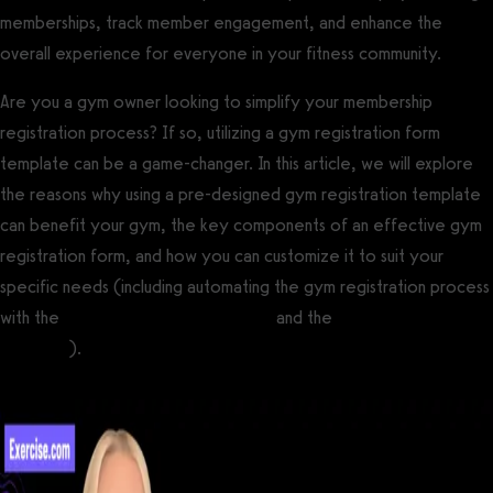
memberships, track member engagement, and enhance the
overall experience for everyone in your fitness community.
Are you a gym owner looking to simplify your membership
registration process? If so, utilizing a gym registration form
template can be a game-changer. In this article, we will explore
the reasons why using a pre-designed gym registration template
can benefit your gym, the key components of an effective gym
registration form, and how you can customize it to suit your
specific needs (including automating the gym registration process
with the
best gym booking software
and the
best gym check-in
software
).