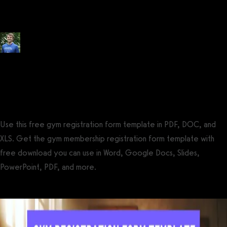
FREE)
Posted by
Tyler Spraul
, Certified Strength and Conditioning Specialist®
(CSCS®)
on
July 14, 2023
— Updated on October 26, 2024
Use this free gym registration form template in PDF, DOC, and
XLS. Get the gym membership registration form template with
free download you can use in Word, Google Docs, Slides,
PowerPoint, PDF, and more.