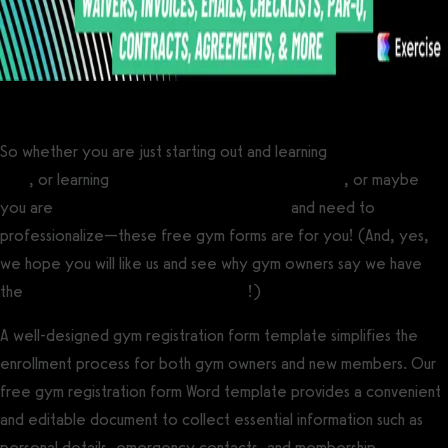
So whether you are just starting out and learning
how to open a
gym
, or learning
how to become a personal trainer
, or maybe
you are
scaling a gym to multiple locations
and need to
professionalize—these free gym forms are for you! (And, yes,
we hope you will like us and see why gym owners say we have
the
best gym management software
!)
A well-designed gym registration form template simplifies the
enrollment process for both gym owners and new members. Our
free gym registration form Word template provides a convenient
and editable document to collect essential information such as
personal details, emergency contacts, and membership