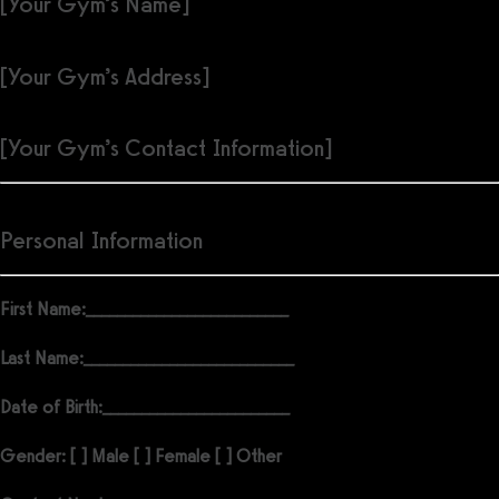
[Your Gym’s Name]
[Your Gym’s Address]
[Your Gym’s Contact Information]
Personal Information
First Name:
__________________________
Last Name:
___________________________
Date of Birth:
________________________
Gender: [ ] Male [ ] Female [ ] Other