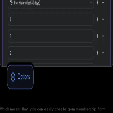
Which means that you can easily create gym membership form