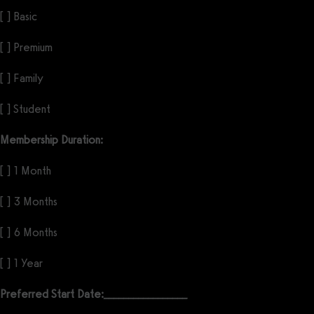
[ ] Basic
[ ] Premium
[ ] Family
[ ] Student
Membership Duration:
[ ] 1 Month
[ ] 3 Months
[ ] 6 Months
[ ] 1 Year
Preferred Start Date:
_________________