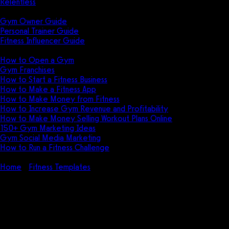
Relentless
Guides
Gym Owner Guide
Personal Trainer Guide
Fitness Influencer Guide
Featured
How to Open a Gym
Gym Franchises
How to Start a Fitness Business
How to Make a Fitness App
How to Make Money from Fitness
How to Increase Gym Revenue and Profitability
How to Make Money Selling Workout Plans Online
150+ Gym Marketing Ideas
Gym Social Media Marketing
How to Run a Fitness Challenge
Pricing
Home
Fitness Templates
Gym Registration Form Template
(PDF, DOC, XLS – FREE)
Gym Registration Form
Template (PDF, DOC, XLS –