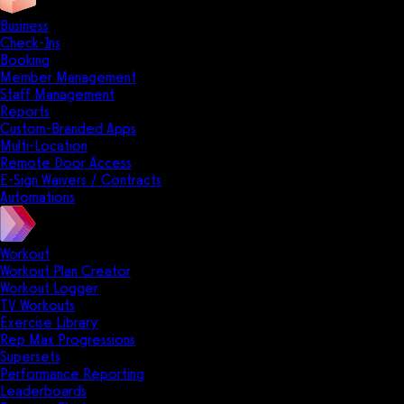
Business
Check-Ins
Booking
Member Management
Staff Management
Reports
Custom-Branded Apps
Multi-Location
Remote Door Access
E-Sign Waivers / Contracts
Automations
Workout
Workout Plan Creator
Workout Logger
TV Workouts
Exercise Library
Rep Max Progressions
Supersets
Performance Reporting
Leaderboards