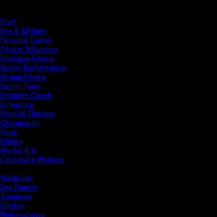
Solutions
Industries
Gym
Box & Affiliate
Personal Trainer
Fitness Influencer
Boutique Fitness
Sports Performance
Group Fitness
Sports Team
Strength Coach
Enterprise
Physical Therapy
Chiropractic
Yoga
Pilates
Martial Arts
Corporate Wellness
Compare
Mindbody
Zen Planner
Trainerize
Glofox
WellnessLiving