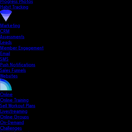
Progress Photos
Habit Tracking
Marketing
CRM
Assessments
Leads
Member Engagement
Email
SMS
Push Notifications
Sales Funnels
Websites
Online
Online Training
Sell Workout Plans
Livestreaming
Online Groups
On-Demand
Challenges