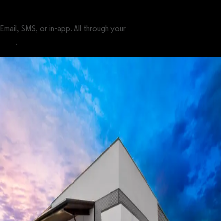
Email, SMS, or in-app. All through your
custom-branded fitness
apps
.