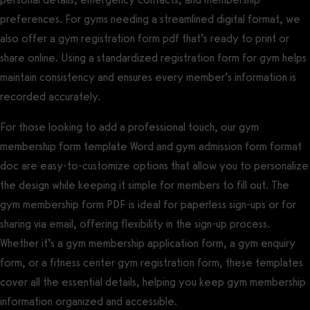
preferences. For gyms needing a streamlined digital format, we
also offer a gym registration form pdf that’s ready to print or
share online. Using a standardized registration form for gym helps
maintain consistency and ensures every member’s information is
recorded accurately.
For those looking to add a professional touch, our gym
membership form template Word and gym admission form format
doc are easy-to-customize options that allow you to personalize
the design while keeping it simple for members to fill out. The
gym membership form PDF is ideal for paperless sign-ups or for
sharing via email, offering flexibility in the sign-up process.
Whether it’s a gym membership application form, a gym enquiry
form, or a fitness center gym registration form, these templates
cover all the essential details, helping you keep gym membership
information organized and accessible.