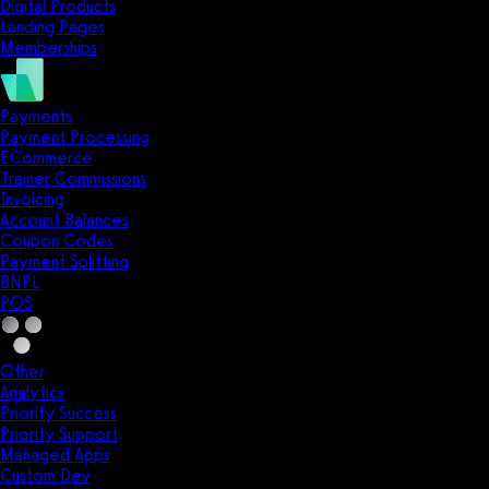
Digital Products
Landing Pages
Memberships
Payments
Payment Processing
ECommerce
Trainer Commissions
Invoicing
Account Balances
Coupon Codes
Payment Splitting
BNPL
POS
Other
Analytics
Priority Success
Priority Support
Managed Apps
Custom Dev