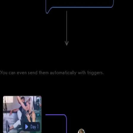
You can even send them automatically with triggers.