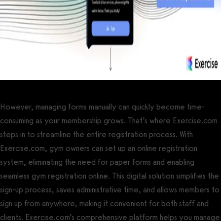
However, managing forms manually can quickly become time-
consuming as your membership grows. That’s where Exercise.com
steps in to streamline the entire registration process. With
Exercise.com, gym owners can set up an online registration
system, eliminating the need for paper forms and enabling
seamless gym registration online. This digital solution simplifies the
sign-up process, saves administrative time, and allows members to
sign up from anywhere, making it convenient for both staff and
clients. Exercise.com’s comprehensive platform helps you manage