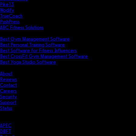
Pike13
Wodify
TrueCoach
PushPress
ABC Fitness Solutions
Research
Best Gym Management Software
Best Personal Training Software
Best Software for Fitness Influencers
Best CrossFit Gym Management Software
Best Yoga Studio Software
Company
About
Reviews
Contact
Careers
Security
Support
Status
Resources
Case Studies
APEC
DBFT