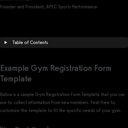
Founder and President, APEC Sports Performance
Get a demo now!
Table of Contents
Example Gym Registration Form
Template
Below is a sample Gym Registration Form Template that you can
use to collect information from new members. Feel free to
customize the template to fit the specific needs of your gym.