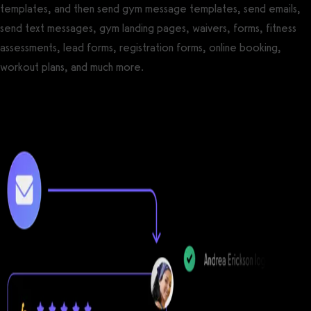
templates, and then send gym message templates, send emails,
send text messages, gym landing pages, waivers, forms, fitness
assessments, lead forms, registration forms, online booking,
workout plans, and much more.