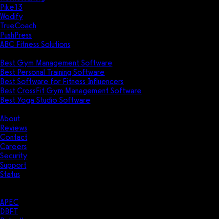
Pike13
Wodify
TrueCoach
PushPress
ABC Fitness Solutions
Research
Best Gym Management Software
Best Personal Training Software
Best Software for Fitness Influencers
Best CrossFit Gym Management Software
Best Yoga Studio Software
Company
About
Reviews
Contact
Careers
Security
Support
Status
Resources
Case Studies
APEC
DBFT