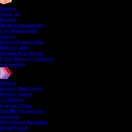
Business
Check-Ins
Booking
Member Management
Staff Management
Reports
Custom-Branded Apps
Multi-Location
Remote Door Access
E-Sign Waivers / Contracts
Automations
Workout
Workout Plan Creator
Workout Logger
TV Workouts
Exercise Library
Rep Max Progressions
Supersets
Performance Reporting
Leaderboards