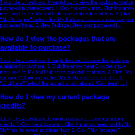
This guide will walk you through how to view the packages you’ve
purchased in your account. 1. Click the arrow menu Click the arrow
menu next to the My Stuff tab to reveal additional tabs. 2. Click
“My Packages” Select the ‘My Packages’ section to review your
purchased items. 3. View Packages View your purchased […]
How do I view the packages that are
available to purchase?
This guide will walk you through the steps to view the packages
available for purchase. 1. Click the arrow menu Click the arrow
menu next to My Stuff tab to reveal additional tabs. 2. Click “My
Packages” Navigate to the “My Packages” section. 3. Click
“Click here” Select the prompt or link labeled ‘Click here’ […]
How do I view my current package
credits?
This guide will walk you through to view your current package
credits. 1. Click the arrow menu Click the arrow menu next to My
Stuff tab to reveal additional tabs. 2. Click “My Packages”