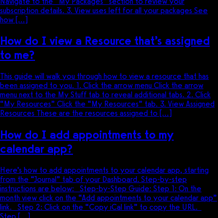
Navigate to the “My Packages” section to review your
subscription details. 3. View uses left for all your packages See
how […]
How do I view a Resource that’s assigned
to me?
This guide will walk you through how to view a resource that has
been assigned to you. 1. Click the arrow menu Click the arrow
menu next to the My Stuff tab to reveal additional tabs. 2. Click
“My Resources” Click the “My Resources” tab. 3. View Assigned
Resources These are the resources assigned to […]
How do I add appointments to my
calendar app?
Here’s how to add appointments to your calendar app, starting
from the “Journal” tab of your Dashboard. Step-by-step
instructions are below: Step-by-Step Guide: Step 1: On the
month view click on the “Add appointments to your calendar app”
link. Step 2: Click on the “Copy iCal link” to copy the URL.
Step […]