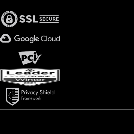
Privacy & Security
600 University Park Place, Suite 500 | Birmingham, AL 35209
Copyright ©
2026
Daxko