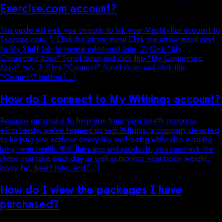
Exercise.com account?
This guide will walk you through to link your MapMyRun account to
Exercise.com. 1. Click the arrow menu Click the arrow menu next
to My Stuff tab to reveal additional tabs. 2. Click “My
Connected Apps” Scroll down and click the “My Connected
Apps” tab. 3. Click “Connect” Scroll down and click the
“Connect” button […]
How do I connect to My Withings account?
Because our goal is to help you track your health progress
effortlessly, we’ve teamed up with Withings, a company devoted
to helping you achieve everyday well-being while also ensuring
long-term health. With their app and products, you can track the
steps you take each day as well as monitor your body weight,
body fat, heart rate, and […]
How do I view the packages I have
purchased?