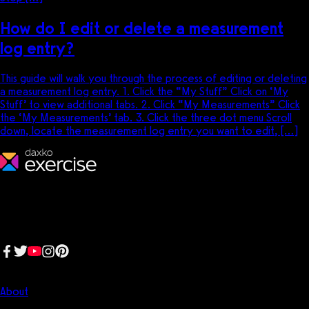
How do I edit or delete a measurement
log entry?
This guide will walk you through the process of editing or deleting
a measurement log entry. 1. Click the “My Stuff” Click on ‘My
Stuff’ to view additional tabs. 2. Click “My Measurements” Click
the ‘My Measurements’ tab. 3. Click the three dot menu Scroll
down, locate the measurement log entry you want to edit, […]
We make fitness businesses happy and successful. We are a next-
generation software platform dedicated to making it easy for
fitness professionals to manage their entire fitness business in one
place.
Follow us:
Company
About