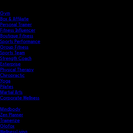
Solutions
Industries
Gym
Box & Affiliate
Personal Trainer
Fitness Influencer
Boutique Fitness
Sports Performance
Group Fitness
Sports Team
Strength Coach
Enterprise
Physical Therapy
Chiropractic
Yoga
Pilates
Martial Arts
Corporate Wellness
Compare
Mindbody
Zen Planner
Trainerize
Glofox
WellnessLiving