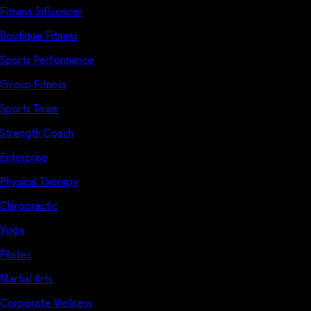
Fitness Influencer
Boutique Fitness
Sports Performance
Group Fitness
Sports Team
Strength Coach
Enterprise
Physical Therapy
Chiropractic
Yoga
Pilates
Martial Arts
Corporate Wellness