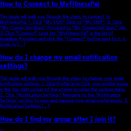
How to Connect to MyFitnessPal
This guide will walk you through the steps to connect to
MyFitnessPal. 1. Click “My Stuff” Click on “My Stuff”. 2. Click
“My Connected Apps” Proceed to “My Connected Apps” tab.
3. Click “Connect” Look for “MyFitness Pal” in the list of
Available Providers and click the “Connect” button next to it. 4.
Login to […]
How do I change my email notification
settings?
This guide will walk you through the steps to change your email
notification settings. 1. Click Profile Icon Click your profile image
in the top right corner of the screen to open the options menu.
2. Click “Notification Settings” Navigate to the ‘Notification
Settings’ section to view and manage your email preferences. 3.
Notification Settings […]
How do I find my group after I join it?