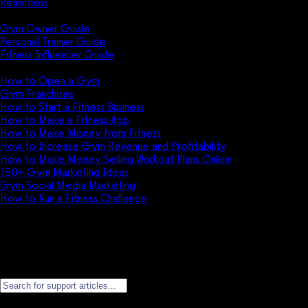
Relentless
Guides
Gym Owner Guide
Personal Trainer Guide
Fitness Influencer Guide
Featured
How to Open a Gym
Gym Franchises
How to Start a Fitness Business
How to Make a Fitness App
How to Make Money from Fitness
How to Increase Gym Revenue and Profitability
How to Make Money Selling Workout Plans Online
150+ Gym Marketing Ideas
Gym Social Media Marketing
How to Run a Fitness Challenge
Pricing
Personal Account Support