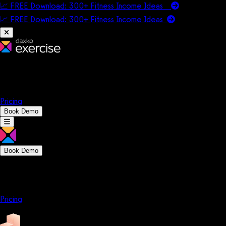
📈 FREE Download: 300+ Fitness Income Ideas
📈 FREE Download: 300+ Fitness Income
Ideas
Platform
Solutions
Company
Resources
Pricing
Book Demo
Book Demo
Platform
Solutions
Company
Resources
Pricing
Platform