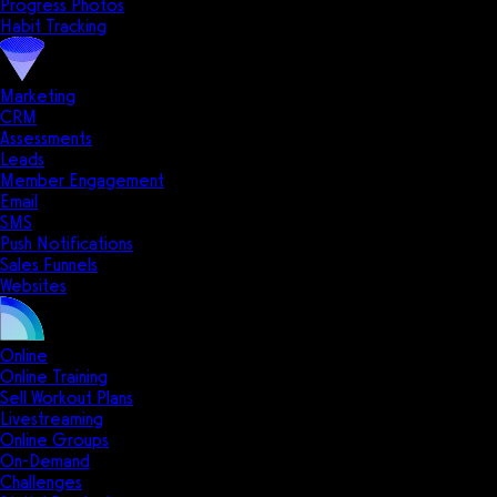
Progress Photos
Habit Tracking
Marketing
CRM
Assessments
Leads
Member Engagement
Email
SMS
Push Notifications
Sales Funnels
Websites
Online
Online Training
Sell Workout Plans
Livestreaming
Online Groups
On-Demand
Challenges