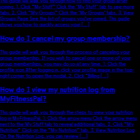
This guide will walk you through how to find your group after
joining. 1. Click “My Stuff” Click the ‘My Stuff’ tab to see more
tabs. 2. Click “My Groups” Click the ‘My Groups’ tabs. 3. View
Groups Page See the list of groups you’ve joined. This guide
shows you how to quickly access your […]
How do I cancel my group membership?
This guide will walk you through the process of canceling your
group membership. If you wish to cancel one or more of your
group memberships, you may do so at any time. 1. Click the
profile icon After logging in, click your profile image in the top-
right corner to open the modal. 2. Click “Billing […]
How do I view my nutrition log from
MyFitnessPal?
This guide will walk you through the steps to view your nutrition
log in MyFitnessPal. 1. Click the arrow menu Click the arrow menu
next to the My Stuff tab to reveal additional tabs. 2. Click “My
Nutrition” Click on the “My Nutrition” tab. 3. View Nutrition Log
On the Nutrition Log, you can review […]