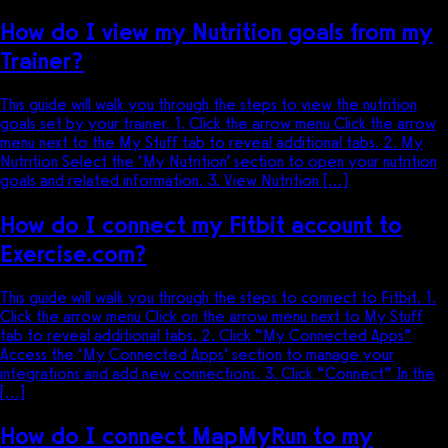
How do I view my Nutrition goals from my
Trainer?
This guide will walk you through the steps to view the nutrition
goals set by your trainer. 1. Click the arrow menu Click the arrow
menu next to the My Stuff tab to reveal additional tabs. 2. My
Nutrition Select the ‘My Nutrition’ section to open your nutrition
goals and related information. 3. View Nutrition […]
How do I connect my Fitbit account to
Exercise.com?
This guide will walk you through the steps to connect to Fitbit. 1.
Click the arrow menu Click on the arrow menu next to My Stuff
tab to reveal additional tabs. 2. Click “My Connected Apps”
Access the ‘My Connected Apps’ section to manage your
integrations and add new connections. 3. Click “Connect” In the
[…]
How do I connect MapMyRun to my