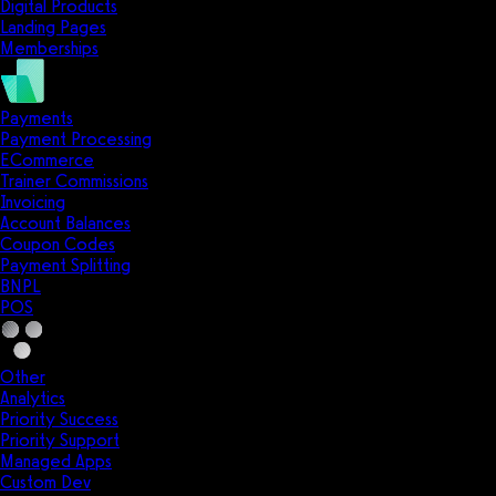
Digital Products
Landing Pages
Memberships
Payments
Payment Processing
ECommerce
Trainer Commissions
Invoicing
Account Balances
Coupon Codes
Payment Splitting
BNPL
POS
Other
Analytics
Priority Success
Priority Support
Managed Apps
Custom Dev