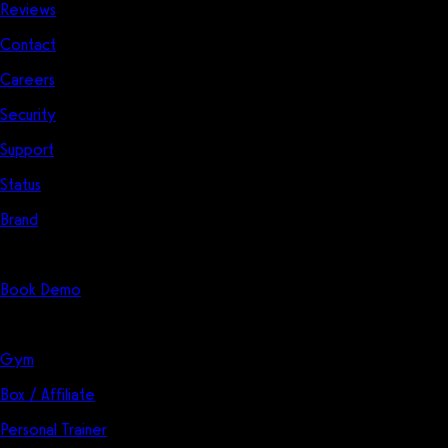
Reviews
Contact
Careers
Security
Support
Status
Brand
Start Here
Book Demo
Solutions
Gym
Box / Affiliate
Personal Trainer