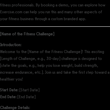
fitness professionals. By booking a demo, you can explore how
Exercise.com can help you run this and many other aspects of
your fitness business through a custom branded app.
[Name of the Fitness Challenge]
Introduction:
Welcome to the [Name of the Fitness Challenge]! This exciting
[Length of Challenge, e.g., 30-day] challenge is designed to
[state the goals, e.g., help you lose weight, build strength,
increase endurance, etc.]. Join us and take the first step toward a
healthier you!
Start Date:
[Start Date]
End Date:
[End Date]
Challenge Details: