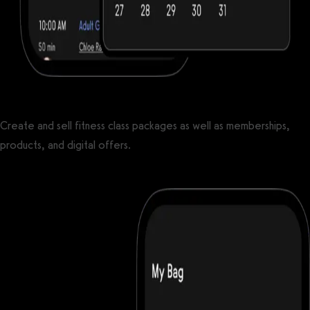
Create and sell fitness class packages as well as memberships,
products, and digital offers.