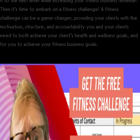
it to the next level while increasing your fitness business revenue?
Then it’s time to embark on a fitness challenge! A fitness
challenge can be a game-changer, providing your clients with the
motivation, structure, and accountability you and your clients
need to both achieve your client’s health and wellness goals, and
for you to achieve your fitness business goals.