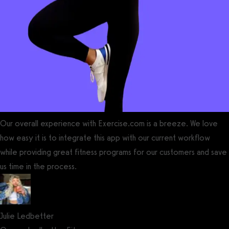
Our overall experience with Exercise.com is a breeze. We love
how easy it is to integrate this app with our current workflow
while providing great fitness programs for our customers and save
us time in the process.
Julie Ledbetter