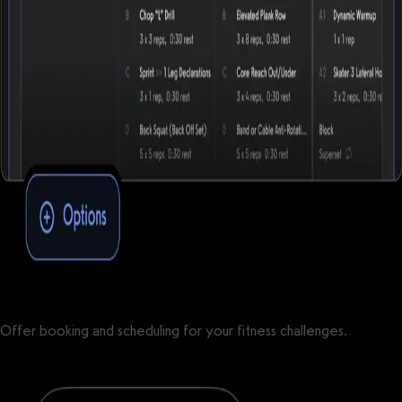
Offer booking and scheduling for your fitness challenges.