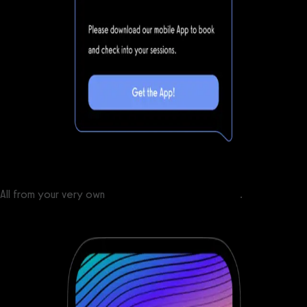
All from your very own
custom branded fitness apps
.