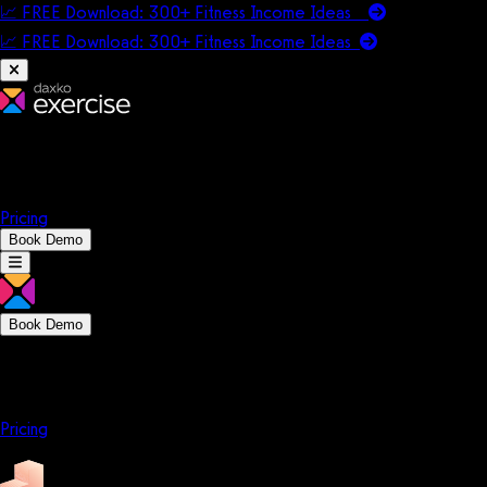
📈 FREE Download: 300+ Fitness Income Ideas
📈 FREE Download: 300+ Fitness Income
Ideas
Platform
Solutions
Company
Resources
Pricing
Book Demo
Book Demo
Platform
Solutions
Company
Resources
Pricing
Platform