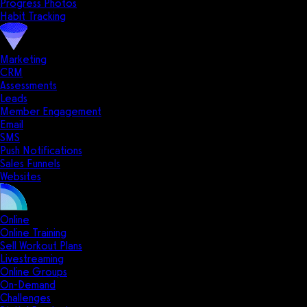
Progress Photos
Habit Tracking
Marketing
CRM
Assessments
Leads
Member Engagement
Email
SMS
Push Notifications
Sales Funnels
Websites
Online
Online Training
Sell Workout Plans
Livestreaming
Online Groups
On-Demand
Challenges