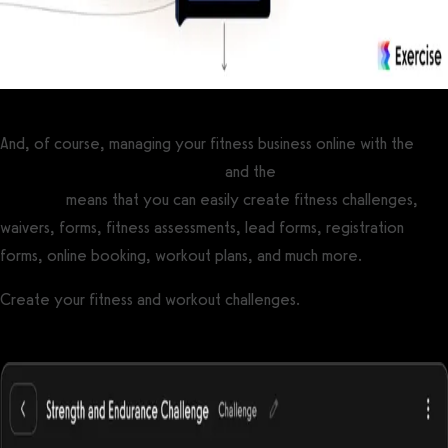
And, of course, managing your fitness business online with the
best gym management software
and the
best personal training
software
means that you can easily create fitness challenges,
waivers, forms, fitness assessments, lead forms, registration
forms, online booking, workout plans, and much more.
Create your fitness and workout challenges.