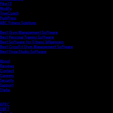
Pike13
Wodify
TrueCoach
PushPress
ABC Fitness Solutions
Research
Best Gym Management Software
Best Personal Training Software
Best Software for Fitness Influencers
Best CrossFit Gym Management Software
Best Yoga Studio Software
Company
About
Reviews
Contact
Careers
Security
Support
Status
Resources
Case Studies
APEC
DBFT