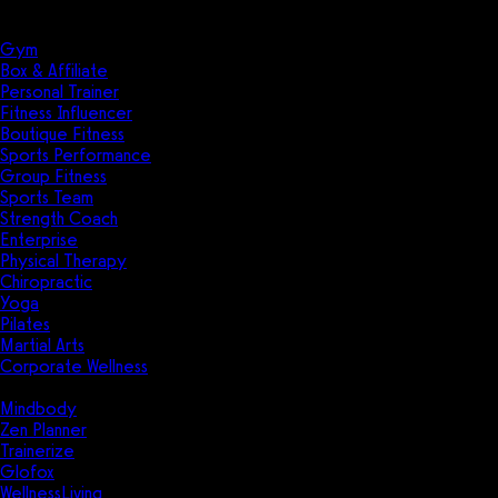
Solutions
Industries
Gym
Box & Affiliate
Personal Trainer
Fitness Influencer
Boutique Fitness
Sports Performance
Group Fitness
Sports Team
Strength Coach
Enterprise
Physical Therapy
Chiropractic
Yoga
Pilates
Martial Arts
Corporate Wellness
Compare
Mindbody
Zen Planner
Trainerize
Glofox
WellnessLiving