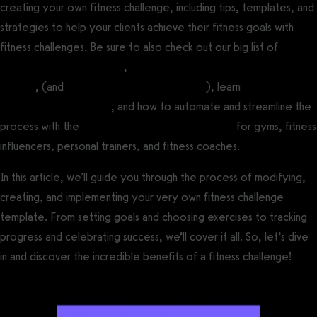
creating your own fitness challenge, including tips, templates, and
strategies to help your clients achieve their fitness goals with
fitness challenges. Be sure to also check out our big list of
fitness
challenge ideas for a gym
,
fitness challenge ideas for personal
trainers
, (and
virtual fitness challenge ideas
), learn
how run an
online fitness challenge
, and how to automate and streamline the
process with the
best fitness challenge software
for gyms, fitness
influencers, personal trainers, and fitness coaches.
In this article, we’ll guide you through the process of modifying,
creating, and implementing your very own fitness challenge
template. From setting goals and choosing exercises to tracking
progress and celebrating success, we’ll cover it all. So, let’s dive
in and discover the incredible benefits of a fitness challenge!