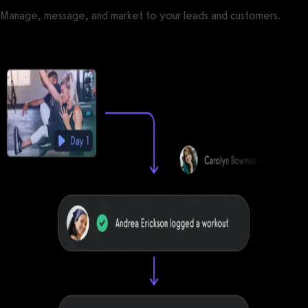
Manage, message, and market to your leads and customers.