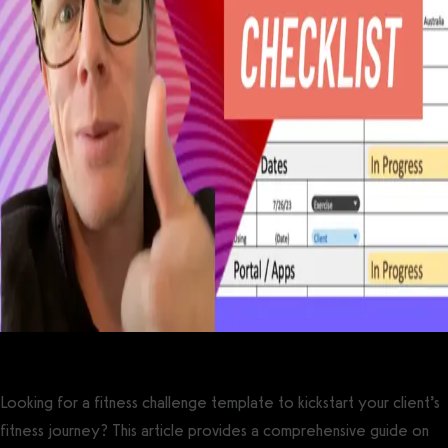
Looking for a fitness challenge template to kickstart your client’s
fitness journey? This article provides a comprehensive guide on