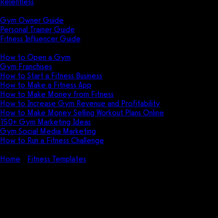
Relentless
Guides
Gym Owner Guide
Personal Trainer Guide
Fitness Influencer Guide
Featured
How to Open a Gym
Gym Franchises
How to Start a Fitness Business
How to Make a Fitness App
How to Make Money from Fitness
How to Increase Gym Revenue and Profitability
How to Make Money Selling Workout Plans Online
150+ Gym Marketing Ideas
Gym Social Media Marketing
How to Run a Fitness Challenge
Pricing
Home
Fitness Templates
Fitness Challenge Template (PDF,
DOC, XLS – FREE)
Fitness Challenge Template
(PDF, DOC, XLS – FREE)