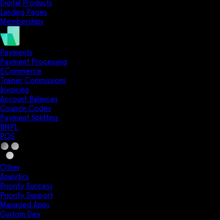
Digital Products
Landing Pages
Memberships
Payments
Payment Processing
ECommerce
Trainer Commissions
Invoicing
Account Balances
Coupon Codes
Payment Splitting
BNPL
POS
Other
Analytics
Priority Success
Priority Support
Managed Apps
Custom Dev