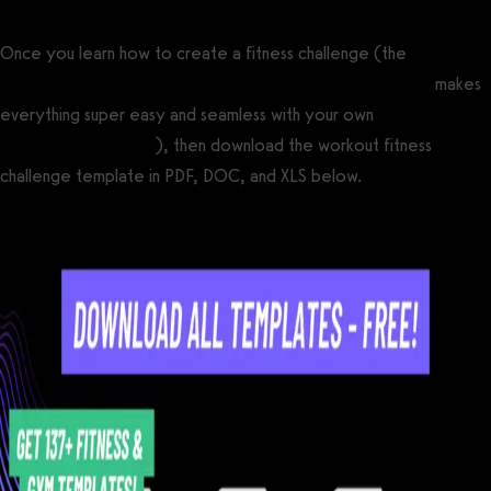
Once you learn how to create a fitness challenge (the
best
fitness challenge software for gyms and fitness businesses
makes
everything super easy and seamless with your own
custom
branded fitness apps
), then download the workout fitness
challenge template in PDF, DOC, and XLS below.