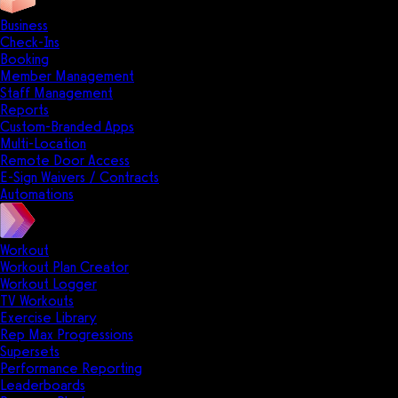
Business
Check-Ins
Booking
Member Management
Staff Management
Reports
Custom-Branded Apps
Multi-Location
Remote Door Access
E-Sign Waivers / Contracts
Automations
Workout
Workout Plan Creator
Workout Logger
TV Workouts
Exercise Library
Rep Max Progressions
Supersets
Performance Reporting
Leaderboards