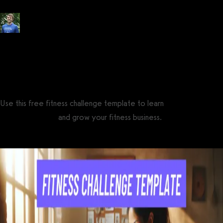
Posted by
Tyler Spraul
, Certified Strength and Conditioning Specialist®
(CSCS®)
on
July 14, 2023
— Updated on October 25, 2024
Use this free fitness challenge template to learn
how to run a
fitness challenge
and grow your fitness business.