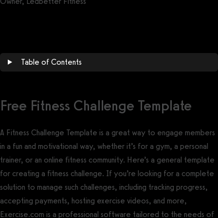
Owner, Ledbetter Fitness
Get a demo now!
Table of Contents
Free Fitness Challenge Template
A Fitness Challenge Template is a great way to engage members
in a fun and motivational way, whether it’s for a gym, a personal
trainer, or an online fitness community. Here’s a general template
for creating a fitness challenge. If you’re looking for a complete
solution to manage such challenges, including tracking progress,
accepting payments, hosting exercise videos, and more,
Exercise.com is a professional software tailored to the needs of