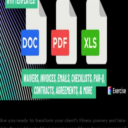
Are you ready to transform your client’s fitness journey and take