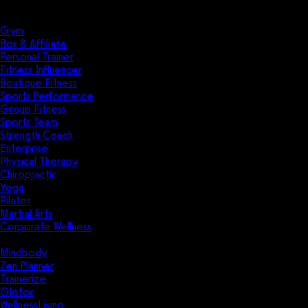
Solutions
Industries
Gym
Box & Affiliate
Personal Trainer
Fitness Influencer
Boutique Fitness
Sports Performance
Group Fitness
Sports Team
Strength Coach
Enterprise
Physical Therapy
Chiropractic
Yoga
Pilates
Martial Arts
Corporate Wellness
Compare
Mindbody
Zen Planner
Trainerize
Glofox
WellnessLiving