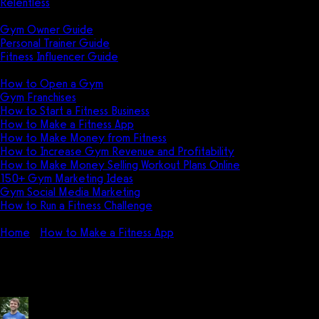
Relentless
Guides
Gym Owner Guide
Personal Trainer Guide
Fitness Influencer Guide
Featured
How to Open a Gym
Gym Franchises
How to Start a Fitness Business
How to Make a Fitness App
How to Make Money from Fitness
How to Increase Gym Revenue and Profitability
How to Make Money Selling Workout Plans Online
150+ Gym Marketing Ideas
Gym Social Media Marketing
How to Run a Fitness Challenge
Pricing
Home
How to Make a Fitness App
How much does it cost to m
How much does it cost to make a 