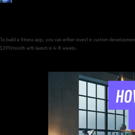
Posted by
Tyler Spraul
, Certified Strength and Conditioning Specialist® (CS
on
May 29, 2023
— Updated on April 2, 2025
To build a fitness app, you can either invest in custom developm
$299/month with launch in 4-8 weeks.