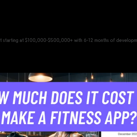
CS®)
ent starting at $100,000-$500,000+ with 6-12 months of developmen