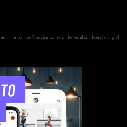
t time, or use Exercise.com’s white-label solution starting at