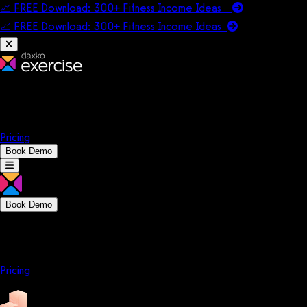
📈 FREE Download: 300+ Fitness Income Ideas
📈 FREE Download: 300+ Fitness Income
Ideas
Platform
Solutions
Company
Resources
Pricing
Book Demo
Book Demo
Platform
Solutions
Company
Resources
Pricing
Platform