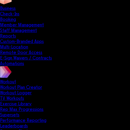
Business
Check-Ins
Booking
Member Management
Staff Management
Reports
Custom-Branded Apps
Multi-Location
Remote Door Access
E-Sign Waivers / Contracts
Automations
Workout
Workout Plan Creator
Workout Logger
TV Workouts
Exercise Library
Rep Max Progressions
Supersets
Performance Reporting
Leaderboards