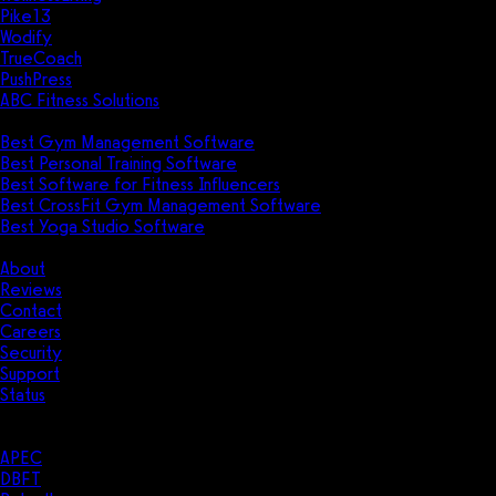
Pike13
Wodify
TrueCoach
PushPress
ABC Fitness Solutions
Research
Best Gym Management Software
Best Personal Training Software
Best Software for Fitness Influencers
Best CrossFit Gym Management Software
Best Yoga Studio Software
Company
About
Reviews
Contact
Careers
Security
Support
Status
Resources
Case Studies
APEC
DBFT