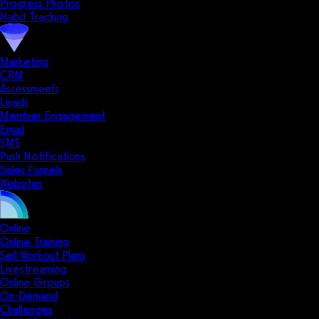
Progress Photos
Habit Tracking
Marketing
CRM
Assessments
Leads
Member Engagement
Email
SMS
Push Notifications
Sales Funnels
Websites
Online
Online Training
Sell Workout Plans
Livestreaming
Online Groups
On-Demand
Challenges