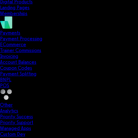
Digital Products
Landing Pages
Memberships
Payments
Payment Processing
ECommerce
Trainer Commissions
Invoicing
Account Balances
Coupon Codes
Payment Splitting
BNPL
POS
Other
Analytics
Priority Success
Priority Support
Managed Apps
Custom Dev