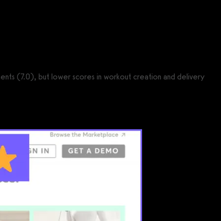
ments (7.0), but lower scores in workout creation and delivery