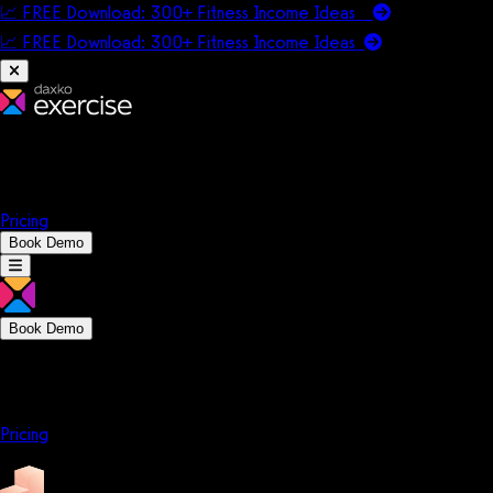
📈 FREE Download: 300+ Fitness Income Ideas
📈 FREE Download: 300+ Fitness Income
Ideas
Platform
Solutions
Company
Resources
Pricing
Book Demo
Book Demo
Platform
Solutions
Company
Resources
Pricing
Platform