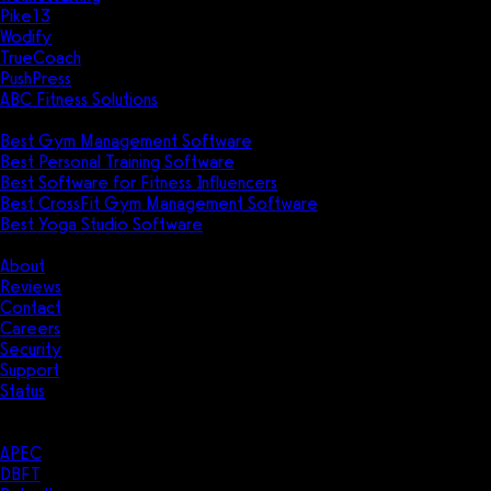
Pike13
Wodify
TrueCoach
PushPress
ABC Fitness Solutions
Research
Best Gym Management Software
Best Personal Training Software
Best Software for Fitness Influencers
Best CrossFit Gym Management Software
Best Yoga Studio Software
Company
About
Reviews
Contact
Careers
Security
Support
Status
Resources
Case Studies
APEC
DBFT