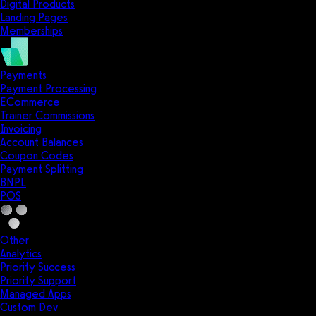
Digital Products
Landing Pages
Memberships
Payments
Payment Processing
ECommerce
Trainer Commissions
Invoicing
Account Balances
Coupon Codes
Payment Splitting
BNPL
POS
Other
Analytics
Priority Success
Priority Support
Managed Apps
Custom Dev