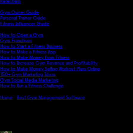
Relentless
Guides
Gym Owner Guide
Personal Trainer Guide
Fitness Influencer Guide
Featured
How to Open a Gym
Gym Franchises
How to Start a Fitness Business
How to Make a Fitness App
How to Make Money from Fitness
How to Increase Gym Revenue and Profitability
How to Make Money Selling Workout Plans Online
150+ Gym Marketing Ideas
Gym Social Media Marketing
How to Run a Fitness Challenge
Pricing
Home
Best Gym Management Software
Mindbody Review (⭐️ 
Mindbody Review (⭐️ 6.8 ⭐️) for