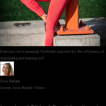
Exercise.com is amazing! Positively surprised by the efficiency at
responding and helping out!
Erica Nangle
Owner, Erica Nangle Fitness