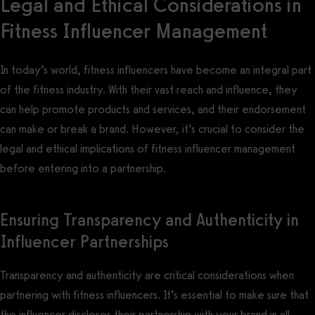
Legal and Ethical Considerations in
Fitness Influencer Management
In today’s world, fitness influencers have become an integral part
of the fitness industry. With their vast reach and influence, they
can help promote products and services, and their endorsement
can make or break a brand. However, it’s crucial to consider the
legal and ethical implications of fitness influencer management
before entering into a partnership.
Ensuring Transparency and Authenticity in
Influencer Partnerships
Transparency and authenticity are critical considerations when
partnering with fitness influencers. It’s essential to make sure that
the influencer discloses their partnership with your brand in all