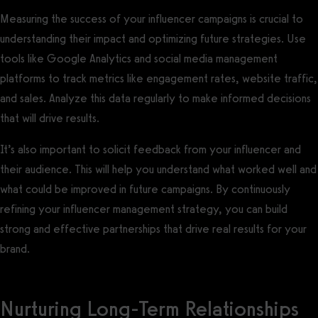
Measuring the success of your influencer campaigns is crucial to
understanding their impact and optimizing future strategies. Use
tools like Google Analytics and social media management
platforms to track metrics like engagement rates, website traffic,
and sales. Analyze this data regularly to make informed decisions
that will drive results.
It’s also important to solicit feedback from your influencer and
their audience. This will help you understand what worked well and
what could be improved in future campaigns. By continuously
refining your influencer management strategy, you can build
strong and effective partnerships that drive real results for your
brand.
Nurturing Long-Term Relationships