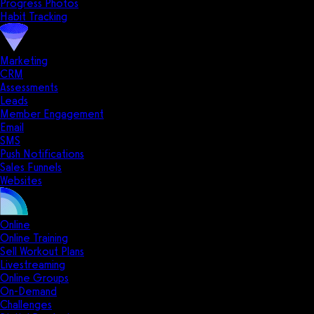
Progress Photos
Habit Tracking
Marketing
CRM
Assessments
Leads
Member Engagement
Email
SMS
Push Notifications
Sales Funnels
Websites
Online
Online Training
Sell Workout Plans
Livestreaming
Online Groups
On-Demand
Challenges