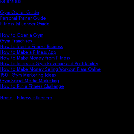
Relentless
Guides
Gym Owner Guide
Personal Trainer Guide
Fitness Influencer Guide
Featured
How to Open a Gym
Gym Franchises
How to Start a Fitness Business
How to Make a Fitness App
How to Make Money from Fitness
How to Increase Gym Revenue and Profitability
How to Make Money Selling Workout Plans Online
150+ Gym Marketing Ideas
Gym Social Media Marketing
How to Run a Fitness Challenge
Pricing
Home
Fitness Influencer
Fitness Influencer Management
(Guide + Tips)
Fitness Influencer Management
(Guide + Tips)