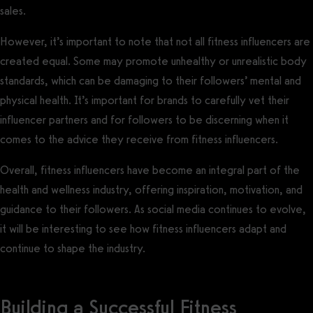
sales.
However, it’s important to note that not all fitness influencers are
created equal. Some may promote unhealthy or unrealistic body
standards, which can be damaging to their followers’ mental and
physical health. It’s important for brands to carefully vet their
influencer partners and for followers to be discerning when it
comes to the advice they receive from fitness influencers.
Overall, fitness influencers have become an integral part of the
health and wellness industry, offering inspiration, motivation, and
guidance to their followers. As social media continues to evolve,
it will be interesting to see how fitness influencers adapt and
continue to shape the industry.
Building a Successful Fitness