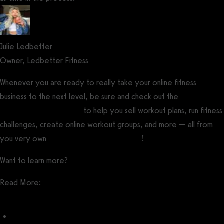
Julie Ledbetter
Owner, Ledbetter Fitness
Whenever you are ready to really take your online fitness
business to the next level, be sure and check out the
best fitness
software for influencers
to help you sell workout plans, run fitness
challenges, create online workout groups, and more — all from
you very own
custom branded fitness app
!
Want to learn more?
Get a demo now!
Read More:
Fitness Influencer Post Ideas