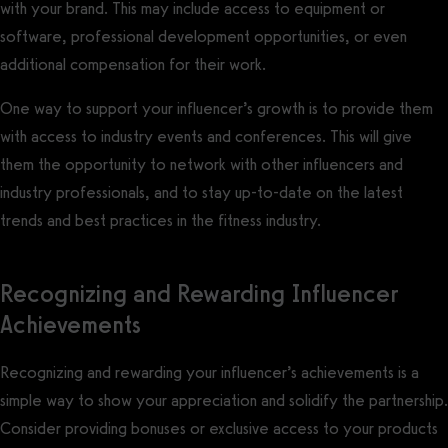
with your brand. This may include access to equipment or
software, professional development opportunities, or even
additional compensation for their work.
One way to support your influencer’s growth is to provide them
with access to industry events and conferences. This will give
them the opportunity to network with other influencers and
industry professionals, and to stay up-to-date on the latest
trends and best practices in the fitness industry.
Recognizing and Rewarding Influencer
Achievements
Recognizing and rewarding your influencer’s achievements is a
simple way to show your appreciation and solidify the partnership.
Consider providing bonuses or exclusive access to your products