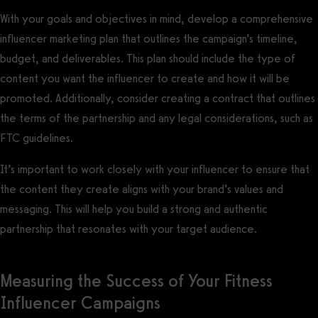
With your goals and objectives in mind, develop a comprehensive
influencer marketing plan that outlines the campaign’s timeline,
budget, and deliverables. This plan should include the type of
content you want the influencer to create and how it will be
promoted. Additionally, consider creating a contract that outlines
the terms of the partnership and any legal considerations, such as
FTC guidelines.
It’s important to work closely with your influencer to ensure that
the content they create aligns with your brand’s values and
messaging. This will help you build a strong and authentic
partnership that resonates with your target audience.
Measuring the Success of Your Fitness
Influencer Campaigns