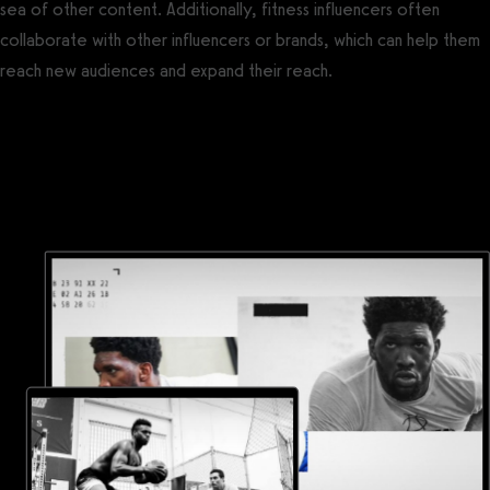
sea of other content. Additionally, fitness influencers often
collaborate with other influencers or brands, which can help them
reach new audiences and expand their reach.