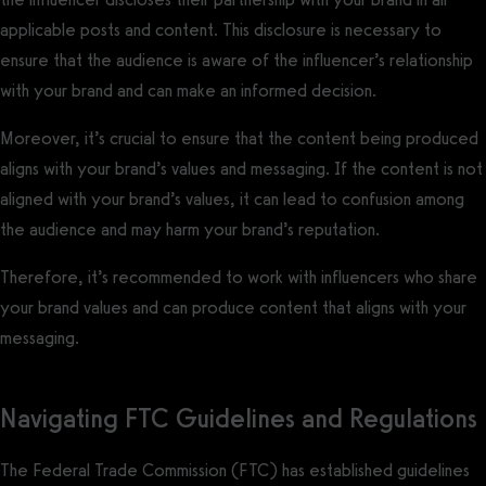
applicable posts and content. This disclosure is necessary to
ensure that the audience is aware of the influencer’s relationship
with your brand and can make an informed decision.
Moreover, it’s crucial to ensure that the content being produced
aligns with your brand’s values and messaging. If the content is not
aligned with your brand’s values, it can lead to confusion among
the audience and may harm your brand’s reputation.
Therefore, it’s recommended to work with influencers who share
your brand values and can produce content that aligns with your
messaging.
Navigating FTC Guidelines and Regulations
The Federal Trade Commission (FTC) has established guidelines