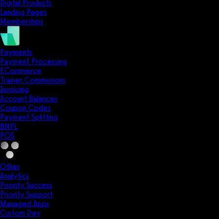
Digital Products
Landing Pages
Memberships
Payments
Payment Processing
ECommerce
Trainer Commissions
Invoicing
Account Balances
Coupon Codes
Payment Splitting
BNPL
POS
Other
Analytics
Priority Success
Priority Support
Managed Apps
Custom Dev