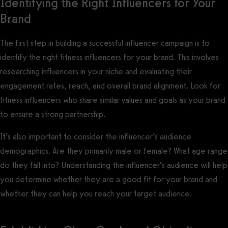
Identifying the Right Influencers for Your
Brand
The first step in building a successful influencer campaign is to
identify the right fitness influencers for your brand. This involves
researching influencers in your niche and evaluating their
engagement rates, reach, and overall brand alignment. Look for
fitness influencers who share similar values and goals as your brand
to ensure a strong partnership.
It’s also important to consider the influencer’s audience
demographics. Are they primarily male or female? What age range
do they fall into? Understanding the influencer’s audience will help
you determine whether they are a good fit for your brand and
whether they can help you reach your target audience.