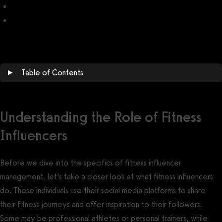
Fitness Influencer Content Calendar
Fitness Influencer Brands Looking for Ambassadors/Influencers
Table of Contents
Understanding the Role of Fitness
Influencers
Before we dive into the specifics of fitness influencer
management, let’s take a closer look at what fitness influencers
do. These individuals use their social media platforms to share
their fitness journeys and offer inspiration to their followers.
Some may be professional athletes or personal trainers, while