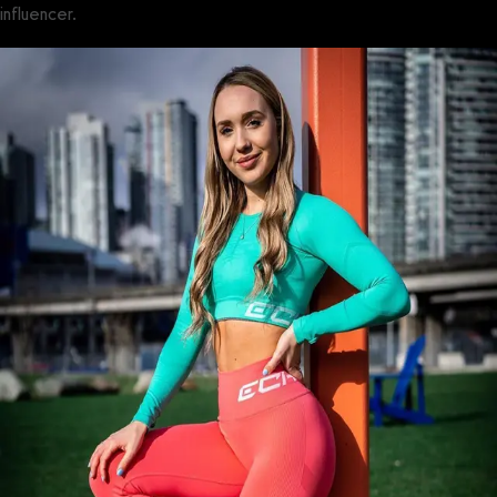
influencer.