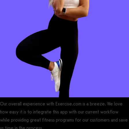
Our overall experience with Exercise.com is a breeze. We love
how easy it is to integrate this app with our current workflow
while providing great fitness programs for our customers and save
us time in the process.