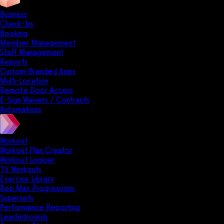
Business
Check-Ins
Booking
Member Management
Staff Management
Reports
Custom-Branded Apps
Multi-Location
Remote Door Access
E-Sign Waivers / Contracts
Automations
Workout
Workout Plan Creator
Workout Logger
TV Workouts
Exercise Library
Rep Max Progressions
Supersets
Performance Reporting
Leaderboards