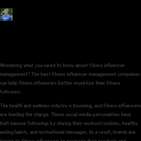
Posted by
Tyler Spraul
, Certified Strength and Conditioning Specialist®
(CSCS®)
on
May 27, 2023
— Updated on November 14, 2023
Wondering what you need to know about fitness influencer
management? The best fitness influencer management companies
can help fitness influencers better monetize their fitness
followers.
The health and wellness industry is booming, and fitness influencers
are leading the charge. These social media personalities have
built massive followings by sharing their workout routines, healthy
eating habits, and motivational messages. As a result, brands are
turning to fitness influencers to promote their products and