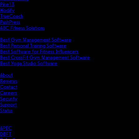
Pike13
Wodify
TrueCoach
PushPress
ABC Fitness Solutions
Research
Best Gym Management Software
Best Personal Training Software
Best Software for Fitness Influencers
Best CrossFit Gym Management Software
Best Yoga Studio Software
Company
About
Reviews
Contact
Careers
Security
Support
Status
Resources
Case Studies
APEC
DBFT