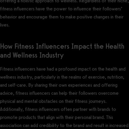
offering a holistic approach to wellness. Regardless of their niche,
fitness influencers have the power to influence their followers’
behavior and encourage them to make positive changes in their
lives.
How Fitness Influencers Impact the Health
and Wellness Industry
Fitness influencers have had a profound impact on the health and
wellness industry, particularly in the realms of exercise, nutrition,
and self-care. By sharing their own experiences and offering
advice, fitness influencers can help their followers overcome
physical and mental obstacles on their fitness journeys.
Additionally, fitness influencers often partner with brands to
promote products that align with their personal brand. This
association can add credibility to the brand and result in increased