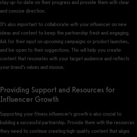
stay up-to-date on their progress and provide them with clear
and concise direction.
It’s also important to collaborate with your influencer on new
ideas and content to keep the partnership fresh and engaging.
Ask for their input on upcoming campaigns or product launches,
and be open to their suggestions. This will help you create
content that resonates with your target audience and reflects
your brand’s values and mission.
Providing Support and Resources for
Influencer Growth
Supporting your fitness influencer’s growth is also crucial to
building a successful partnership. Provide them with the resources
they need to continue creating high-quality content that aligns