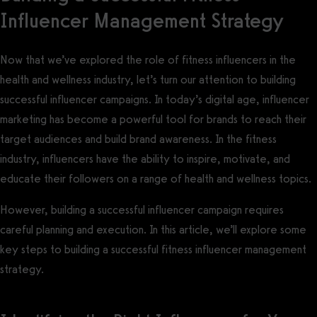
Influencer Management Strategy
Now that we’ve explored the role of fitness influencers in the
health and wellness industry, let’s turn our attention to building
successful influencer campaigns. In today’s digital age, influencer
marketing has become a powerful tool for brands to reach their
target audiences and build brand awareness. In the fitness
industry, influencers have the ability to inspire, motivate, and
educate their followers on a range of health and wellness topics.
However, building a successful influencer campaign requires
careful planning and execution. In this article, we’ll explore some
key steps to building a successful fitness influencer management
strategy.