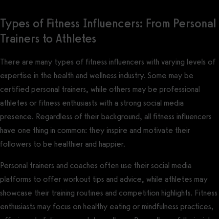
Types of Fitness Influencers: From Personal
Trainers to Athletes
There are many types of fitness influencers with varying levels of
expertise in the health and wellness industry. Some may be
certified personal trainers, while others may be professional
athletes or fitness enthusiasts with a strong social media
presence. Regardless of their background, all fitness influencers
have one thing in common: they inspire and motivate their
followers to be healthier and happier.
Personal trainers and coaches often use their social media
platforms to offer workout tips and advice, while athletes may
showcase their training routines and competition highlights. Fitness
enthusiasts may focus on healthy eating or mindfulness practices,