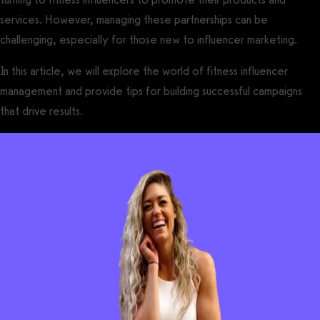
services. However, managing these partnerships can be
challenging, especially for those new to influencer marketing.
In this article, we will explore the world of fitness influencer
management and provide tips for building successful campaigns
that drive results.