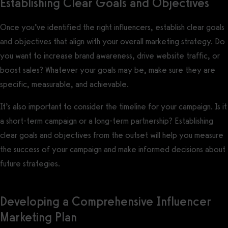
Establishing Clear Goals and Objectives
Once you’ve identified the right influencers, establish clear goals
and objectives that align with your overall marketing strategy. Do
you want to increase brand awareness, drive website traffic, or
boost sales? Whatever your goals may be, make sure they are
specific, measurable, and achievable.
It’s also important to consider the timeline for your campaign. Is it
a short-term campaign or a long-term partnership? Establishing
clear goals and objectives from the outset will help you measure
the success of your campaign and make informed decisions about
future strategies.
Developing a Comprehensive Influencer
Marketing Plan