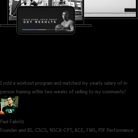
I sold a workout program and matched my yearly salary of in-
person training within two weeks of selling to my community!
Paul Fabritz
Founder and BS, CSCS, NSCA-CPT, ACE, FMS, PJF Performance