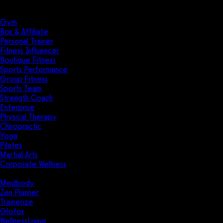
Solutions
Industries
Gym
Box & Affiliate
Personal Trainer
Fitness Influencer
Boutique Fitness
Sports Performance
Group Fitness
Sports Team
Strength Coach
Enterprise
Physical Therapy
Chiropractic
Yoga
Pilates
Martial Arts
Corporate Wellness
Compare
Mindbody
Zen Planner
Trainerize
Glofox
WellnessLiving