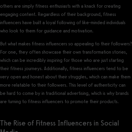
others are simply fitness enthusiasts with a knack for creating
engaging content. Regardless of their background, fitness
influencers have built a loyal following of like-minded individuals
who look to them for guidance and motivation.
But what makes fitness influencers so appealing to their followers?
For one, they often showcase their own transformation stories,
which can be incredibly inspiring for those who are just starting
their fitness journeys. Additionally, fitness influencers tend to be
very open and honest about their struggles, which can make them
more relatable to their followers. This level of authenticity can
be hard to come by in traditional advertising, which is why brands
are turning to fitness influencers to promote their products.
The Rise of Fitness Influencers in Social