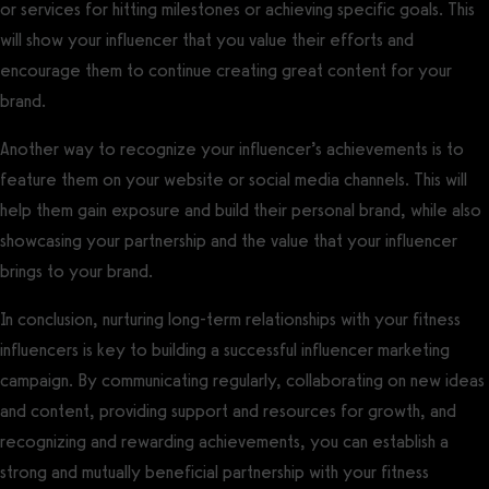
or services for hitting milestones or achieving specific goals. This
will show your influencer that you value their efforts and
encourage them to continue creating great content for your
brand.
Another way to recognize your influencer’s achievements is to
feature them on your website or social media channels. This will
help them gain exposure and build their personal brand, while also
showcasing your partnership and the value that your influencer
brings to your brand.
In conclusion, nurturing long-term relationships with your fitness
influencers is key to building a successful influencer marketing
campaign. By communicating regularly, collaborating on new ideas
and content, providing support and resources for growth, and
recognizing and rewarding achievements, you can establish a
strong and mutually beneficial partnership with your fitness