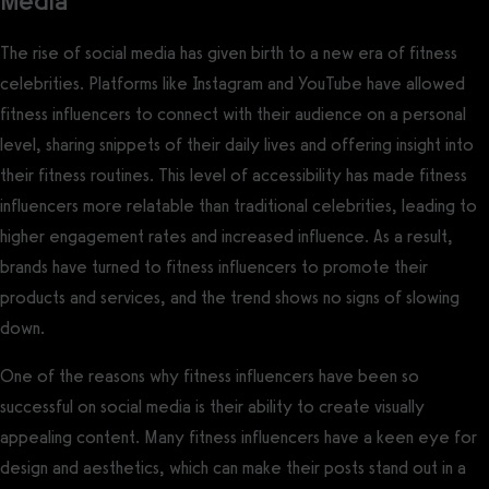
Media
The rise of social media has given birth to a new era of fitness
celebrities. Platforms like Instagram and YouTube have allowed
fitness influencers to connect with their audience on a personal
level, sharing snippets of their daily lives and offering insight into
their fitness routines. This level of accessibility has made fitness
influencers more relatable than traditional celebrities, leading to
higher engagement rates and increased influence. As a result,
brands have turned to fitness influencers to promote their
products and services, and the trend shows no signs of slowing
down.
One of the reasons why fitness influencers have been so
successful on social media is their ability to create visually
appealing content. Many fitness influencers have a keen eye for
design and aesthetics, which can make their posts stand out in a