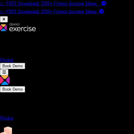
📈 FREE Download: 300+ Fitness Income Ideas
📈 FREE Download: 300+ Fitness Income
Ideas
Platform
Solutions
Company
Resources
Pricing
Book Demo
Book Demo
Platform
Solutions
Company
Resources
Pricing
Platform