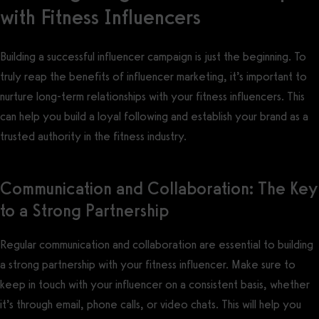
with Fitness Influencers
Building a successful influencer campaign is just the beginning. To
truly reap the benefits of influencer marketing, it’s important to
nurture long-term relationships with your fitness influencers. This
can help you build a loyal following and establish your brand as a
trusted authority in the fitness industry.
Communication and Collaboration: The Key
to a Strong Partnership
Regular communication and collaboration are essential to building
a strong partnership with your fitness influencer. Make sure to
keep in touch with your influencer on a consistent basis, whether
it’s through email, phone calls, or video chats. This will help you