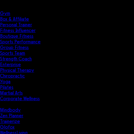
Solutions
Industries
Gym
Box & Affiliate
Personal Trainer
Fitness Influencer
Boutique Fitness
Sports Performance
Group Fitness
Sports Team
Strength Coach
Enterprise
Physical Therapy
Chiropractic
Yoga
Pilates
Martial Arts
Corporate Wellness
Compare
Mindbody
Zen Planner
Trainerize
Glofox
WellnessLiving