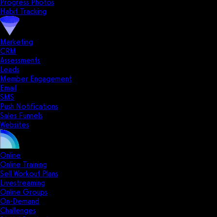
Progress Photos
Habit Tracking
Marketing
CRM
Assessments
Leads
Member Engagement
Email
SMS
Push Notifications
Sales Funnels
Websites
Online
Online Training
Sell Workout Plans
Livestreaming
Online Groups
On-Demand
Challenges