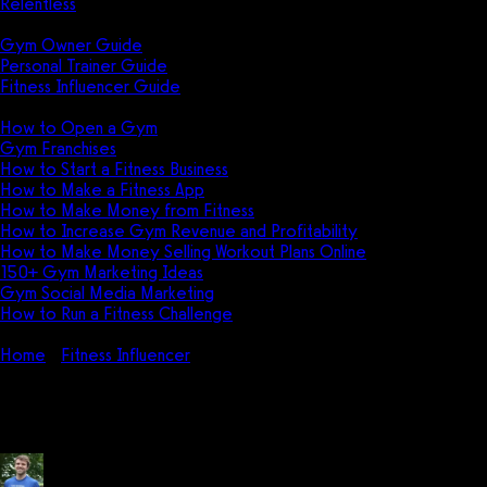
Relentless
Guides
Gym Owner Guide
Personal Trainer Guide
Fitness Influencer Guide
Featured
How to Open a Gym
Gym Franchises
How to Start a Fitness Business
How to Make a Fitness App
How to Make Money from Fitness
How to Increase Gym Revenue and Profitability
How to Make Money Selling Workout Plans Online
150+ Gym Marketing Ideas
Gym Social Media Marketing
How to Run a Fitness Challenge
Pricing
Home
Fitness Influencer
How much do fitness influencers make 
How much do fitness influencers 