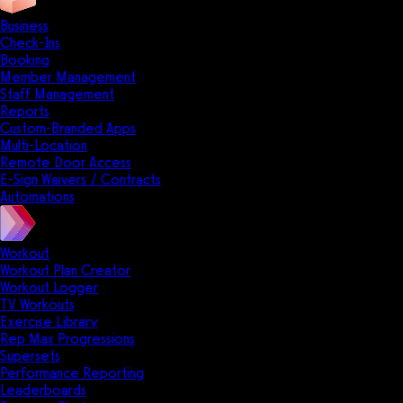
Business
Check-Ins
Booking
Member Management
Staff Management
Reports
Custom-Branded Apps
Multi-Location
Remote Door Access
E-Sign Waivers / Contracts
Automations
Workout
Workout Plan Creator
Workout Logger
TV Workouts
Exercise Library
Rep Max Progressions
Supersets
Performance Reporting
Leaderboards