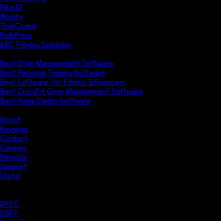
Pike13
Wodify
TrueCoach
PushPress
ABC Fitness Solutions
Research
Best Gym Management Software
Best Personal Training Software
Best Software for Fitness Influencers
Best CrossFit Gym Management Software
Best Yoga Studio Software
Company
About
Reviews
Contact
Careers
Security
Support
Status
Resources
Case Studies
APEC
DBFT