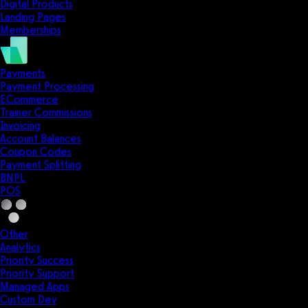
Digital Products
Landing Pages
Memberships
Payments
Payment Processing
ECommerce
Trainer Commissions
Invoicing
Account Balances
Coupon Codes
Payment Splitting
BNPL
POS
Other
Analytics
Priority Success
Priority Support
Managed Apps
Custom Dev