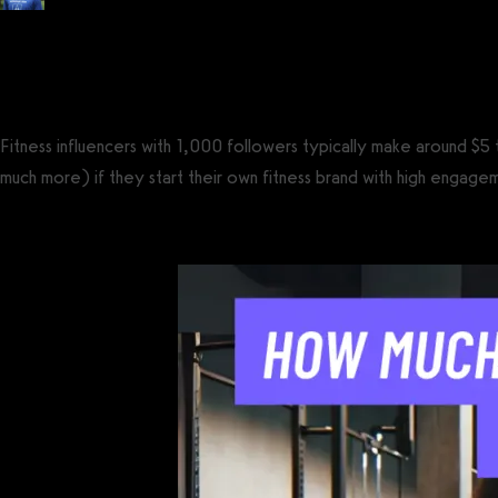
Posted by
Tyler Spraul
, Certified Strength and Conditioning Specialist® (CS
on
July 14, 2023
— Updated on February 24, 2025
Fitness influencers with 1,000 followers typically make around 
much more) if they start their own fitness brand with high engage