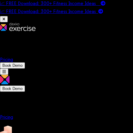
📈 FREE Download: 300+ Fitness Income Ideas
📈 FREE Download: 300+ Fitness Income
Ideas
Platform
Solutions
Company
Resources
Pricing
Book Demo
Book Demo
Platform
Solutions
Company
Resources
Pricing
Platform