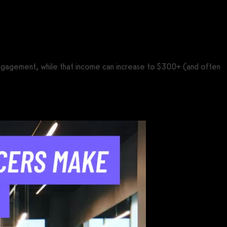
 engagement, while that income can increase to $300+ (and often