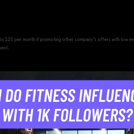
CS®)
$5 to $25 per month if promoting other company’s offers with low
ment.