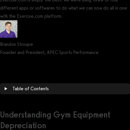
different apps or softwares to do what we can now do all in one
with the Exercise.com platform.
Brandon Stroupe
Founder and President, APEC Sports Performance
Get a demo now!
Table of Contents
Understanding Gym Equipment
Depreciation