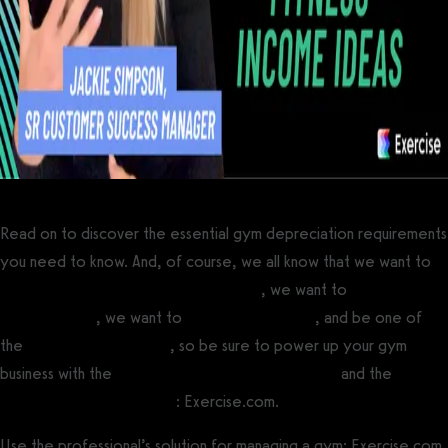
Read on to discover the essential gym depreciation requirements
you need to know. And, of course, we all know that we want to
increase gym revenue and profitability
, we want to
make your
gym stand out
, we want to
motivate gym staff
, and be one of
the
most successful gyms
, so be sure to power up your gym
business with the
best gym management software
and the
best
personal training software
: Exercise.com.
Use the professional’s solution for managing a gym: Exercise.com.