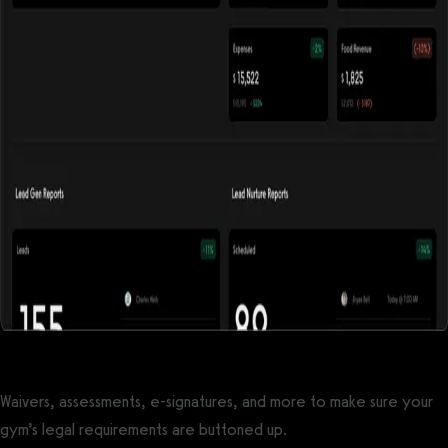
Waivers, assessments, e-signatures, and more to make sure your
gym’s legal requirements are buttoned up.