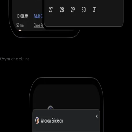
Gym check-ins.