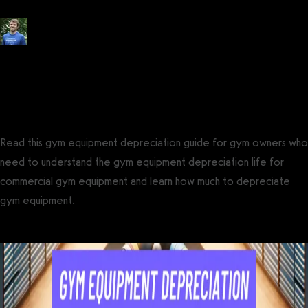
Posted by
Tyler Spraul
, Certified Strength and Conditioning Specialist®
(CSCS®)
on
December 13, 2023
— Updated on September 20, 2024
Read this gym equipment depreciation guide for gym owners who
need to understand the gym equipment depreciation life for
commercial gym equipment and learn how much to depreciate
gym equipment.