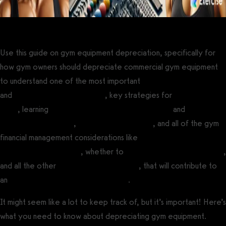
Use this guide on gym equipment depreciation, specifically for
how gym owners should depreciate commercial gym equipment
to understand one of the most important
gym maintenance issues
and
gym owner tax deductions
, key strategies for
accounting for
gyms
, learning
how to choose a gym bookkeeper
and
how to
create a gym budget
,
gym sales forecasting
, and all of the gym
financial management considerations like
what equipment is
needed to open a gym
, whether to
buy or lease gym equipment
,
and all the other
costs to opening a gym
, that will contribute to
an
increase in gym revenue and profit
.
It might seem like a lot to keep track of, but it’s important! Here’s
what you need to know about depreciating gym equipment.