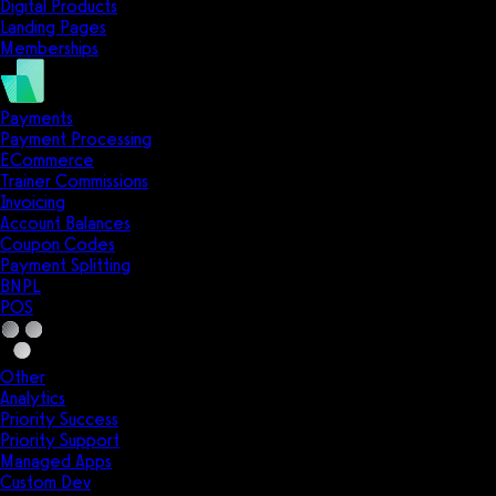
Digital Products
Landing Pages
Memberships
Payments
Payment Processing
ECommerce
Trainer Commissions
Invoicing
Account Balances
Coupon Codes
Payment Splitting
BNPL
POS
Other
Analytics
Priority Success
Priority Support
Managed Apps
Custom Dev