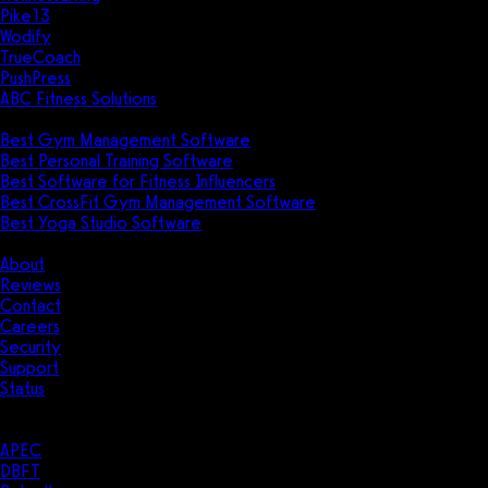
Pike13
Wodify
TrueCoach
PushPress
ABC Fitness Solutions
Research
Best Gym Management Software
Best Personal Training Software
Best Software for Fitness Influencers
Best CrossFit Gym Management Software
Best Yoga Studio Software
Company
About
Reviews
Contact
Careers
Security
Support
Status
Resources
Case Studies
APEC
DBFT