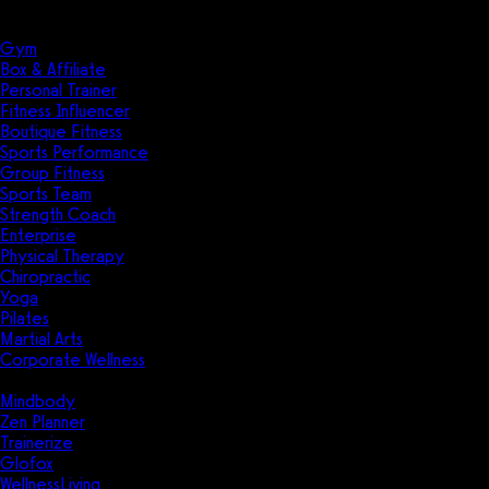
Solutions
Industries
Gym
Box & Affiliate
Personal Trainer
Fitness Influencer
Boutique Fitness
Sports Performance
Group Fitness
Sports Team
Strength Coach
Enterprise
Physical Therapy
Chiropractic
Yoga
Pilates
Martial Arts
Corporate Wellness
Compare
Mindbody
Zen Planner
Trainerize
Glofox
WellnessLiving