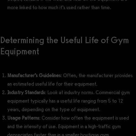
more linked to how much it’s used rather than time.
Determining the Useful Life of Gym
Equipment
Manufacturer’s Guidelines
: Often, the manufacturer provides
an estimated useful life for their equipment.
Industry Standards
: Look at industry norms. Commercial gym
equipment typically has a useful life ranging from 5 to 12
years, depending on the type of equipment.
Usage Patterns
: Consider how often the equipment is used
and the intensity of use. Equipment in a high-traffic gym
depreciates faster than in a smaller boutique gym.