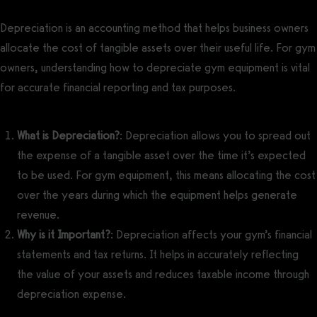
Depreciation is an accounting method that helps business owners
allocate the cost of tangible assets over their useful life. For gym
owners, understanding how to depreciate gym equipment is vital
for accurate financial reporting and tax purposes.
What is Depreciation?
: Depreciation allows you to spread out
the expense of a tangible asset over the time it’s expected
to be used. For gym equipment, this means allocating the cost
over the years during which the equipment helps generate
revenue.
Why is it Important?
: Depreciation affects your gym’s financial
statements and tax returns. It helps in accurately reflecting
the value of your assets and reduces taxable income through
depreciation expense.