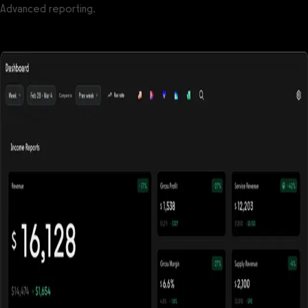
Advanced reporting.