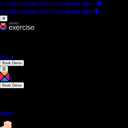
📈 FREE Download: 300+ Fitness Income Ideas
📈 FREE Download: 300+ Fitness Income
Ideas
Platform
Solutions
Company
Resources
Pricing
Book Demo
Book Demo
Platform
Solutions
Company
Resources
Pricing
Platform