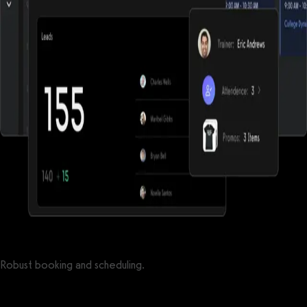
Robust booking and scheduling.