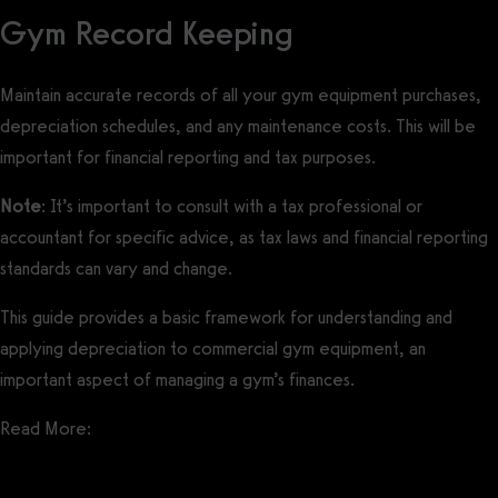
Gym Record Keeping
Maintain accurate records of all your gym equipment purchases,
depreciation schedules, and any maintenance costs. This will be
important for financial reporting and tax purposes.
Note
: It’s important to consult with a tax professional or
accountant for specific advice, as tax laws and financial reporting
standards can vary and change.
This guide provides a basic framework for understanding and
applying depreciation to commercial gym equipment, an
important aspect of managing a gym’s finances.
Read More: