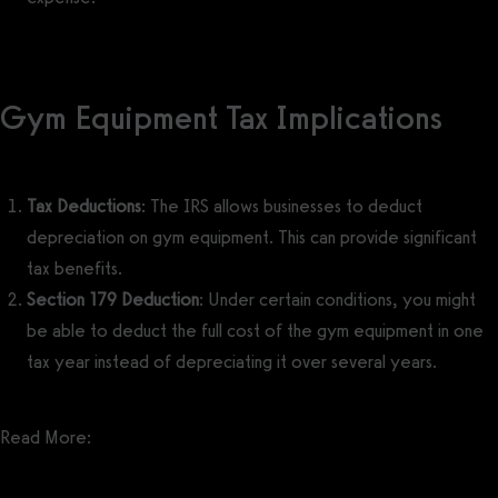
Gym Equipment Tax Implications
Tax Deductions
: The IRS allows businesses to deduct
depreciation on gym equipment. This can provide significant
tax benefits.
Section 179 Deduction
: Under certain conditions, you might
be able to deduct the full cost of the gym equipment in one
tax year instead of depreciating it over several years.
Read More:
Gym Owner Tax Deductions