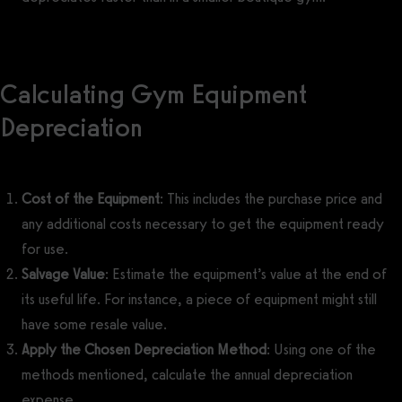
Calculating Gym Equipment
Depreciation
Cost of the Equipment
: This includes the purchase price and
any additional costs necessary to get the equipment ready
for use.
Salvage Value
: Estimate the equipment’s value at the end of
its useful life. For instance, a piece of equipment might still
have some resale value.
Apply the Chosen Depreciation Method
: Using one of the
methods mentioned, calculate the annual depreciation
expense.