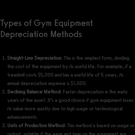
Types of Gym Equipment
Depreciation Methods
Straight-Line Depreciation
: This is the simplest form, dividing
the cost of the equipment by its useful life. For example, if a
treadmill costs $5,000 and has a useful life of 5 years, its
annual depreciation expense is $1,000.
Declining Balance Method
: Faster depreciation in the early
years of the asset. It’s a good choice if gym equipment loses
its value more quickly due to high usage or technological
advancements.
Units of Production Method
: This method is based on usage or
output, suitable if the wear and tear on the equipment are