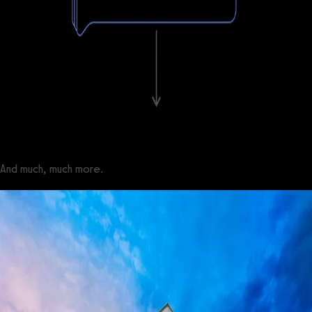
And much, much more.