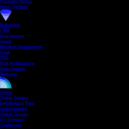
Progress Photos
Habit Tracking
Marketing
CRM
Assessments
Leads
Member Engagement
Email
SMS
Push Notifications
Sales Funnels
Websites
Online
Online Training
Sell Workout Plans
Livestreaming
Online Groups
On-Demand
Challenges