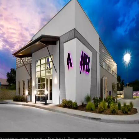
Exercise.com is simply the best. We were using three or four