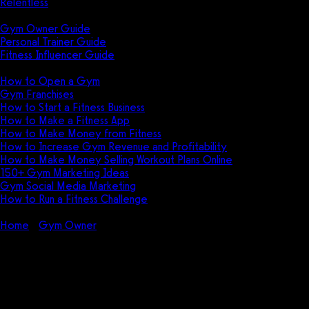
Relentless
Guides
Gym Owner Guide
Personal Trainer Guide
Fitness Influencer Guide
Featured
How to Open a Gym
Gym Franchises
How to Start a Fitness Business
How to Make a Fitness App
How to Make Money from Fitness
How to Increase Gym Revenue and Profitability
How to Make Money Selling Workout Plans Online
150+ Gym Marketing Ideas
Gym Social Media Marketing
How to Run a Fitness Challenge
Pricing
Home
Gym Owner
Gym Equipment Depreciation Guide for
Gym Owners
Gym Equipment Depreciation
Guide for Gym Owners