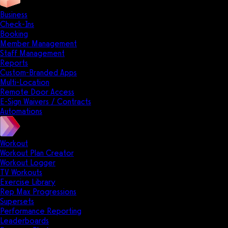
Business
Check-Ins
Booking
Member Management
Staff Management
Reports
Custom-Branded Apps
Multi-Location
Remote Door Access
E-Sign Waivers / Contracts
Automations
Workout
Workout Plan Creator
Workout Logger
TV Workouts
Exercise Library
Rep Max Progressions
Supersets
Performance Reporting
Leaderboards