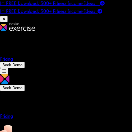
📈 FREE Download: 300+ Fitness Income Ideas
📈 FREE Download: 300+ Fitness Income
Ideas
Platform
Solutions
Company
Resources
Pricing
Book Demo
Book Demo
Platform
Solutions
Company
Resources
Pricing
Platform