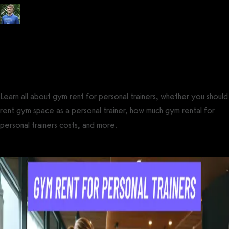
Posted by
Tyler Spraul
, Certified Strength and Conditioning Specialist®
(CSCS®)
on
August 16, 2017
— Updated on February 28, 2025
Learn all about gym rent for personal trainers, whether you should
rent gym space as a personal trainer, how much gym rental for
personal trainers costs, and more.