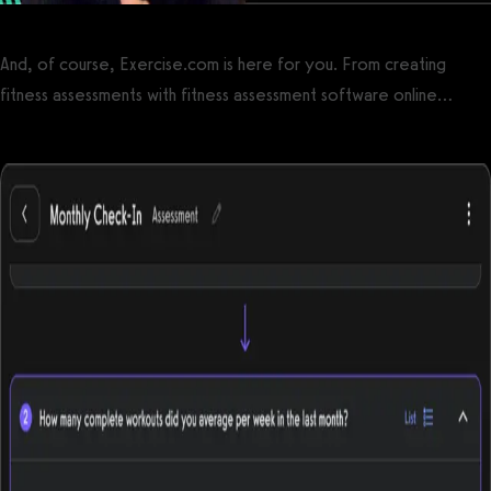
And, of course, Exercise.com is here for you. From creating
fitness assessments with fitness assessment software online…