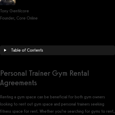
Tony Gentilcore
Founder, Core Online
Get a demo now!
Table of Contents
Personal Trainer Gym Rental
Agreements
Renting a gym space can be beneficial for both gym owners
looking to rent out gym space and personal trainers seeking
fitness space for rent. Whether you’re searching for gyms to rent,