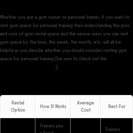
Whether you are a gym owner or personal trainer, if you want to
rent gym space for personal training then understanding the pros
and cons of gym rental space and the various ways you can rent
gym space by the hour, the week, the month, etc. will all be
helpful as you decide whether you should consider renting gym
space for personal training (be sure to check out the
free gym
rental agreement template
).
Rental
Average
How It Works
Best For
Option
Cost
Trainers pay
Trainers
a fixed