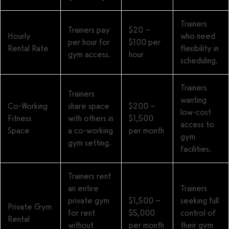
Trainers
Trainers pay
$20 –
Hourly
who need
per hour for
$100 per
Rental Rate
flexibility in
gym access.
hour
scheduling.
Trainers
Trainers
wanting
Co-Working
share space
$200 –
low-cost
Fitness
with others in
$1,500
access to
Space
a co-working
per month
gym
gym setting.
facilities.
Trainers rent
an entire
Trainers
private gym
$1,500 –
seeking full
Private Gym
for rent
$5,000
control of
Rental
without
per month
their gym