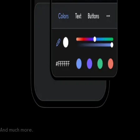
And much more.