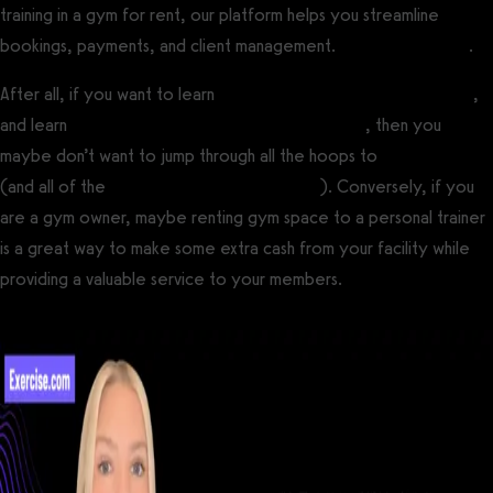
training in a gym for rent, our platform helps you streamline
bookings, payments, and client management.
Get a demo now
.
After all, if you want to learn
how to become a personal trainer
,
and learn
how to start a personal training business
, then you
maybe don’t want to jump through all the hoops to
open a gym
(and all of the
high costs of opening a gym
). Conversely, if you
are a gym owner, maybe renting gym space to a personal trainer
is a great way to make some extra cash from your facility while
providing a valuable service to your members.