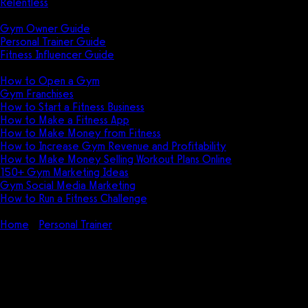
Relentless
Guides
Gym Owner Guide
Personal Trainer Guide
Fitness Influencer Guide
Featured
How to Open a Gym
Gym Franchises
How to Start a Fitness Business
How to Make a Fitness App
How to Make Money from Fitness
How to Increase Gym Revenue and Profitability
How to Make Money Selling Workout Plans Online
150+ Gym Marketing Ideas
Gym Social Media Marketing
How to Run a Fitness Challenge
Pricing
Home
Personal Trainer
Gym Rent for Personal Trainers in 2026
Gym Rent for Personal Trainers
in 2026