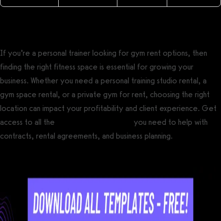
If you’re a personal trainer looking for gym rent options, then
finding the right fitness space is essential for growing your
business. Whether you need a personal training studio rental, a
gym space rental, or a private gym for rent, choosing the right
location can impact your profitability and client experience. Get
access to all the
free fitness templates
you need to help with
contracts, rental agreements, and business planning.