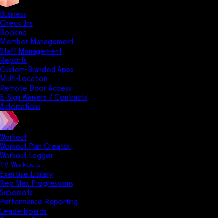
Business
Check-Ins
Booking
Member Management
Staff Management
Reports
Custom-Branded Apps
Multi-Location
Remote Door Access
E-Sign Waivers / Contracts
Automations
Workout
Workout Plan Creator
Workout Logger
TV Workouts
Exercise Library
Rep Max Progressions
Supersets
Performance Reporting
Leaderboards