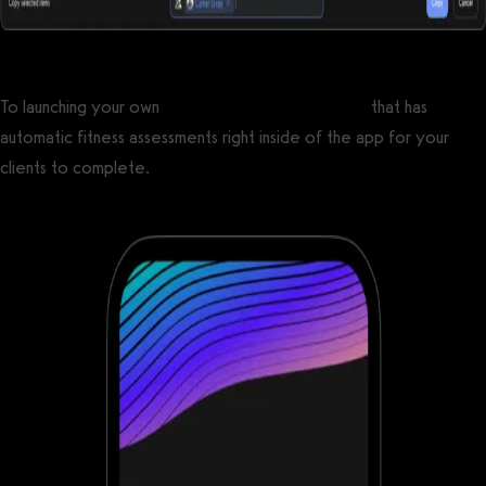
To launching your own
custom branded fitness app
that has
automatic fitness assessments right inside of the app for your
clients to complete.