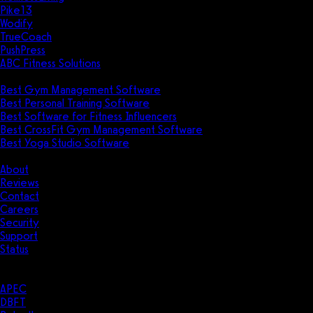
Pike13
Wodify
TrueCoach
PushPress
ABC Fitness Solutions
Research
Best Gym Management Software
Best Personal Training Software
Best Software for Fitness Influencers
Best CrossFit Gym Management Software
Best Yoga Studio Software
Company
About
Reviews
Contact
Careers
Security
Support
Status
Resources
Case Studies
APEC
DBFT