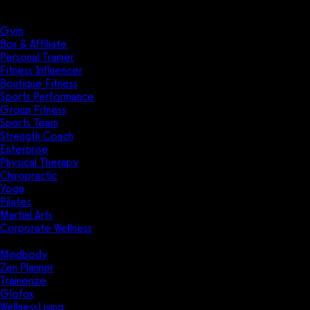
Solutions
Industries
Gym
Box & Affiliate
Personal Trainer
Fitness Influencer
Boutique Fitness
Sports Performance
Group Fitness
Sports Team
Strength Coach
Enterprise
Physical Therapy
Chiropractic
Yoga
Pilates
Martial Arts
Corporate Wellness
Compare
Mindbody
Zen Planner
Trainerize
Glofox
WellnessLiving