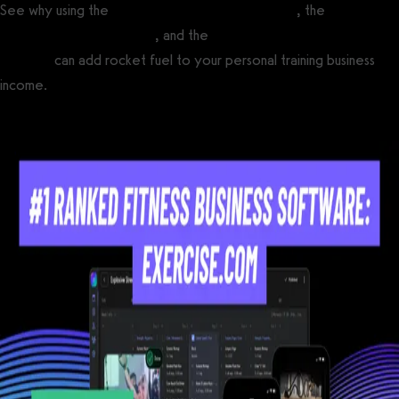
See why using the
best personal trainer software
, the
best online
fitness coaching software
, and the
best apps for online fitness
coaches
can add rocket fuel to your personal training business
income.