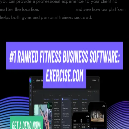
you can provide a professional experience to your client no
matter the location.
Get a demo now
and see how our platform
helps both gyms and personal trainers succeed.