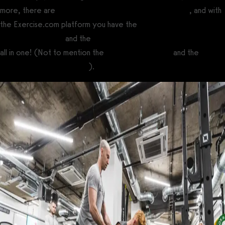
more, there are
many ways to make money with fitness
, and with
the Exercise.com platform you have the
best online fitness
coaching software
and the
best software for fitness influencers
all in one! (Not to mention the
best gym software
and the
best
personal training software
).