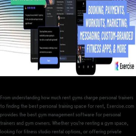
From understanding how much rent gyms charge personal trainers
to finding the best personal training space for rent, Exercise.com
provides the best gym management software for personal
trainers and gym owners. Whether you’re renting a gym space,
looking for fitness studio rental options, or offering private