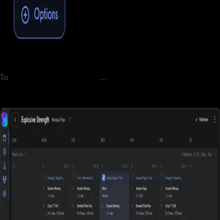
To
selling workout plans online
…