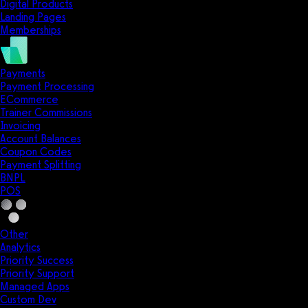
Digital Products
Landing Pages
Memberships
Payments
Payment Processing
ECommerce
Trainer Commissions
Invoicing
Account Balances
Coupon Codes
Payment Splitting
BNPL
POS
Other
Analytics
Priority Success
Priority Support
Managed Apps
Custom Dev