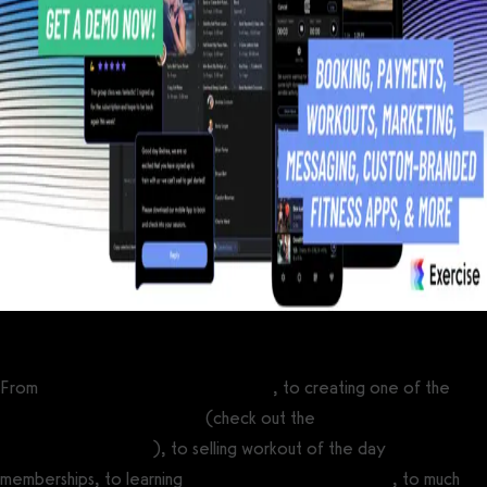
From
running online fitness challenges
, to creating one of the
best fitness influencer apps
(check out the
best white label
fitness app software
), to selling workout of the day
memberships, to learning
how to create a fitness app
, to much