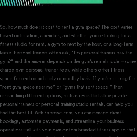
So, how much does it cost to rent a gym space? The cost varies
based on location, amenities, and whether you’re looking for a
fitness studio for rent, a gym to rent by the hour, or a long-term
lease. Personal trainers often ask, “Do personal trainers pay the
gym?” and the answer depends on the gym’s rental model—some
charge gym personal trainer fees, while others offer fitness
space for rent on an hourly or monthly basis. If you’re looking for
“rent gym space near me” or “gyms that rent space,” then
researching different options, such as gyms that allow private
personal trainers or personal training studio rentals, can help you
find the best fit. With Exercise.com, you can manage client
bookings, automate payments, and streamline your business
operations—all with your own custom branded fitness app so that