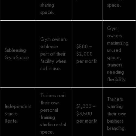
sharing
space.
space.
Gym
owners
Gym owners
maximizing
sublease
$500 –
Subleasing
unused
part of their
$2,000
Gym Space
space,
facility when
per month
trainers
not in use.
needing
flexibility.
Trainers rent
Trainers
their own
Independent
$1,000 –
wanting
personal
Studio
$3,500
their own
training
Rental
per month
business
studio rental
branding.
space.