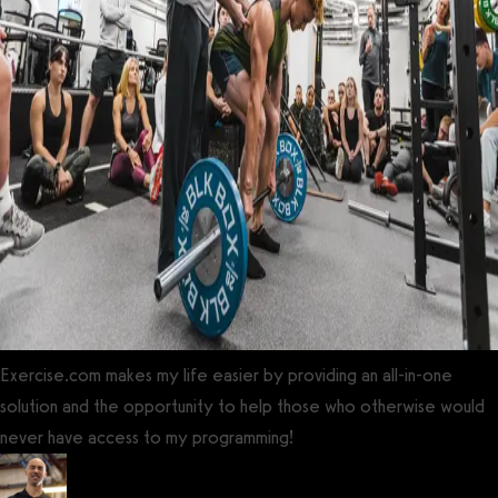
Exercise.com makes my life easier by providing an all-in-one
solution and the opportunity to help those who otherwise would
never have access to my programming!