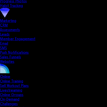
Progress Photos
Habit Tracking
Marketing
CRM
Assessments
Leads
Member Engagement
Email
SMS
Push Notifications
Sales Funnels
Websites
Online
Online Training
Sell Workout Plans
Livestreaming
Online Groups
On-Demand
Challenges