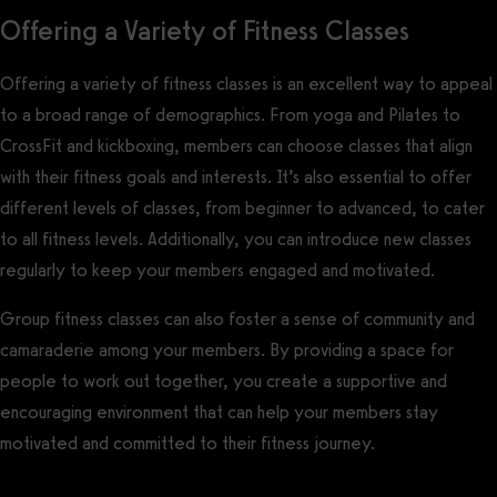
Offering a Variety of Fitness Classes
Offering a variety of fitness classes is an excellent way to appeal
to a broad range of demographics. From yoga and Pilates to
CrossFit and kickboxing, members can choose classes that align
with their fitness goals and interests. It’s also essential to offer
different levels of classes, from beginner to advanced, to cater
to all fitness levels. Additionally, you can introduce new classes
regularly to keep your members engaged and motivated.
Group fitness classes can also foster a sense of community and
camaraderie among your members. By providing a space for
people to work out together, you create a supportive and
encouraging environment that can help your members stay
motivated and committed to their fitness journey.