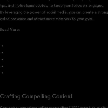
tips, and motivational quotes, to keep your followers engaged.
By leveraging the power of social media, you can create a strong
online presence and attract more members to your gym.
Read More:
Gym Social Media Post Ideas
How do I promote my gym on Facebook?
How do I promote my gym on Instagram?
How do I promote my gym on YouTube?
How do I promote my gym on TikTok?
Crafting Compelling Content
Conveying your unique selling proposition (USP) using high-quality