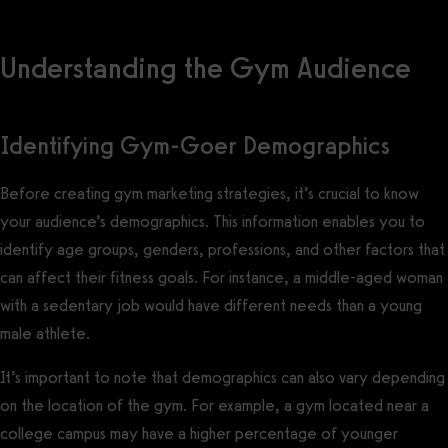
Understanding the Gym Audience
Identifying Gym-Goer Demographics
Before creating gym marketing strategies, it’s crucial to know
your audience’s demographics. This information enables you to
identify age groups, genders, professions, and other factors that
can affect their fitness goals. For instance, a middle-aged woman
with a sedentary job would have different needs than a young
male athlete.
It’s important to note that demographics can also vary depending
on the location of the gym. For example, a gym located near a
college campus may have a higher percentage of younger