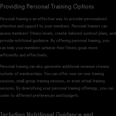
Providing Personal Training Options
Personal training is an effective way to provide personalized
attention and support to your members. Personal trainers can
assess members’ fitness levels, create tailored workout plans, and
provide nutritional guidance. By offering personal training, you
can help your members achieve their fitness goals more
efficiently and effectively.
Personal training can also generate additional revenue streams
outside of memberships. You can offer one-on-one training
sessions, small group training sessions, or even virtual training
sessions. By diversifying your personal training offerings, you can
cater to different preferences and budgets.
Including Nutritional Guidance and