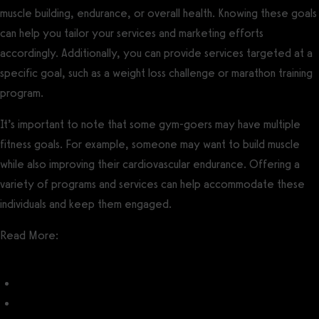
muscle building, endurance, or overall health. Knowing these goals
can help you tailor your services and marketing efforts
accordingly. Additionally, you can provide services targeted at a
specific goal, such as a weight loss challenge or marathon training
program.
It’s important to note that some gym-goers may have multiple
fitness goals. For example, someone may want to build muscle
while also improving their cardiovascular endurance. Offering a
variety of programs and services can help accommodate these
individuals and keep them engaged.
Read More:
Best Gym Software with Challenges
How to Run a Fitness Challenge