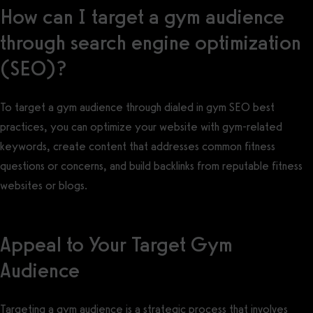
How can I target a gym audience
through search engine optimization
(SEO)?
To target a gym audience through dialed in gym SEO best
practices, you can optimize your website with gym-related
keywords, create content that addresses common fitness
questions or concerns, and build backlinks from reputable fitness
websites or blogs.
Appeal to Your Target Gym
Audience
Targeting a gym audience is a strategic process that involves