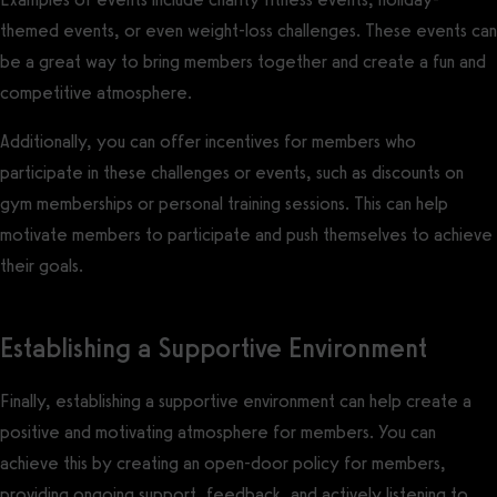
themed events, or even weight-loss challenges. These events can
be a great way to bring members together and create a fun and
competitive atmosphere.
Additionally, you can offer incentives for members who
participate in these challenges or events, such as discounts on
gym memberships or personal training sessions. This can help
motivate members to participate and push themselves to achieve
their goals.
Establishing a Supportive Environment
Finally, establishing a supportive environment can help create a
positive and motivating atmosphere for members. You can
achieve this by creating an open-door policy for members,
providing ongoing support, feedback, and actively listening to