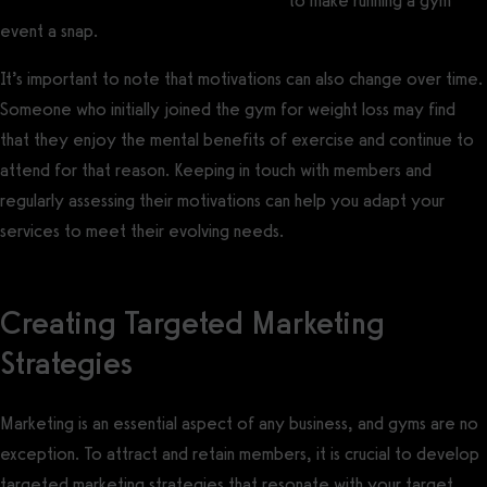
gym software with event management
to make running a gym
event a snap.
It’s important to note that motivations can also change over time.
Someone who initially joined the gym for weight loss may find
that they enjoy the mental benefits of exercise and continue to
attend for that reason. Keeping in touch with members and
regularly assessing their motivations can help you adapt your
services to meet their evolving needs.
Creating Targeted Marketing
Strategies
Marketing is an essential aspect of any business, and gyms are no
exception. To attract and retain members, it is crucial to develop
targeted marketing strategies that resonate with your target