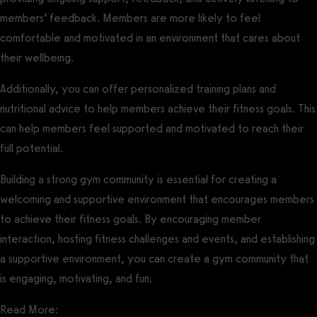
members’ feedback. Members are more likely to feel
comfortable and motivated in an environment that cares about
their wellbeing.
Additionally, you can offer personalized training plans and
nutritional advice to help members achieve their fitness goals. This
can help members feel supported and motivated to reach their
full potential.
Building a strong gym community is essential for creating a
welcoming and supportive environment that encourages members
to achieve their fitness goals. By encouraging member
interaction, hosting fitness challenges and events, and establishing
a supportive environment, you can create a gym community that
is engaging, motivating, and fun.
Read More: