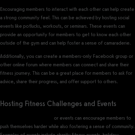
Encouraging members to interact with each other can help create
a strong community feel. This can be achieved by hosting social
events like potlucks, workouts, or seminars. These events can
provide an opportunity for members to get to know each other
outside of the gym and can help foster a sense of camaraderie.
Additionally, you can create a members-only Facebook group or
other online forum where members can connect and share their
fitness journey. This can be a great place for members to ask for
advice, share their progress, and offer support to others.
Hosting Fitness Challenges and Events
Hosting fitness challenges
or events can encourage members to
push themselves harder while also fostering a sense of community.
Examples of events include charity fitness events, holiday-