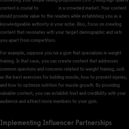
content is crucial to
stand out
in a crowded market. Your content
should provide value to the readers while establishing you as a
knowledgeable authority in your niche. Also, focus on creating
content that resonates with your target demographic and sets
you apart from competitors.
For example, suppose you run a gym that specializes in weight
training. In that case, you can create content that addresses
common questions and concerns related to weight training, such
as the best exercises for building muscle, how to prevent injuries,
and how to optimize nutrition for muscle growth. By providing
valuable content, you can establish trust and credibility with your
audience and attract more members to your gym.
Implementing Influencer Partnerships