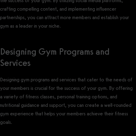
the success of your gym. By utilizing social media platforms,
crafting compelling content, and implementing influencer
partnerships, you can attract more members and establish your
gym as a leader in your niche.
Designing Gym Programs and
Services
Designing gym programs and services that cater to the needs of
your members is crucial for the success of your gym. By offering
a variety of fitness classes, personal training options, and
nutritional guidance and support, you can create a well-rounded
gym experience that helps your members achieve their fitness
goals.