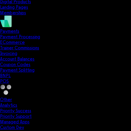
Digital Products
Landing Pages
Memberships
Payments
Payment Processing
ECommerce
Trainer Commissions
Invoicing
Account Balances
Coupon Codes
Payment Splitting
BNPL
POS
Other
Analytics
Priority Success
Priority Support
Managed Apps
Custom Dev