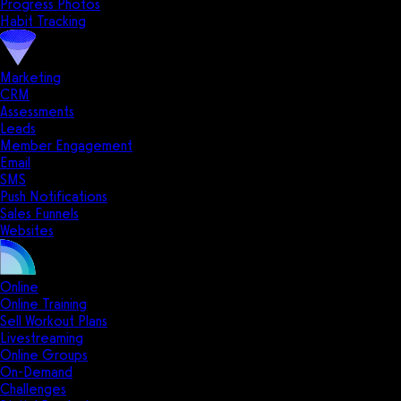
Progress Photos
Habit Tracking
Marketing
CRM
Assessments
Leads
Member Engagement
Email
SMS
Push Notifications
Sales Funnels
Websites
Online
Online Training
Sell Workout Plans
Livestreaming
Online Groups
On-Demand
Challenges