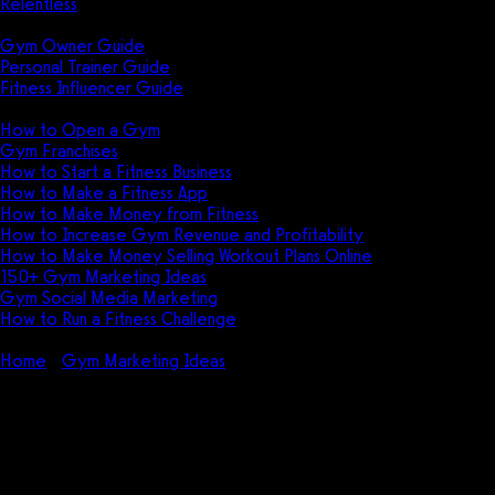
Relentless
Guides
Gym Owner Guide
Personal Trainer Guide
Fitness Influencer Guide
Featured
How to Open a Gym
Gym Franchises
How to Start a Fitness Business
How to Make a Fitness App
How to Make Money from Fitness
How to Increase Gym Revenue and Profitability
How to Make Money Selling Workout Plans Online
150+ Gym Marketing Ideas
Gym Social Media Marketing
How to Run a Fitness Challenge
Pricing
Home
Gym Marketing Ideas
How do you target a gym
audience?
How do you target a gym
audience?