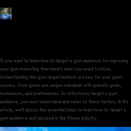
Posted by
Tyler Spraul
, Certified Strength and Conditioning Specialist®
(CSCS®)
on
May 24, 2023
— Updated on November 14, 2023
If you want to learn how to target a gym audience for improving
your gym marketing then here’s what you need to know.
Understanding the gym target markets are key for your gym’s
success. Gym-goers are unique individuals with specific goals,
motivations, and preferences. To effectively target a gym
audience, you must understand and cater to these factors. In this
article, we’ll discuss the essential steps to learn how to target a
gym audience and succeed in the fitness industry.