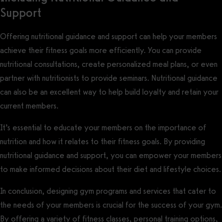
Support
Offering nutritional guidance and support can help your members
achieve their fitness goals more efficiently. You can provide
nutritional consultations, create personalized meal plans, or even
partner with nutritionists to provide seminars. Nutritional guidance
can also be an excellent way to help build loyalty and retain your
current members.
It’s essential to educate your members on the importance of
nutrition and how it relates to their fitness goals. By providing
nutritional guidance and support, you can empower your members
to make informed decisions about their diet and lifestyle choices.
In conclusion, designing gym programs and services that cater to
the needs of your members is crucial for the success of your gym.
By offering a variety of fitness classes, personal training options,