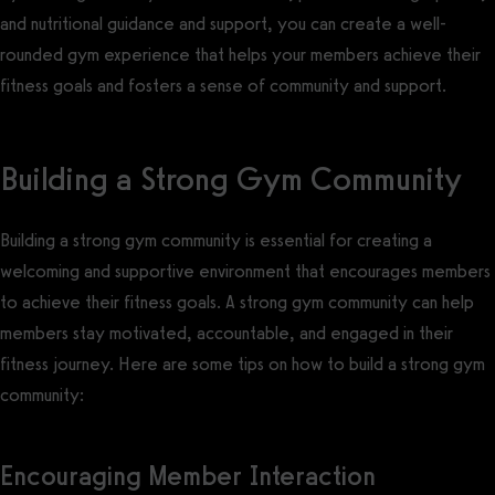
and nutritional guidance and support, you can create a well-
rounded gym experience that helps your members achieve their
fitness goals and fosters a sense of community and support.
Building a Strong Gym Community
Building a strong gym community is essential for creating a
welcoming and supportive environment that encourages members
to achieve their fitness goals. A strong gym community can help
members stay motivated, accountable, and engaged in their
fitness journey. Here are some tips on how to build a strong gym
community:
Encouraging Member Interaction