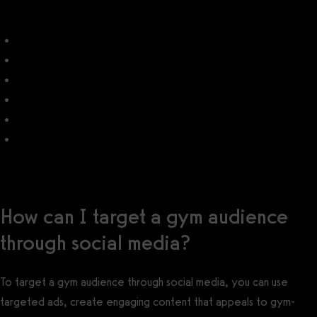
Gym Marketing
Best Gym Marketing Software
Gym Email Marketing
Best Gym Email Software
Gym SMS Text Message Marketing
Best Gym SMS Text Message Software
How can I target a gym audience
through social media?
To target a gym audience through social media, you can use
targeted ads, create engaging content that appeals to gym-