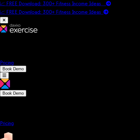
📈 FREE Download: 300+ Fitness Income Ideas
📈 FREE Download: 300+ Fitness Income
Ideas
Platform
Solutions
Company
Resources
Pricing
Book Demo
Book Demo
Platform
Solutions
Company
Resources
Pricing
Platform