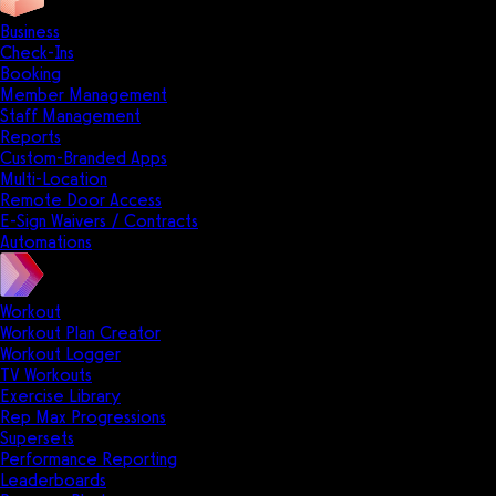
Business
Check-Ins
Booking
Member Management
Staff Management
Reports
Custom-Branded Apps
Multi-Location
Remote Door Access
E-Sign Waivers / Contracts
Automations
Workout
Workout Plan Creator
Workout Logger
TV Workouts
Exercise Library
Rep Max Progressions
Supersets
Performance Reporting
Leaderboards