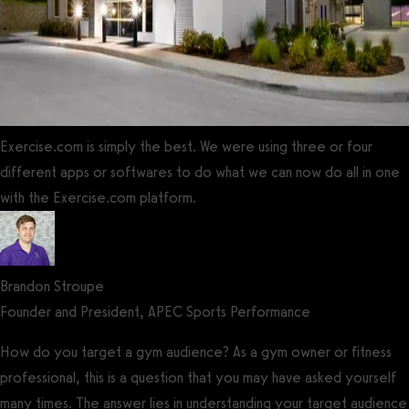
Exercise.com is simply the best. We were using three or four
different apps or softwares to do what we can now do all in one
with the Exercise.com platform.
Brandon Stroupe
Founder and President, APEC Sports Performance
How do you target a gym audience? As a gym owner or fitness
professional, this is a question that you may have asked yourself
many times. The answer lies in understanding your target audience