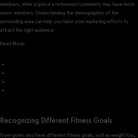
members, while a gym in a retirement community may have more
senior members. Understanding the demographics of the
surrounding area can help you tailor your marketing efforts to
attract the right audience.
Read More:
How to Market a Gym
What do customers want from a gym?
Gym Marketing Ideas
What is the most profitable fitness niche?
Recognizing Different Fitness Goals
Gym-goers also have different fitness goals, such as weight loss,