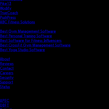
Pike13
Wodify
TrueCoach
PushPress
ABC Fitness Solutions
Research
Best Gym Management Software
Best Personal Training Software
Best Software for Fitness Influencers
Best CrossFit Gym Management Software
Best Yoga Studio Software
Company
About
Reviews
Contact
Careers
Security
Support
Status
Resources
Case Studies
APEC
DBFT