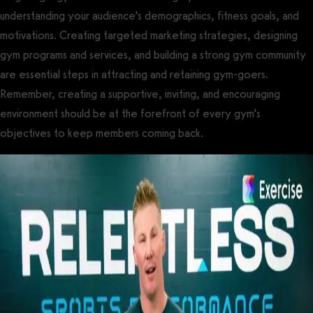
understanding your audience’s demographics, fitness goals, and
motivations. Creating targeted marketing strategies, designing
gym programs and services, and building a strong gym community
are essential steps in attracting and retaining gym-goers.
Remember, creating a supportive, inviting, and encouraging
environment should be at the forefront of every gym’s
objectives to keep members coming back.