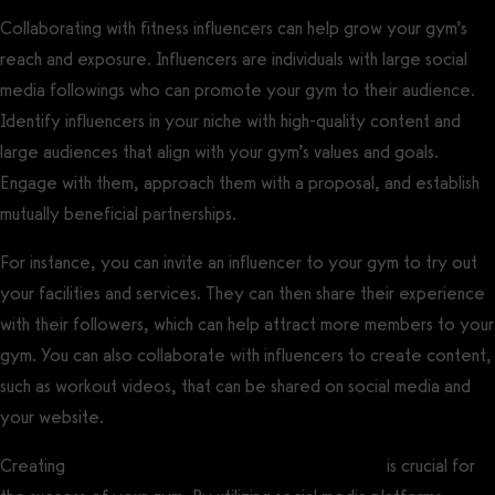
Collaborating with fitness influencers can help grow your gym’s
reach and exposure. Influencers are individuals with large social
media followings who can promote your gym to their audience.
Identify influencers in your niche with high-quality content and
large audiences that align with your gym’s values and goals.
Engage with them, approach them with a proposal, and establish
mutually beneficial partnerships.
For instance, you can invite an influencer to your gym to try out
your facilities and services. They can then share their experience
with their followers, which can help attract more members to your
gym. You can also collaborate with influencers to create content,
such as workout videos, that can be shared on social media and
your website.
Creating
targeted gym online marketing strategies
is crucial for