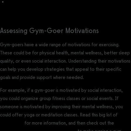
Fitness Challenge Ideas for Your Gym
Assessing Gym-Goer Motivations
Gym-goers have a wide range of motivations for exercising.
These could be for physical health, mental wellness, better sleep
quality, or even social interaction. Understanding their motivations
can help you develop strategies that appeal to their specific
goals and provide support where needed.
For example, if a gym-goer is motivated by social interaction,
you could organize group fitness classes or social events. If
someone is motivated by improving their mental wellness, you
could offer yoga or meditation classes. Read this big list of
gym
event ideas
for more information, and then check out the
best