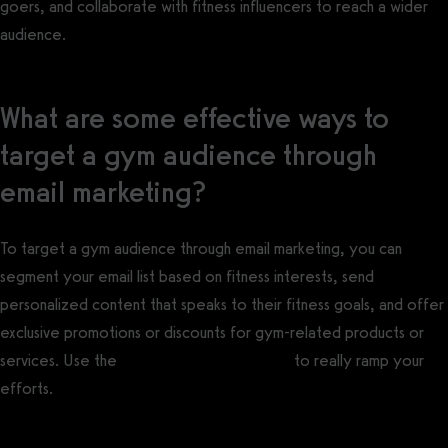
goers, and collaborate with fitness influencers to reach a wider
audience.
What are some effective ways to
target a gym audience through
email marketing?
To target a gym audience through email marketing, you can
segment your email list based on fitness interests, send
personalized content that speaks to their fitness goals, and offer
exclusive promotions or discounts for gym-related products or
services. Use the
best gym email software
to really ramp your
efforts.