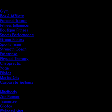
Solutions
Industries
Gym
Box & Affiliate
Personal Trainer
Fitness Influencer
Boutique Fitness
Sports Performance
Group Fitness
Sports Team
Strength Coach
Enterprise
Physical Therapy
Chiropractic
Yoga
Pilates
Martial Arts
Corporate Wellness
Compare
Mindbody
Zen Planner
Trainerize
Glofox
WellnessLiving