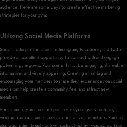
audience. Here are some ways to create effective marketing
strategies for your gym:
Utilizing Social Media Platforms
Social media platforms such as Instagram, Facebook, and Twitter
provide an excellent opportunity to connect with and engage
potential gym-goers. Your content must be engaging, shareable,
informative, and visually appealing. Creating a hashtag and
encouraging your members to share their experiences on social
media can help create a community feel and attract new
members.
For instance, you can share pictures of your gym’s facilities,
workout routines, and success stories of your members. You can
also post educational content, such as healthy recipes, workout