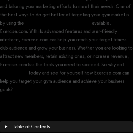
and tailoring your marketing efforts to meet their needs. One of
the best ways to do get better at targeting your gym market is
by using the
best gym management software
available,
Exercise.com. With its advanced features and user-friendly
interface, Exercise.com can help you reach your target fitness
club audience and grow your business. Whether you are looking to
attract new members, retain existing ones, or increase revenue,
Exercise.com has the tools you need to succeed. So why not
book a demo
today and see for yourself how Exercise.com can
help you target your gym audience and achieve your business
goals?
Book a demo now!
Table of Contents